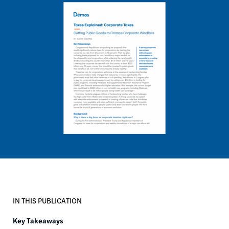
Image
IN THIS PUBLICATION
Key Takeaways