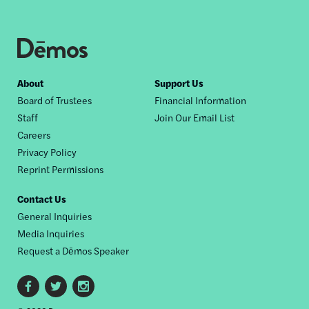
Footer
About
Support Us
Board of Trustees
Financial Information
nav
Staff
Join Our Email List
Careers
Privacy Policy
Reprint Permissions
Contact Us
General Inquiries
Media Inquiries
Request a Dēmos Speaker
Footer