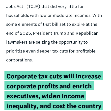
Jobs Act” (TCJA) that did very little for
households with low or moderate incomes. With
some elements of that bill set to expire at the
end of 2025, President Trump and Republican
lawmakers are seizing the opportunity to
prioritize even deeper tax cuts for profitable
corporations.
Tweetable
Corporate tax cuts will increase
quote:
corporate profits and enrich
executives, widen income
inequality, and cost the country