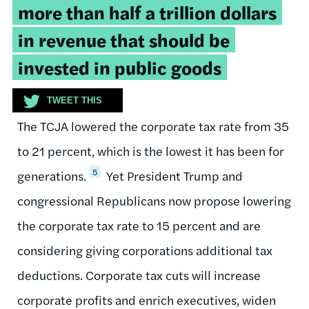
more than half a trillion dollars
in revenue that should be
invested in public goods
TWEET THIS
The TCJA lowered the corporate tax rate from 35
to 21 percent, which is the lowest it has been for
5
generations.
Yet President Trump and
congressional Republicans now propose lowering
the corporate tax rate to 15 percent and are
considering giving corporations additional tax
deductions. Corporate tax cuts will increase
corporate profits and enrich executives, widen