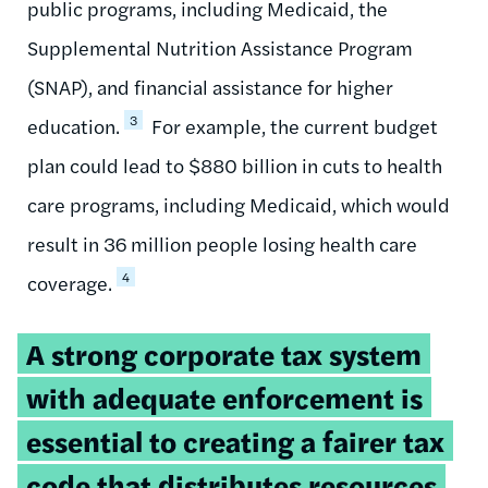
public programs, including Medicaid, the
Supplemental Nutrition Assistance Program
(SNAP), and financial assistance for higher
3
education.
For example, the current budget
plan could lead to $880 billion in cuts to health
care programs, including Medicaid, which would
result in 36 million people losing health care
4
coverage.
Tweetable
A strong corporate tax system
quote:
with adequate enforcement is
essential to creating a fairer tax
code that distributes resources