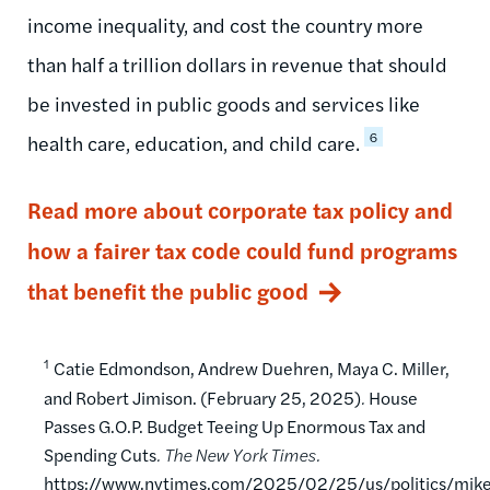
income inequality, and cost the country more
than half a trillion dollars in revenue that should
be invested in public goods and services like
6
health care, education, and child care.
Read more about corporate tax policy and
how a fairer tax code could fund programs
that benefit the public good
1
Catie Edmondson, Andrew Duehren, Maya C. Miller,
and Robert Jimison. (February 25, 2025)
.
House
Passes G.O.P. Budget Teeing Up Enormous Tax and
Spending Cuts
. The New York Times.
https://www.nytimes.com/2025/02/25/us/politics/mik