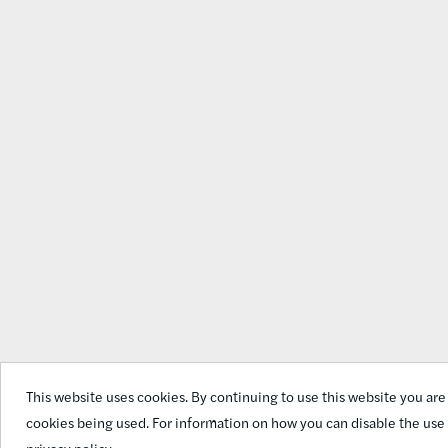
This website uses cookies. By continuing to use this website you are
cookies being used. For information on how you can disable the use