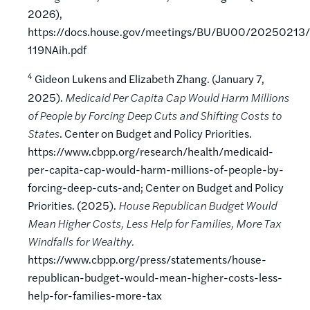
2026),
https://docs.house.gov/meetings/BU/BU00/20250213/
119NAih.pdf
4
Gideon Lukens and Elizabeth Zhang. (January 7,
2025).
Medicaid Per Capita Cap Would Harm Millions
of People by Forcing Deep Cuts and Shifting Costs to
States
. Center on Budget and Policy Priorities.
https://www.cbpp.org/research/health/medicaid-
per-capita-cap-would-harm-millions-of-people-by-
forcing-deep-cuts-and; Center on Budget and Policy
Priorities. (2025).
House Republican Budget Would
Mean Higher Costs, Less Help for Families, More Tax
Windfalls for Wealthy.
https://www.cbpp.org/press/statements/house-
republican-budget-would-mean-higher-costs-less-
help-for-families-more-tax