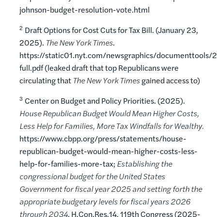
johnson-budget-resolution-vote.html
2
Draft Options for Cost Cuts for Tax Bill. (January 23,
2025).
The New York Times
.
https://static01.nyt.com/newsgraphics/documenttool
full.pdf (leaked draft that top Republicans were
circulating that
The New York Times
gained access to)
3
Center on Budget and Policy Priorities. (2025).
House Republican Budget Would Mean Higher Costs,
Less Help for Families, More Tax Windfalls for Wealthy.
https://www.cbpp.org/press/statements/house-
republican-budget-would-mean-higher-costs-less-
help-for-families-more-tax;
Establishing the
congressional budget for the United States
Government for fiscal year 2025 and setting forth the
appropriate budgetary levels for fiscal years 2026
through 2034
, H.Con.Res.14, 119th Congress (2025-