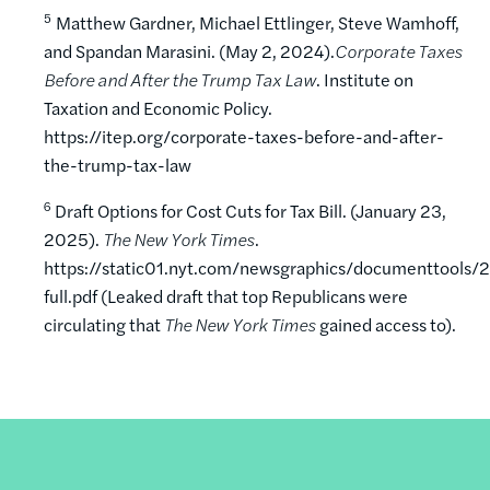
5
Matthew Gardner, Michael Ettlinger, Steve Wamhoff,
and Spandan Marasini. (May 2, 2024).
Corporate Taxes
Before and After the Trump Tax Law
. Institute on
Taxation and Economic Policy.
https://itep.org/corporate-taxes-before-and-after-
the-trump-tax-law
6
Draft Options for Cost Cuts for Tax Bill. (January 23,
2025).
The New York Times
.
https://static01.nyt.com/newsgraphics/documenttool
full.pdf (Leaked draft that top Republicans were
circulating that
The New York Times
gained access to).