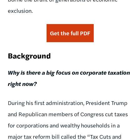
exclusion.
Get the full PDF
Background
Why is there a big focus on corporate taxation
right now?
During his first administration, President Trump
and Republican members of Congress cut taxes
for corporations and wealthy households in a
major tax reform bill called the “Tax Cuts and