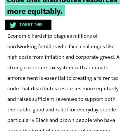
more equitably.
TWEET THIS
Economic hardship plagues millions of
hardworking families who face challenges like
high costs from inflation and corporate greed. A
strong corporate tax system with adequate
enforcement is essential to creating a fairer tax
code that distributes resources more equitably
and raises sufficient revenues to support both
the public good and relief for everyday people—
particularly Black and brown people who have
borne the brunt of generations of economic