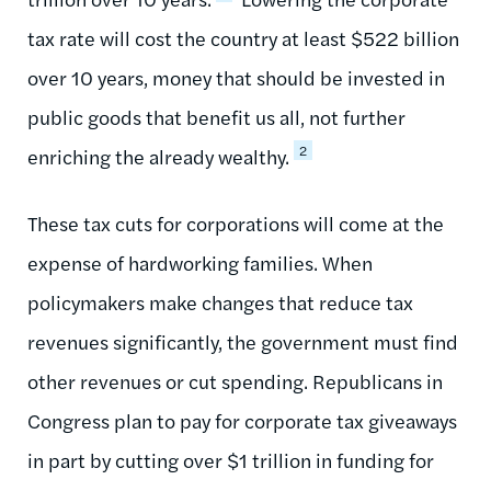
tax rate will cost the country at least $522 billion
over 10 years, money that should be invested in
public goods that benefit us all, not further
2
enriching the already wealthy.
These tax cuts for corporations will come at the
expense of hardworking families. When
policymakers make changes that reduce tax
revenues significantly, the government must find
other revenues or cut spending. Republicans in
Congress plan to pay for corporate tax giveaways
in part by cutting over $1 trillion in funding for