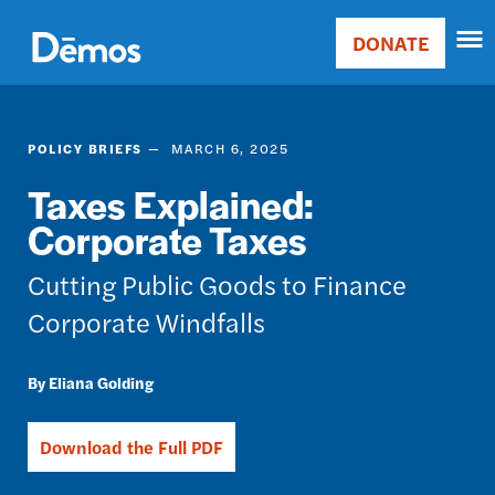
Skip
Accessibility
to
DONATE
Donate
main
Main
content
navigation
POLICY BRIEFS
MARCH 6, 2025
Taxes Explained:
Corporate Taxes
Cutting Public Goods to Finance
Corporate Windfalls
Eliana Golding
Download the Full PDF