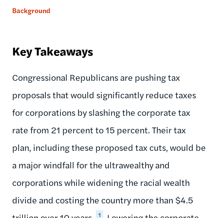
Background
Key Takeaways
Congressional Republicans are pushing tax
proposals that would significantly reduce taxes
for corporations by slashing the corporate tax
rate from 21 percent to 15 percent. Their tax
plan, including these proposed tax cuts, would be
a major windfall for the ultrawealthy and
corporations while widening the racial wealth
divide and costing the country more than $4.5
1
trillion over 10 years.
Lowering the corporate