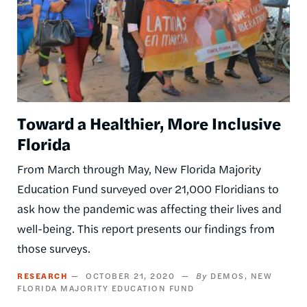
Toward a Healthier, More Inclusive
Florida
From March through May, New Florida Majority
Education Fund surveyed over 21,000 Floridians to
ask how the pandemic was affecting their lives and
well-being. This report presents our findings from
those surveys.
RESEARCH
OCTOBER 21, 2020
DEMOS
NEW
FLORIDA MAJORITY EDUCATION FUND