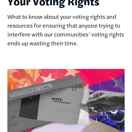
Your Voting Rights
What to know about your voting rights and
resources for ensuring that anyone trying to
interfere with our communities’ voting rights
ends up wasting their time.
Image