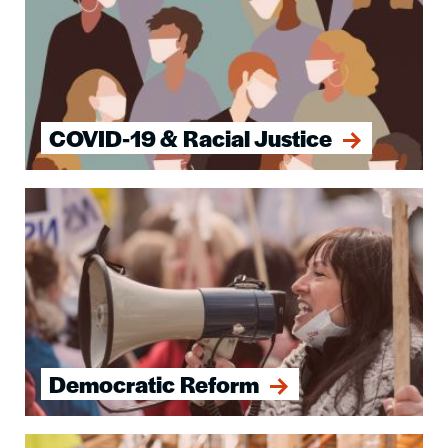
COVID-19 & Racial Justice
Image
Democratic Reform
Image