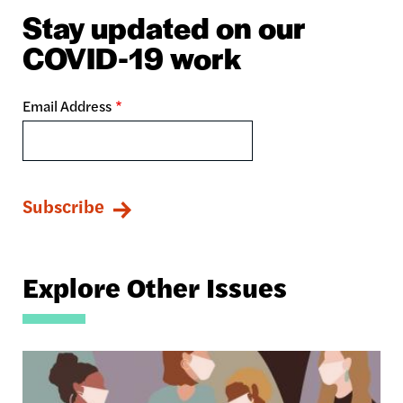
Stay updated on our
COVID-19 work
Email Address
Explore Other Issues
Image