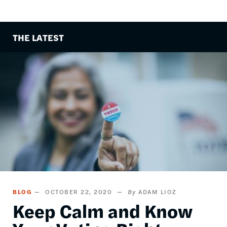
THE LATEST
Image
BLOG
OCTOBER 22, 2020
ADAM LIOZ
Keep Calm and Know