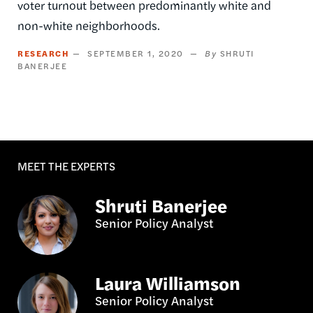
voter turnout between predominantly white and
non-white neighborhoods.
RESEARCH
SEPTEMBER 1, 2020
SHRUTI
BANERJEE
MEET THE EXPERTS
Shruti Banerjee
Senior Policy Analyst
Laura Williamson
Senior Policy Analyst