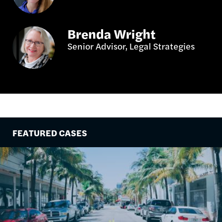
Brenda Wright
Senior Advisor, Legal Strategies
FEATURED CASES
Image