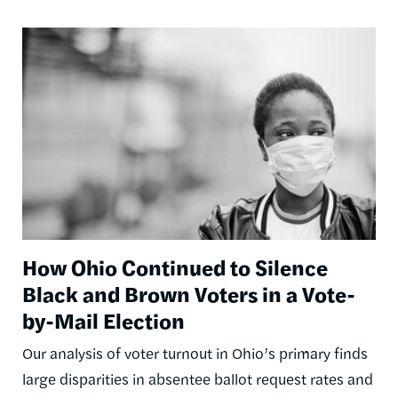
Image
How Ohio Continued to Silence
Black and Brown Voters in a Vote-
by-Mail Election
Our analysis of voter turnout in Ohio’s primary finds
large disparities in absentee ballot request rates and