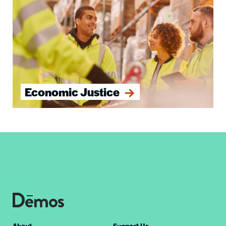
Economic Justice
About
Support Us