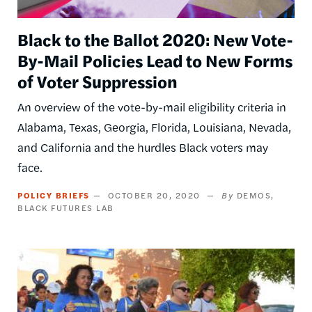
Black to the Ballot 2020: New Vote-
By-Mail Policies Lead to New Forms
of Voter Suppression
An overview of the vote-by-mail eligibility criteria in
Alabama, Texas, Georgia, Florida, Louisiana, Nevada,
and California and the hurdles Black voters may
face.
POLICY BRIEFS
OCTOBER 20, 2020
DEMOS
BLACK FUTURES LAB
Image