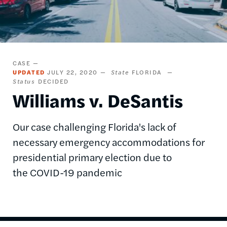
CASE
UPDATED
JULY 22, 2020
State
FLORIDA
Status
DECIDED
Williams v. DeSantis
Our case challenging Florida's lack of
necessary emergency accommodations for
presidential primary election due to
the COVID-19 pandemic