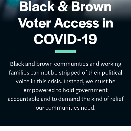
Black & Brown
Voter Access in
COVID-19
Black and brown communities and working
families can not be stripped of their political
voice in this crisis. Instead, we must be
empowered to hold government
accountable and to demand the kind of relief
our communities need.