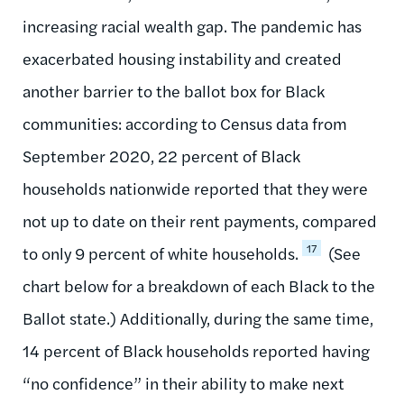
increasing racial wealth gap. The pandemic has
exacerbated housing instability and created
another barrier to the ballot box for Black
communities: according to Census data from
September 2020, 22 percent of Black
households nationwide reported that they were
not up to date on their rent payments, compared
17
to only 9 percent of white households.
(See
chart below for a breakdown of each Black to the
Ballot state.) Additionally, during the same time,
14 percent of Black households reported having
“no confidence” in their ability to make next