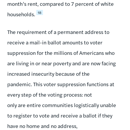
month’s rent, compared to 7 percent of white
18
households.
The requirement of a permanent address to
receive a mail-in ballot amounts to voter
suppression for the millions of Americans who
are living in or near poverty and are now facing
increased insecurity because of the
pandemic. This voter suppression functions at
every step of the voting process: not
only are entire communities logistically unable
to register to vote and receive a ballot if they
have no home and no address,