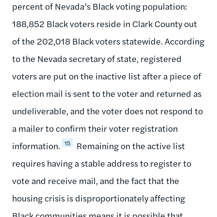
percent of Nevada’s Black voting population:
188,852 Black voters reside in Clark County out
of the 202,018 Black voters statewide. According
to the Nevada secretary of state, registered
voters are put on the inactive list after a piece of
election mail is sent to the voter and returned as
undeliverable, and the voter does not respond to
a mailer to confirm their voter registration
15
information.
Remaining on the active list
requires having a stable address to register to
vote and receive mail, and the fact that the
housing crisis is disproportionately affecting
Black communities means it is possible that