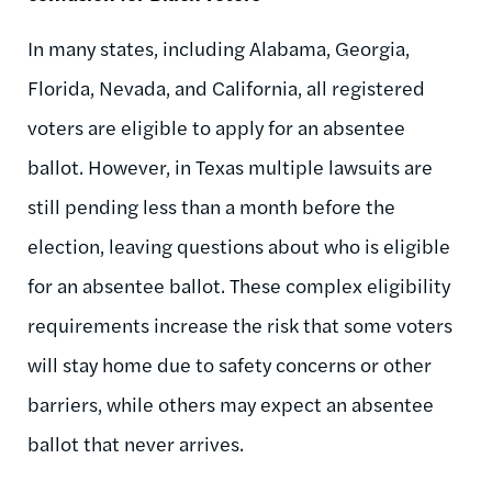
In many states, including Alabama, Georgia,
Florida, Nevada, and California, all registered
voters are eligible to apply for an absentee
ballot. However, in Texas multiple lawsuits are
still pending less than a month before the
election, leaving questions about who is eligible
for an absentee ballot. These complex eligibility
requirements increase the risk that some voters
will stay home due to safety concerns or other
barriers, while others may expect an absentee
ballot that never arrives.