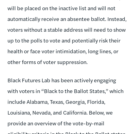
will be placed on the inactive list and will not
automatically receive an absentee ballot. Instead,
voters without a stable address will need to show
up to the polls to vote and potentially risk their
health or face voter intimidation, long lines, or
other forms of voter suppression.
Black Futures Lab has been actively engaging
with voters in “Black to the Ballot States,” which
include Alabama, Texas, Georgia, Florida,
Louisiana, Nevada, and California. Below, we
provide an overview of the vote-by-mail
eligibility criteria in the Black to the Ballot states