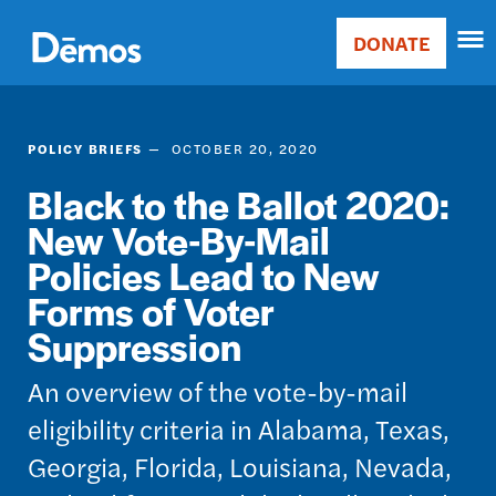
Skip
Accessibility
to
DONATE
Donate
main
Main
content
navigation
POLICY BRIEFS
OCTOBER 20, 2020
Black to the Ballot 2020:
New Vote-By-Mail
Policies Lead to New
Forms of Voter
Suppression
An overview of the vote-by-mail
eligibility criteria in Alabama, Texas,
Georgia, Florida, Louisiana, Nevada,