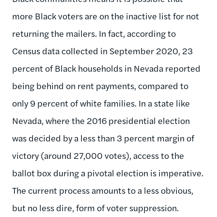
more Black voters are on the inactive list for not
returning the mailers. In fact, according to
Census data collected in September 2020, 23
percent of Black households in Nevada reported
being behind on rent payments, compared to
only 9 percent of white families. In a state like
Nevada, where the 2016 presidential election
was decided by a less than 3 percent margin of
victory (around 27,000 votes), access to the
ballot box during a pivotal election is imperative.
The current process amounts to a less obvious,
but no less dire, form of voter suppression.