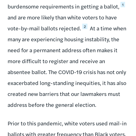
1
burdensome requirements in getting a ballot,
and are more likely than white voters to have
2
vote-by-mail ballots rejected.
At a time when
many are experiencing housing instability, the
need for a permanent address often makes it
more difficult to register and receive an
absentee ballot. The COVID-19 crisis has not only
exacerbated long-standing inequities, it has also
created new barriers that our lawmakers must
address before the general election.
Prior to this pandemic, white voters used mail-in
ballots with greater frequency than Black voters.