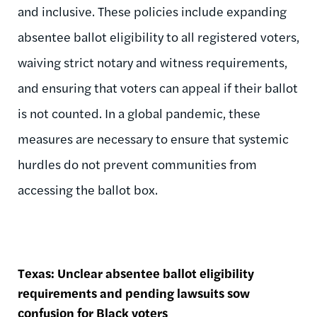
and inclusive. These policies include expanding
absentee ballot eligibility to all registered voters,
waiving strict notary and witness requirements,
and ensuring that voters can appeal if their ballot
is not counted. In a global pandemic, these
measures are necessary to ensure that systemic
hurdles do not prevent communities from
accessing the ballot box.
Texas: Unclear absentee ballot eligibility
requirements and pending lawsuits sow
confusion for Black voters