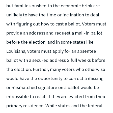
but families pushed to the economic brink are
unlikely to have the time or inclination to deal
with figuring out how to cast a ballot. Voters must
provide an address and request a mail-in ballot
before the election, and in some states like
Louisiana, voters must apply for an absentee
ballot with a secured address 2 full weeks before
the election. Further, many voters who otherwise
would have the opportunity to correct a missing
or mismatched signature on a ballot would be
impossible to reach if they are evicted from their
primary residence. While states and the federal