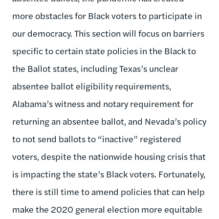
more obstacles for Black voters to participate in
our democracy. This section will focus on barriers
specific to certain state policies in the Black to
the Ballot states, including Texas’s unclear
absentee ballot eligibility requirements,
Alabama’s witness and notary requirement for
returning an absentee ballot, and Nevada’s policy
to not send ballots to “inactive” registered
voters, despite the nationwide housing crisis that
is impacting the state’s Black voters. Fortunately,
there is still time to amend policies that can help
make the 2020 general election more equitable