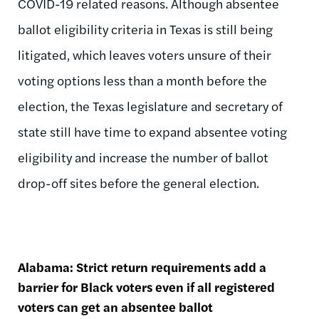
COVID-19 related reasons. Although absentee
ballot eligibility criteria in Texas is still being
litigated, which leaves voters unsure of their
voting options less than a month before the
election, the Texas legislature and secretary of
state still have time to expand absentee voting
eligibility and increase the number of ballot
drop-off sites before the general election.
Alabama: Strict return requirements add a
barrier for Black voters even if all registered
voters can get an absentee ballot