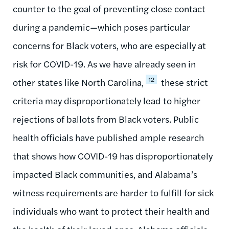
counter to the goal of preventing close contact
during a pandemic—which poses particular
concerns for Black voters, who are especially at
risk for COVID-19. As we have already seen in
12
other states like North Carolina,
these strict
criteria may disproportionately lead to higher
rejections of ballots from Black voters. Public
health officials have published ample research
that shows how COVID-19 has disproportionately
impacted Black communities, and Alabama’s
witness requirements are harder to fulfill for sick
individuals who want to protect their health and