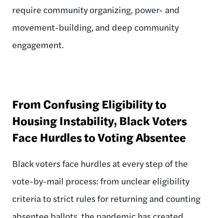
require community organizing, power- and
movement-building, and deep community
engagement.
From Confusing Eligibility to
Housing Instability, Black Voters
Face Hurdles to Voting Absentee
Black voters face hurdles at every step of the
vote-by-mail process: from unclear eligibility
criteria to strict rules for returning and counting
absentee ballots, the pandemic has created