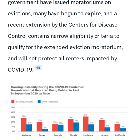
government have issued moratoriums on
evictions, many have begun to expire, and a
recent extension by the Centers for Disease
Control contains narrow eligibility criteria to
qualify for the extended eviction moratorium,
and will not protect all renters impacted by
19
COVID-19.