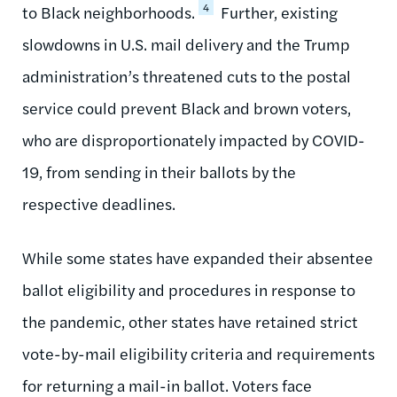
4
to Black neighborhoods.
Further, existing
slowdowns in U.S. mail delivery and the Trump
administration’s threatened cuts to the postal
service could prevent Black and brown voters,
who are disproportionately impacted by COVID-
19, from sending in their ballots by the
respective deadlines.
While some states have expanded their absentee
ballot eligibility and procedures in response to
the pandemic, other states have retained strict
vote-by-mail eligibility criteria and requirements
for returning a mail-in ballot. Voters face