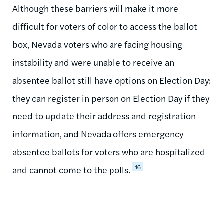
Although these barriers will make it more
difficult for voters of color to access the ballot
box, Nevada voters who are facing housing
instability and were unable to receive an
absentee ballot still have options on Election Day:
they can register in person on Election Day if they
need to update their address and registration
information, and Nevada offers emergency
absentee ballots for voters who are hospitalized
16
and cannot come to the polls.