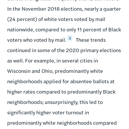
In the November 2018 elections, nearly a quarter
(24 percent) of white voters voted by mail
nationwide, compared to only 11 percent of Black
3
voters who voted by mail.
These trends
continued in some of the 2020 primary elections
as well. For example, in several cities in
Wisconsin and Ohio, predominantly white
neighborhoods applied for absentee ballots at
higher rates compared to predominantly Black
neighborhoods; unsurprisingly, this led to
significantly higher voter turnout in
predominantly white neighborhoods compared