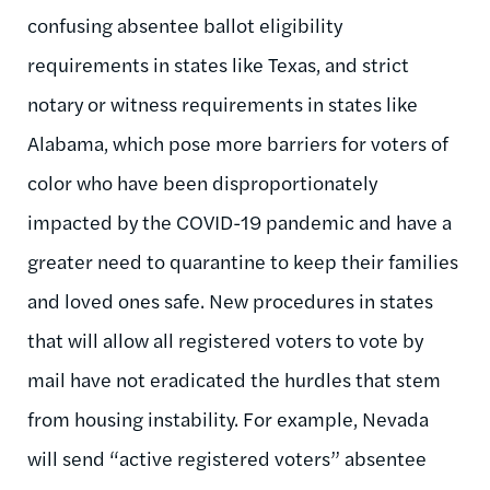
confusing absentee ballot eligibility
requirements in states like Texas, and strict
notary or witness requirements in states like
Alabama, which pose more barriers for voters of
color who have been disproportionately
impacted by the COVID-19 pandemic and have a
greater need to quarantine to keep their families
and loved ones safe. New procedures in states
that will allow all registered voters to vote by
mail have not eradicated the hurdles that stem
from housing instability. For example, Nevada
will send “active registered voters” absentee