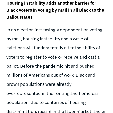
Housing instability adds another barrier for
Black voters in voting by mail in all Black to the
Ballot states
In an election increasingly dependent on voting
by mail, housing instability and a wave of
evictions will fundamentally alter the ability of
voters to register to vote or receive and cast a
ballot. Before the pandemic hit and pushed
millions of Americans out of work, Black and
brown populations were already
overrepresented in the renting and homeless
population, due to centuries of housing
discrimination, racism in the labor market, and an