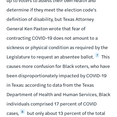
up to voters to assess their own health and
determine if they meet the election code's
definition of disability, but Texas Attorney
General Ken Paxton wrote that fear of
contracting COVID-19 does not amount to a
sickness or physical condition as required by the
7
Legislature to request an absentee ballot.
This
causes more confusion for Black voters, who have
been disproportionately impacted by COVID-19
in Texas: according to data from the Texas
Department of Health and Human Services, Black
individuals comprised 17 percent of COVID
8
cases,
but only about 13 percent of the total