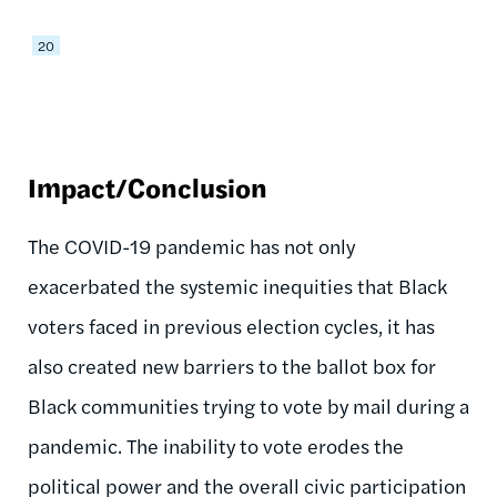
20
Impact/Conclusion
The COVID-19 pandemic has not only
exacerbated the systemic inequities that Black
voters faced in previous election cycles, it has
also created new barriers to the ballot box for
Black communities trying to vote by mail during a
pandemic. The inability to vote erodes the
political power and the overall civic participation