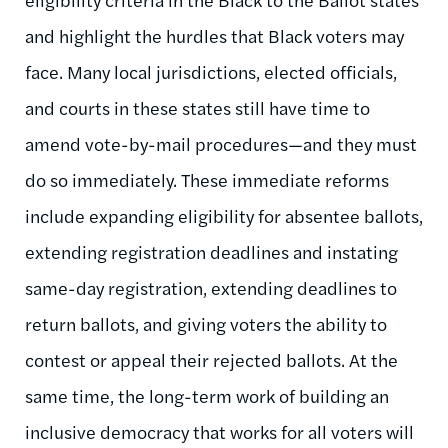
and highlight the hurdles that Black voters may
face. Many local jurisdictions, elected officials,
and courts in these states still have time to
amend vote-by-mail procedures—and they must
do so immediately. These immediate reforms
include expanding eligibility for absentee ballots,
extending registration deadlines and instating
same-day registration, extending deadlines to
return ballots, and giving voters the ability to
contest or appeal their rejected ballots. At the
same time, the long-term work of building an
inclusive democracy that works for all voters will