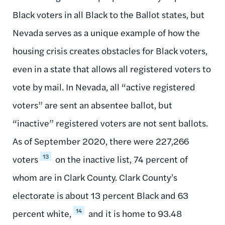
Black voters in all Black to the Ballot states, but
Nevada serves as a unique example of how the
housing crisis creates obstacles for Black voters,
even in a state that allows all registered voters to
vote by mail. In Nevada, all “active registered
voters” are sent an absentee ballot, but
“inactive” registered voters are not sent ballots.
As of September 2020, there were 227,266
13
voters
on the inactive list, 74 percent of
whom are in Clark County. Clark County’s
electorate is about 13 percent Black and 63
14
percent white,
and it is home to 93.48