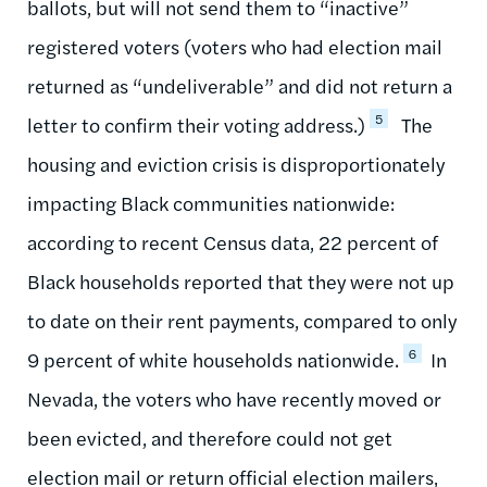
ballots, but will not send them to “inactive”
registered voters (voters who had election mail
returned as “undeliverable” and did not return a
5
letter to confirm their voting address.)
The
housing and eviction crisis is disproportionately
impacting Black communities nationwide:
according to recent Census data, 22 percent of
Black households reported that they were not up
to date on their rent payments, compared to only
6
9 percent of white households nationwide.
In
Nevada, the voters who have recently moved or
been evicted, and therefore could not get
election mail or return official election mailers,