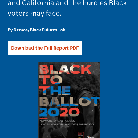
and California and the hurdles Black
voters may face.
Demos
Black Futures Lab
Download the Full Report PDF
Image