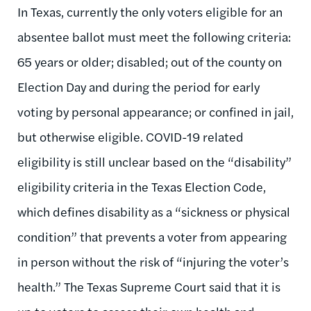
In Texas, currently the only voters eligible for an
absentee ballot must meet the following criteria:
65 years or older; disabled; out of the county on
Election Day and during the period for early
voting by personal appearance; or confined in jail,
but otherwise eligible. COVID-19 related
eligibility is still unclear based on the “disability”
eligibility criteria in the Texas Election Code,
which defines disability as a “sickness or physical
condition” that prevents a voter from appearing
in person without the risk of “injuring the voter’s
health.” The Texas Supreme Court said that it is