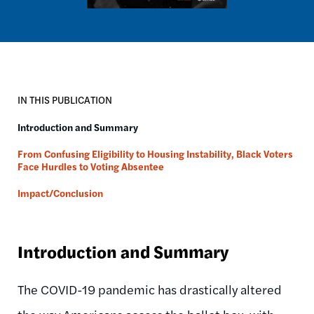
IN THIS PUBLICATION
​Introduction and Summary
From Confusing Eligibility to Housing Instability, Black Voters
Face Hurdles to Voting Absentee
Impact/Conclusion
​Introduction and Summary
The COVID-19 pandemic has drastically altered