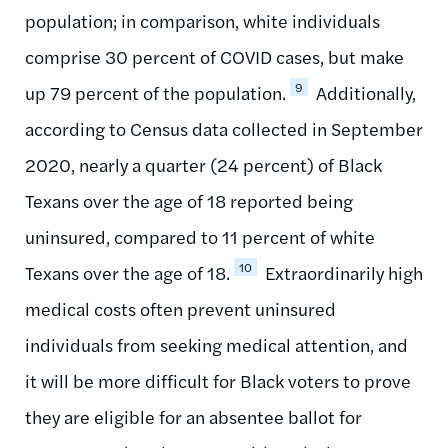
population; in comparison, white individuals
comprise 30 percent of COVID cases, but make
9
up 79 percent of the population.
Additionally,
according to Census data collected in September
2020, nearly a quarter (24 percent) of Black
Texans over the age of 18 reported being
uninsured, compared to 11 percent of white
10
Texans over the age of 18.
Extraordinarily high
medical costs often prevent uninsured
individuals from seeking medical attention, and
it will be more difficult for Black voters to prove
they are eligible for an absentee ballot for