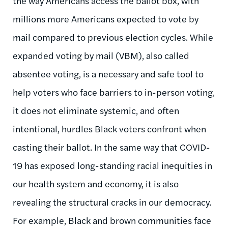
the way Americans access the ballot box, with
millions more Americans expected to vote by
mail compared to previous election cycles. While
expanded voting by mail (VBM), also called
absentee voting, is a necessary and safe tool to
help voters who face barriers to in-person voting,
it does not eliminate systemic, and often
intentional, hurdles Black voters confront when
casting their ballot. In the same way that COVID-
19 has exposed long-standing racial inequities in
our health system and economy, it is also
revealing the structural cracks in our democracy.
For example, Black and brown communities face