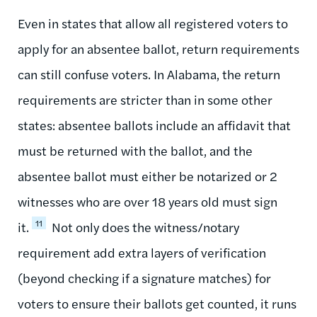
Even in states that allow all registered voters to
apply for an absentee ballot, return requirements
can still confuse voters. In Alabama, the return
requirements are stricter than in some other
states: absentee ballots include an affidavit that
must be returned with the ballot, and the
absentee ballot must either be notarized or 2
witnesses who are over 18 years old must sign
11
it.
Not only does the witness/notary
requirement add extra layers of verification
(beyond checking if a signature matches) for
voters to ensure their ballots get counted, it runs