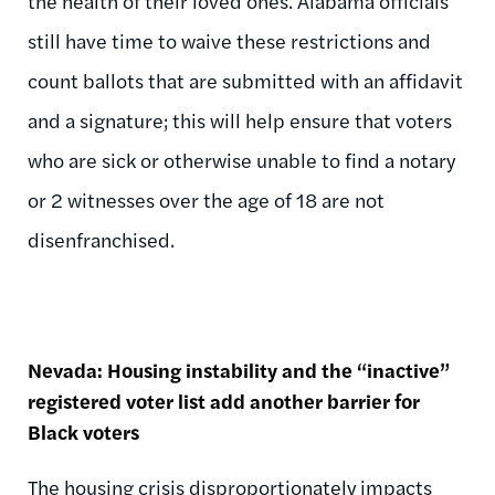
the health of their loved ones. Alabama officials
still have time to waive these restrictions and
count ballots that are submitted with an affidavit
and a signature; this will help ensure that voters
who are sick or otherwise unable to find a notary
or 2 witnesses over the age of 18 are not
disenfranchised.
Nevada: Housing instability and the “inactive”
registered voter list add another barrier for
Black voters
The housing crisis disproportionately impacts