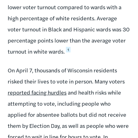
lower voter turnout compared to wards with a
high percentage of white residents. Average
voter turnout in Black and Hispanic wards was 30
percentage points lower than the average voter
1
turnout in white wards.
On April 7, thousands of Wisconsin residents
risked their lives to vote in person. Many voters
reported facing hurdles
and health risks while
attempting to vote, including people who
applied for absentee ballots but did not receive
them by Election Day, as well as people who were
forced to wait in line for hours to vote. In