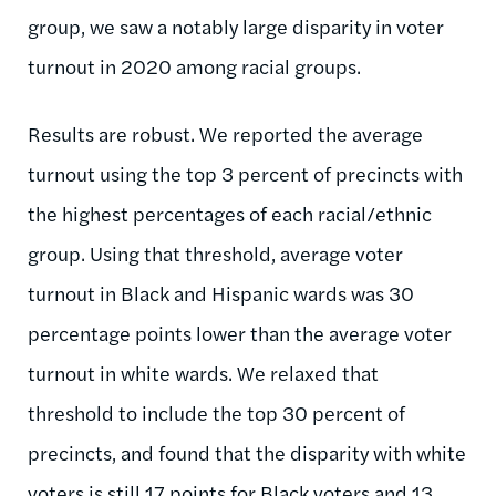
group, we saw a notably large disparity in voter
turnout in 2020 among racial groups.
Results are robust. We reported the average
turnout using the top 3 percent of precincts with
the highest percentages of each racial/ethnic
group. Using that threshold, average voter
turnout in Black and Hispanic wards was 30
percentage points lower than the average voter
turnout in white wards. We relaxed that
threshold to include the top 30 percent of
precincts, and found that the disparity with white
voters is still 17 points for Black voters and 13