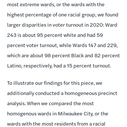
most extreme wards, or the wards with the
highest percentage of one racial group, we found
larger disparities in voter turnout in 2020: Ward
243 is about 95 percent white and had 59
percent voter turnout, while Wards 147 and 229,
which are about 98 percent Black and 82 percent
Latino, respectively, had a 15 percent turnout.
To illustrate our findings for this piece, we
additionally conducted a homogeneous precinct
analysis. When we compared the most
homogenous wards in Milwaukee City, or the
wards with the most residents from a racial