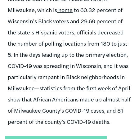
Milwaukee, which is
home
to 60.32 percent of
Wisconsin’s Black voters and 29.69 percent of
the state’s Hispanic voters, officials decreased
the number of polling locations from 180 to just
5. In the days leading up to the primary election,
COVID-19 was spreading in Wisconsin, and it was
particularly rampant in Black neighborhoods in
Milwaukee—statistics from the first week of April
show that African Americans made up almost half
of Milwaukee County’s COVID-19 cases, and 81
percent of the county’s COVID-19 deaths.