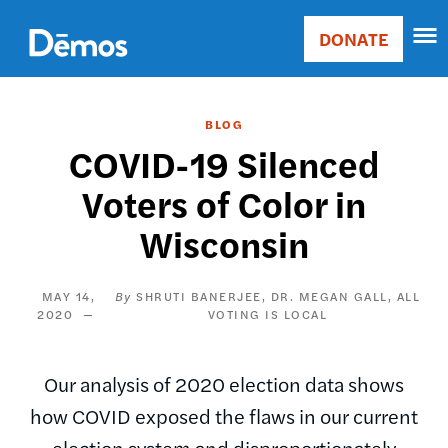
Skip
Accessibility
to
DONATE
Donate
main
Main
content
navigation
BLOG
COVID-19 Silenced
Voters of Color in
Wisconsin
MAY 14,
SHRUTI BANERJEE
DR. MEGAN GALL, ALL
2020
VOTING IS LOCAL
Our analysis of 2020 election data shows
how COVID exposed the flaws in our current
election system and disproportionately