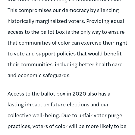
This compromises our democracy by silencing
historically marginalized voters. Providing equal
access to the ballot box is the only way to ensure
that communities of color can exercise their right
to vote and support policies that would benefit
their communities, including better health care
and economic safeguards.
Access to the ballot box in 2020 also has a
lasting impact on future elections and our
collective well-being. Due to unfair voter purge
practices, voters of color will be more likely to be