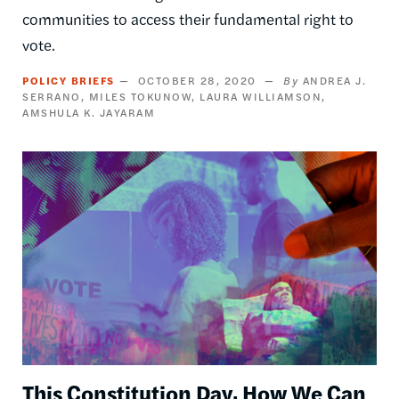
communities to access their fundamental right to
vote.
POLICY BRIEFS
OCTOBER 28, 2020
ANDREA J.
SERRANO
MILES TOKUNOW
LAURA WILLIAMSON
AMSHULA K. JAYARAM
Image
This Constitution Day, How We Can