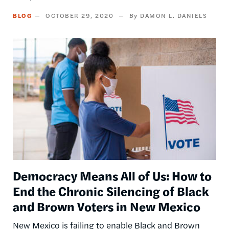
BLOG
OCTOBER 29, 2020
DAMON L. DANIELS
Image
Democracy Means All of Us: How to
End the Chronic Silencing of Black
and Brown Voters in New Mexico
New Mexico is failing to enable Black and Brown