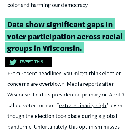
color and harming our democracy.
Tweetable
Data show significant gaps in
quote:
voter participation across racial
groups in Wisconsin.
TWEET THIS
From recent headlines, you might think election
concerns are overblown. Media reports after
Wisconsin held its presidential primary on April 7
called voter turnout “
extraordinarily high
,
” even
though the election took place during a global
pandemic. Unfortunately, this optimism misses