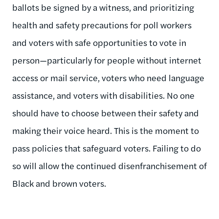
ballots be signed by a witness, and prioritizing
health and safety precautions for poll workers
and voters with safe opportunities to vote in
person—particularly for people without internet
access or mail service, voters who need language
assistance, and voters with disabilities. No one
should have to choose between their safety and
making their voice heard. This is the moment to
pass policies that safeguard voters. Failing to do
so will allow the continued disenfranchisement of
Black and brown voters.