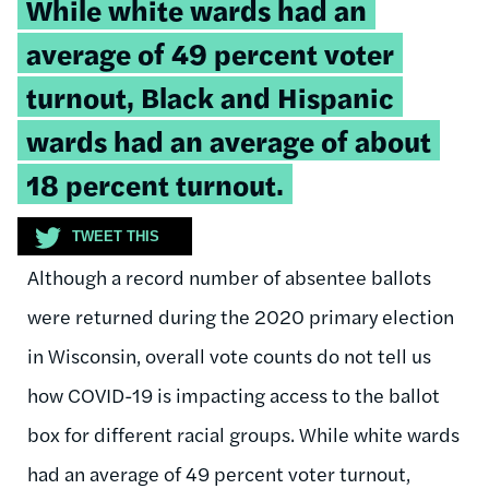
Tweetable
While white wards had an
quote:
average of 49 percent voter
turnout, Black and Hispanic
wards had an average of about
18 percent turnout.
TWEET THIS
Although a record number of absentee ballots
were returned during the 2020 primary election
in Wisconsin, overall vote counts do not tell us
how COVID-19 is impacting access to the ballot
box for different racial groups. While white wards
had an average of 49 percent voter turnout,