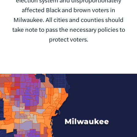
affected Black and brown voters in
Milwaukee. All cities and counties should
take note to pass the necessary policies to
protect voters.
Image