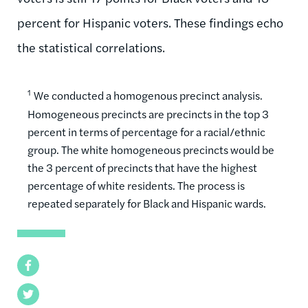
percent for Hispanic voters. These findings echo
the statistical correlations.
1
We conducted a homogenous precinct analysis.
Homogeneous precincts are precincts in the top 3
percent in terms of percentage for a racial/ethnic
group. The white homogeneous precincts would be
the 3 percent of precincts that have the highest
percentage of white residents. The process is
repeated separately for Black and Hispanic wards.
Facebook
Twitter