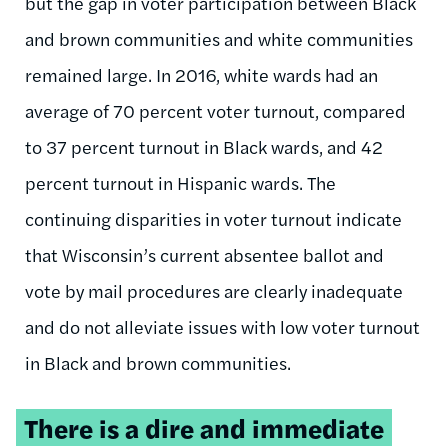
but the gap in voter participation between Black
and brown communities and white communities
remained large. In 2016, white wards had an
average of 70 percent voter turnout, compared
to 37 percent turnout in Black wards, and 42
percent turnout in Hispanic wards. The
continuing disparities in voter turnout indicate
that Wisconsin’s current absentee ballot and
vote by mail procedures are clearly inadequate
and do not alleviate issues with low voter turnout
in Black and brown communities.
Tweetable
There is a dire and immediate
quote: