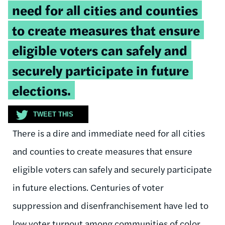
need for all cities and counties
to create measures that ensure
eligible voters can safely and
securely participate in future
elections.
TWEET THIS
There is a dire and immediate need for all cities
and counties to create measures that ensure
eligible voters can safely and securely participate
in future elections. Centuries of voter
suppression and disenfranchisement have led to
low voter turnout among communities of color.