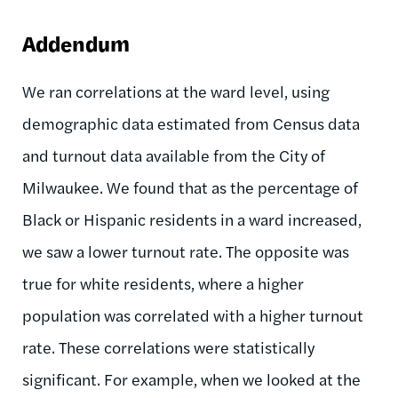
Addendum
We ran correlations at the ward level, using
demographic data estimated from Census data
and turnout data available from the City of
Milwaukee. We found that as the percentage of
Black or Hispanic residents in a ward increased,
we saw a lower turnout rate. The opposite was
true for white residents, where a higher
population was correlated with a higher turnout
rate. These correlations were statistically
significant. For example, when we looked at the