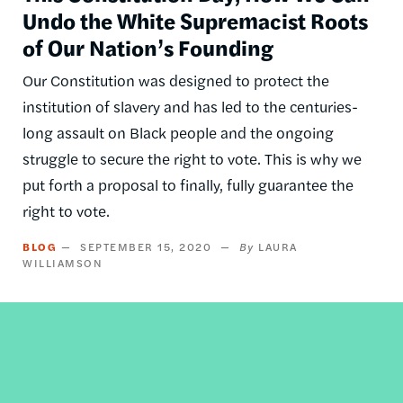
Undo the White Supremacist Roots
of Our Nation’s Founding
Our Constitution was designed to protect the
institution of slavery and has led to the centuries-
long assault on Black people and the ongoing
struggle to secure the right to vote. This is why we
put forth a proposal to finally, fully guarantee the
right to vote.
BLOG
SEPTEMBER 15, 2020
LAURA
WILLIAMSON