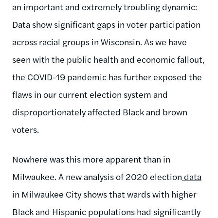
an important and extremely troubling dynamic:
Data show significant gaps in voter participation
across racial groups in Wisconsin. As we have
seen with the public health and economic fallout,
the COVID-19 pandemic has further exposed the
flaws in our current election system and
disproportionately affected Black and brown
voters.
Nowhere was this more apparent than in
Milwaukee. A new analysis of 2020 election
data
in Milwaukee City shows that wards with higher
Black and Hispanic populations had significantly