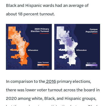
Black and Hispanic wards had an average of
about 18 percent turnout.
In comparison to the
2016
primary elections,
there was lower voter turnout across the board in
2020 among white, Black, and Hispanic groups,