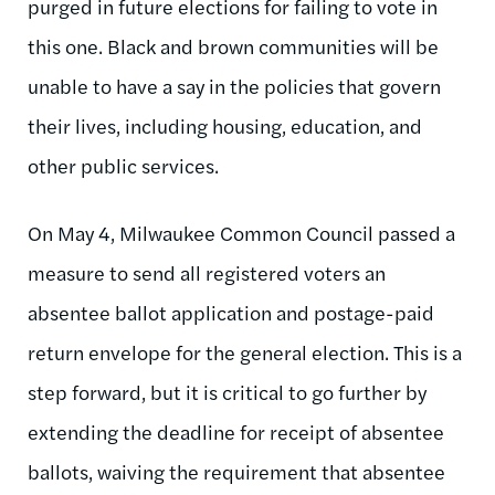
purged in future elections for failing to vote in
this one. Black and brown communities will be
unable to have a say in the policies that govern
their lives, including housing, education, and
other public services.
On May 4, Milwaukee Common Council passed a
measure to send all registered voters an
absentee ballot application and postage-paid
return envelope for the general election. This is a
step forward, but it is critical to go further by
extending the deadline for receipt of absentee
ballots, waiving the requirement that absentee