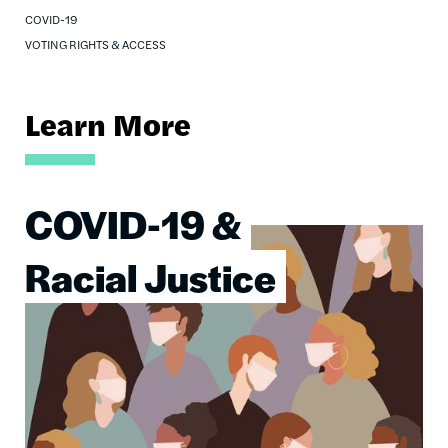
COVID-19
VOTING RIGHTS & ACCESS
Learn More
COVID-19 &
Image
Racial Justice