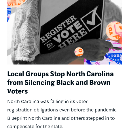
Local Groups Stop North Carolina
from Silencing Black and Brown
Voters
North Carolina was failing in its voter
registration obligations even before the pandemic.
Blueprint North Carolina and others stepped in to
compensate for the state.