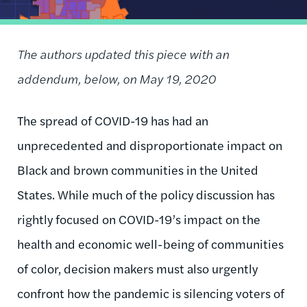
The authors updated this piece with an
addendum, below, on May 19, 2020
The spread of COVID-19 has had an
unprecedented and disproportionate impact on
Black and brown communities in the United
States. While much of the policy discussion has
rightly focused on COVID-19’s impact on the
health and economic well-being of communities
of color, decision makers must also urgently
confront how the pandemic is silencing voters of