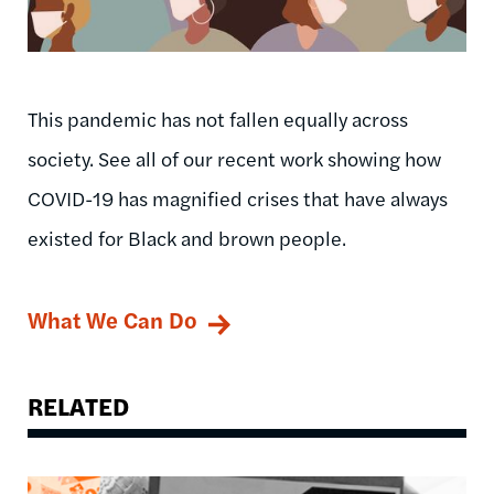
This pandemic has not fallen equally across
society. See all of our recent work showing how
COVID-19 has magnified crises that have always
existed for Black and brown people.
What We Can Do
RELATED
Image