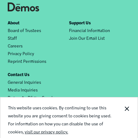
Footer
About
Support Us
Board of Trustees
Financial Information
nav
Staff
Join Our Email List
Careers
Privacy Policy
Reprint Permissions
Contact Us
General Inquiries
Media Inquiries
Request a Dēmos Speaker
This website uses cookies. By continuing to use this
website you are giving consent to cookies being used.
Footer
For information on how you can disable the use of
© 2026 Demos
social
cookies,
visit our privacy policy.