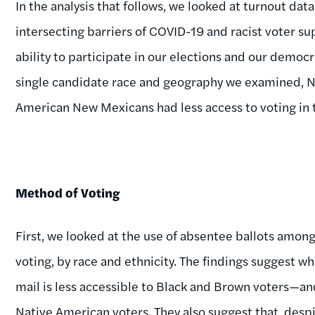
In the analysis that follows, we looked at turnout d
intersecting barriers of COVID-19 and racist voter 
ability to participate in our elections and our democra
single candidate race and geography we examined, Na
American New Mexicans had less access to voting in 
Method of Voting
First, we looked at the use of absentee ballots among
voting, by race and ethnicity. The findings suggest w
mail is less accessible to Black and Brown voters—an
Native American voters. They also suggest that, despi