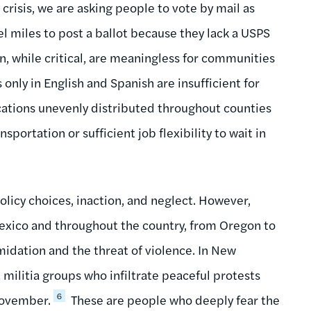
 crisis, we are asking people to vote by mail as
el miles to post a ballot because they lack a USPS
on, while critical, are meaningless for communities
 only in English and Spanish are insufficient for
ations unevenly distributed throughout counties
portation or sufficient job flexibility to wait in
policy choices, inaction, and neglect. However,
Mexico and throughout the country, from Oregon to
midation and the threat of violence. In New
militia groups who infiltrate peaceful protests
6
 November.
These are people who deeply fear the