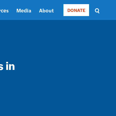
rces
Media
About
DONATE
Donate
Sort
by
RELEVANCE
RELEVANCE
ASC
SORT
DATE
 in
ASC
SORT
DATE
DESC