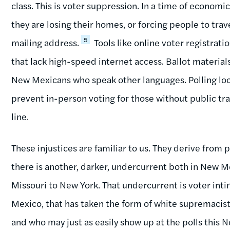
class. This is voter suppression. In a time of economic
they are losing their homes, or forcing people to trav
5
mailing address.
Tools like online voter registrati
that lack high-speed internet access. Ballot materials
New Mexicans who speak other languages. Polling loc
prevent in-person voting for those without public trans
line.
These injustices are familiar to us. They derive from 
there is another, darker, undercurrent both in New 
Missouri to New York. That undercurrent is voter inti
Mexico, that has taken the form of white supremacist 
and who may just as easily show up at the polls this