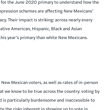
ata for the June 2020 primary to understand how the
suppression schemes are affecting New Mexicans’
cy. Their impact is striking: across nearly every
tive American, Hispanic, Black and Asian
this year’s primary than white New Mexicans.
 New Mexican voters, as well as rates of in-person
hat we know to be true across the country: voting by
d is particularly burdensome and inaccessible to
te the risks inherent in showing up to vote in