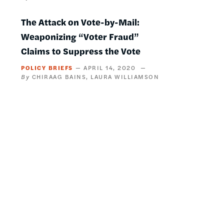
The Attack on Vote-by-Mail:
Weaponizing “Voter Fraud”
Claims to Suppress the Vote
POLICY BRIEFS
APRIL 14, 2020
CHIRAAG BAINS
LAURA WILLIAMSON