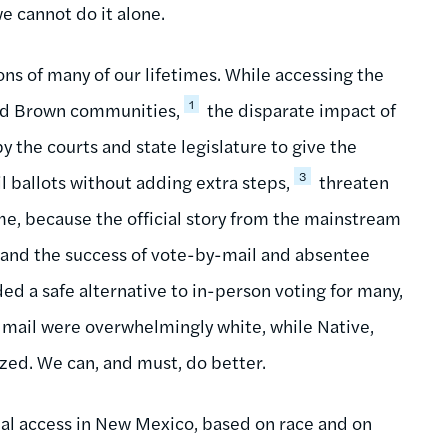
e cannot do it alone.
ns of many of our lifetimes. While accessing the
1
and Brown communities,
the disparate impact of
y the courts and state legislature to give the
3
il ballots without adding extra steps,
threaten
me, because the official story from the mainstream
s and the success of vote-by-mail and absentee
ded a safe alternative to in-person voting for many,
y mail were overwhelmingly white, while Native,
zed. We can, and must, do better.
ial access in New Mexico, based on race and on