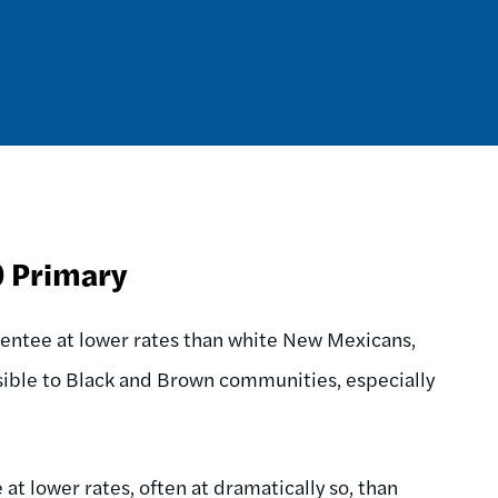
0 Primary
ntee at lower rates than white New Mexicans,
ssible to Black and Brown communities, especially
at lower rates, often at dramatically so, than