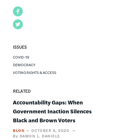
Facebook
Twitter
ISSUES
COVID-19
DEMOCRACY
VOTING RIGHTS & ACCESS
RELATED
Accountability Gaps: When
Government Inaction Silences
Black and Brown Voters
BLOG
OCTOBER 5, 2020
DAMON L. DANIELS