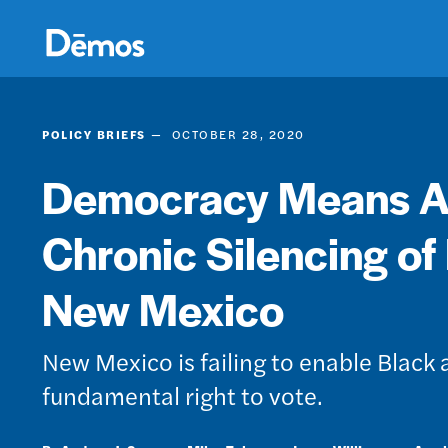
Skip
Accessibility
to
main
content
POLICY BRIEFS
OCTOBER 28, 2020
Democracy Means All
Chronic Silencing of
New Mexico
New Mexico is failing to enable Black
fundamental right to vote.