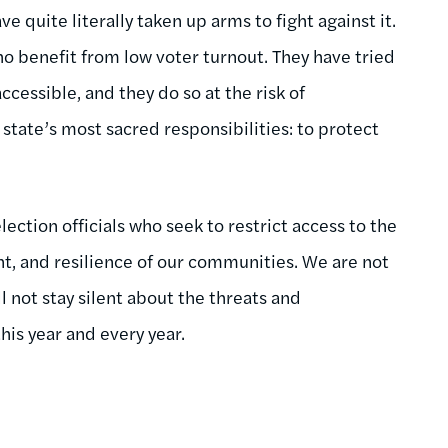
 quite literally taken up arms to fight against it.
o benefit from low voter turnout. They have tried
cessible, and they do so at the risk of
state’s most sacred responsibilities: to protect
ction officials who seek to restrict access to the
t, and resilience of our communities. We are not
ll not stay silent about the threats and
his year and every year.