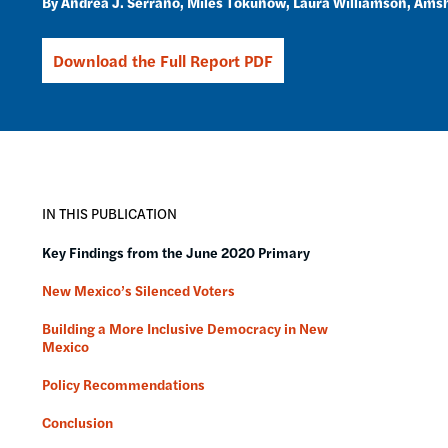
Andrea J. Serrano
Miles Tokunow
Laura Williamson
Amsh
Download the Full Report PDF
IN THIS PUBLICATION
Key Findings from the June 2020 Primary
New Mexico’s Silenced Voters
Building a More Inclusive Democracy in New
Mexico
Policy Recommendations
Conclusion