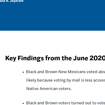
ula K. Jayaram
Key Findings from the June 202
Black and Brown New Mexicans voted abse
likely because voting by mail is less acce
Native American voters.
Black and Brown voters turned out to vote 