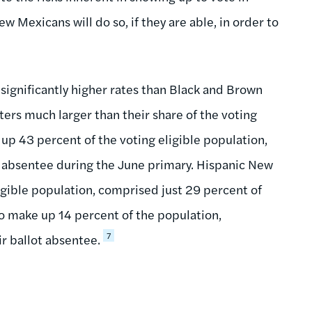
Mexicans will do so, if they are able, in order to
 significantly higher rates than Black and Brown
ters much larger than their share of the voting
p 43 percent of the voting eligible population,
d absentee during the June primary. Hispanic New
gible population, comprised just 29 percent of
 make up 14 percent of the population,
7
r ballot absentee.