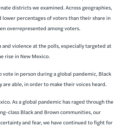
enate districts we examined. Across geographies,
lower percentages of voters than their share in
ften overrepresented among voters.
 and violence at the polls, especially targeted at
e rise in New Mexico.
to vote in person during a global pandemic, Black
 are able, in order to make their voices heard.
xico. As a global pandemic has raged through the
king-class Black and Brown communities, our
certainty and fear, we have continued to fight for