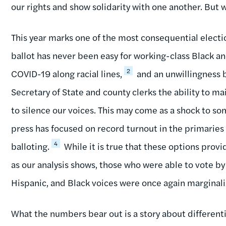
our rights and show solidarity with one another. But w
This year marks one of the most consequential electio
ballot has never been easy for working-class Black 
2
COVID-19 along racial lines,
and an unwillingness b
Secretary of State and county clerks the ability to ma
to silence our voices. This may come as a shock to so
press has focused on record turnout in the primarie
4
balloting.
While it is true that these options provi
as our analysis shows, those who were able to vote b
Hispanic, and Black voices were once again marginali
What the numbers bear out is a story about different