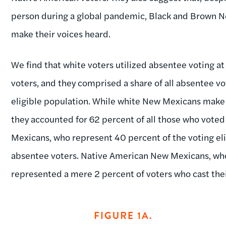
person during a global pandemic, Black and Brown New 
make their voices heard.
We find that white voters utilized absentee voting at
voters, and they comprised a share of all absentee vo
eligible population. While white New Mexicans make u
they accounted for 62 percent of all those who vote
Mexicans, who represent 40 percent of the voting eli
absentee voters. Native American New Mexicans, who
represented a mere 2 percent of voters who cast thei