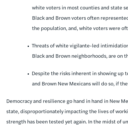
white voters in most counties and state s
Black and Brown voters often represented 
the population, and, white voters were o
Threats of white vigilante-led intimidation
Black and Brown neighborhoods, are on th
Despite the risks inherent in showing up 
and Brown New Mexicans will do so, if they
Democracy and resilience go hand in hand in New Me
state, disproportionately impacting the lives of wor
strength has been tested yet again. In the midst of un