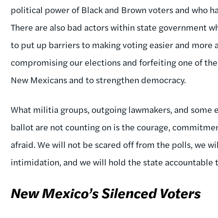
political power of Black and Brown voters and who have
There are also bad actors within state government wh
to put up barriers to making voting easier and more ac
compromising our elections and forfeiting one of the 
New Mexicans and to strengthen democracy.
What militia groups, outgoing lawmakers, and some ele
ballot are not counting on is the courage, commitmen
afraid. We will not be scared off from the polls, we wi
intimidation, and we will hold the state accountable t
New Mexico’s Silenced Voters