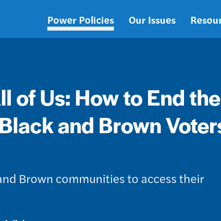
Power Policies
Our Issues
Resou
Main
navigation
 of Us: How to End the
 Black and Brown Voters
 and Brown communities to access their