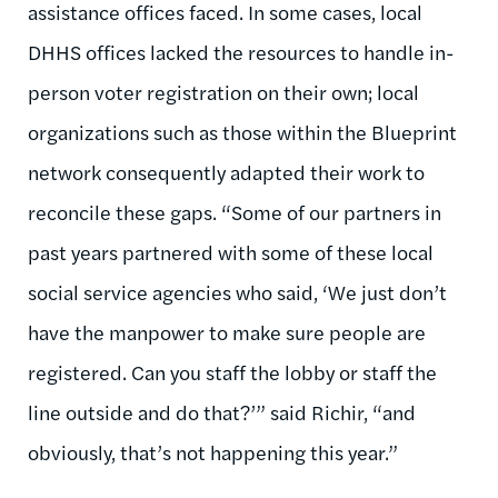
assistance offices faced. In some cases, local
DHHS offices lacked the resources to handle in-
person voter registration on their own; local
organizations such as those within the Blueprint
network consequently adapted their work to
reconcile these gaps. “Some of our partners in
past years partnered with some of these local
social service agencies who said, ‘We just don’t
have the manpower to make sure people are
registered. Can you staff the lobby or staff the
line outside and do that?’” said Richir, “and
obviously, that’s not happening this year.”