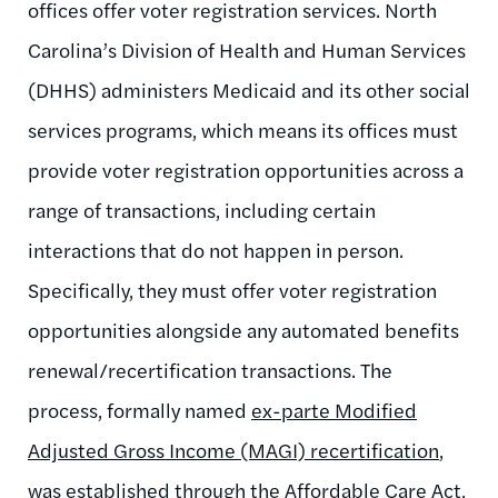
offices offer voter registration services. North
Carolina’s Division of Health and Human Services
(DHHS) administers Medicaid and its other social
services programs, which means its offices must
provide voter registration opportunities across a
range of transactions, including certain
interactions that do not happen in person.
Specifically, they must offer voter registration
opportunities alongside any automated benefits
renewal/recertification transactions. The
process, formally named
ex-parte Modified
Adjusted Gross Income (MAGI) recertification
,
was established through the Affordable Care Act,