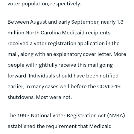
voter population, respectively.
Between August and early September, nearly
1.3
million North Carolina Medicaid recipients
received a voter registration application in the
mail, along with an explanatory cover letter. More
people will rightfully receive this mail going
forward. Individuals should have been notified
earlier, in many cases well before the COVID-19
shutdowns. Most were not.
The 1993 National Voter Registration Act (NVRA)
established the requirement that Medicaid