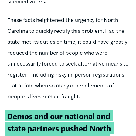
silenced voters.
These facts heightened the urgency for North
Carolina to quickly rectify this problem. Had the
state met its duties on time, it could have greatly
reduced the number of people who were
unnecessarily forced to seek alternative means to
register—including risky in-person registrations
—at a time when so many other elements of
people’s lives remain fraught.
Tweetable
Demos and our national and
quote:
state partners pushed North