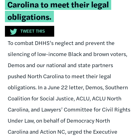
Carolina to meet their legal
obligations.
TWEET THIS
To combat DHHS’s neglect and prevent the
silencing of low-income Black and brown voters,
Demos and our national and state partners
pushed North Carolina to meet their legal
obligations. In a June 22 letter, Demos, Southern
Coalition for Social Justice, ACLU, ACLU North
Carolina, and Lawyers’ Committee for Civil Rights
Under Law, on behalf of Democracy North
Carolina and Action NC, urged the Executive