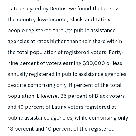
data analyzed by Demos
,
we found that across
the country, low-income, Black, and Latinx
people registered through public assistance
agencies at rates higher than their share within
the total population of registered voters. Forty-
nine percent of voters earning $30,000 or less
annually registered in public assistance agencies,
despite comprising only 11 percent of the total
population. Likewise, 35 percent of Black voters
and 19 percent of Latinx voters registered at
public assistance agencies, while comprising only
13 percent and 10 percent of the registered