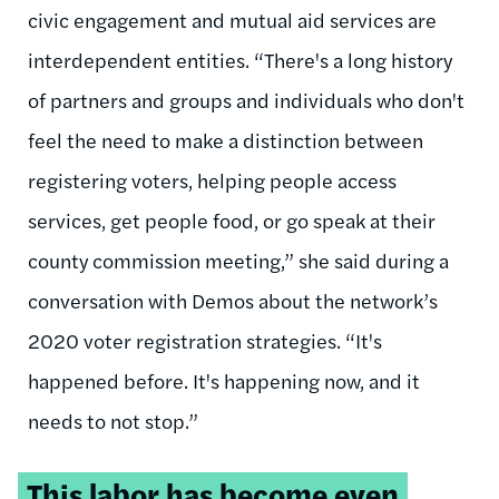
civic engagement and mutual aid services are
interdependent entities. “There's a long history
of partners and groups and individuals who don't
feel the need to make a distinction between
registering voters, helping people access
services, get people food, or go speak at their
county commission meeting,” she said during a
conversation with Demos about the network’s
2020 voter registration strategies. “It's
happened before. It's happening now, and it
needs to not stop.”
Tweetable
This labor has become even