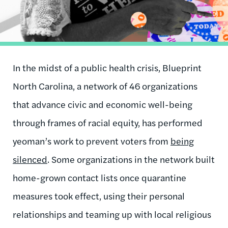
In the midst of a public health crisis, Blueprint
North Carolina, a network of 46 organizations
that advance civic and economic well-being
through frames of racial equity, has performed
yeoman’s work to prevent voters from
being
silenced
. Some organizations in the network built
home-grown contact lists once quarantine
measures took effect, using their personal
relationships and teaming up with local religious