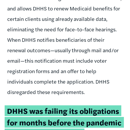
and allows DHHS to renew Medicaid benefits for
certain clients using already available data,
eliminating the need for face-to-face hearings.
When DHHS notifies beneficiaries of their
renewal outcomes—usually through mail and/or
email—this notification must include voter
registration forms and an offer to help
individuals complete the application. DHHS
disregarded these requirements.
Tweetable
DHHS was failing its obligations
quote:
for months before the pandemic