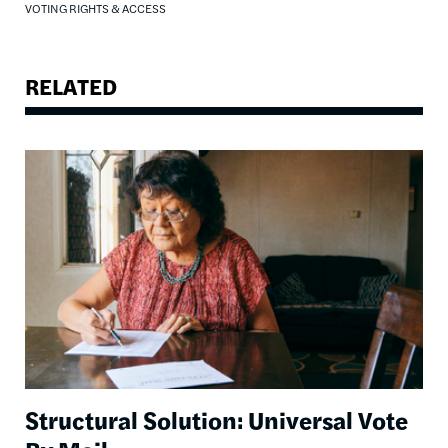
VOTING RIGHTS & ACCESS
RELATED
Image
Structural Solution: Universal Vote