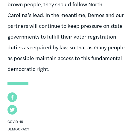
brown people, they should follow North
Carolina’s lead. In the meantime, Demos and our
partners will continue to keep pressure on state
governments to fulfill their voter registration
duties as required by law, so that as many people
as possible maintain access to this fundamental
democratic right.
Facebook
Twitter
COVID-19
DEMOCRACY