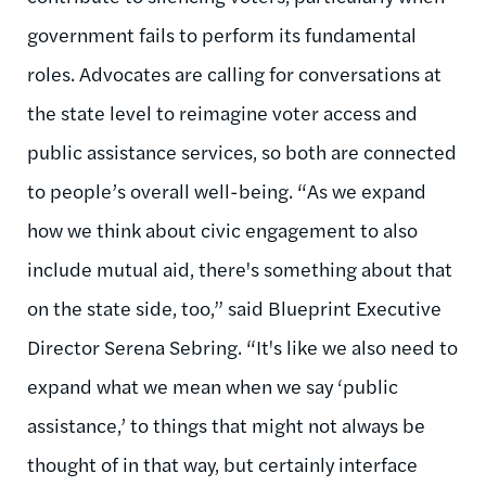
government fails to perform its fundamental
roles. Advocates are calling for conversations at
the state level to reimagine voter access and
public assistance services, so both are connected
to people’s overall well-being. “As we expand
how we think about civic engagement to also
include mutual aid, there's something about that
on the state side, too,” said Blueprint Executive
Director Serena Sebring. “It's like we also need to
expand what we mean when we say ‘public
assistance,’ to things that might not always be
thought of in that way, but certainly interface