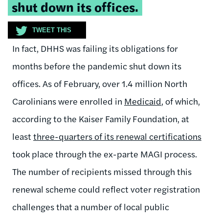
shut down its offices.
TWEET THIS
In fact, DHHS was failing its obligations for
months before the pandemic shut down its
offices. As of February, over 1.4 million North
Carolinians were enrolled in
Medicaid
, of which,
according to the Kaiser Family Foundation, at
least
three-quarters of its renewal certifications
took place through the ex-parte MAGI process.
The number of recipients missed through this
renewal scheme could reflect voter registration
challenges that a number of local public