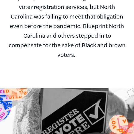
voter registration services, but North
Carolina was failing to meet that obligation
even before the pandemic. Blueprint North
Carolina and others stepped in to
compensate for the sake of Black and brown
voters.
Image