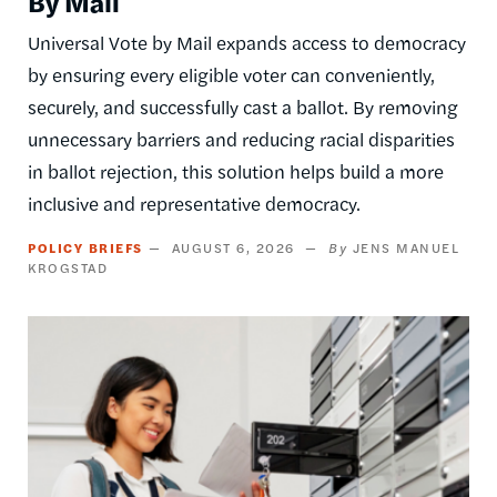
By Mail
Universal Vote by Mail expands access to democracy
by ensuring every eligible voter can conveniently,
securely, and successfully cast a ballot. By removing
unnecessary barriers and reducing racial disparities
in ballot rejection, this solution helps build a more
inclusive and representative democracy.
POLICY BRIEFS
AUGUST 6, 2026
JENS MANUEL
KROGSTAD
Image