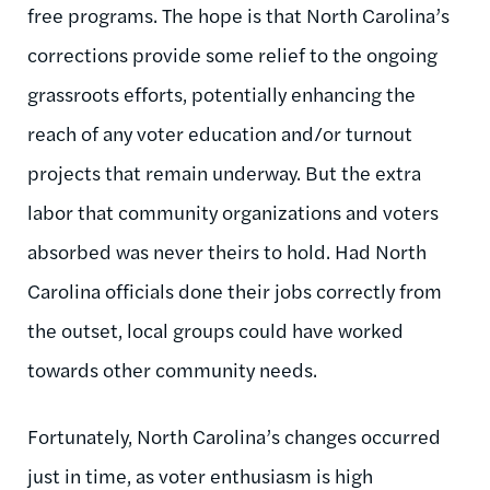
free programs. The hope is that North Carolina’s
corrections provide some relief to the ongoing
grassroots efforts, potentially enhancing the
reach of any voter education and/or turnout
projects that remain underway. But the extra
labor that community organizations and voters
absorbed was never theirs to hold. Had North
Carolina officials done their jobs correctly from
the outset, local groups could have worked
towards other community needs.
Fortunately, North Carolina’s changes occurred
just in time, as voter enthusiasm is high