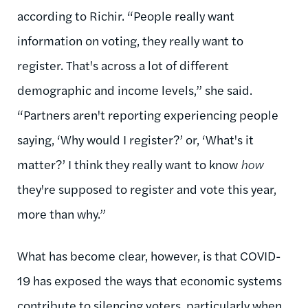
according to Richir. “People really want
information on voting, they really want to
register. That's across a lot of different
demographic and income levels,” she said.
“Partners aren't reporting experiencing people
saying, ‘Why would I register?’ or, ‘What's it
matter?’ I think they really want to know
how
they're supposed to register and vote this year,
more than why.”
What has become clear, however, is that COVID-
19 has exposed the ways that economic systems
contribute to silencing voters, particularly when