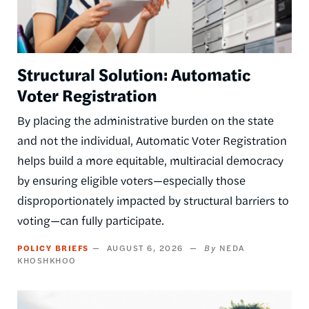
Structural Solution: Automatic
Voter Registration
By placing the administrative burden on the state
and not the individual, Automatic Voter Registration
helps build a more equitable, multiracial democracy
by ensuring eligible voters—especially those
disproportionately impacted by structural barriers to
voting—can fully participate.
POLICY BRIEFS
AUGUST 6, 2026
NEDA
KHOSHKHOO
Image