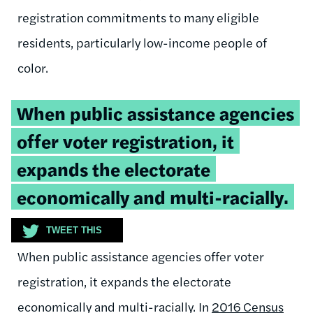
registration commitments to many eligible
residents, particularly low-income people of
color.
Tweetable
When public assistance agencies
quote:
offer
voter registration
, it
expand
s
the electorate
economically and multi-racially.
TWEET THIS
When public assistance agencies offer
voter
registration
, it
expand
s
the electorate
economically and multi-racially.
In
2016 Census