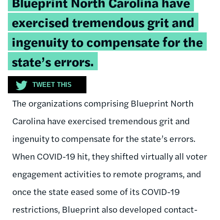
Blueprint North Carolina have
exercised tremendous grit and
ingenuity to compensate for the
state’s errors.
TWEET THIS
The organizations comprising Blueprint North
Carolina have exercised tremendous grit and
ingenuity to compensate for the state’s errors.
When COVID-19 hit, they shifted virtually all voter
engagement activities to remote programs, and
once the state eased some of its COVID-19
restrictions, Blueprint also developed contact-