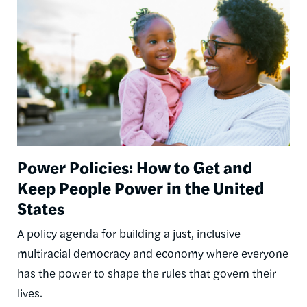
Power Policies: How to Get and
Keep People Power in the United
States
A policy agenda for building a just, inclusive
multiracial democracy and economy where everyone
has the power to shape the rules that govern their
lives.