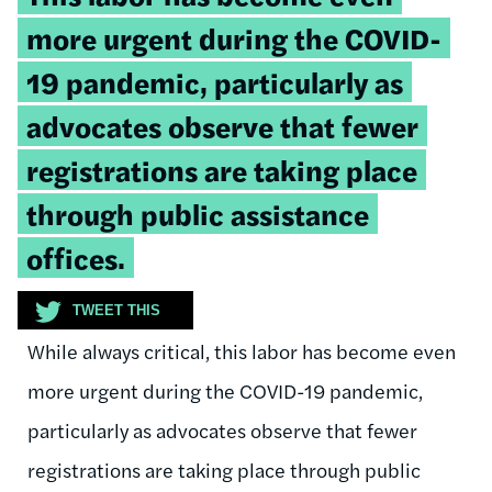
quote:
more urgent during the COVID-
19 pandemic, particularly as
advocates observe that fewer
registrations are taking place
through public assistance
offices.
TWEET THIS
While always critical, this labor has become even
more urgent during the COVID-19 pandemic,
particularly as advocates observe that fewer
registrations are taking place through public