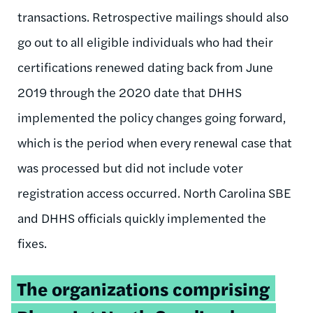
transactions. Retrospective mailings should also
go out to all eligible individuals who had their
certifications renewed dating back from June
2019 through the 2020 date that DHHS
implemented the policy changes going forward,
which is the period when every renewal case that
was processed but did not include voter
registration access occurred. North Carolina SBE
and DHHS officials quickly implemented the
fixes.
Tweetable
The organizations comprising
quote: