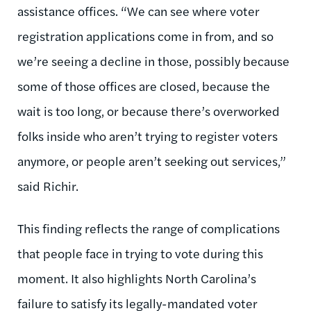
assistance offices. “We can see where voter
registration applications come in from, and so
we’re seeing a decline in those, possibly because
some of those offices are closed, because the
wait is too long, or because there’s overworked
folks inside who aren’t trying to register voters
anymore, or people aren’t seeking out services,”
said Richir.
This finding reflects the range of complications
that people face in trying to vote during this
moment. It also highlights North Carolina’s
failure to satisfy its legally-mandated voter