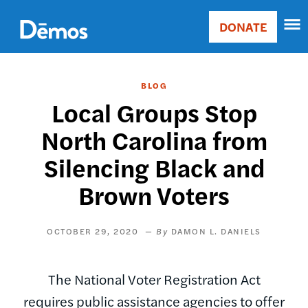
Skip
Accessibility
to
DONATE
Donate
main
Main
content
navigation
BLOG
Local Groups Stop
North Carolina from
Silencing Black and
Brown Voters
OCTOBER 29, 2020
DAMON L. DANIELS
The National Voter Registration Act
requires public assistance agencies to offer