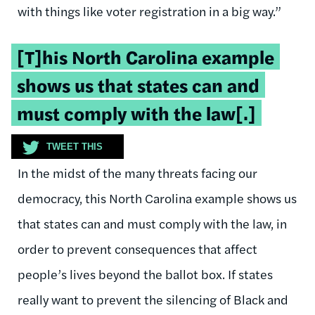
with things like voter registration in a big way.”
Tweetable
[T]his North Carolina example
quote:
shows us that states can and
must comply with the law[.]
TWEET THIS
In the midst of the many threats facing our
democracy, this North Carolina example shows us
that states can and must comply with the law, in
order to prevent consequences that affect
people’s lives beyond the ballot box. If states
really want to prevent the silencing of Black and