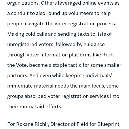
organizations. Others leveraged online events as
a conduit to also round up volunteers to help
people navigate the voter registration process.
Making cold calls and sending texts to lists of
unregistered voters, followed by guidance
through voter information platforms like
Rock
the Vote
, became a staple tactic for some smaller
partners. And even while keeping individuals'
immediate material needs the main focus, some
groups absorbed voter registration services into
their mutual aid efforts.
For Roxane Richir, Director of Field for Blueprint,