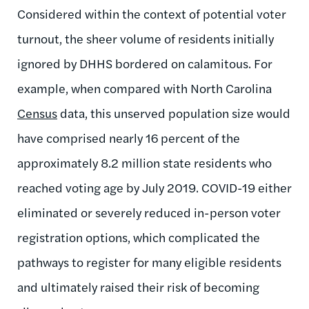
Considered within the context of potential voter
turnout, the sheer volume of residents initially
ignored by DHHS bordered on calamitous. For
example, when compared with North Carolina
Census
data, this unserved population size would
have comprised nearly 16 percent of the
approximately 8.2 million state residents who
reached voting age by July 2019. COVID-19 either
eliminated or severely reduced in-person voter
registration options, which complicated the
pathways to register for many eligible residents
and ultimately raised their risk of becoming