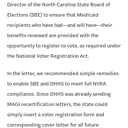
Director of the North Carolina State Board of
Elections (SBE) to ensure that Medicaid
recipients who have had—and will have—their
benefits renewed are provided with the
opportunity to register to vote, as required under
the National Voter Registration Act.
In the letter, we recommended simple remedies
to enable SBE and DHHS to meet full NVRA
compliance. Since DHHS was already sending
MAGI recertification letters, the state could
simply insert a voter registration form and
corresponding cover letter for all future