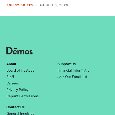
POLICY BRIEFS
AUGUST 6, 2026
Footer
About
Support Us
Board of Trustees
Financial Information
nav
Staff
Join Our Email List
Careers
Privacy Policy
Reprint Permissions
Contact Us
General Inquiries