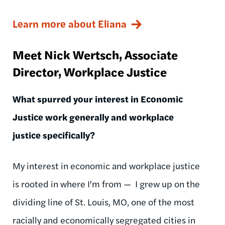
Learn more about Eliana
Meet Nick
Wertsch
, Associate
Director, Workplace Justice
What spurred your interest in Economic
Justice work generally and workplace
justice specifically?
My interest in economic and workplace justice
is rooted in where I'm from
— I
grew up on the
dividing line of St. Louis, MO, one of the most
racially and economically segregated cities in