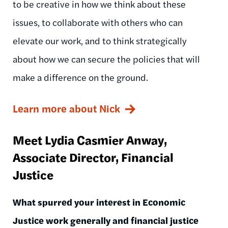
to be creative in how we think about these
issues, to collaborate with others who can
elevate our work, and to think strategically
about how we can secure the policies that will
make a difference on the ground.
Learn more about Nick
Meet Lydia Casmier Anway,
Associate Director, Financial
Justice
What spurred your interest in Economic
Justice work generally and financial justice