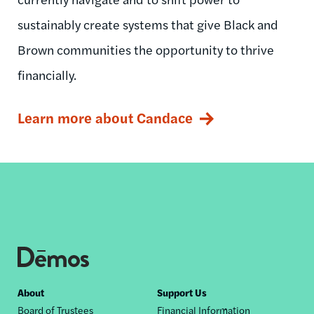
sustainably create systems that give Black and
Brown communities the opportunity to thrive
financially.
Learn more about Candace
Footer
About
Support Us
Board of Trustees
Financial Information