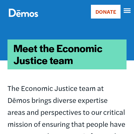
Skip
Accessibility
to
DONATE
Donate
main
Main
content
navigation
Meet the Economic
Justice team
The Economic Justice team at
Dēmos brings diverse expertise
areas and perspectives to our critical
mission of ensuring that people have