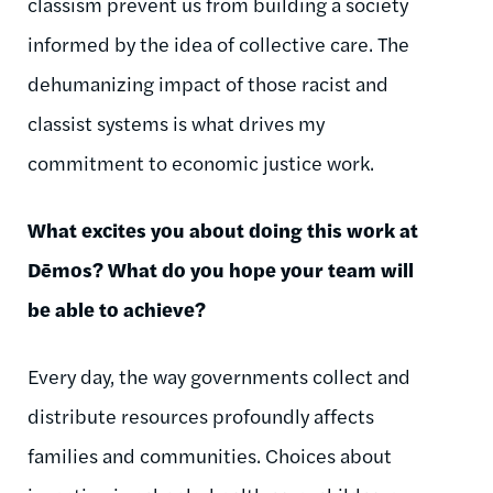
classism prevent us from building a society
informed by the idea of collective care. The
dehumanizing impact of those racist and
classist systems is what drives my
commitment to economic justice work.
What excites you about doing this work at
Dēmos
? What do you hope your team will
be able to achieve?
Every day, the way governments collect and
distribute resources profoundly affects
families and communities. Choices about