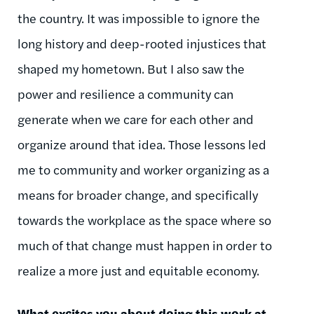
the country. It was impossible to ignore the
long history and deep-rooted injustices that
shaped my hometown. But I also saw the
power and resilience a community can
generate when we care for each other and
organize around that idea. Those lessons led
me to community and worker organizing as a
means for broader change, and specifically
towards the workplace as the space where so
much of that change must happen
in order to
realize a more just and equitable economy.
What excites you about doing this work at