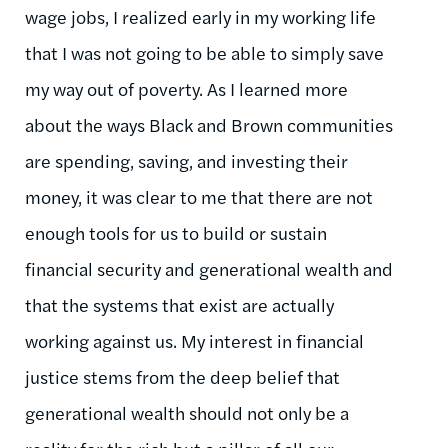
wage jobs, I realized early in my working life
that I was not going to be able to simply save
my way out of poverty. As I learned more
about the ways Black and Brown communities
are spending, saving, and investing their
money, it was clear to me that there are not
enough tools for us to build or sustain
financial security and generational wealth and
that the systems that exist are
actually
working
against us. My interest in financial
justice stems from the deep belief that
generational wealth should not only be a