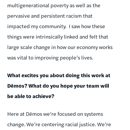
multigenerational poverty as well as the
pervasive and persistent racism that
impacted my community. I saw how these
things were intrinsically linked and felt that
large scale change in how our economy works
was vital to improving people’s lives.
What excites you about doing this work at
Dēmos
? What do you hope your team will
be able to achieve?
Here at
Dēmos
we’re focused on systems
change. We’re
centering
racial justice. We’re