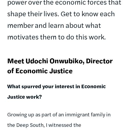
power over the economic forces that
shape their lives. Get to know each
member and learn about what
motivates them to do this work.
Meet Udochi
Onwubiko
, Director
of Economic Justice
What spurred your interest in Economic
Justice work?
Growing up as part of an immigrant family in
the Deep South, I witnessed the