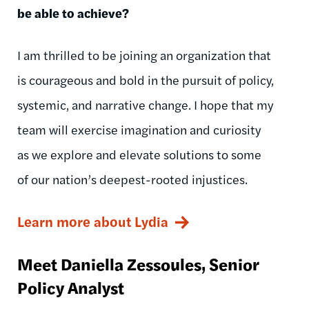
be able to achieve?
I am thrilled to be joining an organization that
is courageous and bold in the pursuit of policy,
systemic, and narrative change. I hope that my
team will exercise imagination and curiosity
as we explore and elevate solutions to some
of our nation’s deepest-rooted injustices.
Learn more about Lydia
Meet Daniella
Zessoules
, Senior
Policy Analyst