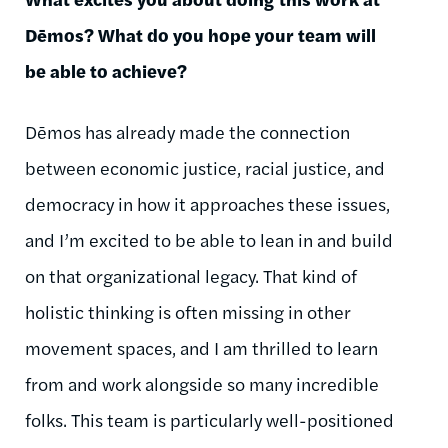
Dēmos
? What do you hope your team will
be able to achieve?
Dēmos
has already made the connection
between economic justice, racial justice, and
democracy in how it approaches these issues,
and I’m excited to be able to lean in and build
on that organizational legacy. That kind of
holistic thinking is often missing in other
movement spaces, and I am thrilled to learn
from and work alongside so many incredible
folks. This team is particularly well-positioned