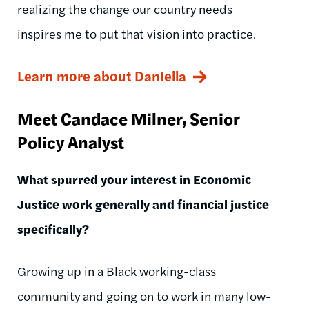
realizing the change our country needs
inspires me to put that vision into practice.
Learn more about Daniella
Meet Candace Milner, Senior
Policy Analyst
What spurred your interest in Economic
Justice work generally and financial justice
specifically?
Growing up in a Black working-class
community and going on to work in many low-