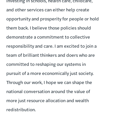
investing in schools, health care, childcare,
and other services can either help create
opportunity and prosperity for people or hold
them back. I believe those policies should
demonstrate a commitment to collective
responsibility and care. I am excited to join a
team of brilliant thinkers and doers who are
committed to reshaping our systems in
pursuit of a more economically just society.
Through our work, I hope we can shape the
national conversation around the value of
more just resource allocation and wealth
redistribution.