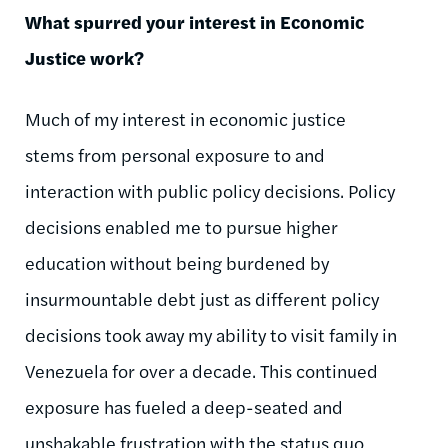
What spurred your interest in Economic
Justice work?
Much of my interest in economic justice
stems from personal exposure to and
interaction with public policy decisions. Policy
decisions enabled me to pursue higher
education without being burdened by
insurmountable debt just as different policy
decisions took away my ability to visit family in
Venezuela for over a decade. This continued
exposure has fueled a deep-seated and
unshakable frustration with the status quo