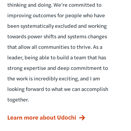
thinking and doing. We’re committed to
improving outcomes for people who have
been systematically excluded and working
towards power shifts and systems changes
that allow all communities to thrive. As a
leader, being able to build a team that has
strong expertise and deep commitment to
the work is incredibly exciting, and I am
looking forward to what we can accomplish
together.
Learn more about Udochi