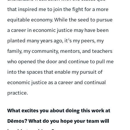
that inspired me to join the fight for a more
equitable economy. While the seed to pursue
a career in economic justice may have been
planted many years ago, it’s my peers, my
family, my community, mentors, and teachers
who opened the door and continue to pull me
into the spaces that enable my pursuit of
economic justice as a career and continual
practice.
What excites you about doing this work at
Dēmos
? What do you hope your team will