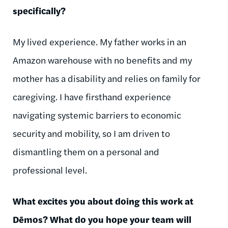
specifically?
My lived experience. My father works in an
Amazon warehouse with no benefits and my
mother has a disability and relies on family for
caregiving. I have firsthand experience
navigating systemic barriers to economic
security and mobility, so I am driven to
dismantling them on a personal and
professional level.
What excites you about doing this work at
Dēmos
? What do you hope your team will