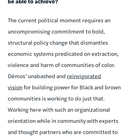
be able to achieve?
The current political moment requires an
uncompromising commitment to bold,
structural policy change that dismantles
economic systems predicated on extraction,
violence and harm of communities of color.
Dēmos
’ unabashed and
reinvigorated
vision
for building power for Black and brown
communities is working to do just that.
Working here with such an organizational
orientation while in community with experts
and thought partners who are committed to