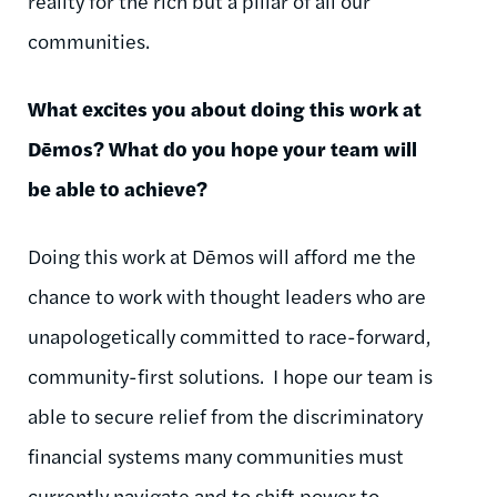
reality for the rich but a pillar of all our
communities.
What excites you about doing this work at
Dēmos
? What do you hope your team will
be able to achieve?
Doing this work at
Dēmos
will afford me the
chance to work with thought leaders who are
unapologetically committed to race-forward,
community-first solutions.
I hope our team is
able to secure relief from the discriminatory
financial systems many communities must
currently navigate and to shift power to