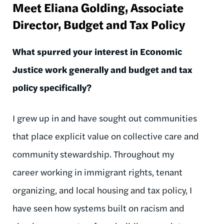
Meet Eliana Golding, Associate
Director, Budget and Tax Policy
What spurred your interest in Economic
Justice work generally and budget and tax
policy specifically?
I grew up in and have sought out communities
that place explicit value on collective care and
community stewardship. Throughout my
career working in immigrant rights, tenant
organizing, and local housing and tax policy, I
have seen how systems built on racism and