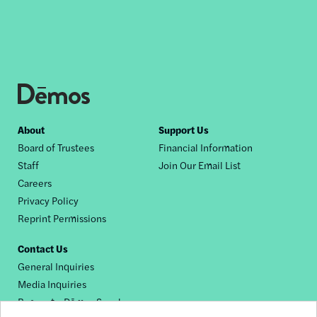
Footer
About
Support Us
Board of Trustees
Financial Information
nav
Staff
Join Our Email List
Careers
Privacy Policy
Reprint Permissions
Contact Us
General Inquiries
Media Inquiries
Request a Dēmos Speaker