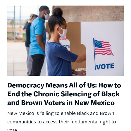
Image
Democracy Means All of Us: How to
End the Chronic Silencing of Black
and Brown Voters in New Mexico
New Mexico is failing to enable Black and Brown
communities to access their fundamental right to
vote.