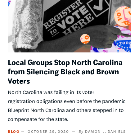
Local Groups Stop North Carolina
from Silencing Black and Brown
Voters
North Carolina was failing in its voter
registration obligations even before the pandemic.
Blueprint North Carolina and others stepped in to
compensate for the state.
BLOG
OCTOBER 29, 2020
DAMON L. DANIELS