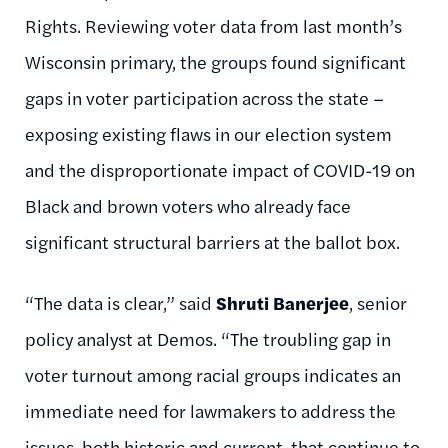
Rights. Reviewing voter data from last month’s
Wisconsin primary, the groups found significant
gaps in voter participation across the state –
exposing existing flaws in our election system
and the disproportionate impact of COVID-19 on
Black and brown voters who already face
significant structural barriers at the ballot box.
“The data is clear,” said
Shruti Banerjee
, senior
policy analyst at Demos. “The troubling gap in
voter turnout among racial groups indicates an
immediate need for lawmakers to address the
issues, both historic and current, that continue to