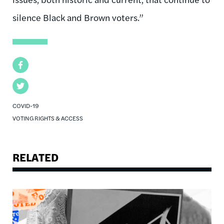
silence Black and Brown voters.”
Facebook
Twitter
COVID-19
VOTING RIGHTS & ACCESS
RELATED
Image