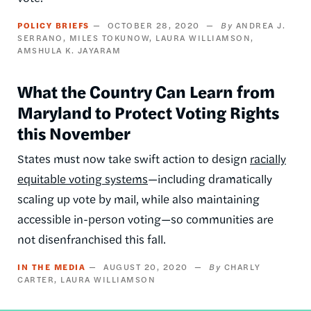
POLICY BRIEFS
OCTOBER 28, 2020
ANDREA J.
SERRANO
MILES TOKUNOW
LAURA WILLIAMSON
AMSHULA K. JAYARAM
What the Country Can Learn from
Maryland to Protect Voting Rights
this November
States must now take swift action to design
racially
equitable voting systems
—including dramatically
scaling up vote by mail, while also maintaining
accessible in-person voting—so communities are
not disenfranchised this fall.
IN THE MEDIA
AUGUST 20, 2020
CHARLY
CARTER
LAURA WILLIAMSON