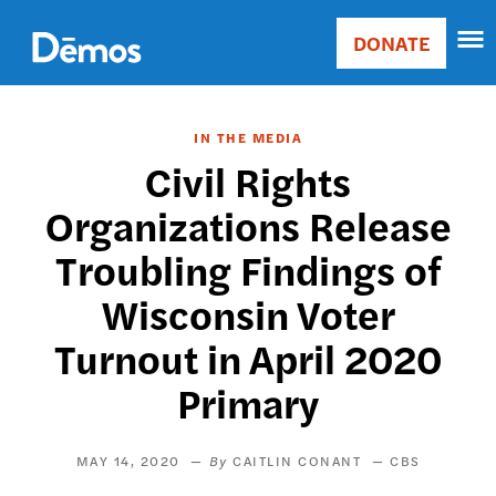
Skip
Accessibility
to
DONATE
Donate
main
Main
content
navigation
IN THE MEDIA
Civil Rights
Organizations Release
Troubling Findings of
Wisconsin Voter
Turnout in April 2020
Primary
MAY 14, 2020
CAITLIN CONANT
CBS