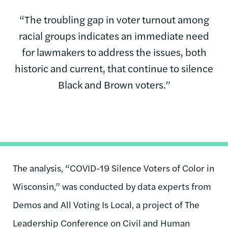
“The troubling gap in voter turnout among
racial groups indicates an immediate need
for lawmakers to address the issues, both
historic and current, that continue to silence
Black and Brown voters.”
The analysis, “COVID-19 Silence Voters of Color in
Wisconsin,” was conducted by data experts from
Demos and All Voting Is Local, a project of The
Leadership Conference on Civil and Human