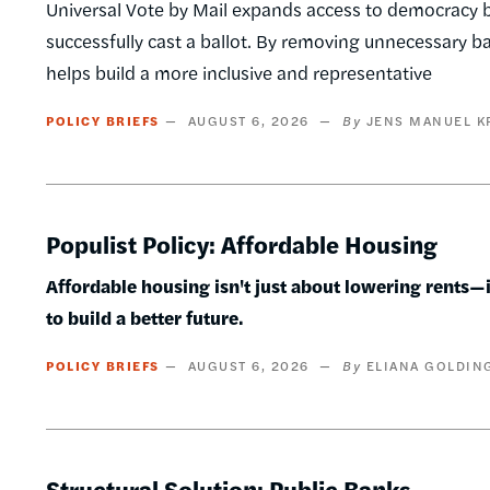
Universal Vote by Mail expands access to democracy by
successfully cast a ballot. By removing unnecessary barr
helps build a more inclusive and representative
POLICY BRIEFS
AUGUST 6, 2026
JENS MANUEL K
Populist Policy: Affordable Housing
Affordable housing isn't just about lowering rents—it
to build a better future.
POLICY BRIEFS
AUGUST 6, 2026
ELIANA GOLDIN
Structural Solution: Public Banks