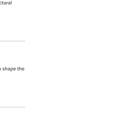
ctural
o shape the