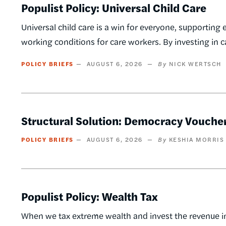
Populist Policy: Universal Child Care
Universal child care is a win for everyone, supporting 
working conditions for care workers. By investing in 
POLICY BRIEFS
AUGUST 6, 2026
NICK WERTSCH
Structural Solution: Democracy Vouche
POLICY BRIEFS
AUGUST 6, 2026
KESHIA MORRIS
Populist Policy: Wealth Tax
When we tax extreme wealth and invest the revenue in