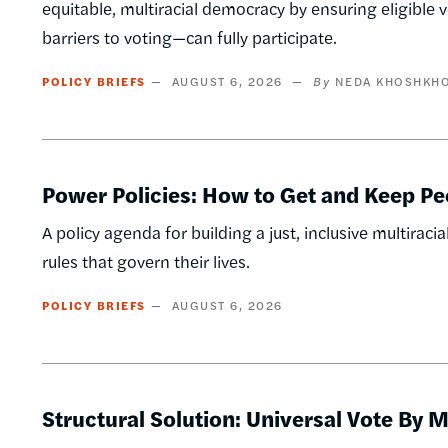
equitable, multiracial democracy by ensuring eligible 
barriers to voting—can fully participate.
POLICY BRIEFS
AUGUST 6, 2026
NEDA KHOSHKH
Power Policies: How to Get and Keep Pe
A policy agenda for building a just, inclusive multi
rules that govern their lives.
POLICY BRIEFS
AUGUST 6, 2026
Structural Solution: Universal Vote By M