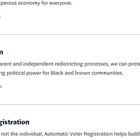
rosperous economy for everyone.
G
m
ent and independent redistricting processes, we can prote
ing political power for Black and brown communities.
A
gistration
 not the individual, Automatic Voter Registration helps buil