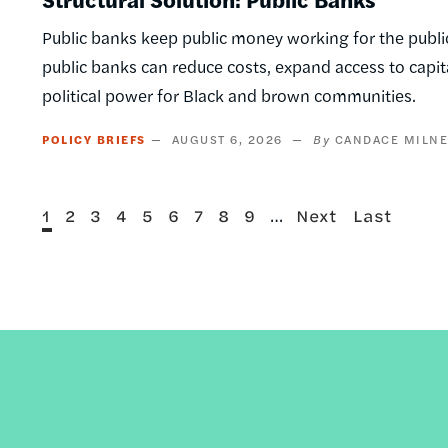
Public banks keep public money working for the public
public banks can reduce costs, expand access to capi
political power for Black and brown communities.
POLICY BRIEFS
AUGUST 6, 2026
CANDACE MILN
Current
Page
Page
Page
Page
Page
Page
Page
Page
…
Next
Last
1
2
3
4
5
6
7
8
9
Next
Last
Pagination
page
page
page