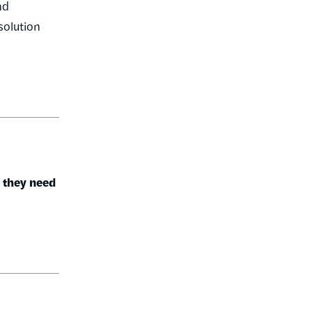
nd
 solution
r they need