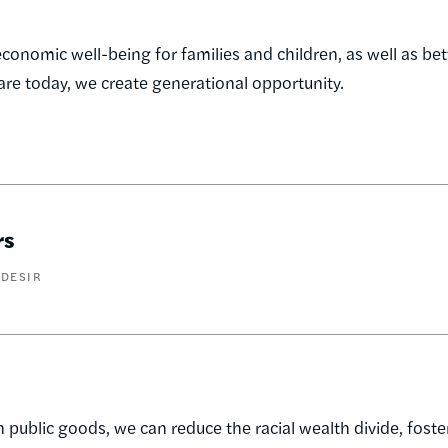
economic well-being for families and children, as well as bet
care today, we create generational opportunity.
rs
 DESIR
 public goods, we can reduce the racial wealth divide, fost