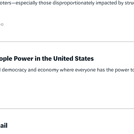
voters—especially those disproportionately impacted by stru
OO
ople Power in the United States
racial democracy and economy where everyone has the power t
ail