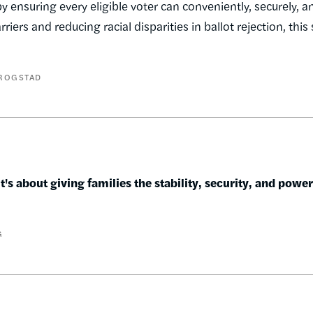
 ensuring every eligible voter can conveniently, securely, a
iers and reducing racial disparities in ballot rejection, this
ROGSTAD
's about giving families the stability, security, and powe
G