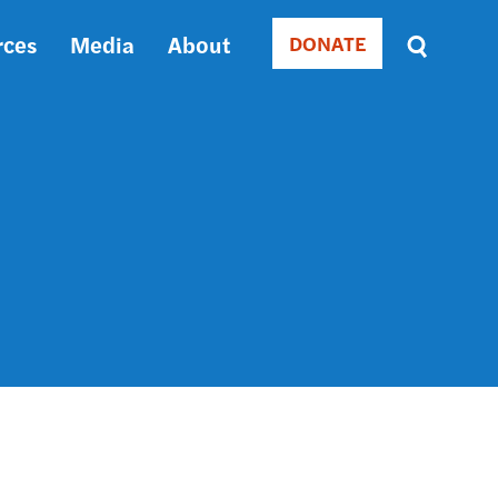
rces
Media
About
DONATE
Donate
Sort
by
RELEVANCE
RELEVANCE
ASC
SORT
DATE
ASC
SORT
DATE
DESC