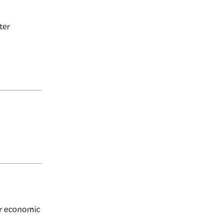
ter
er economic