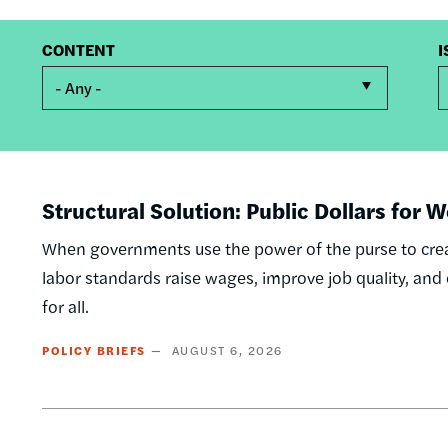
CONTENT
I
- Any -
Structural Solution: Public Dollars for
When governments use the power of the purse to crea
labor standards raise wages, improve job quality, an
for all.
POLICY BRIEFS
AUGUST 6, 2026