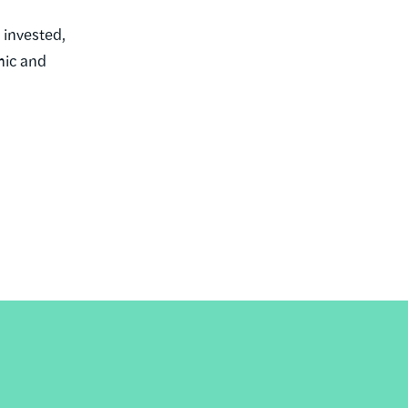
 invested,
mic and