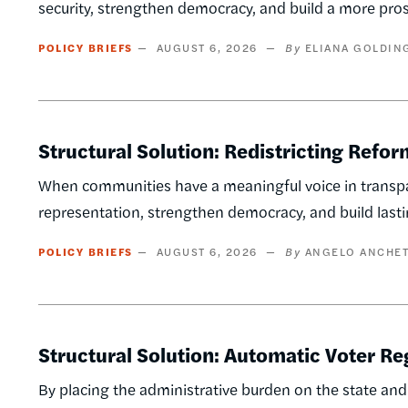
security, strengthen democracy, and build a more p
POLICY BRIEFS
AUGUST 6, 2026
ELIANA GOLDIN
Structural Solution: Redistricting Refor
When communities have a meaningful voice in transpar
representation, strengthen democracy, and build last
POLICY BRIEFS
AUGUST 6, 2026
ANGELO ANCHET
Structural Solution: Automatic Voter Re
By placing the administrative burden on the state and