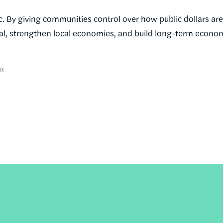
. By giving communities control over how public dollars are
tal, strengthen local economies, and build long-term econo
ER