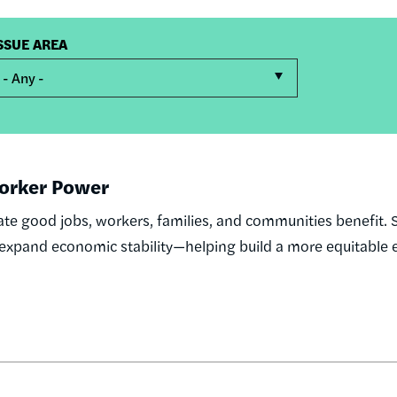
SSUE AREA
- Any -
 Worker Power
te good jobs, workers, families, and communities benefit. 
d expand economic stability—helping build a more equitabl