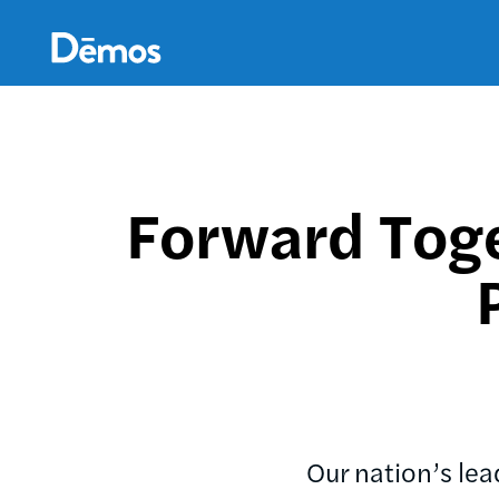
Skip
Accessibility
to
main
content
Forward Toge
Our nation’s le