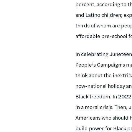
percent, according to t
and Latino children; ex
thirds of whom are peop
affordable pre-school fo
In celebrating Juneteen
People’s Campaign’s mar
think about the inextric
now-national holiday an
Black freedom. In 202
in a moral crisis. Then
Americans who should ha
build power for Black p