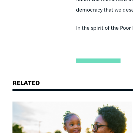
democracy that we dese
In the spirit of the Po
RELATED
Image