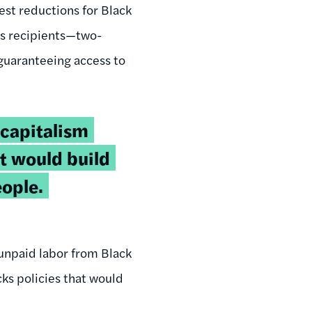
pest reductions for Black
ts recipients—two-
 guaranteeing access to
capitalism
at would build
ople.
 unpaid labor from Black
ks policies that would