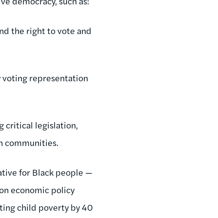
ive democracy, such as:
nd the right to vote and
y voting representation
critical legislation,
wn communities.
ative for Black people —
lion economic policy
ting child poverty by 40