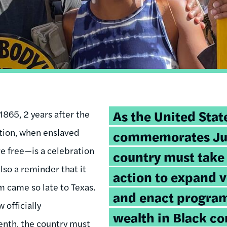
Tweetable
As the United State
865, 2 years after the
quote:
tion, when enslaved
commemorates Jun
e free—is a celebration
country must take 
 also a reminder that it
action to expand v
 came so late to Texas.
and enact program
 officially
wealth in Black c
th, the country must