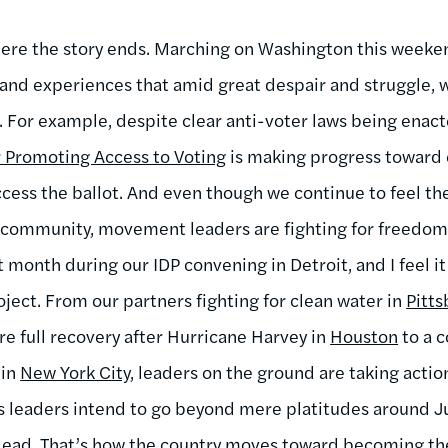
where the story ends. Marching on Washington this week
 and experiences that amid great despair and struggle, w
 For example, despite clear anti-voter laws being enacte
 Promoting Access to Voting
is making progress toward 
ess the ballot. And even though we continue to feel the
 community, movement leaders are fighting for freedom e
t month during our IDP convening in Detroit, and I feel i
ct. From our partners fighting for clean water in
Pitt
re full recovery after Hurricane Harvey in
Houston
to a c
 in
New York City
, leaders on the ground are taking acti
on’s leaders intend to go beyond mere platitudes around 
ead. That’s how the country moves toward becoming the 