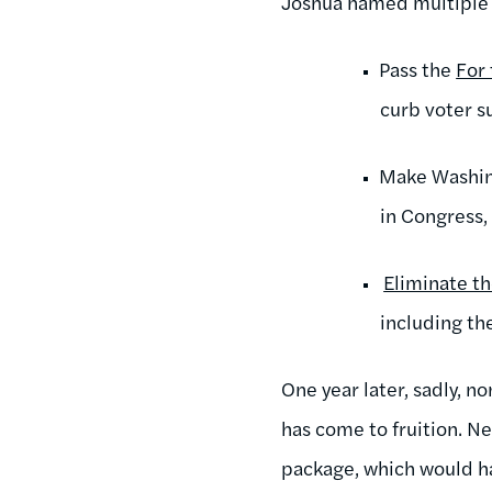
Joshua named multiple s
Pass the
For
curb voter s
Make Washing
in Congress,
Eliminate th
including th
One year later, sadly, 
has come to fruition. Ne
package, which would ha