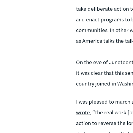
take deliberate action 
and enact programs to b
communities. In other w
as America talks the tal
On the eve of Juneteent
it was clear that this s
country joined in Washi
I was pleased to march
wrote
, “the real work 
action to reverse the l