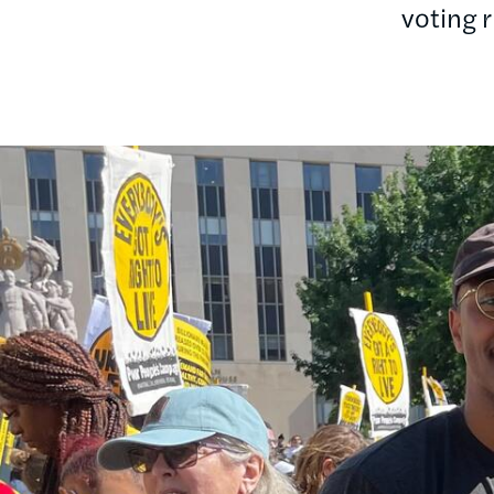
voting 
Image