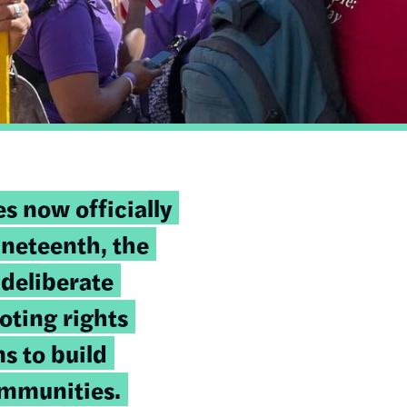
s now officially
eteenth, the
deliberate
oting rights
s to build
ommunities.