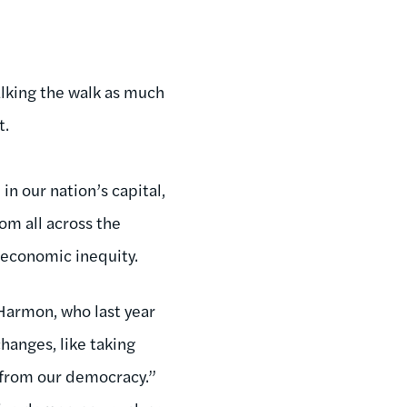
alking the walk as much
t.
in our nation’s capital,
om all across the
d economic inequity.
Harmon, who last year
hanges, like taking
 from our democracy.”