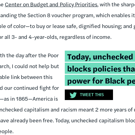
he
Center on Budget and Policy Priorities
, with the shar
panding the Section 8 voucher program, which enables i
le of color—to buy or lease safe, dignified housing; and
r all 3- and 4-year-olds, regardless of income.
Tweetable
Today, unchecked 
th the day after the Poor
quote:
ch, I could not help but
blocks policies th
able link between this
power for Black pe
d our continued fight for
TWEET THIS
2—as in 1865—America is
, unchecked capitalism and racism meant 2 more years of
ve already been free. Today, unchecked capitalism bloc
eople.