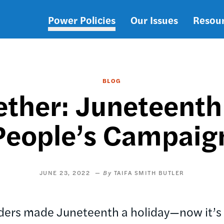
Power Policies
Our Issues
Resou
Main
navigation
BLOG
ther: Juneteenth
People’s Campaig
JUNE 23, 2022
TAIFA SMITH BUTLER
aders made Juneteenth a holiday—now it’s 