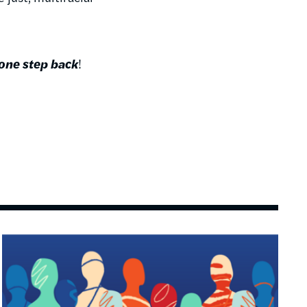
 one step back
!
Image