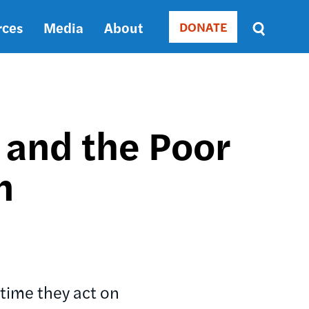
rces
Media
About
DONATE
Donate
Sort
by
RELEVANCE
RELEVANCE
ASC
 and the Poor
SORT
DATE
n
ASC
SORT
DATE
DESC
time they act on