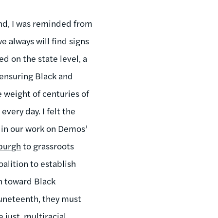
end, I was reminded from
e always will find signs
d on the state level, a
ensuring Black and
 weight of centuries of
very day. I felt the
t in our work on Demos’
sburgh
to grassroots
oalition to establish
on toward Black
Juneteenth, they must
just, multiracial