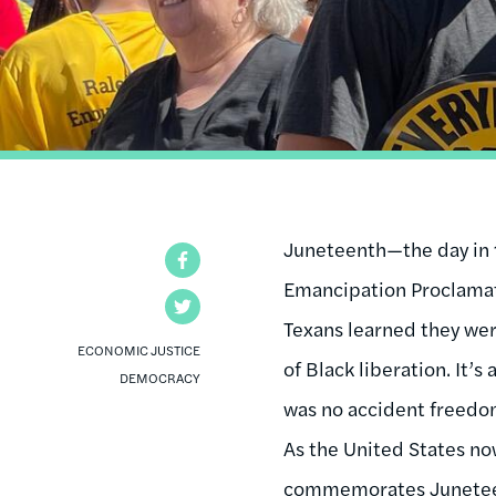
Juneteenth—the day in 1
Facebook
Emancipation Proclama
Twitter
Texans learned they wer
ECONOMIC JUSTICE
of Black liberation. It’s
DEMOCRACY
was no accident freedom
As the United States now
commemorates Juneteen