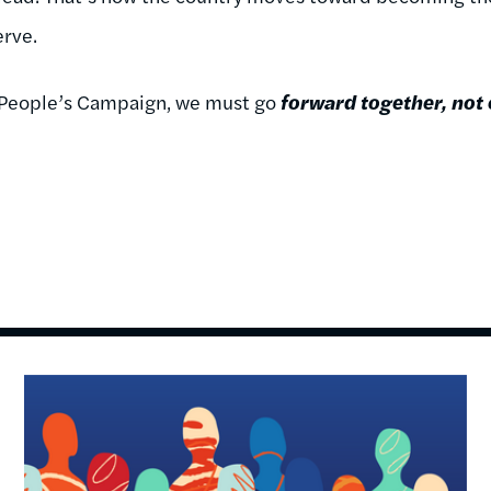
rve.
or People’s Campaign, we must go
forward together, not
Image