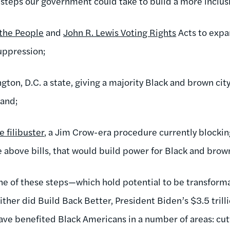
teps our government could take to build a more inclus
 the People
and
John R. Lewis Voting Rights
Acts to expa
uppression;
ton, D.C. a state, giving a majority Black and brown cit
 and;
e filibuster
, a Jim Crow-era procedure currently blocking 
e above bills, that would build power for Black and bro
none of these steps—which hold potential to be transform
ither did Build Back Better, President Biden’s $3.5 tril
ve benefited Black Americans in a number of areas: cut