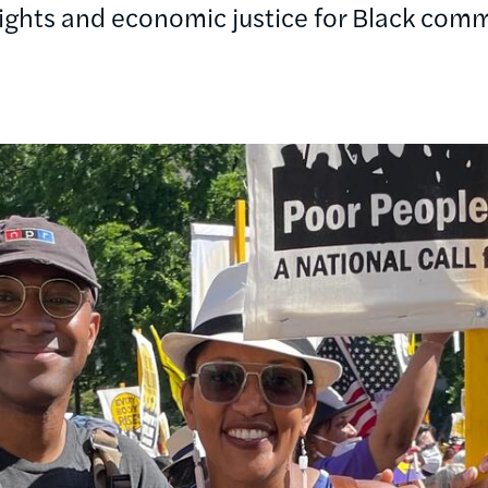
rights and economic justice for Black comm