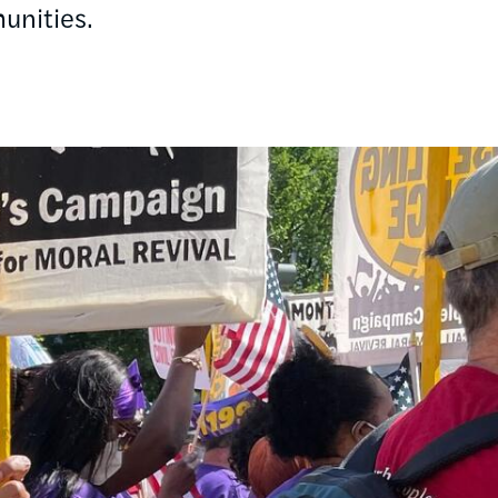
unities.