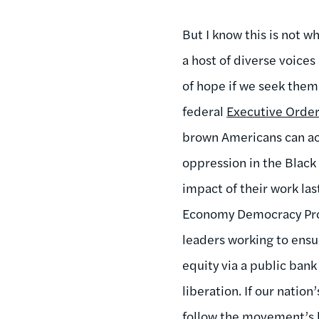
But I know this is not 
a host of diverse voices
of hope if we seek them.
federal
Executive Order
brown Americans can acc
oppression in the Black
impact of their work las
Economy Democracy Proje
leaders working to ensu
equity via a public bank
liberation. If our nati
follow the movement’s l