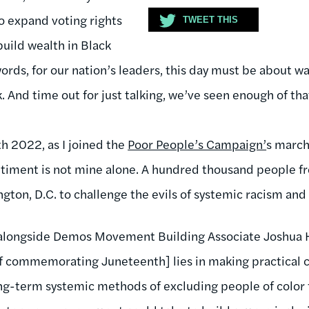
to expand voting rights
TWEET THIS
uild wealth in Black
ords, for our nation’s leaders, this day must be about w
k. And time out for just talking, we’ve seen enough of tha
h 2022, as I joined the
Poor People’s Campaign’
s march 
entiment is not mine alone. A hundred thousand people fr
ngton, D.C. to challenge the evils of systemic racism an
 alongside Demos Movement Building Associate Joshua 
[of commemorating Juneteenth] lies in making practical c
ong-term systemic methods of excluding people of color