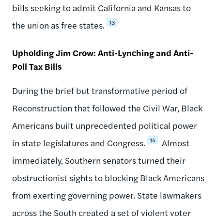
bills seeking to admit California and Kansas to
13
the union as free states.
Upholding Jim Crow: Anti-Lynching and Anti-
Poll Tax Bills
During the brief but transformative period of
Reconstruction that followed the Civil War, Black
Americans built unprecedented political power
14
in state legislatures and Congress.
Almost
immediately, Southern senators turned their
obstructionist sights to blocking Black Americans
from exerting governing power. State lawmakers
across the South created a set of violent voter