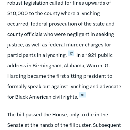
robust legislation called for fines upwards of
$10,000 to the county where a lynching
occurred, federal prosecution of the state and
county officials who were negligent in seeking
justice, as well as federal murder charges for
17
participants in a lynching.
In a 1921 public
address in Birmingham, Alabama, Warren G.
Harding became the first sitting president to
formally speak out against lynching and advocate
18
for Black American civil rights.
The bill passed the House, only to die in the
Senate at the hands of the filibuster. Subsequent