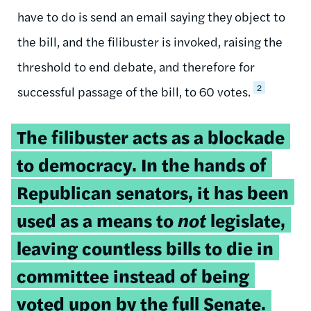
have to do is send an email saying they object to
the bill, and the filibuster is invoked, raising the
threshold to end debate, and therefore for
2
successful passage of the bill, to 60 votes.
Tweetable
The filibuster acts as a blockade
quote:
to democracy. In the hands of
Republican senators, it has been
used as a means to
not
legislate,
leaving countless bills to die in
committee instead of being
voted upon by the full Senate.