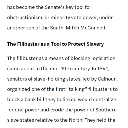
has become the Senate’s key tool for
obstructionism, or minority veto power, under
another son of the South: Mitch McConnell.
The Filibuster as a Tool to Protect Slavery
The filibuster as a means of blocking legislation
came about in the mid-19th century. In 1841,
senators of slave-holding states, led by Calhoun,
organized one of the first “talking” filibusters to
block a bank bill they believed would centralize
federal power and erode the power of Southern
slave states relative to the North. They held the