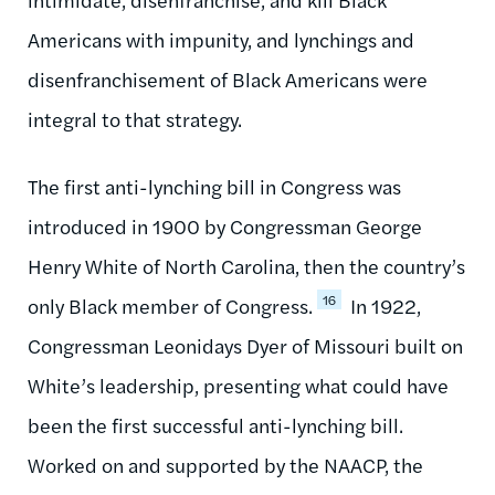
Americans with impunity, and lynchings and
disenfranchisement of Black Americans were
integral to that strategy.
The first anti-lynching bill in Congress was
introduced in 1900 by Congressman George
Henry White of North Carolina, then the country’s
16
only Black member of Congress.
In 1922,
Congressman Leonidays Dyer of Missouri built on
White’s leadership, presenting what could have
been the first successful anti-lynching bill.
Worked on and supported by the NAACP, the