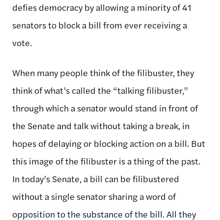
defies democracy by allowing a minority of 41
senators to block a bill from ever receiving a
vote.
When many people think of the filibuster, they
think of what’s called the “talking filibuster,”
through which a senator would stand in front of
the Senate and talk without taking a break, in
hopes of delaying or blocking action on a bill. But
this image of the filibuster is a thing of the past.
In today’s Senate, a bill can be filibustered
without a single senator sharing a word of
opposition to the substance of the bill. All they