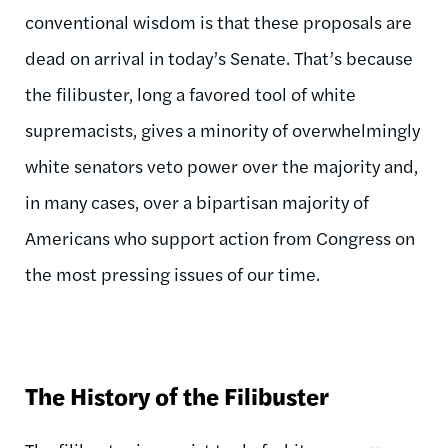
conventional wisdom is that these proposals are
dead on arrival in today’s Senate. That’s because
the filibuster, long a favored tool of white
supremacists, gives a minority of overwhelmingly
white senators veto power over the majority and,
in many cases, over a bipartisan majority of
Americans who support action from Congress on
the most pressing issues of our time.
The History of the Filibuster