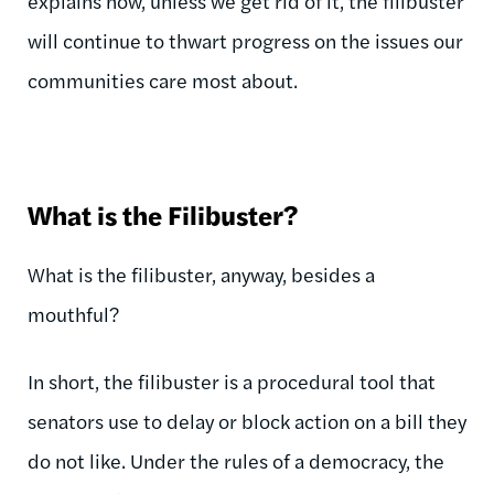
explains how, unless we get rid of it, the filibuster
will continue to thwart progress on the issues our
communities care most about.
What is the Filibuster?
What is the filibuster, anyway, besides a
mouthful?
In short, the filibuster is a procedural tool that
senators use to delay or block action on a bill they
do not like. Under the rules of a democracy, the