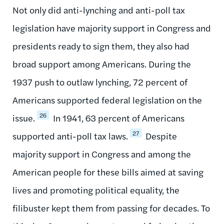
Not only did anti-lynching and anti-poll tax
legislation have majority support in Congress and
presidents ready to sign them, they also had
broad support among Americans. During the
1937 push to outlaw lynching, 72 percent of
Americans supported federal legislation on the
26
issue.
In 1941, 63 percent of Americans
27
supported anti-poll tax laws.
Despite
majority support in Congress and among the
American people for these bills aimed at saving
lives and promoting political equality, the
filibuster kept them from passing for decades. To