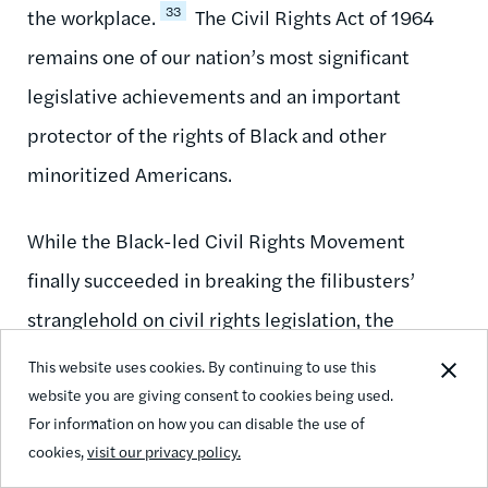
33
the workplace.
The Civil Rights Act of 1964
remains one of our nation’s most significant
legislative achievements and an important
protector of the rights of Black and other
minoritized Americans.
While the Black-led Civil Rights Movement
finally succeeded in breaking the filibusters’
stranglehold on civil rights legislation, the
filibuster has not gone away. Quite the opposite,
This website uses cookies. By continuing to use this
website you are giving consent to cookies being used.
in fact—the filibuster is alive and well, and it
For information on how you can disable the use of
continues to thwart progress on issues of social,
cookies,
visit our privacy policy.
racial, and economic justice to this day.