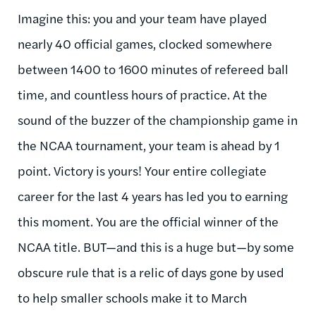
Imagine this: you and your team have played
nearly 40 official games, clocked somewhere
between 1400 to 1600 minutes of refereed ball
time, and countless hours of practice. At the
sound of the buzzer of the championship game in
the NCAA tournament, your team is ahead by 1
point. Victory is yours! Your entire collegiate
career for the last 4 years has led you to earning
this moment. You are the official winner of the
NCAA title. BUT—and this is a huge but—by some
obscure rule that is a relic of days gone by used
to help smaller schools make it to March