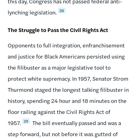
this day, Congress has not passed federal anti-
28
lynching legislation.
The Struggle to Pass the Civil Rights Act
Opponents to full integration, enfranchisement
and justice for Black Americans persisted using
the filibuster as a major legislative tool to
protect white supremacy. In 1957, Senator Strom
Thurmond staged the longest talking filibuster in
history, spending 24 hour and 18 minutes on the
floor railing against the Civil Rights Act of
29
1957.
The bill eventually passed and was a
step forward, but not before it was gutted of