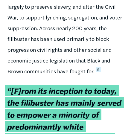
largely to preserve slavery, and after the Civil
War, to support lynching, segregation, and voter
suppression. Across nearly 200 years, the
filibuster has been used primarily to block
progress on civil rights and other social and
economic justice legislation that Black and
5
Brown communities have fought for.
Tweetable
“[F]rom its inception to today,
quote:
the filibuster has mainly served
to empower a minority of
predominantly white