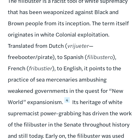
The filibuster is a racist tool of white supremacy
that has been weaponized against Black and
Brown people from its inception. The term itself
originates in white Colonial exploitation.
Translated from Dutch (
vrijueter
—
freebooter/pirate), to Spanish (
filibustero
),
French (
fribustier
), to English, it points to the
practice of sea mercenaries ambushing
weakened governments in the quest for “New
4
World” expansionism.
Its heritage of white
supremacist power-grabbing has driven the work
of the filibuster in the Senate throughout history
and still today. Early on, the filibuster was used