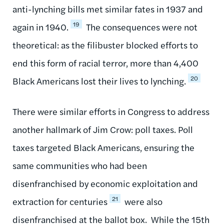
anti-lynching bills met similar fates in 1937 and
19
again in 1940.
The consequences were not
theoretical: as the filibuster blocked efforts to
end this form of racial terror, more than 4,400
20
Black Americans lost their lives to lynching.
There were similar efforts in Congress to address
another hallmark of Jim Crow: poll taxes. Poll
taxes targeted Black Americans, ensuring the
same communities who had been
disenfranchised by economic exploitation and
21
extraction for centuries
were also
disenfranchised at the ballot box. While the 15th