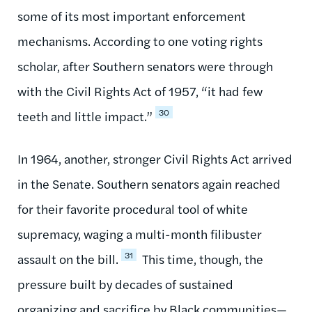
some of its most important enforcement
mechanisms. According to one voting rights
scholar, after Southern senators were through
with the Civil Rights Act of 1957, “it had few
30
teeth and little impact.”
In 1964, another, stronger Civil Rights Act arrived
in the Senate. Southern senators again reached
for their favorite procedural tool of white
supremacy, waging a multi-month filibuster
31
assault on the bill.
This time, though, the
pressure built by decades of sustained
organizing and sacrifice by Black communities—