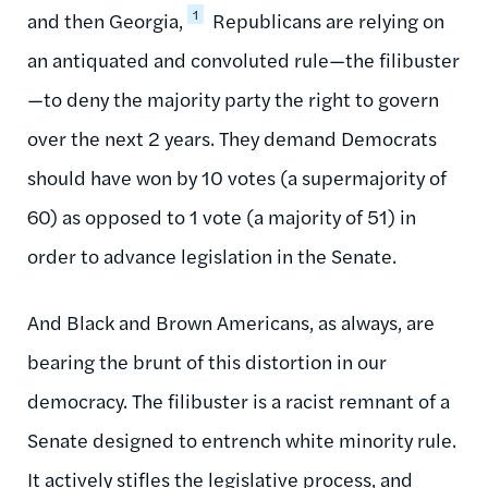
1
and then Georgia,
Republicans are relying on
an antiquated and convoluted rule—the filibuster
—to deny the majority party the right to govern
over the next 2 years. They demand Democrats
should have won by 10 votes (a supermajority of
60) as opposed to 1 vote (a majority of 51) in
order to advance legislation in the Senate.
And Black and Brown Americans, as always, are
bearing the brunt of this distortion in our
democracy. The filibuster is a racist remnant of a
Senate designed to entrench white minority rule.
It actively stifles the legislative process, and