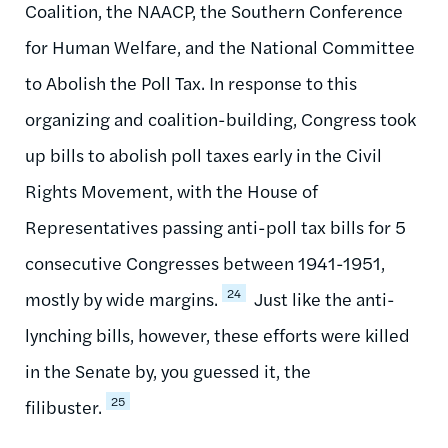
Coalition, the NAACP, the Southern Conference
for Human Welfare, and the National Committee
to Abolish the Poll Tax. In response to this
organizing and coalition-building, Congress took
up bills to abolish poll taxes early in the Civil
Rights Movement, with the House of
Representatives passing anti-poll tax bills for 5
consecutive Congresses between 1941-1951,
24
mostly by wide margins.
Just like the anti-
lynching bills, however, these efforts were killed
in the Senate by, you guessed it, the
25
filibuster.