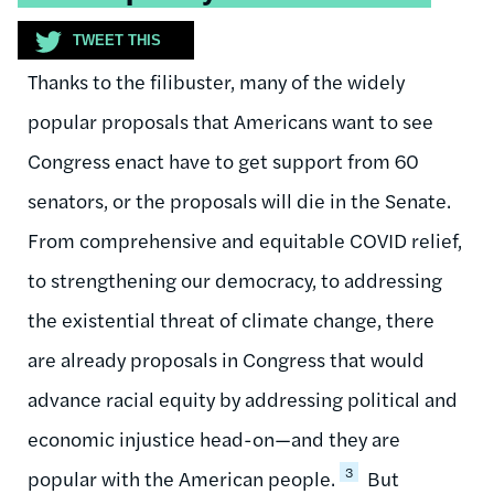
TWEET THIS
Thanks to the filibuster, many of the widely
popular proposals that Americans want to see
Congress enact have to get support from 60
senators, or the proposals will die in the Senate.
From comprehensive and equitable COVID relief,
to strengthening our democracy, to addressing
the existential threat of climate change, there
are already proposals in Congress that would
advance racial equity by addressing political and
economic injustice head-on—and they are
3
popular with the American people.
But