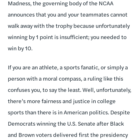
Madness, the governing body of the NCAA
announces that you and your teammates cannot
walk away with the trophy because unfortunately
winning by 1 point is insufficient; you needed to
win by 10.
If you are an athlete, a sports fanatic, or simply a
person with a moral compass, a ruling like this
confuses you, to say the least. Well, unfortunately,
there’s more fairness and justice in college
sports than there is in American politics. Despite
Democrats winning the U.S. Senate after Black
and Brown voters delivered first the presidency