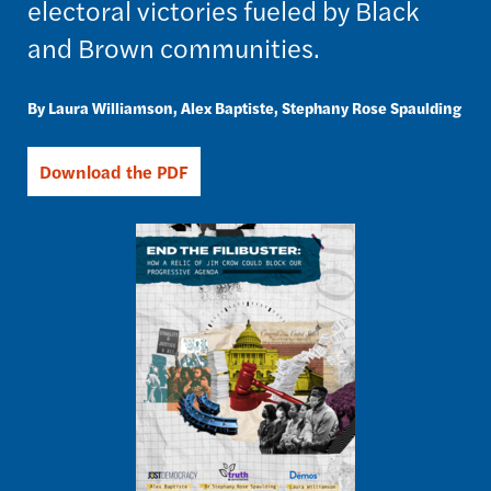
electoral victories fueled by Black
and Brown communities.
Laura Williamson
Alex Baptiste
Stephany Rose Spaulding
Download the PDF
Image