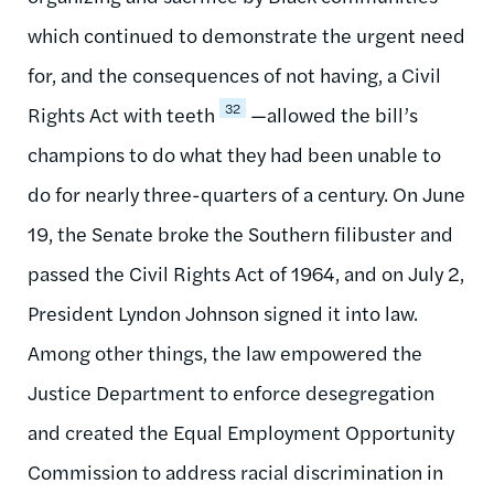
which continued to demonstrate the urgent need
for, and the consequences of not having, a Civil
32
Rights Act with teeth
—allowed the bill’s
champions to do what they had been unable to
do for nearly three-quarters of a century. On June
19, the Senate broke the Southern filibuster and
passed the Civil Rights Act of 1964, and on July 2,
President Lyndon Johnson signed it into law.
Among other things, the law empowered the
Justice Department to enforce desegregation
and created the Equal Employment Opportunity
Commission to address racial discrimination in