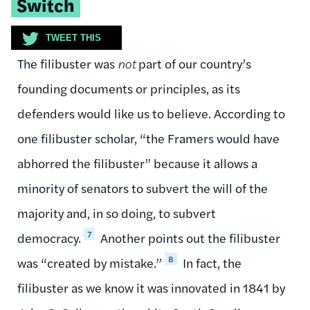
Switch
TWEET THIS
The filibuster was
not
part of our country’s
founding documents or principles, as its
defenders would like us to believe. According to
one filibuster scholar, “the Framers would have
abhorred the filibuster” because it allows a
minority of senators to subvert the will of the
majority and, in so doing, to subvert
7
democracy.
Another points out the filibuster
8
was “created by mistake.”
In fact, the
filibuster as we know it was innovated in 1841 by