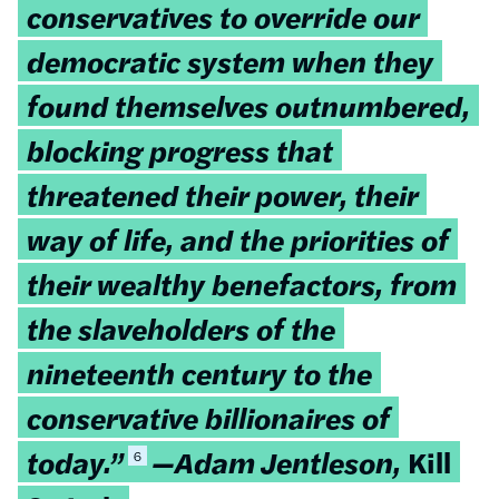
conservatives to override our
democratic system when they
found themselves outnumbered,
blocking progress that
threatened their power, their
way of life, and the priorities of
their wealthy benefactors, from
the slaveholders of the
nineteenth century to the
conservative billionaires of
today.”
—Adam Jentleson,
Kill
6