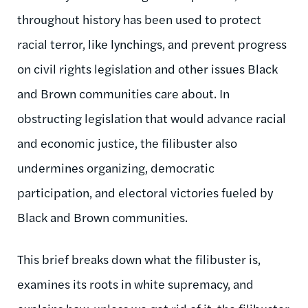
throughout history has been used to protect
racial terror, like lynchings, and prevent progress
on civil rights legislation and other issues Black
and Brown communities care about. In
obstructing legislation that would advance racial
and economic justice, the filibuster also
undermines organizing, democratic
participation, and electoral victories fueled by
Black and Brown communities.
This brief breaks down what the filibuster is,
examines its roots in white supremacy, and