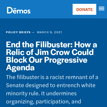
Skip
Accessibility
to
DONATE
Donate
main
Main
content
navigation
POLICY BRIEFS
MARCH 9, 2021
End the Filibuster: How a
Relic of Jim Crow Could
Block Our Progressive
Agenda
The filibuster is a racist remnant of a
Senate designed to entrench white
minority rule. It undermines
organizing, participation, and