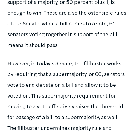
support of a majority, or 50 percent plus 1, is
enough to win. These are also the ostensible rules
of our Senate: when a bill comes to a vote, 51
senators voting together in support of the bill
means it should pass.
However, in today’s Senate, the filibuster works
by requiring that a supermajority, or 60, senators
vote to end debate on a bill and allow it to be
voted on. This supermajority requirement for
moving to a vote effectively raises the threshold
for passage of a bill to a supermajority, as well.
The filibuster undermines majority rule and