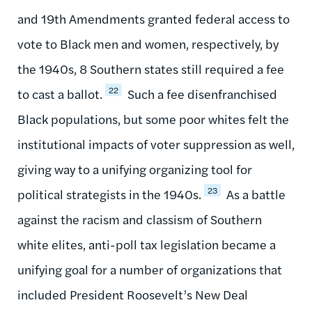
and 19th Amendments granted federal access to
vote to Black men and women, respectively, by
the 1940s, 8 Southern states still required a fee
22
to cast a ballot.
Such a fee disenfranchised
Black populations, but some poor whites felt the
institutional impacts of voter suppression as well,
giving way to a unifying organizing tool for
23
political strategists in the 1940s.
As a battle
against the racism and classism of Southern
white elites, anti-poll tax legislation became a
unifying goal for a number of organizations that
included President Roosevelt’s New Deal