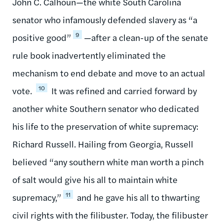
John C. Calhoun—the white South Carolina
senator who infamously defended slavery as “a
9
positive good”
—after a clean-up of the senate
rule book inadvertently eliminated the
mechanism to end debate and move to an actual
10
vote.
It was refined and carried forward by
another white Southern senator who dedicated
his life to the preservation of white supremacy:
Richard Russell. Hailing from Georgia, Russell
believed “any southern white man worth a pinch
of salt would give his all to maintain white
11
supremacy,”
and he gave his all to thwarting
civil rights with the filibuster. Today, the filibuster