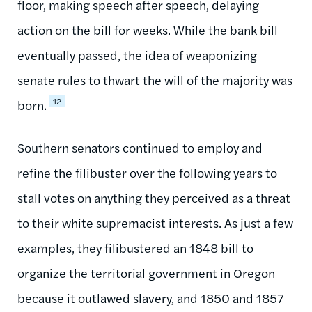
floor, making speech after speech, delaying
action on the bill for weeks. While the bank bill
eventually passed, the idea of weaponizing
senate rules to thwart the will of the majority was
12
born.
Southern senators continued to employ and
refine the filibuster over the following years to
stall votes on anything they perceived as a threat
to their white supremacist interests. As just a few
examples, they filibustered an 1848 bill to
organize the territorial government in Oregon
because it outlawed slavery, and 1850 and 1857