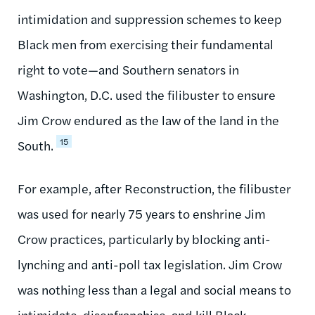
intimidation and suppression schemes to keep
Black men from exercising their fundamental
right to vote—and Southern senators in
Washington, D.C. used the filibuster to ensure
Jim Crow endured as the law of the land in the
15
South.
For example, after Reconstruction, the filibuster
was used for nearly 75 years to enshrine Jim
Crow practices, particularly by blocking anti-
lynching and anti-poll tax legislation. Jim Crow
was nothing less than a legal and social means to
intimidate, disenfranchise, and kill Black