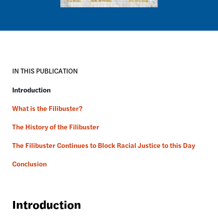
IN THIS PUBLICATION
Introduction
What is the Filibuster?
The History of the Filibuster
The Filibuster Continues to Block Racial Justice to this Day
Conclusion
Introduction