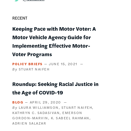
RECENT
Keeping Pace with Motor Voter: A
Motor Vehicle Agency Guide for
Implementing Effective Motor-
Voter Programs
POLICY BRIEFS
JUNE 15, 2021
STUART NAIFEH
Roundup: Seeking Racial Justice in
the Age of COVID-19
BLOG
APRIL 29, 2020
LAURA WILLIAMSON
STUART NAIFEH
KATHRYN C. SADASIVAN
EMERSON
GORDON-MARVIN
K. SABEEL RAHMAN
ADRIEN SALAZAR