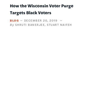
How the Wisconsin Voter Purge
Targets Black Voters
BLOG
DECEMBER 20, 2019
SHRUTI BANERJEE
STUART NAIFEH