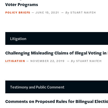
Voter Programs
POLICY BRIEFS
JUNE 15, 2021
STUART NAIFEH
Litigation
Challenging Misleading Claims of Illegal Voting i
LITIGATION
NOVEMBER 22, 2019
STUART NAIFEH
Testimony and Public Comment
Comments on Proposed Rules for Bilingual Electio