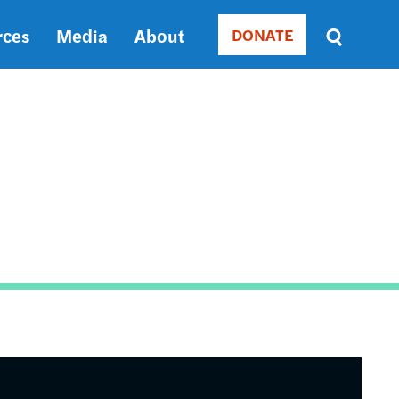
rces
Media
About
DONATE
Donate
Sort
by
RELEVANCE
RELEVANCE
ASC
SORT
DATE
ASC
SORT
DATE
DESC