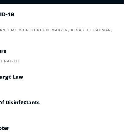
VID-19
VAN
EMERSON GORDON-MARVIN
K. SABEEL RAHMAN
ers
T NAIFEH
Purge Law
 of Disinfectants
oter