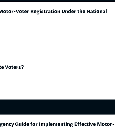
Motor-Voter Registration Under the National
te Voters?
Agency Guide for Implementing Effective Motor-