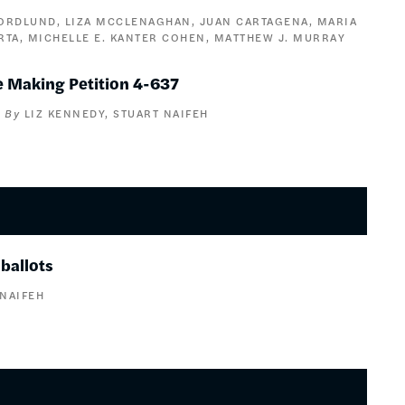
NORDLUND
LIZA MCCLENAGHAN
JUAN CARTAGENA
MARIA
RTA
MICHELLE E. KANTER COHEN
MATTHEW J. MURRAY
 Making Petition 4-637
LIZ KENNEDY
STUART NAIFEH
ballots
 NAIFEH