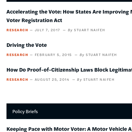
Accelerating the Vote: How States Are Improving 
Voter Registration Act
RESEARCH
JULY 7, 2017
STUART NAIFEH
Driving the Vote
RESEARCH
FEBRUARY 5, 2015
STUART NAIFEH
How Do Proof-of-Citizenship Laws Block Legitima
RESEARCH
AUGUST 25, 2014
STUART NAIFEH
Policy Briefs
Keeping Pace with Motor Voter: A Motor Vehicle 