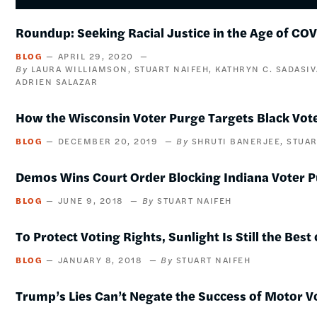
Roundup: Seeking Racial Justice in the Age of CO
BLOG
APRIL 29, 2020
LAURA WILLIAMSON
STUART NAIFEH
KATHRYN C. SADASI
ADRIEN SALAZAR
How the Wisconsin Voter Purge Targets Black Vot
BLOG
DECEMBER 20, 2019
SHRUTI BANERJEE
STUAR
Demos Wins Court Order Blocking Indiana Voter 
BLOG
JUNE 9, 2018
STUART NAIFEH
To Protect Voting Rights, Sunlight Is Still the Best
BLOG
JANUARY 8, 2018
STUART NAIFEH
Trump’s Lies Can’t Negate the Success of Motor V