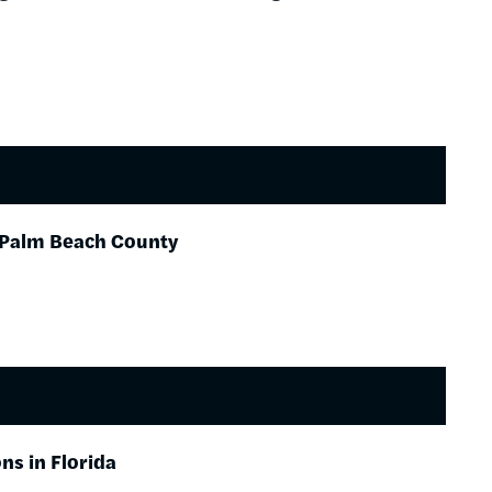
n Palm Beach County
ns in Florida