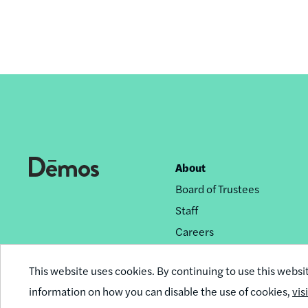
About
Footer
Board of Trustees
nav
Staff
Careers
Privacy Policy
This website uses cookies. By continuing to use this websi
Reprint Permissions
information on how you can disable the use of cookies,
vis