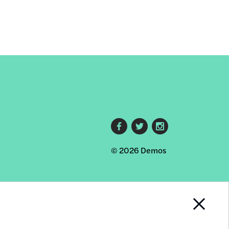
Footer
© 2026 Demos
social
links