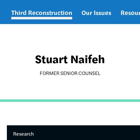
Third Reconstruction
Our Issues
Resou
Main
navigation
Stuart Naifeh
FORMER SENIOR COUNSEL
Research