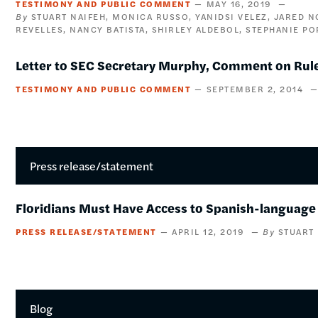
TESTIMONY AND PUBLIC COMMENT
MAY 16, 2019
STUART NAIFEH
MONICA RUSSO
YANIDSI VELEZ
JARED 
REVELLES
NANCY BATISTA
SHIRLEY ALDEBOL
STEPHANIE PO
Letter to SEC Secretary Murphy, Comment on Rule
TESTIMONY AND PUBLIC COMMENT
SEPTEMBER 2, 2014
Press release/statement
Floridians Must Have Access to Spanish-language 
PRESS RELEASE/STATEMENT
APRIL 12, 2019
STUART
Blog