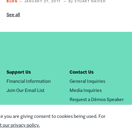
BLOG
JANUARY 27, 2017
STUART NAIFEH
See all
Blog
content
by
this
author
Support Us
Contact Us
Financial Information
General Inquiries
Join Our Email List
Media Inquiries
Request a Dēmos Speaker
te you are giving consent to cookies being used. For
it our privacy policy.