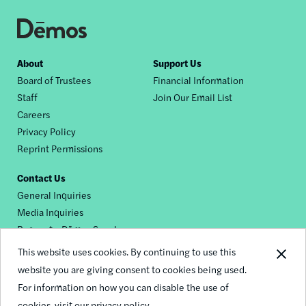
Footer
About
Support Us
Board of Trustees
Financial Information
nav
Staff
Join Our Email List
Careers
Privacy Policy
Reprint Permissions
Contact Us
General Inquiries
Media Inquiries
Request a Dēmos Speaker
This website uses cookies. By continuing to use this
website you are giving consent to cookies being used.
Footer
For information on how you can disable the use of
© 2026 Demos
social
cookies,
visit our privacy policy.