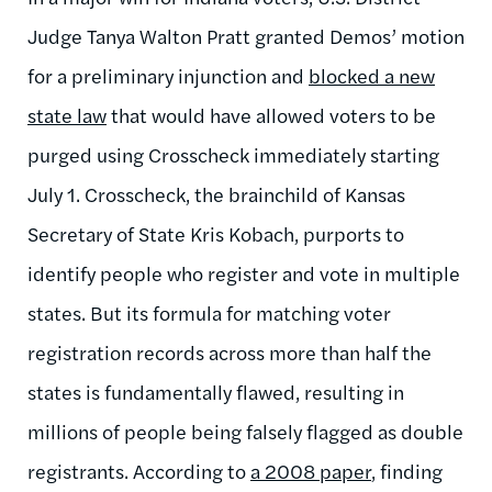
Judge Tanya Walton Pratt granted Demos’ motion
for a preliminary injunction and
blocked a new
state law
that would have allowed voters to be
purged using Crosscheck immediately starting
July 1. Crosscheck, the brainchild of Kansas
Secretary of State Kris Kobach, purports to
identify people who register and vote in multiple
states. But its formula for matching voter
registration records across more than half the
states is fundamentally flawed, resulting in
millions of people being falsely flagged as double
registrants. According to
a 2008 paper
, finding