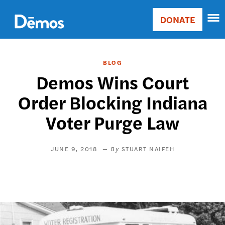
Skip
Accessibility
to
DONATE
Donate
main
Main
content
navigation
BLOG
Demos Wins Court
Order Blocking Indiana
Voter Purge Law
JUNE 9, 2018
STUART NAIFEH
Image