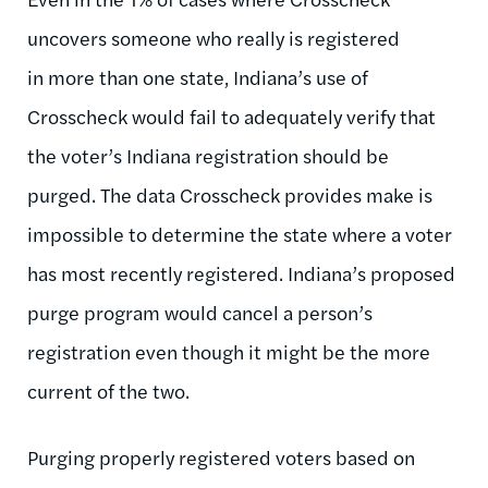
uncovers someone who really is registered
in more than one state, Indiana’s use of
Crosscheck would fail to adequately verify that
the voter’s Indiana registration should be
purged. The data Crosscheck provides make is
impossible to determine the state where a voter
has most recently registered. Indiana’s proposed
purge program would cancel a person’s
registration even though it might be the more
current of the two.
Purging properly registered voters based on