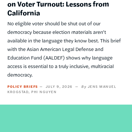
on Voter Turnout: Lessons from
California
No eligible voter should be shut out of our
democracy because election materials aren't
available in the language they know best. This brief
with the Asian American Legal Defense and
Education Fund (AALDEF) shows why language
access is essential to a truly inclusive, multiracial
democracy.
POLICY BRIEFS
JULY 9, 2026
JENS MANUEL
KROGSTAD
PHI NGUYEN