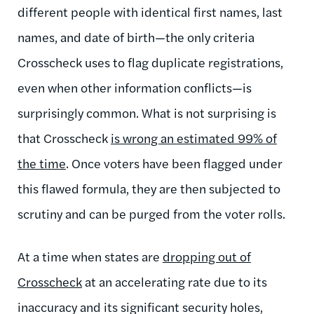
different people with identical first names, last
names, and date of birth—the only criteria
Crosscheck uses to flag duplicate registrations,
even when other information conflicts—is
surprisingly common. What is not surprising is
that Crosscheck
is wrong an estimated 99% of
the time
. Once voters have been flagged under
this flawed formula, they are then subjected to
scrutiny and can be purged from the voter rolls.
At a time when states are
dropping out of
Crosscheck
at an accelerating rate due to its
inaccuracy and its significant security holes,