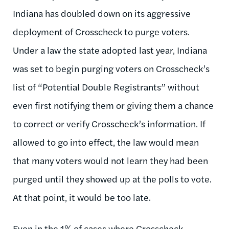
Indiana has doubled down on its aggressive
deployment of Crosscheck to purge voters.
Under a law the state adopted last year, Indiana
was set to begin purging voters on Crosscheck’s
list of “Potential Double Registrants” without
even first notifying them or giving them a chance
to correct or verify Crosscheck’s information. If
allowed to go into effect, the law would mean
that many voters would not learn they had been
purged until they showed up at the polls to vote.
At that point, it would be too late.
Even in the 1% of cases where Crosscheck