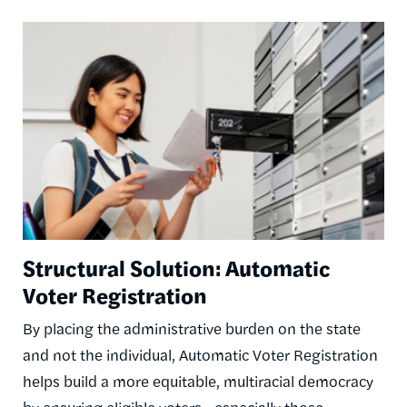
Image
Structural Solution: Automatic
Voter Registration
By placing the administrative burden on the state
and not the individual, Automatic Voter Registration
helps build a more equitable, multiracial democracy