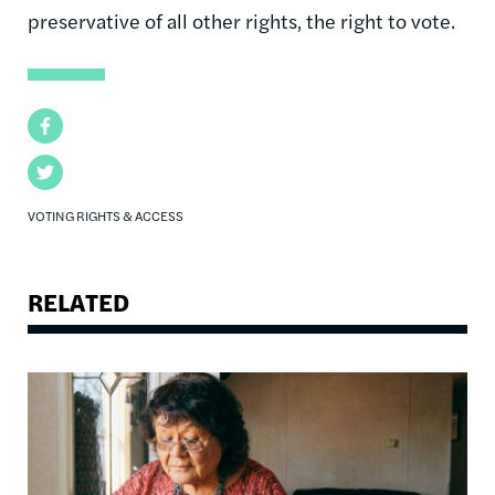
preservative of all other rights, the right to vote.
Facebook
Twitter
VOTING RIGHTS & ACCESS
RELATED
Image