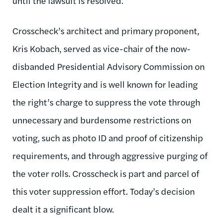
until the lawsuit is resolved.
Crosscheck’s architect and primary proponent,
Kris Kobach, served as vice-chair of the now-
disbanded Presidential Advisory Commission on
Election Integrity and is well known for leading
the right’s charge to suppress the vote through
unnecessary and burdensome restrictions on
voting, such as photo ID and proof of citizenship
requirements, and through aggressive purging of
the voter rolls. Crosscheck is part and parcel of
this voter suppression effort. Today’s decision
dealt it a significant blow.