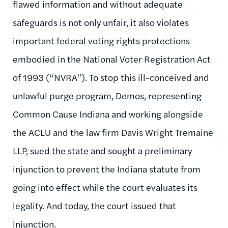
flawed information and without adequate
safeguards is not only unfair, it also violates
important federal voting rights protections
embodied in the National Voter Registration Act
of 1993 (“NVRA”). To stop this ill-conceived and
unlawful purge program, Demos, representing
Common Cause Indiana and working alongside
the ACLU and the law firm Davis Wright Tremaine
LLP,
sued the state
and sought a preliminary
injunction to prevent the Indiana statute from
going into effect while the court evaluates its
legality. And today, the court issued that
injunction.