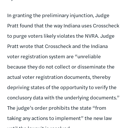
In granting the preliminary injunction, Judge
Pratt found that the way Indiana uses Crosscheck
to purge voters likely violates the NVRA. Judge
Pratt wrote that Crosscheck and the Indiana
voter registration system are “unreliable
because they do not collect or disseminate the
actual voter registration documents, thereby
depriving states of the opportunity to verify the
conclusory data with the underlying documents.”
The judge’s order prohibits the state “from
taking any actions to implement” the new law