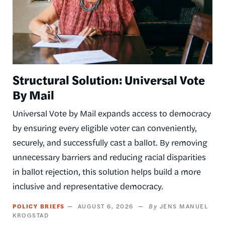
Structural Solution: Universal Vote
By Mail
Universal Vote by Mail expands access to democracy
by ensuring every eligible voter can conveniently,
securely, and successfully cast a ballot. By removing
unnecessary barriers and reducing racial disparities
in ballot rejection, this solution helps build a more
inclusive and representative democracy.
POLICY BRIEFS
AUGUST 6, 2026
JENS MANUEL
KROGSTAD