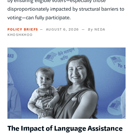
by ensuring eligible voters—especially those
disproportionately impacted by structural barriers to
voting—can fully participate.
POLICY BRIEFS
AUGUST 6, 2026
NEDA
KHOSHKHOO
Image
The Impact of Language Assistance