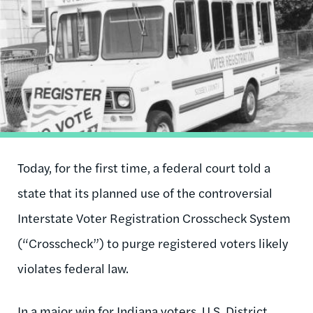
Today, for the first time, a federal court told a
state that its planned use of the controversial
Interstate Voter Registration Crosscheck System
(“Crosscheck”) to purge registered voters likely
violates federal law.
In a major win for Indiana voters, U.S. District