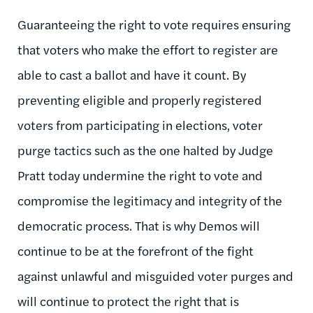
Guaranteeing the right to vote requires ensuring
that voters who make the effort to register are
able to cast a ballot and have it count. By
preventing eligible and properly registered
voters from participating in elections, voter
purge tactics such as the one halted by Judge
Pratt today undermine the right to vote and
compromise the legitimacy and integrity of the
democratic process. That is why Demos will
continue to be at the forefront of the fight
against unlawful and misguided voter purges and
will continue to protect the right that is