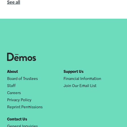
See all
In
the
media
content
by
this
author
Footer
About
Support Us
Board of Trustees
Financial Information
nav
Staff
Join Our Email List
Careers
Privacy Policy
Reprint Permissions
Contact Us
General Inquiries