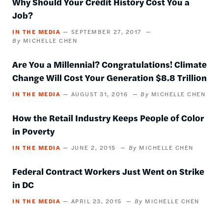
Why Should Your Credit History Cost You a
Job?
IN THE MEDIA
SEPTEMBER 27, 2017
MICHELLE CHEN
Are You a Millennial? Congratulations! Climate
Change Will Cost Your Generation $8.8 Trillion
IN THE MEDIA
AUGUST 31, 2016
MICHELLE CHEN
How the Retail Industry Keeps People of Color
in Poverty
IN THE MEDIA
JUNE 2, 2015
MICHELLE CHEN
Federal Contract Workers Just Went on Strike
in DC
IN THE MEDIA
APRIL 23, 2015
MICHELLE CHEN