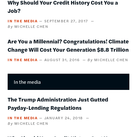
Why Should Your Credit History Cost You a
Job?
IN THE MEDIA
SEPTEMBER 27, 2017
MICHELLE CHEN
Are You a Millennial? Congratulations! Climate
Change Will Cost Your Generation $8.8 Trillion
IN THE MEDIA
AUGUST 31, 2016
MICHELLE CHEN
In the media
The Trump Administration Just Gutted
Payday-Lending Regulations
IN THE MEDIA
JANUARY 24, 2018
MICHELLE CHEN