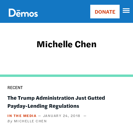
Skip
Accessibility
to
DONATE
Donate
main
Main
content
navigation
Michelle Chen
RECENT
The Trump Administration Just Gutted
Payday-Lending Regulations
IN THE MEDIA
JANUARY 24, 2018
MICHELLE CHEN