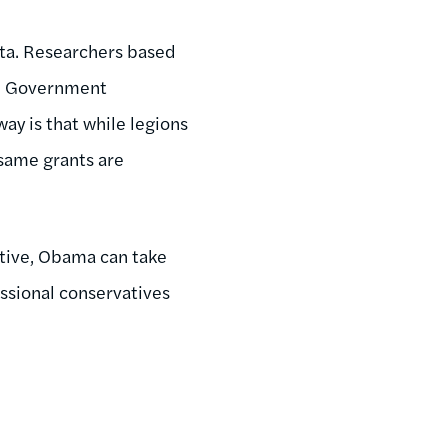
ata. Researchers based
he Government
ay is that while legions
 same grants are
utive, Obama can take
ssional conservatives