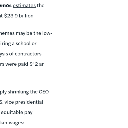
emos
estimates
the
t $23.9 billion.
chemes may be the low-
iring a school or
ysis of contractors
,
rs were paid $12 an
ply shrinking the CEO
S. vice presidential
e equitable pay
rker wages: