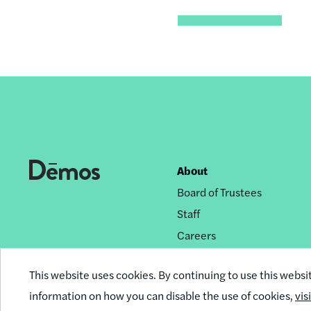
About
Footer
Board of Trustees
nav
Staff
Careers
Privacy Policy
This website uses cookies. By continuing to use this websi
Reprint Permissions
information on how you can disable the use of cookies,
vis