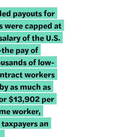
ded payouts for
s were capped at
lary of the U.S.
the pay of
usands of low-
ontract workers
 by as much as
or $13,902 per
time worker,
 taxpayers an
.