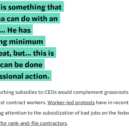
 is something that
a can do with an
r… He has
ing minimum
at, but… this is
 can be done
sional action.
urbing subsidies to CEOs would complement grassroots e
st contract workers.
Worker-led protests
have in recen
ng attention to the subsidization of bad jobs on the fed
for rank-and-file contractors
.