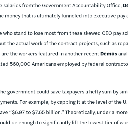
e salaries fromthe Government Accountability Office,
D
c money that is ultimately funneled into executive pay a
se who stand to lose most from these skewed CEO pay s
ut the actual work of the contract projects, such as repa
e are the workers featured in
another recent
Demos
anal
ated 560,000 Americans employed by federal contracto
the government could save taxpayers a hefty sum by sim
yments. For example, by capping it at the level of the U.
save “$6.97 to $7.65 billion.” Theoretically, under a mor
ould be enough to significantly lift the lowest tier of wo