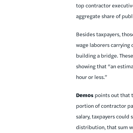
top contractor executiv
aggregate share of publi
Besides taxpayers, tho
wage laborers carrying o
building a bridge. Thes
showing that “an estim
hour or less.”
Demos
points out that 
portion of contractor pa
salary, taxpayers could 
distribution, that sum w