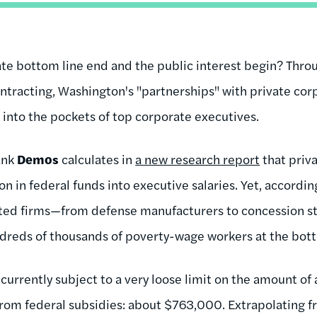
te bottom line end and the public interest begin? Thro
ntracting, Washington's "partnerships" with private cor
t into the pockets of top corporate executives.
ank
Demos
calculates in
a new research report
that priv
on in federal funds into executive salaries. Yet, according
ted firms—from defense manufacturers to concession sta
dreds of thousands of poverty-wage workers at the bot
currently subject to a very loose limit on the amount of 
from federal subsidies: about $763,000. Extrapolating f