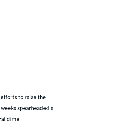
fforts to raise the
t weeks spearheaded a
eral dime