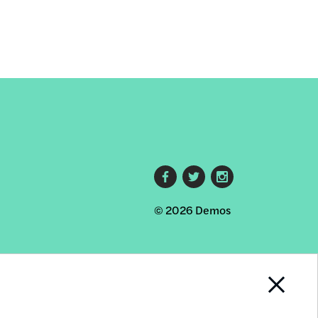
Footer
© 2026 Demos
social
links