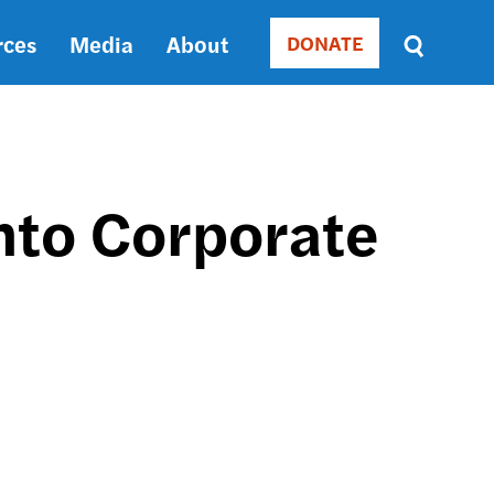
rces
Media
About
DONATE
Donate
Sort
by
RELEVANCE
RELEVANCE
ASC
nto Corporate
SORT
DATE
ASC
SORT
DATE
DESC