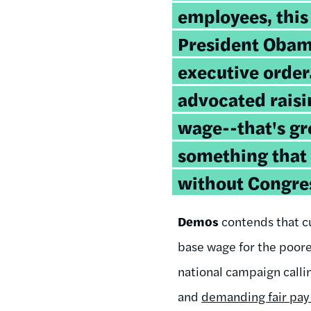
employees, this
President Obam
executive orde
advocated rais
wage--that's gre
something that
without Congres
Demos
contends that c
base wage for the poore
national campaign calli
and
demanding fair pay 