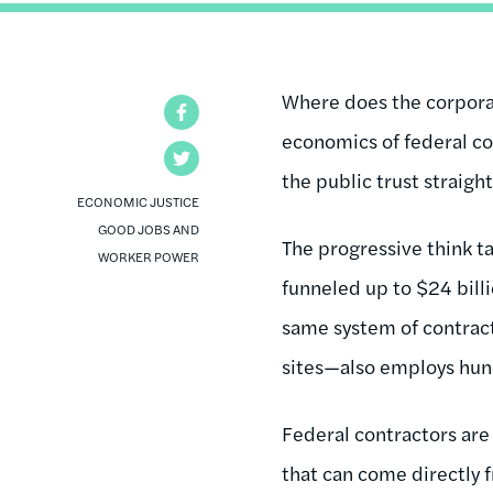
Where does the corpora
Facebook
economics of federal co
Twitter
the public trust straigh
ECONOMIC JUSTICE
GOOD JOBS AND
The progressive think t
WORKER POWER
funneled up to $24 billi
same system of contrac
sites—also employs hun
Federal contractors are 
that can come directly 