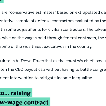
e are "conservative estimates" based on extrapolated d
sentative sample of defense contractors evaluated by t
ith some adjustments for civilian contractors. The takeaw
survive on the wages paid through federal contracts, the
 some of the wealthiest executives in the country.
aub
tells
In These Times
that as the country’s chief exec
ten the CEO payout cap without having to battle congre
ent intervention to mitigate income inequality:
... raising
low-wage contract