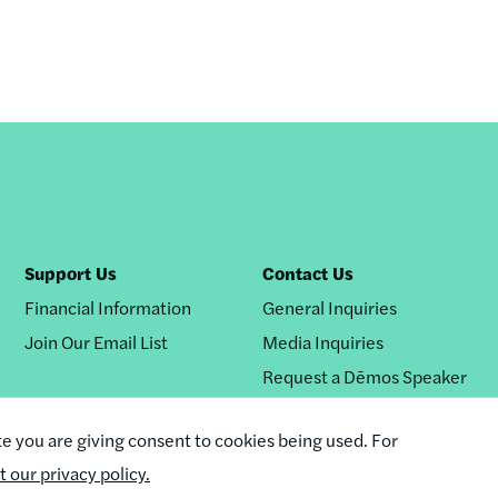
Support Us
Contact Us
Financial Information
General Inquiries
Join Our Email List
Media Inquiries
Request a Dēmos Speaker
te you are giving consent to cookies being used. For
it our privacy policy.