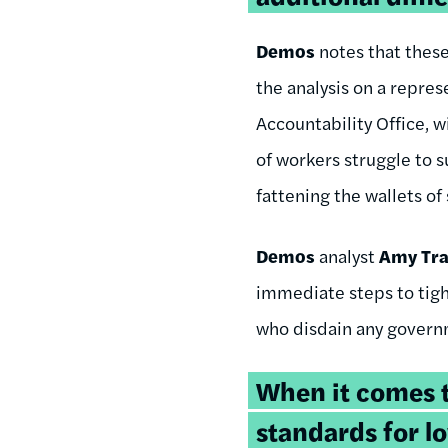
Demos
notes that thes
the analysis on a repre
Accountability Office, w
of workers struggle to 
fattening the wallets of
Demos
analyst
Amy Tr
immediate steps to tigh
who disdain any governm
When it comes to
standards for 