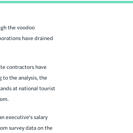
ugh the voodoo
porations have drained
ate contractors have
 to the analysis, the
nds at national tourist
tom.
an executive's salary
rom survey data on the