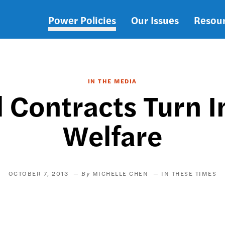
Power Policies
Our Issues
Resou
Main
navigation
IN THE MEDIA
 Contracts Turn I
Welfare
OCTOBER 7, 2013
MICHELLE CHEN
IN THESE TIMES