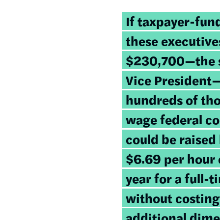
If taxpayer-fun
these executive
$230,700—the sa
Vice President—
hundreds of tho
wage federal c
could be raised
$6.69 per hour 
year for a full-
without costing
additional dime