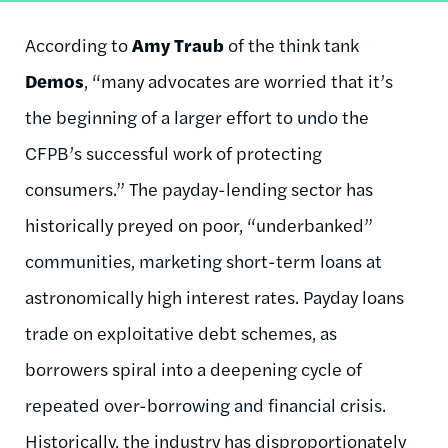
According to
Amy Traub
of the think tank
Demos
, “many advocates are worried that it’s
the beginning of a larger effort to undo the
CFPB’s successful work of protecting
consumers.” The payday-lending sector has
historically preyed on poor, “underbanked”
communities, marketing short-term loans at
astronomically high interest rates. Payday loans
trade on exploitative debt schemes, as
borrowers spiral into a deepening cycle of
repeated over-borrowing and financial crisis.
Historically, the industry has
disproportionately