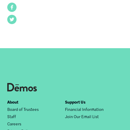
Facebook
Twitter
Footer
About
Support Us
Board of Trustees
Financial Information
nav
Staff
Join Our Email List
Careers