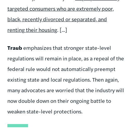
targeted consumers who are extremely poor,
black, recently divorced or separated, and
renting their housing
. [...]
Traub
emphasizes that stronger state-level
regulations will remain in place, as a repeal of the
federal rule would not automatically preempt
existing state and local regulations. Then again,
many advocates are worried that the industry will
now double down on their ongoing battle to
weaken state-level protections.