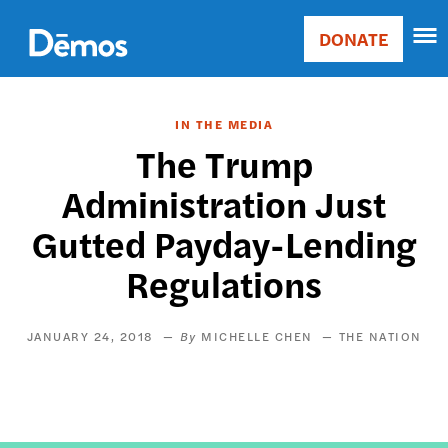
Skip
Accessibility
to
DONATE
Donate
main
Main
content
navigation
IN THE MEDIA
The Trump
Administration Just
Gutted Payday-Lending
Regulations
JANUARY 24, 2018
MICHELLE CHEN
THE NATION