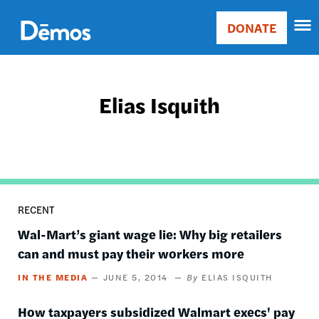
Skip
Accessibility
to
DONATE
Donate
main
Main
content
navigation
Elias Isquith
RECENT
Wal-Mart’s giant wage lie: Why big retailers
can and must pay their workers more
IN THE MEDIA
JUNE 5, 2014
ELIAS ISQUITH
​How taxpayers subsidized Walmart execs' pay