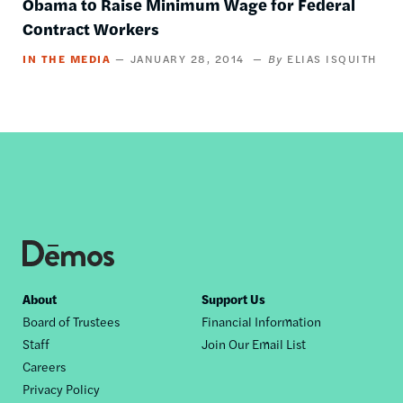
Obama to Raise Minimum Wage for Federal
Contract Workers
IN THE MEDIA
JANUARY 28, 2014
ELIAS ISQUITH
Footer
About
Support Us
Board of Trustees
Financial Information
nav
Staff
Join Our Email List
Careers
Privacy Policy