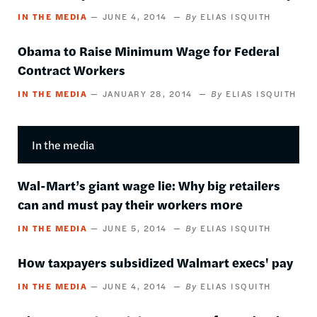
IN THE MEDIA
JUNE 4, 2014
ELIAS ISQUITH
Obama to Raise Minimum Wage for Federal
Contract Workers
IN THE MEDIA
JANUARY 28, 2014
ELIAS ISQUITH
In the media
Wal-Mart’s giant wage lie: Why big retailers
can and must pay their workers more
IN THE MEDIA
JUNE 5, 2014
ELIAS ISQUITH
​How taxpayers subsidized Walmart execs' pay
IN THE MEDIA
JUNE 4, 2014
ELIAS ISQUITH