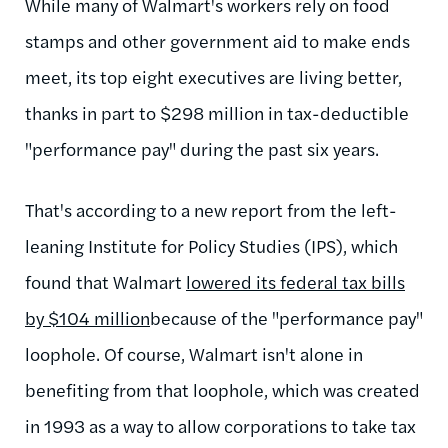
While many of Walmart's workers rely on food
stamps and other government aid to make ends
meet, its top eight executives are living better,
thanks in part to $298 million in tax-deductible
"performance pay" during the past six years.
That's according to a new report from the left-
leaning Institute for Policy Studies (IPS), which
found that Walmart
lowered its federal tax bills
by $104 million
because of the "performance pay"
loophole. Of course, Walmart isn't alone in
benefiting from that loophole, which was created
in 1993 as a way to allow corporations to take tax