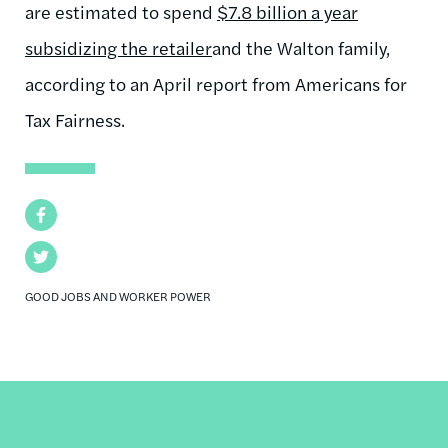
are estimated to spend
$7.8 billion a year
subsidizing the retailer
and the Walton family,
according to an April report from Americans for
Tax Fairness.
Facebook
Twitter
GOOD JOBS AND WORKER POWER