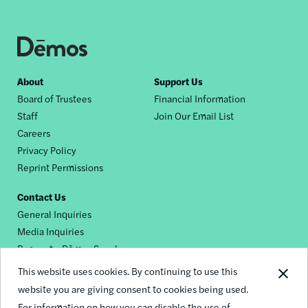
Footer
About
Support Us
Board of Trustees
Financial Information
nav
Staff
Join Our Email List
Careers
Privacy Policy
Reprint Permissions
Contact Us
General Inquiries
Media Inquiries
Request a Dēmos Speaker
This website uses cookies. By continuing to use this
website you are giving consent to cookies being used.
Footer
For information on how you can disable the use of
© 2026 Demos