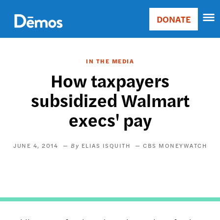
Skip
Accessibility
to
DONATE
Donate
main
Main
content
navigation
IN THE MEDIA
​How taxpayers
subsidized Walmart
execs' pay
JUNE 4, 2014
ELIAS ISQUITH
CBS MONEYWATCH