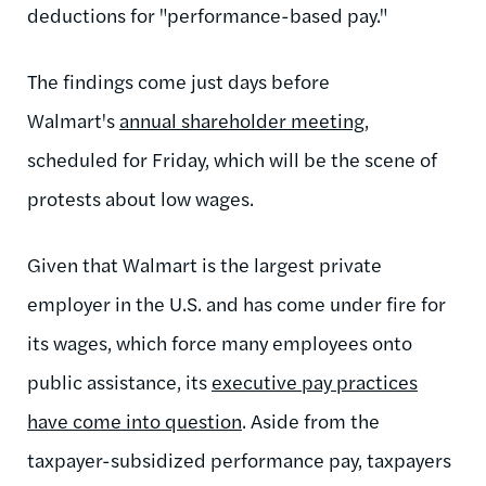
deductions for "performance-based pay."
The findings come just days before
Walmart's
annual shareholder meeting
,
scheduled for Friday, which will be the scene of
protests about low wages.
Given that Walmart is the largest private
employer in the U.S. and has come under fire for
its wages, which force many employees onto
public assistance, its
executive pay practices
have come into question
. Aside from the
taxpayer-subsidized performance pay, taxpayers