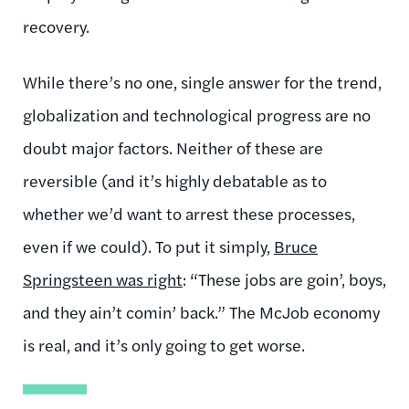
recovery.
While there’s no one, single answer for the trend,
globalization and technological progress are no
doubt major factors. Neither of these are
reversible (and it’s highly debatable as to
whether we’d want to arrest these processes,
even if we could). To put it simply,
Bruce
Springsteen was right
: “These jobs are goin’, boys,
and they ain’t comin’ back.” The McJob economy
is real, and it’s only going to get worse.