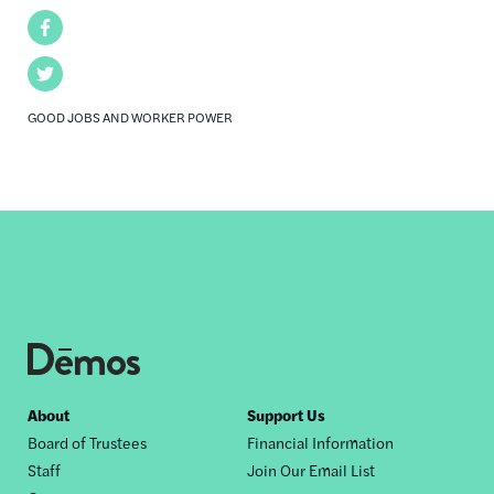
Facebook
Twitter
GOOD JOBS AND WORKER POWER
Footer
About
Support Us
Board of Trustees
Financial Information
nav
Staff
Join Our Email List