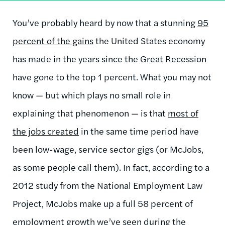
You’ve probably heard by now that a stunning
95
percent of the gains
the United States economy
has made in the years since the Great Recession
have gone to the top 1 percent. What you may not
know — but which plays no small role in
explaining that phenomenon — is that
most of
the jobs created
in the same time period have
been low-wage, service sector gigs (or McJobs,
as some people call them). In fact, according to a
2012 study from the National Employment Law
Project, McJobs make up a full 58 percent of
employment growth we’ve seen during the