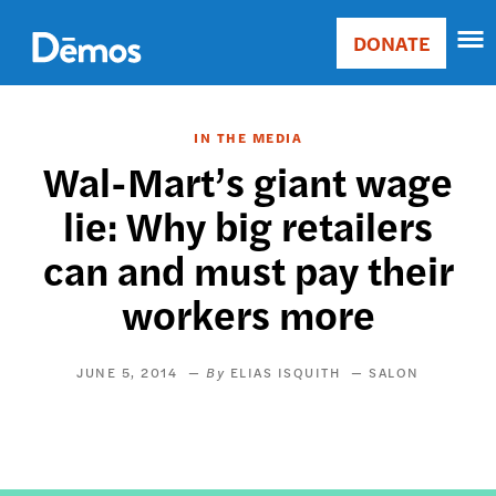
Skip
Accessibility
to
DONATE
Donate
main
Main
content
navigation
IN THE MEDIA
Wal-Mart’s giant wage
lie: Why big retailers
can and must pay their
workers more
JUNE 5, 2014
ELIAS ISQUITH
SALON