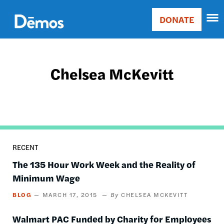
Skip
Accessibility
to
DONATE
Donate
main
Main
content
navigation
Chelsea McKevitt
RECENT
The 135 Hour Work Week and the Reality of
Minimum Wage
BLOG
MARCH 17, 2015
CHELSEA MCKEVITT
Walmart PAC Funded by Charity for Employees