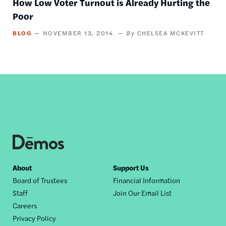
How Low Voter Turnout is Already Hurting the
Poor
BLOG
NOVEMBER 13, 2014
CHELSEA MCKEVITT
Footer
About
Support Us
Board of Trustees
Financial Information
nav
Staff
Join Our Email List
Careers
Privacy Policy