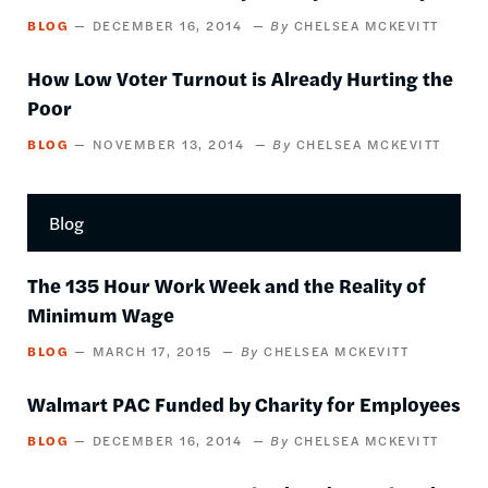
BLOG
DECEMBER 16, 2014
CHELSEA MCKEVITT
How Low Voter Turnout is Already Hurting the
Poor
BLOG
NOVEMBER 13, 2014
CHELSEA MCKEVITT
Blog
The 135 Hour Work Week and the Reality of
Minimum Wage
BLOG
MARCH 17, 2015
CHELSEA MCKEVITT
Walmart PAC Funded by Charity for Employees
BLOG
DECEMBER 16, 2014
CHELSEA MCKEVITT