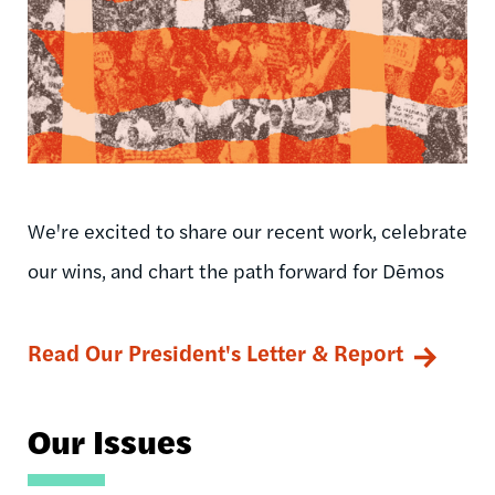
We're excited to share our recent work, celebrate
our wins, and chart the path forward for Dēmos
Read Our President's Letter & Report
Our Issues