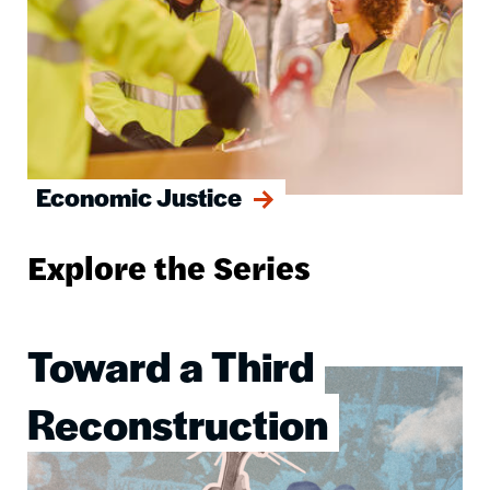
Economic Justice
Explore the Series
Toward a Third
Image
Reconstruction