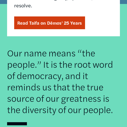
resolve.
Read Taifa on Dēmos’ 25 Years
Our name means “the
people.” It is the root word
of democracy, and it
reminds us that the true
source of our greatness is
the diversity of our people.