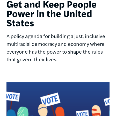
Get and Keep People
Power in the United
States
A policy agenda for building a just, inclusive
multiracial democracy and economy where
everyone has the power to shape the rules
that govern their lives.
Image