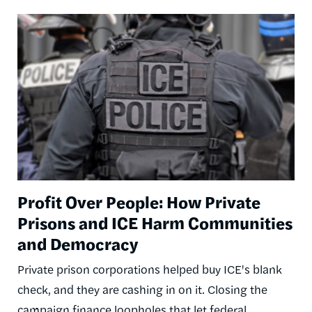
Image
Profit Over People: How Private
Prisons and ICE Harm Communities
and Democracy
Private prison corporations helped buy ICE's blank
check, and they are cashing in on it. Closing the
campaign finance loopholes that let federal