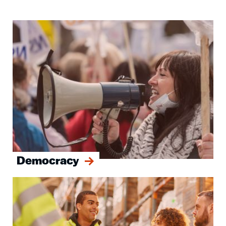
Image
Democracy
Image