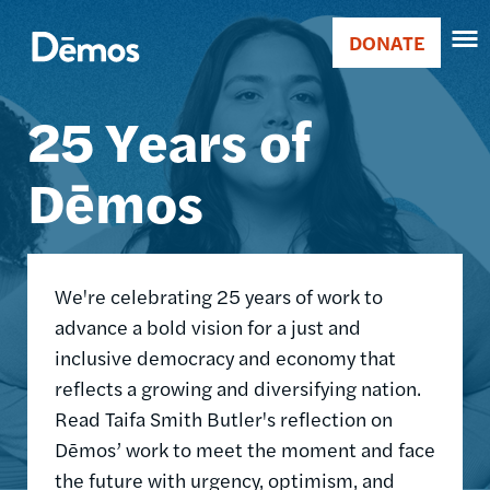
Skip
Accessibility
Image
to
DONATE
Donate
main
Main
content
25 Years of
navigation
Dēmos
We're celebrating 25 years of work to
advance a bold vision for a just and
inclusive democracy and economy that
reflects a growing and diversifying nation.
Read Taifa Smith Butler's reflection on
Dēmos’ work to meet the moment and face
the future with urgency, optimism, and