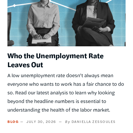
Who the Unemployment Rate
Leaves Out
A low unemployment rate doesn't always mean
everyone who wants to work has a fair chance to do
so. Read our latest analysis to learn why looking
beyond the headline numbers is essential to
understanding the health of the labor market.
BLOG
JULY 30, 2026
DANIELLA ZESSOULES