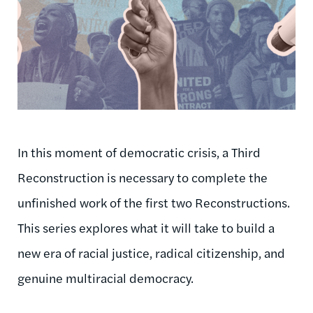
In this moment of democratic crisis, a Third
Reconstruction is necessary to complete the
unfinished work of the first two Reconstructions.
This series explores what it will take to build a
new era of racial justice, radical citizenship, and
genuine multiracial democracy.