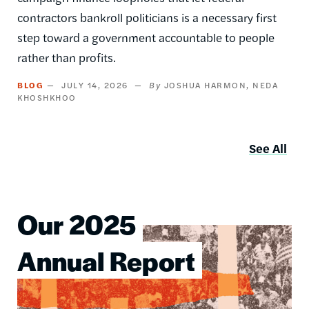
contractors bankroll politicians is a necessary first
step toward a government accountable to people
rather than profits.
BLOG
JULY 14, 2026
JOSHUA HARMON
NEDA
KHOSHKHOO
See All
Our 2025
Image
Annual Report