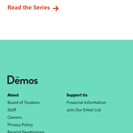
Read the Series
Footer
About
Support Us
Board of Trustees
Financial Information
nav
Staff
Join Our Email List
Careers
Privacy Policy
Reprint Permissions