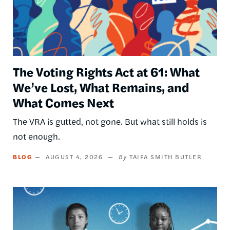
The Voting Rights Act at 61: What
We’ve Lost, What Remains, and
What Comes Next
The VRA is gutted, not gone. But what still holds is
not enough.
BLOG
AUGUST 4, 2026
TAIFA SMITH BUTLER
Image