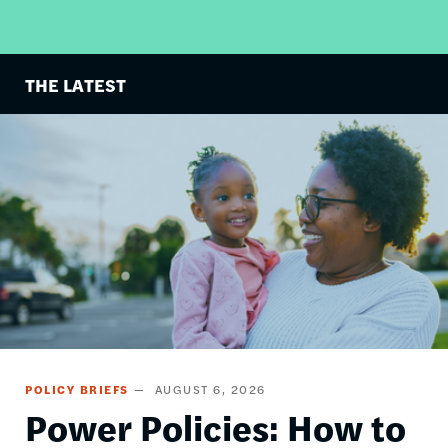
THE LATEST
Image
POLICY BRIEFS
AUGUST 6, 2026
Power Policies: How to