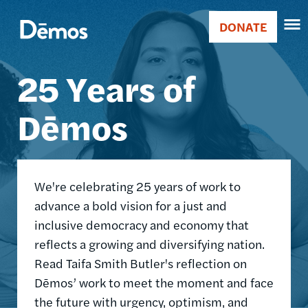
Skip
Accessibility
Image
to
DONATE
Donate
main
Main
content
25 Years of
navigation
Dēmos
We're celebrating 25 years of work to
advance a bold vision for a just and
inclusive democracy and economy that
reflects a growing and diversifying nation.
Read Taifa Smith Butler's reflection on
Dēmos’ work to meet the moment and face
the future with urgency, optimism, and