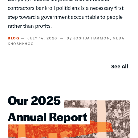
contractors bankroll politicians is a necessary first
step toward a government accountable to people
rather than profits.
BLOG
JULY 14, 2026
JOSHUA HARMON
NEDA
KHOSHKHOO
See All
Our 2025
Image
Annual Report