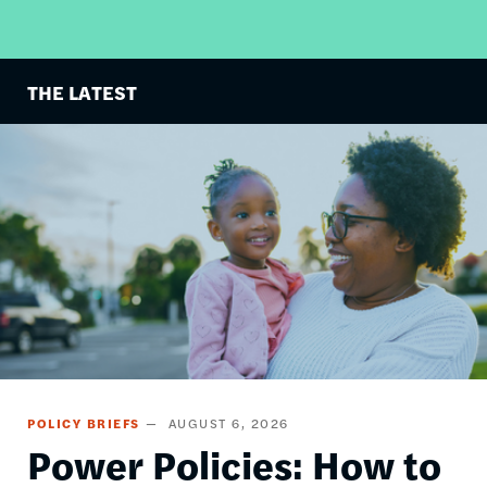
THE LATEST
Image
POLICY BRIEFS
AUGUST 6, 2026
Power Policies: How to