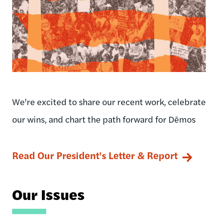
We're excited to share our recent work, celebrate
our wins, and chart the path forward for Dēmos
Read Our President's Letter & Report
Our Issues