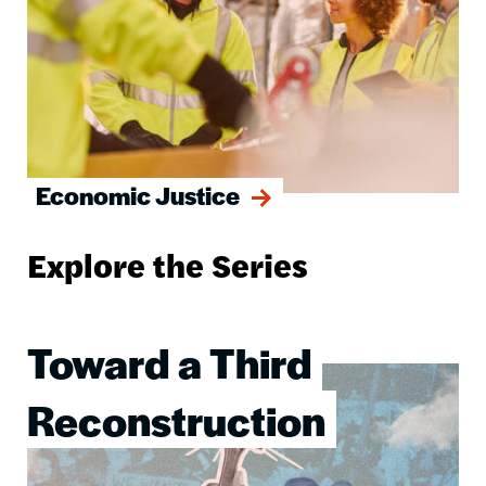
Economic Justice
Explore the Series
Toward a Third
Image
Reconstruction