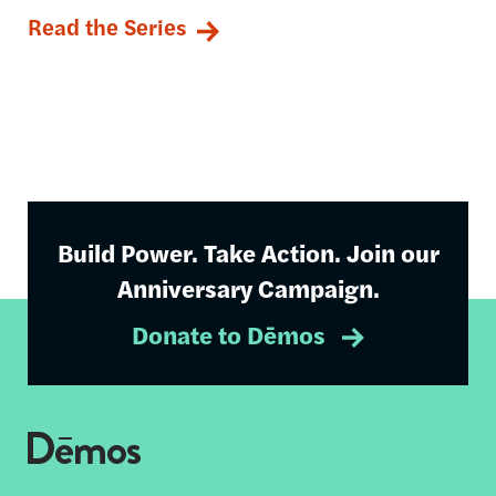
Read the Series
Build Power. Take Action. Join our
Anniversary Campaign.
Donate to Dēmos