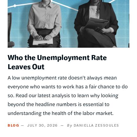
Who the Unemployment Rate
Leaves Out
A low unemployment rate doesn't always mean
everyone who wants to work has a fair chance to do
so. Read our latest analysis to learn why looking
beyond the headline numbers is essential to
understanding the health of the labor market.
BLOG
JULY 30, 2026
DANIELLA ZESSOULES