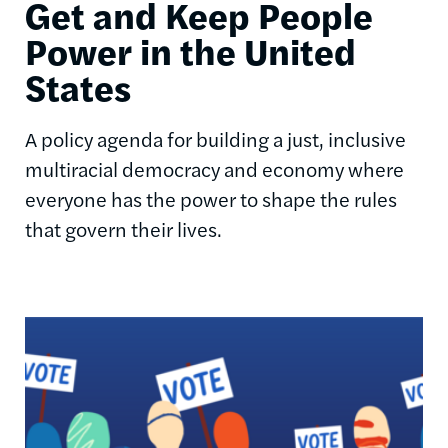
Get and Keep People
Power in the United
States
A policy agenda for building a just, inclusive
multiracial democracy and economy where
everyone has the power to shape the rules
that govern their lives.
Image