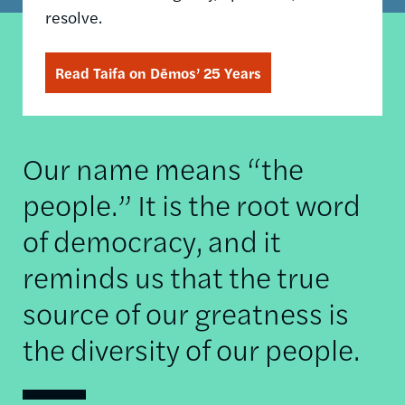
resolve.
Read Taifa on Dēmos’ 25 Years
Our name means “the
people.” It is the root word
of democracy, and it
reminds us that the true
source of our greatness is
the diversity of our people.