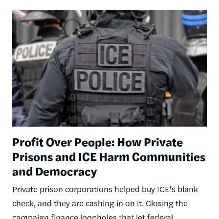
Image
Profit Over People: How Private
Prisons and ICE Harm Communities
and Democracy
Private prison corporations helped buy ICE's blank
check, and they are cashing in on it. Closing the
campaign finance loopholes that let federal