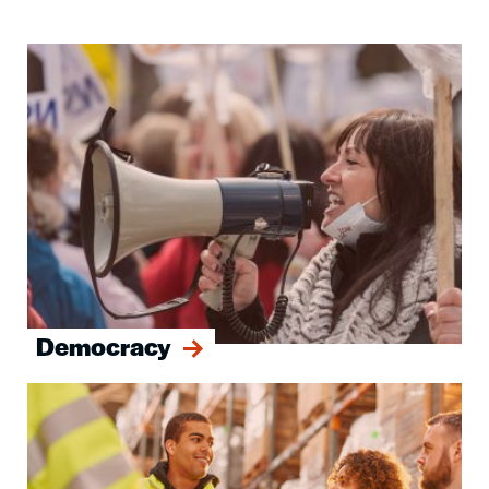
Image
Democracy
Image