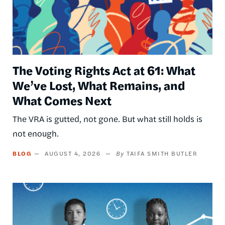
The Voting Rights Act at 61: What
We’ve Lost, What Remains, and
What Comes Next
The VRA is gutted, not gone. But what still holds is
not enough.
BLOG
AUGUST 4, 2026
TAIFA SMITH BUTLER
Image