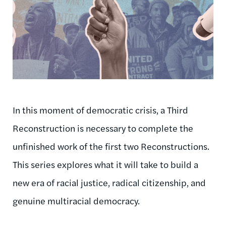
In this moment of democratic crisis, a Third
Reconstruction is necessary to complete the
unfinished work of the first two Reconstructions.
This series explores what it will take to build a
new era of racial justice, radical citizenship, and
genuine multiracial democracy.