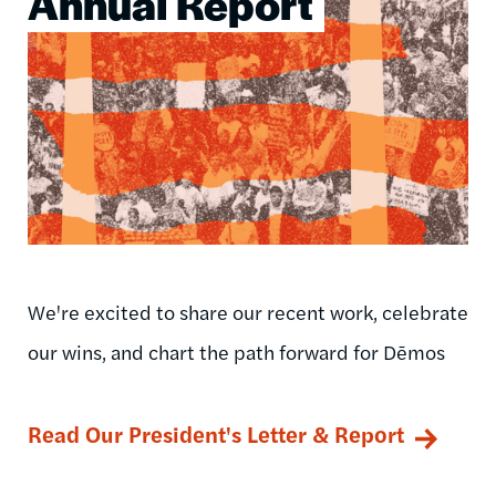
Annual Report
We're excited to share our recent work, celebrate
our wins, and chart the path forward for Dēmos
Read Our President's Letter & Report