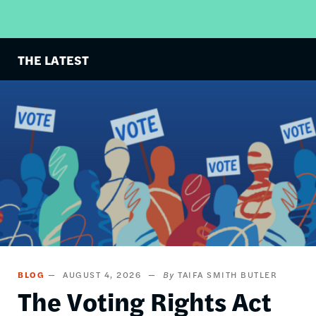
THE LATEST
Image
BLOG
AUGUST 4, 2026
TAIFA SMITH BUTLER
The Voting Rights Act