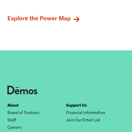
Explore the Power Map
Footer
About
Support Us
Board of Trustees
Financial Information
nav
Staff
Join Our Email List
Careers