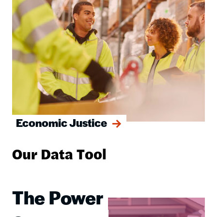
Economic Justice
Our Data Tool
The Power
Image