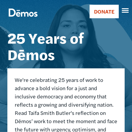
Skip
Accessibility
Image
to
DONATE
Donate
main
Main
content
25 Years of
navigation
Dēmos
We're celebrating 25 years of work to
advance a bold vision for a just and
inclusive democracy and economy that
reflects a growing and diversifying nation.
Read Taifa Smith Butler's reflection on
Dēmos’ work to meet the moment and face
the future with urgency, optimism, and