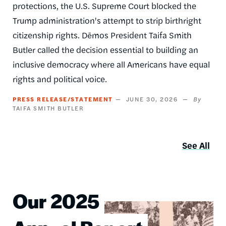
protections, the U.S. Supreme Court blocked the
Trump administration's attempt to strip birthright
citizenship rights. Dēmos President Taifa Smith
Butler called the decision essential to building an
inclusive democracy where all Americans have equal
rights and political voice.
PRESS RELEASE/STATEMENT
JUNE 30, 2026
TAIFA SMITH BUTLER
See All
Our 2025
Image