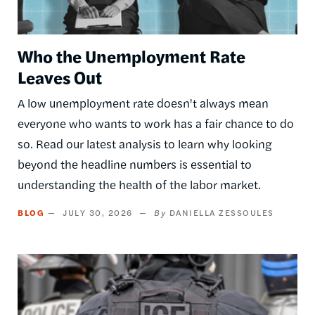
Who the Unemployment Rate
Leaves Out
A low unemployment rate doesn't always mean
everyone who wants to work has a fair chance to do
so. Read our latest analysis to learn why looking
beyond the headline numbers is essential to
understanding the health of the labor market.
BLOG
JULY 30, 2026
DANIELLA ZESSOULES
Image