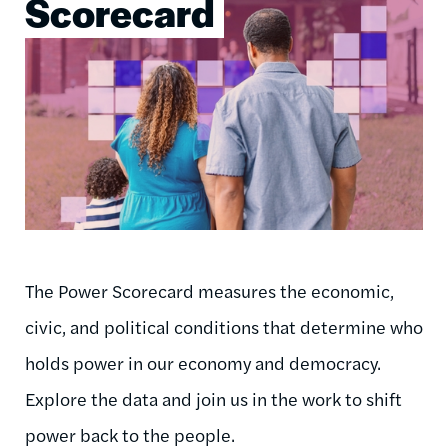
Scorecard
The Power Scorecard measures the economic,
civic, and political conditions that determine who
holds power in our economy and democracy.
Explore the data and join us in the work to shift
power back to the people.