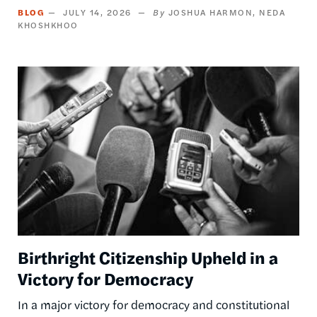
BLOG
JULY 14, 2026
JOSHUA HARMON
NEDA
KHOSHKHOO
Image
Birthright Citizenship Upheld in a
Victory for Democracy
In a major victory for democracy and constitutional