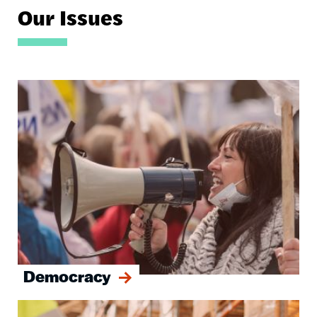
Our Issues
Image
Democracy
Image