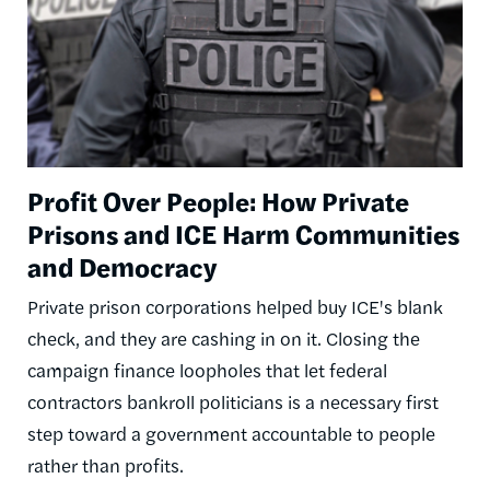
Profit Over People: How Private
Prisons and ICE Harm Communities
and Democracy
Private prison corporations helped buy ICE's blank
check, and they are cashing in on it. Closing the
campaign finance loopholes that let federal
contractors bankroll politicians is a necessary first
step toward a government accountable to people
rather than profits.