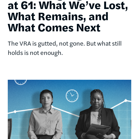
at 61: What We’ve Lost,
What Remains, and
What Comes Next
The VRA is gutted, not gone. But what still
holds is not enough.
Image