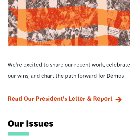
We're excited to share our recent work, celebrate
our wins, and chart the path forward for Dēmos
Read Our President's Letter & Report
Our Issues