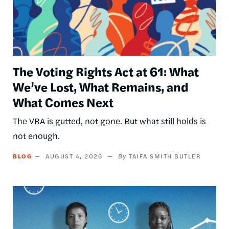
The Voting Rights Act at 61: What
We’ve Lost, What Remains, and
What Comes Next
The VRA is gutted, not gone. But what still holds is
not enough.
BLOG
AUGUST 4, 2026
TAIFA SMITH BUTLER
Image