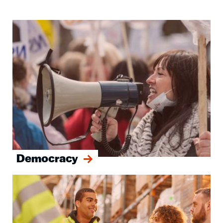
Image
Democracy
Image