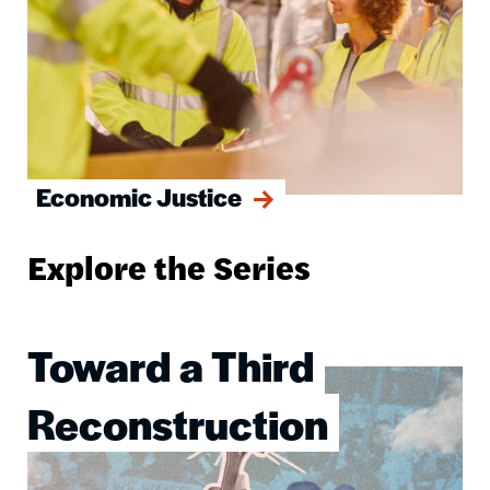
Economic Justice
Explore the Series
Toward a Third
Image
Reconstruction