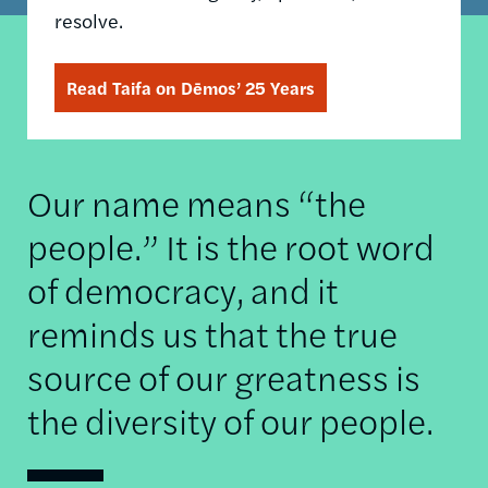
resolve.
Read Taifa on Dēmos’ 25 Years
Our name means “the
people.” It is the root word
of democracy, and it
reminds us that the true
source of our greatness is
the diversity of our people.