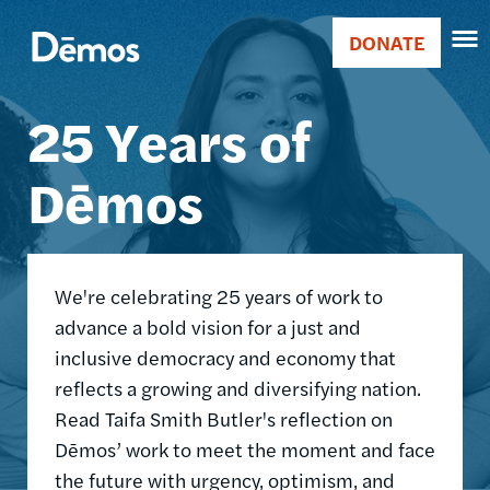
Skip
Accessibility
Image
to
DONATE
Donate
main
Main
content
25 Years of
navigation
Dēmos
We're celebrating 25 years of work to
advance a bold vision for a just and
inclusive democracy and economy that
reflects a growing and diversifying nation.
Read Taifa Smith Butler's reflection on
Dēmos’ work to meet the moment and face
the future with urgency, optimism, and