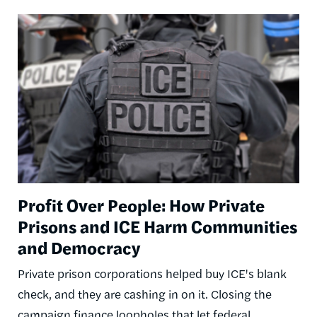
Image
Profit Over People: How Private
Prisons and ICE Harm Communities
and Democracy
Private prison corporations helped buy ICE's blank
check, and they are cashing in on it. Closing the
campaign finance loopholes that let federal