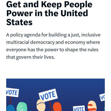
Get and Keep People
Power in the United
States
A policy agenda for building a just, inclusive
multiracial democracy and economy where
everyone has the power to shape the rules
that govern their lives.
Image