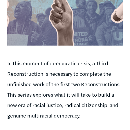
In this moment of democratic crisis, a Third
Reconstruction is necessary to complete the
unfinished work of the first two Reconstructions.
This series explores what it will take to build a
new era of racial justice, radical citizenship, and
genuine multiracial democracy.