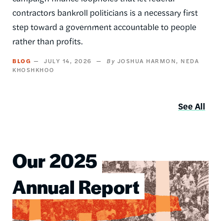
contractors bankroll politicians is a necessary first
step toward a government accountable to people
rather than profits.
BLOG
JULY 14, 2026
JOSHUA HARMON
NEDA
KHOSHKHOO
See All
Our 2025
Image
Annual Report