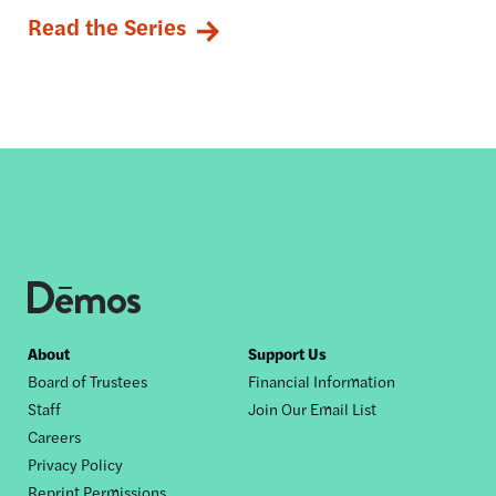
Read the Series
Footer
About
Support Us
Board of Trustees
Financial Information
nav
Staff
Join Our Email List
Careers
Privacy Policy
Reprint Permissions