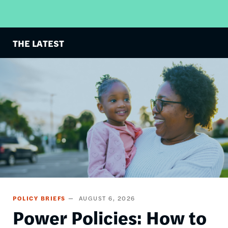
THE LATEST
Image
POLICY BRIEFS
AUGUST 6, 2026
Power Policies: How to