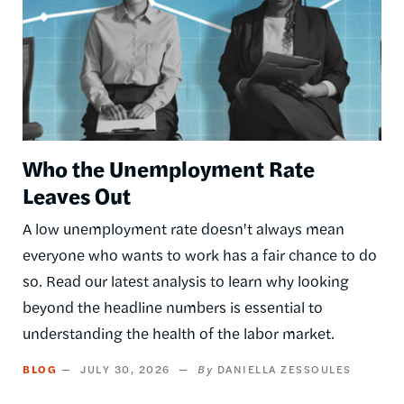
Who the Unemployment Rate
Leaves Out
A low unemployment rate doesn't always mean
everyone who wants to work has a fair chance to do
so. Read our latest analysis to learn why looking
beyond the headline numbers is essential to
understanding the health of the labor market.
BLOG
JULY 30, 2026
DANIELLA ZESSOULES