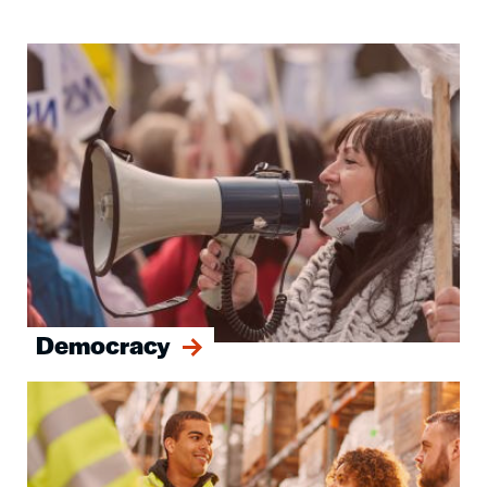
Image
Democracy
Image