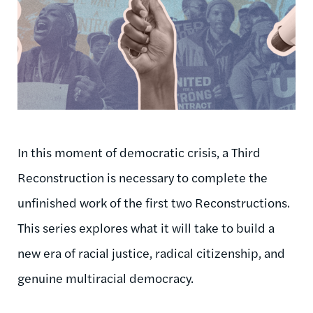
In this moment of democratic crisis, a Third
Reconstruction is necessary to complete the
unfinished work of the first two Reconstructions.
This series explores what it will take to build a
new era of racial justice, radical citizenship, and
genuine multiracial democracy.