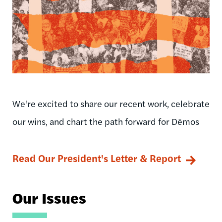
We're excited to share our recent work, celebrate
our wins, and chart the path forward for Dēmos
Read Our President's Letter & Report
Our Issues