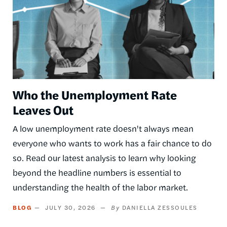
Who the Unemployment Rate
Leaves Out
A low unemployment rate doesn't always mean
everyone who wants to work has a fair chance to do
so. Read our latest analysis to learn why looking
beyond the headline numbers is essential to
understanding the health of the labor market.
BLOG
JULY 30, 2026
DANIELLA ZESSOULES