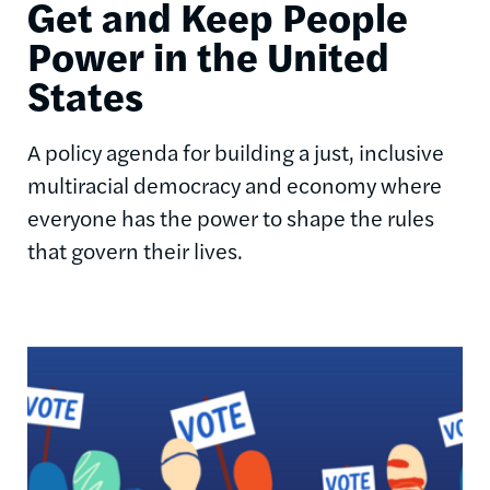
Get and Keep People
Power in the United
States
A policy agenda for building a just, inclusive
multiracial democracy and economy where
everyone has the power to shape the rules
that govern their lives.
Image