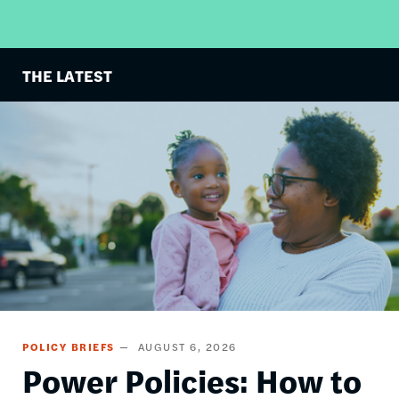
THE LATEST
Image
POLICY BRIEFS
AUGUST 6, 2026
Power Policies: How to