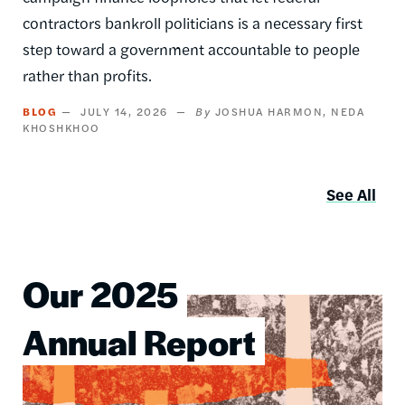
contractors bankroll politicians is a necessary first
step toward a government accountable to people
rather than profits.
BLOG
JULY 14, 2026
JOSHUA HARMON
NEDA
KHOSHKHOO
See All
Our 2025
Image
Annual Report