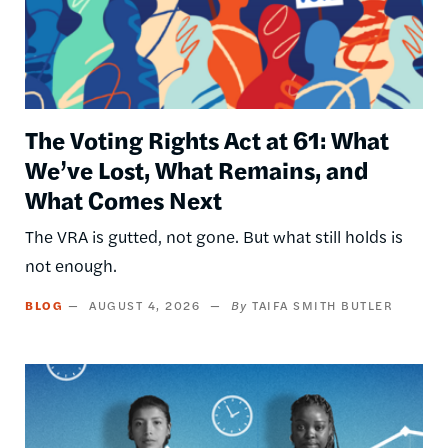
The Voting Rights Act at 61: What
We’ve Lost, What Remains, and
What Comes Next
The VRA is gutted, not gone. But what still holds is
not enough.
BLOG
AUGUST 4, 2026
TAIFA SMITH BUTLER
Image