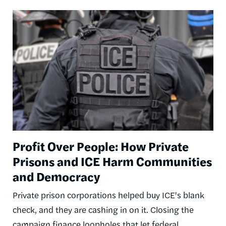
Image
Profit Over People: How Private
Prisons and ICE Harm Communities
and Democracy
Private prison corporations helped buy ICE's blank
check, and they are cashing in on it. Closing the
campaign finance loopholes that let federal