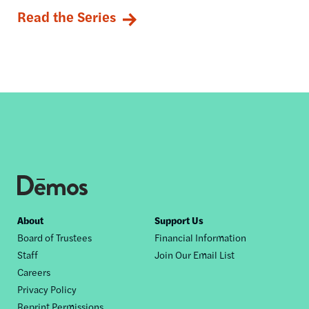
Read the Series
Footer
About
Support Us
Board of Trustees
Financial Information
nav
Staff
Join Our Email List
Careers
Privacy Policy
Reprint Permissions