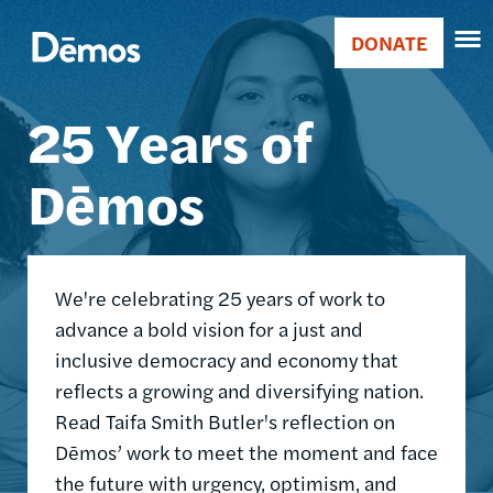
Skip
Accessibility
Image
to
DONATE
Donate
main
Main
content
25 Years of
navigation
Dēmos
We're celebrating 25 years of work to
advance a bold vision for a just and
inclusive democracy and economy that
reflects a growing and diversifying nation.
Read Taifa Smith Butler's reflection on
Dēmos’ work to meet the moment and face
the future with urgency, optimism, and