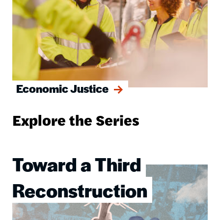
Economic Justice
Explore the Series
Toward a Third
Image
Reconstruction