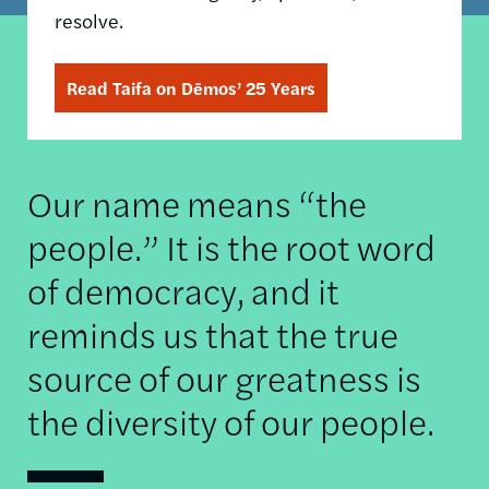
resolve.
Read Taifa on Dēmos’ 25 Years
Our name means “the
people.” It is the root word
of democracy, and it
reminds us that the true
source of our greatness is
the diversity of our people.