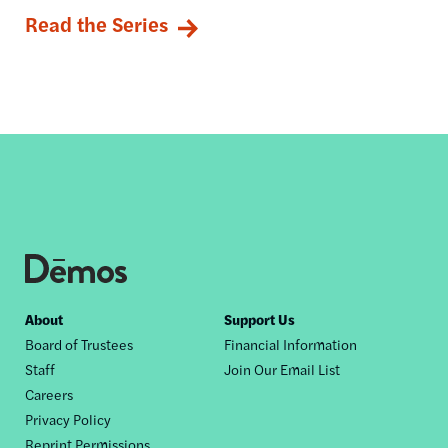
Read the Series
Footer
About
Support Us
Board of Trustees
Financial Information
nav
Staff
Join Our Email List
Careers
Privacy Policy
Reprint Permissions