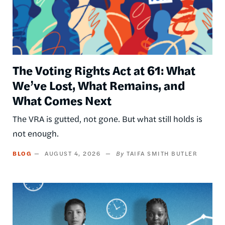
The Voting Rights Act at 61: What
We’ve Lost, What Remains, and
What Comes Next
The VRA is gutted, not gone. But what still holds is
not enough.
BLOG
AUGUST 4, 2026
TAIFA SMITH BUTLER
Image