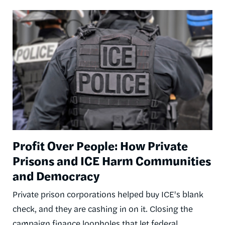
Image
Profit Over People: How Private
Prisons and ICE Harm Communities
and Democracy
Private prison corporations helped buy ICE's blank
check, and they are cashing in on it. Closing the
campaign finance loopholes that let federal