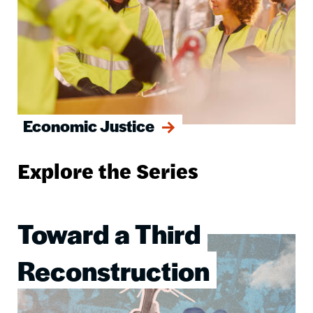
Economic Justice
Explore the Series
Toward a Third
Image
Reconstruction