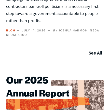
contractors bankroll politicians is a necessary first
step toward a government accountable to people
rather than profits.
BLOG
JULY 14, 2026
JOSHUA HARMON
NEDA
KHOSHKHOO
See All
Our 2025
Image
Annual Report