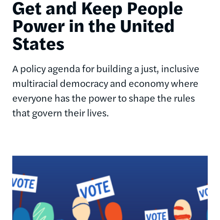
Get and Keep People
Power in the United
States
A policy agenda for building a just, inclusive
multiracial democracy and economy where
everyone has the power to shape the rules
that govern their lives.
Image