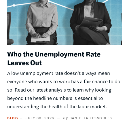
Who the Unemployment Rate
Leaves Out
A low unemployment rate doesn't always mean
everyone who wants to work has a fair chance to do
so. Read our latest analysis to learn why looking
beyond the headline numbers is essential to
understanding the health of the labor market.
BLOG
JULY 30, 2026
DANIELLA ZESSOULES