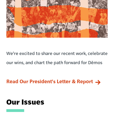
We're excited to share our recent work, celebrate
our wins, and chart the path forward for Dēmos
Read Our President's Letter & Report
Our Issues