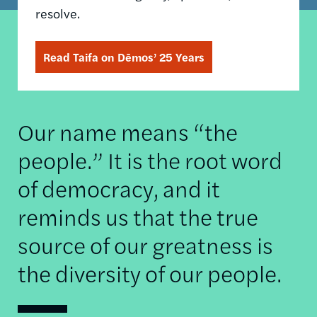
resolve.
Read Taifa on Dēmos’ 25 Years
Our name means “the
people.” It is the root word
of democracy, and it
reminds us that the true
source of our greatness is
the diversity of our people.