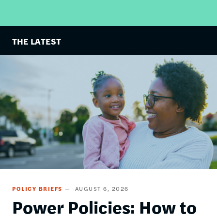
THE LATEST
Image
POLICY BRIEFS
AUGUST 6, 2026
Power Policies: How to