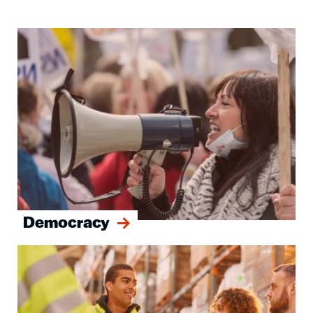
Image
Democracy
Image