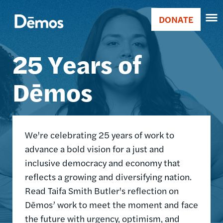
Skip
Accessibility
Image
to
DONATE
Donate
main
Main
content
25 Years of
navigation
Dēmos
We're celebrating 25 years of work to
advance a bold vision for a just and
inclusive democracy and economy that
reflects a growing and diversifying nation.
Read Taifa Smith Butler's reflection on
Dēmos’ work to meet the moment and face
the future with urgency, optimism, and