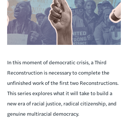
In this moment of democratic crisis, a Third
Reconstruction is necessary to complete the
unfinished work of the first two Reconstructions.
This series explores what it will take to build a
new era of racial justice, radical citizenship, and
genuine multiracial democracy.