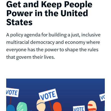
Get and Keep People
Power in the United
States
A policy agenda for building a just, inclusive
multiracial democracy and economy where
everyone has the power to shape the rules
that govern their lives.
Image