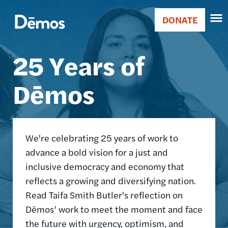
Skip
Accessibility
Image
to
DONATE
Donate
main
Main
content
25 Years of
navigation
Dēmos
We're celebrating 25 years of work to
advance a bold vision for a just and
inclusive democracy and economy that
reflects a growing and diversifying nation.
Read Taifa Smith Butler's reflection on
Dēmos’ work to meet the moment and face
the future with urgency, optimism, and