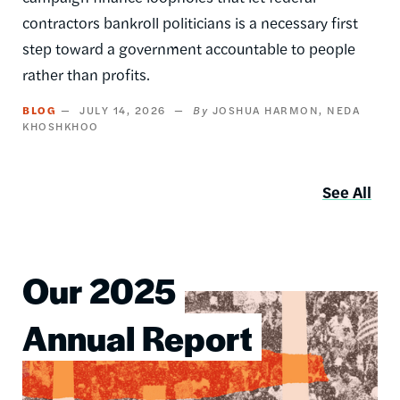
contractors bankroll politicians is a necessary first
step toward a government accountable to people
rather than profits.
BLOG
JULY 14, 2026
JOSHUA HARMON
NEDA
KHOSHKHOO
See All
Our 2025
Image
Annual Report