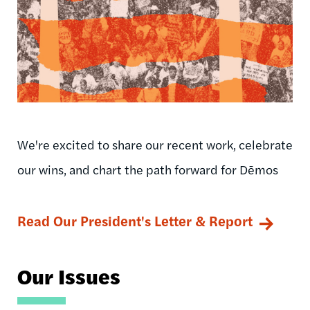
We're excited to share our recent work, celebrate
our wins, and chart the path forward for Dēmos
Read Our President's Letter & Report
Our Issues