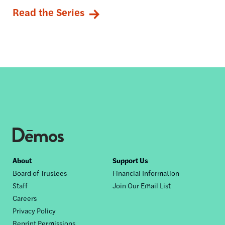
Read the Series
Footer
About
Support Us
Board of Trustees
Financial Information
nav
Staff
Join Our Email List
Careers
Privacy Policy
Reprint Permissions