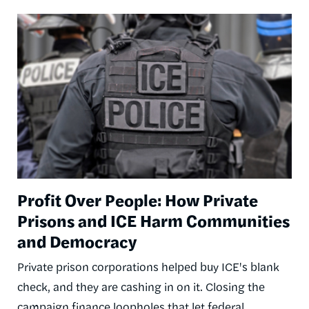
Image
Profit Over People: How Private
Prisons and ICE Harm Communities
and Democracy
Private prison corporations helped buy ICE's blank
check, and they are cashing in on it. Closing the
campaign finance loopholes that let federal