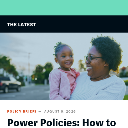
THE LATEST
Image
POLICY BRIEFS
AUGUST 6, 2026
Power Policies: How to