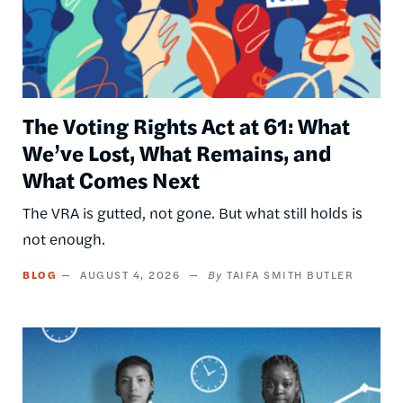
The Voting Rights Act at 61: What
We’ve Lost, What Remains, and
What Comes Next
The VRA is gutted, not gone. But what still holds is
not enough.
BLOG
AUGUST 4, 2026
TAIFA SMITH BUTLER
Image