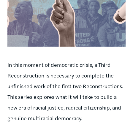
In this moment of democratic crisis, a Third
Reconstruction is necessary to complete the
unfinished work of the first two Reconstructions.
This series explores what it will take to build a
new era of racial justice, radical citizenship, and
genuine multiracial democracy.