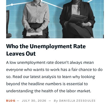
Who the Unemployment Rate
Leaves Out
A low unemployment rate doesn't always mean
everyone who wants to work has a fair chance to do
so. Read our latest analysis to learn why looking
beyond the headline numbers is essential to
understanding the health of the labor market.
BLOG
JULY 30, 2026
DANIELLA ZESSOULES