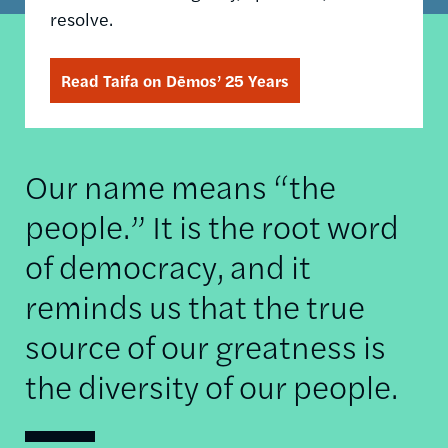
resolve.
Read Taifa on Dēmos’ 25 Years
Our name means “the
people.” It is the root word
of democracy, and it
reminds us that the true
source of our greatness is
the diversity of our people.