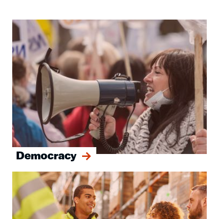
Image
Democracy
Image