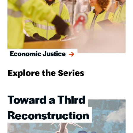
Economic Justice
Explore the Series
Toward a Third
Image
Reconstruction