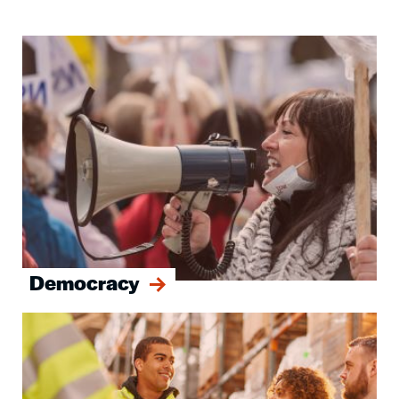
Image
Democracy
Image