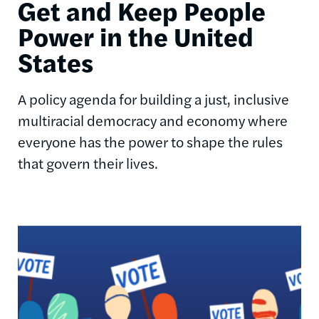
Get and Keep People
Power in the United
States
A policy agenda for building a just, inclusive
multiracial democracy and economy where
everyone has the power to shape the rules
that govern their lives.
Image