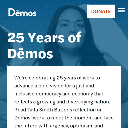
Skip
Accessibility
Image
to
DONATE
Donate
main
Main
content
25 Years of
navigation
Dēmos
We're celebrating 25 years of work to
advance a bold vision for a just and
inclusive democracy and economy that
reflects a growing and diversifying nation.
Read Taifa Smith Butler's reflection on
Dēmos’ work to meet the moment and face
the future with urgency, optimism, and