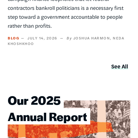
contractors bankroll politicians is a necessary first
step toward a government accountable to people
rather than profits.
BLOG
JULY 14, 2026
JOSHUA HARMON
NEDA
KHOSHKHOO
See All
Our 2025
Image
Annual Report