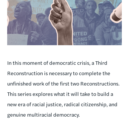
In this moment of democratic crisis, a Third
Reconstruction is necessary to complete the
unfinished work of the first two Reconstructions.
This series explores what it will take to build a
new era of racial justice, radical citizenship, and
genuine multiracial democracy.