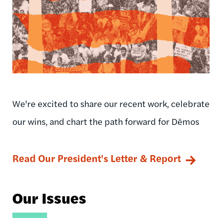
We're excited to share our recent work, celebrate
our wins, and chart the path forward for Dēmos
Read Our President's Letter & Report
Our Issues