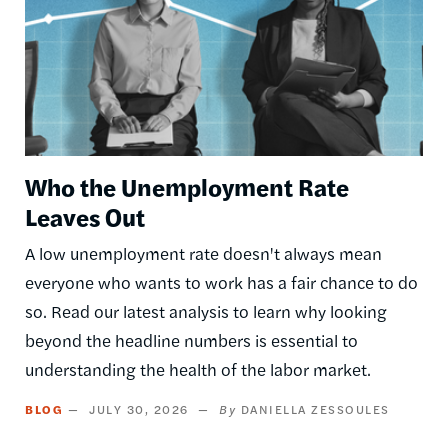
Who the Unemployment Rate
Leaves Out
A low unemployment rate doesn't always mean
everyone who wants to work has a fair chance to do
so. Read our latest analysis to learn why looking
beyond the headline numbers is essential to
understanding the health of the labor market.
BLOG
JULY 30, 2026
DANIELLA ZESSOULES