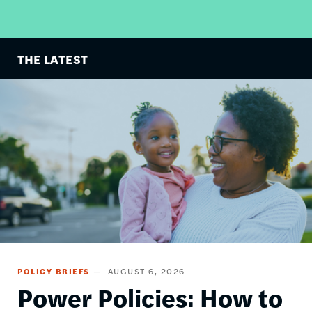
THE LATEST
Image
POLICY BRIEFS
AUGUST 6, 2026
Power Policies: How to