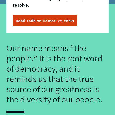
resolve.
Read Taifa on Dēmos’ 25 Years
Our name means “the
people.” It is the root word
of democracy, and it
reminds us that the true
source of our greatness is
the diversity of our people.