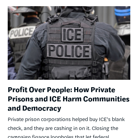
Image
Profit Over People: How Private
Prisons and ICE Harm Communities
and Democracy
Private prison corporations helped buy ICE's blank
check, and they are cashing in on it. Closing the
campaign finance loopholes that let federal