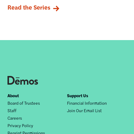
Read the Series
Footer
About
Support Us
Board of Trustees
Financial Information
nav
Staff
Join Our Email List
Careers
Privacy Policy
Reprint Permissions