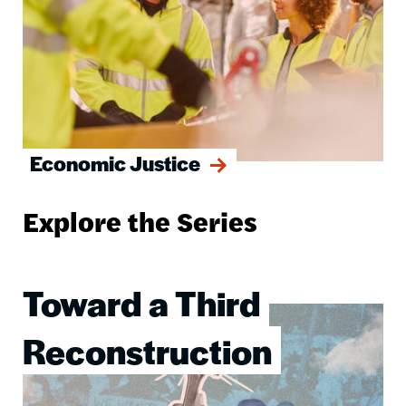
Economic Justice
Explore the Series
Toward a Third
Image
Reconstruction