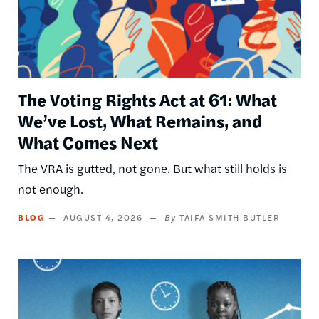
The Voting Rights Act at 61: What
We’ve Lost, What Remains, and
What Comes Next
The VRA is gutted, not gone. But what still holds is
not enough.
BLOG
AUGUST 4, 2026
TAIFA SMITH BUTLER
Image