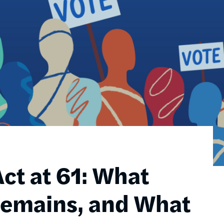
ct at 61: What
Remains, and What