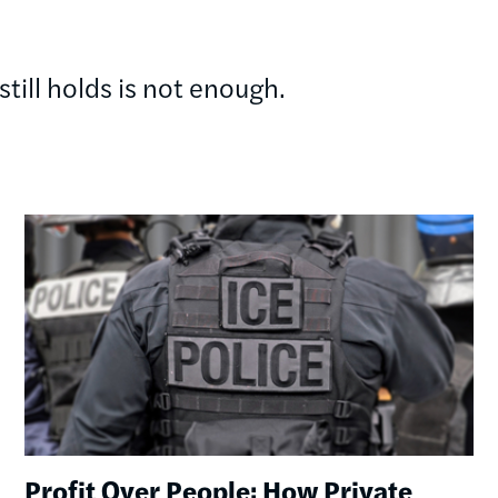
till holds is not enough.
Image
Profit Over People: How Private