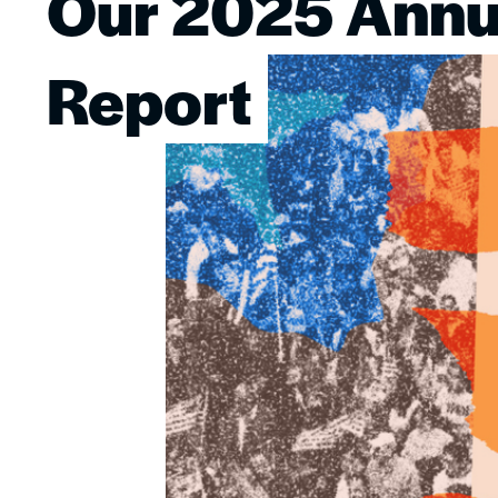
Our 2025 Annu
Image
Report