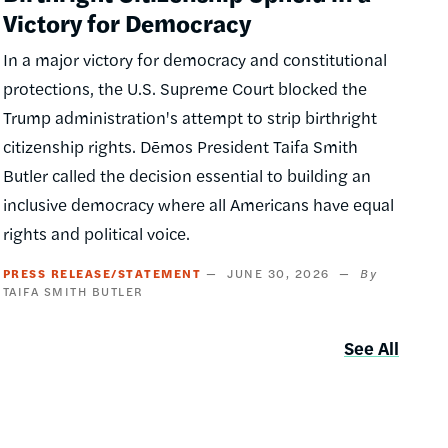
Victory for Democracy
In a major victory for democracy and constitutional
protections, the U.S. Supreme Court blocked the
Trump administration's attempt to strip birthright
citizenship rights. Dēmos President Taifa Smith
Butler called the decision essential to building an
inclusive democracy where all Americans have equal
rights and political voice.
PRESS RELEASE/STATEMENT
JUNE 30, 2026
TAIFA SMITH BUTLER
See All