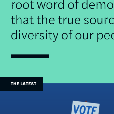
root word of democ
that the true sourc
diversity of our pe
THE LATEST
Image