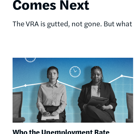
Comes Next
The VRA is gutted, not gone. But what s
Image
Who the Unemployment Rate