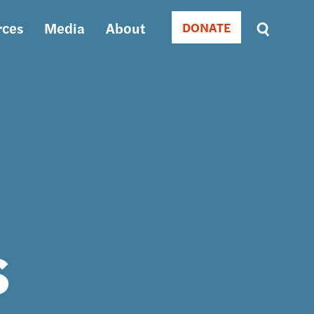
rces
Media
About
DONATE
Donate
Sort
by
RELEVANCE
RELEVANCE
ASC
SORT
DATE
ASC
SORT
DATE
DESC
s