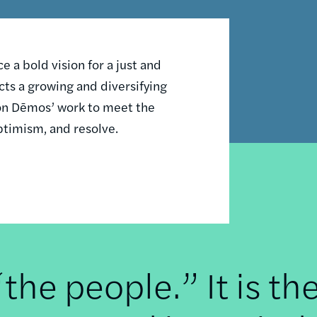
 a bold vision for a just and
ts a growing and diversifying
n on Dēmos’ work to meet the
ptimism, and resolve.
he people.” It is th