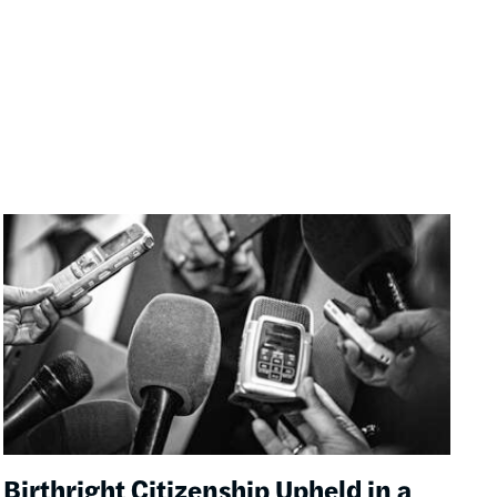
Image
Birthright Citizenship Upheld in a