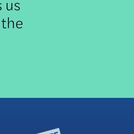
s us
 the