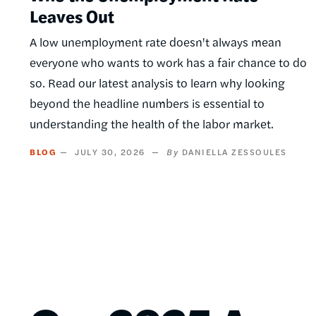
Leaves Out
A low unemployment rate doesn't always mean
everyone who wants to work has a fair chance to do
so. Read our latest analysis to learn why looking
beyond the headline numbers is essential to
understanding the health of the labor market.
BLOG
JULY 30, 2026
DANIELLA ZESSOULES