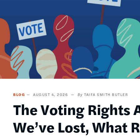
BLOG
AUGUST 4, 2026
TAIFA SMITH BUTLER
The Voting Rights A
We’ve Lost, What 