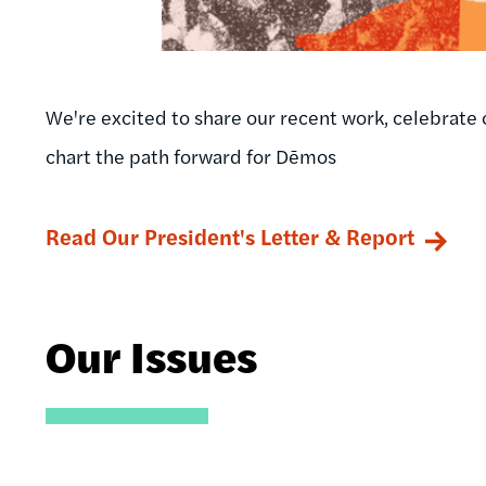
We're excited to share our recent work, celebrate 
chart the path forward for Dēmos
Read Our President's Letter & Report
Our Issues