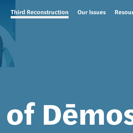
Third Reconstruction
Our Issues
Resou
Main
navigation
s of Dēmo