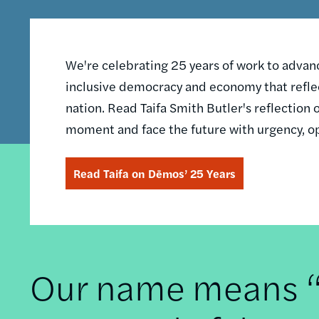
We're celebrating 25 years of work to advance
inclusive democracy and economy that reflec
nation. Read Taifa Smith Butler's reflectio
moment and face the future with urgency, o
Read Taifa on Dēmos’ 25 Years
Our name means “t