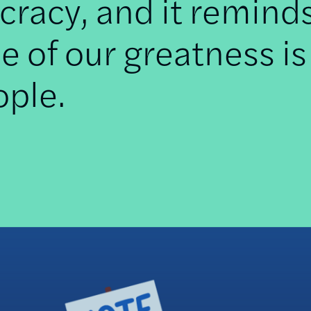
racy, and it remind
e of our greatness is
ople.