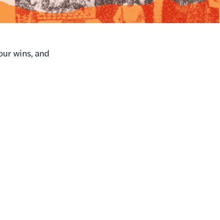
our wins, and