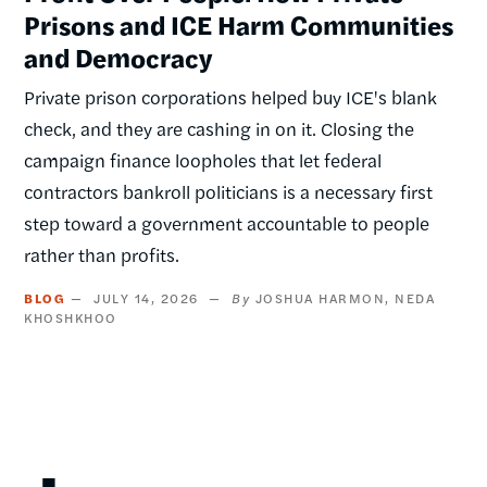
Prisons and ICE Harm Communities
and Democracy
Private prison corporations helped buy ICE's blank
check, and they are cashing in on it. Closing the
campaign finance loopholes that let federal
contractors bankroll politicians is a necessary first
step toward a government accountable to people
rather than profits.
BLOG
JULY 14, 2026
JOSHUA HARMON
NEDA
KHOSHKHOO