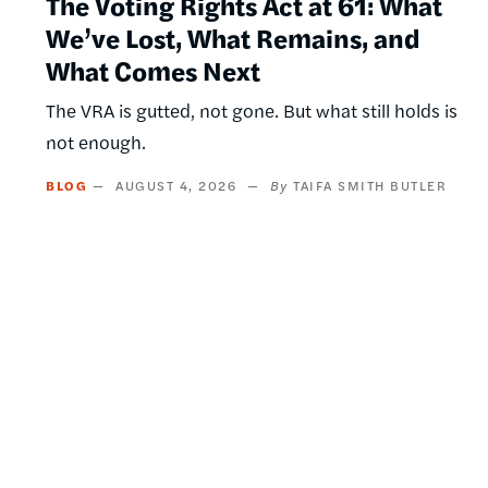
The Voting Rights Act at 61: What
We’ve Lost, What Remains, and
What Comes Next
The VRA is gutted, not gone. But what still holds is
not enough.
BLOG
AUGUST 4, 2026
TAIFA SMITH BUTLER