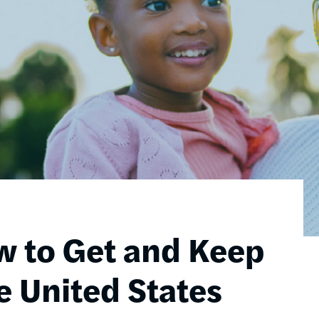
w to Get and Keep
e United States