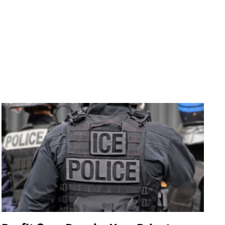
Image