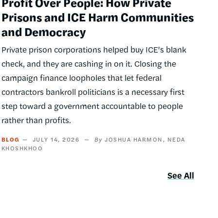
Profit Over People: How Private
Prisons and ICE Harm Communities
and Democracy
Private prison corporations helped buy ICE's blank
check, and they are cashing in on it. Closing the
campaign finance loopholes that let federal
contractors bankroll politicians is a necessary first
step toward a government accountable to people
rather than profits.
BLOG
JULY 14, 2026
JOSHUA HARMON
NEDA
KHOSHKHOO
See All