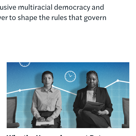
clusive multiracial democracy and
r to shape the rules that govern
Image