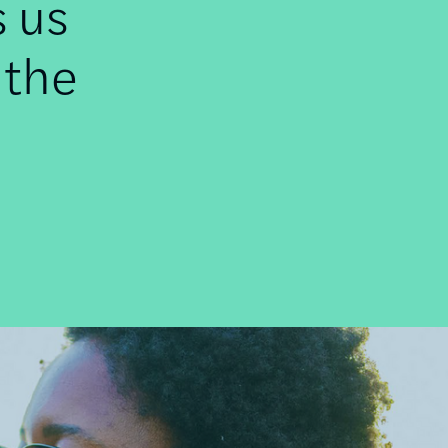
s us
 the