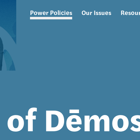
Power Policies
Our Issues
Resou
Main
navigation
s of Dēmo