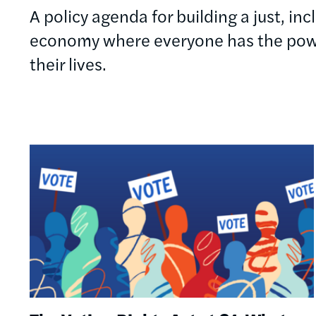
A policy agenda for building a just, in
economy where everyone has the powe
their lives.
Image