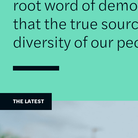
root word of democ
that the true sourc
diversity of our pe
THE LATEST
Image