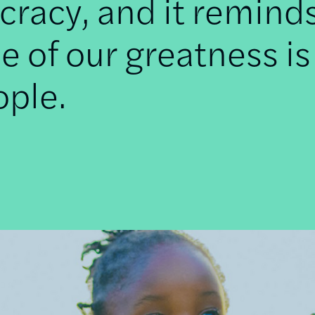
racy, and it remind
e of our greatness is
ople.