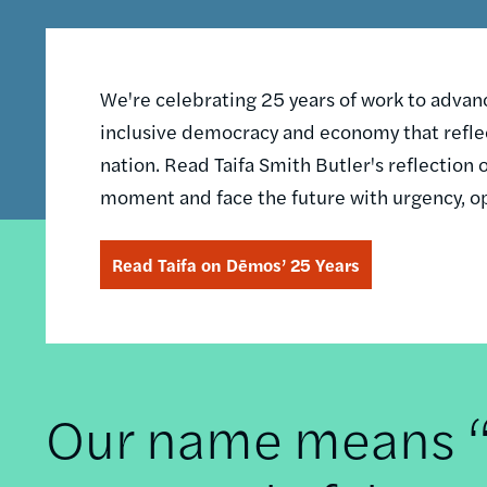
We're celebrating 25 years of work to advance
inclusive democracy and economy that reflec
nation. Read Taifa Smith Butler's reflectio
moment and face the future with urgency, o
Read Taifa on Dēmos’ 25 Years
Our name means “t