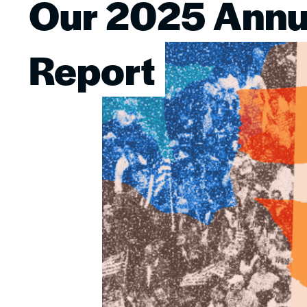
Our 2025 Annu
Image
Report