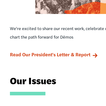
We're excited to share our recent work, celebrate 
chart the path forward for Dēmos
Read Our President's Letter & Report
Our Issues