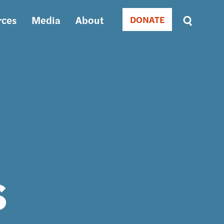
rces
Media
About
DONATE
Donate
Sort
by
RELEVANCE
RELEVANCE
ASC
SORT
DATE
ASC
SORT
DATE
DESC
s