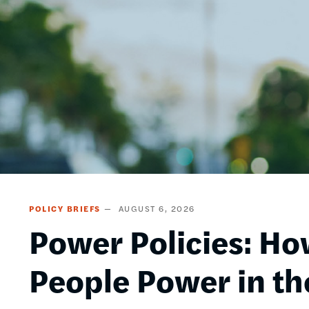
POLICY BRIEFS
AUGUST 6, 2026
Power Policies: Ho
People Power in th