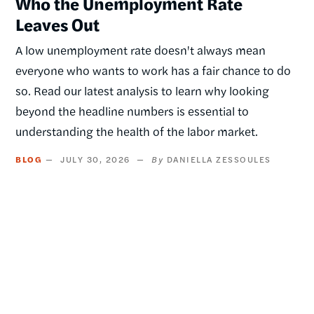
Who the Unemployment Rate
Leaves Out
A low unemployment rate doesn't always mean
everyone who wants to work has a fair chance to do
so. Read our latest analysis to learn why looking
beyond the headline numbers is essential to
understanding the health of the labor market.
BLOG
JULY 30, 2026
DANIELLA ZESSOULES