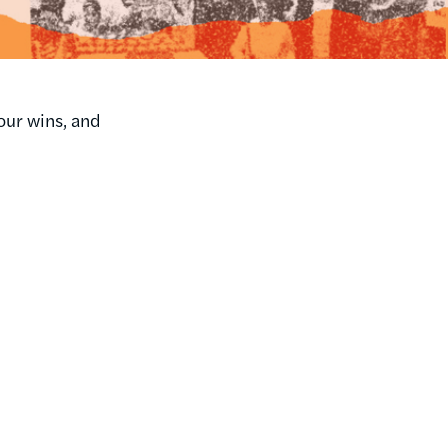
our wins, and