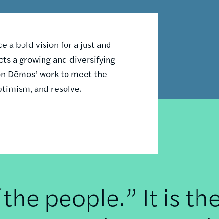
 a bold vision for a just and
ts a growing and diversifying
n on Dēmos’ work to meet the
ptimism, and resolve.
he people.” It is th