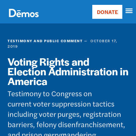
Skip
Accessibility
to
DONATE
Donate
main
Main
content
navigation
TESTIMONY AND PUBLIC COMMENT
OCTOBER 17,
2019
Voting Rights and
Election Administration in
America
Testimony to Congress on
current voter suppression tactics
including voter purges, registration
barriers, felony disenfranchisement,
and prison gerrymandering.