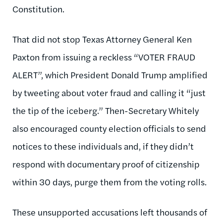
Constitution.
That did not stop Texas Attorney General Ken
Paxton from issuing a reckless “VOTER FRAUD
ALERT”, which President Donald Trump amplified
by tweeting about voter fraud and calling it “just
the tip of the iceberg.” Then-Secretary Whitely
also encouraged county election officials to send
notices to these individuals and, if they didn’t
respond with documentary proof of citizenship
within 30 days, purge them from the voting rolls.
These unsupported accusations left thousands of