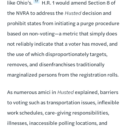
17
like Ohio’s.
H.R. 1 would amend Section 8 of
the NVRA to address the
Husted
decision and
prohibit states from initiating a purge procedure
based on non-voting—a metric that simply does
not reliably indicate that a voter has moved, and
the use of which disproportionately targets,
removes, and disenfranchises traditionally
marginalized persons from the registration rolls.
As numerous amici in
Husted
explained, barriers
to voting such as transportation issues, inflexible
work schedules, care-giving responsibilities,
illnesses, inaccessible polling locations, and