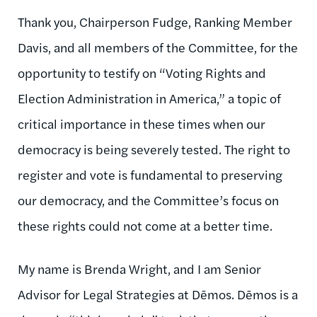
Thank you, Chairperson Fudge, Ranking Member
Davis, and all members of the Committee, for the
opportunity to testify on “Voting Rights and
Election Administration in America,” a topic of
critical importance in these times when our
democracy is being severely tested. The right to
register and vote is fundamental to preserving
our democracy, and the Committee’s focus on
these rights could not come at a better time.
My name is Brenda Wright, and I am Senior
Advisor for Legal Strategies at Dēmos. Dēmos is a