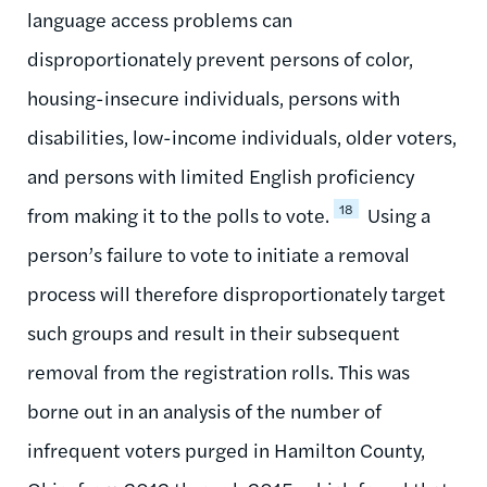
language access problems can
disproportionately prevent persons of color,
housing-insecure individuals, persons with
disabilities, low-income individuals, older voters,
and persons with limited English proficiency
18
from making it to the polls to vote.
Using a
person’s failure to vote to initiate a removal
process will therefore disproportionately target
such groups and result in their subsequent
removal from the registration rolls. This was
borne out in an analysis of the number of
infrequent voters purged in Hamilton County,