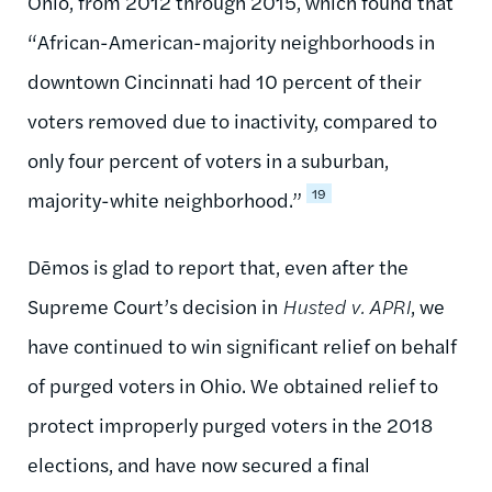
Ohio, from 2012 through 2015, which found that
“African-American-majority neighborhoods in
downtown Cincinnati had 10 percent of their
voters removed due to inactivity, compared to
only four percent of voters in a suburban,
19
majority-white neighborhood.”
Dēmos is glad to report that, even after the
Supreme Court’s decision in
Husted v. APRI
, we
have continued to win significant relief on behalf
of purged voters in Ohio. We obtained relief to
protect improperly purged voters in the 2018
elections, and have now secured a final