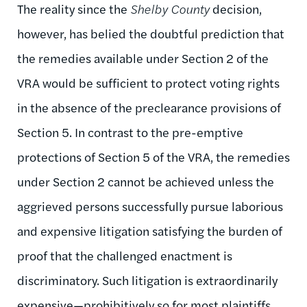
The reality since the
Shelby County
decision,
however, has belied the doubtful prediction that
the remedies available under Section 2 of the
VRA would be sufficient to protect voting rights
in the absence of the preclearance provisions of
Section 5. In contrast to the pre-emptive
protections of Section 5 of the VRA, the remedies
under Section 2 cannot be achieved unless the
aggrieved persons successfully pursue laborious
and expensive litigation satisfying the burden of
proof that the challenged enactment is
discriminatory. Such litigation is extraordinarily
expensive—prohibitively so for most plaintiffs.