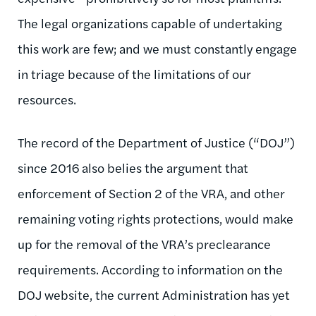
The legal organizations capable of undertaking
this work are few; and we must constantly engage
in triage because of the limitations of our
resources.
The record of the Department of Justice (“DOJ”)
since 2016 also belies the argument that
enforcement of Section 2 of the VRA, and other
remaining voting rights protections, would make
up for the removal of the VRA’s preclearance
requirements. According to information on the
DOJ website, the current Administration has yet