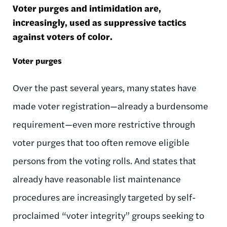
Voter purges and intimidation are,
increasingly, used as suppressive tactics
against voters of color.
Voter purges
Over the past several years, many states have
made voter registration—already a burdensome
requirement—even more restrictive through
voter purges that too often remove eligible
persons from the voting rolls. And states that
already have reasonable list maintenance
procedures are increasingly targeted by self-
proclaimed “voter integrity” groups seeking to