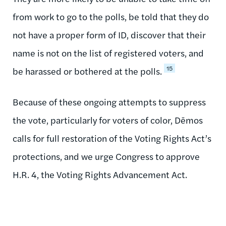
from work to go to the polls, be told that they do
not have a proper form of ID, discover that their
name is not on the list of registered voters, and
15
be harassed or bothered at the polls.
Because of these ongoing attempts to suppress
the vote, particularly for voters of color, Dēmos
calls for full restoration of the Voting Rights Act’s
protections, and we urge Congress to approve
H.R. 4, the Voting Rights Advancement Act.