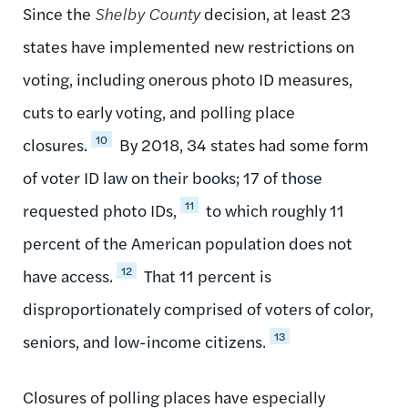
Since the
Shelby County
decision, at least 23
states have implemented new restrictions on
voting, including onerous photo ID measures,
cuts to early voting, and polling place
10
closures.
By 2018, 34 states had some form
of voter ID law on their books; 17 of those
11
requested photo IDs,
to which roughly 11
percent of the American population does not
12
have access.
That 11 percent is
disproportionately comprised of voters of color,
13
seniors, and low-income citizens.
Closures of polling places have especially