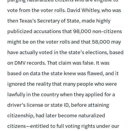
vote from the voter rolls. David Whitley, who was
then Texas’s Secretary of State, made highly
publicized accusations that 98,000 non-citizens
might be on the voter rolls and that 58,000 may
have actually voted in the state’s elections, based
on DMV records. That claim was false. It was
based on data the state knew was flawed, and it
ignored the reality that many people who were
lawfully in the country when they applied for a
driver’s license or state ID, before attaining
citizenship, had later become naturalized
citizens—entitled to full voting rights under our