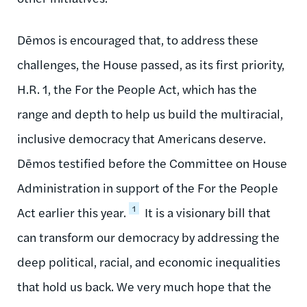
Dēmos is encouraged that, to address these
challenges, the House passed, as its first priority,
H.R. 1, the For the People Act, which has the
range and depth to help us build the multiracial,
inclusive democracy that Americans deserve.
Dēmos testified before the Committee on House
Administration in support of the For the People
1
Act earlier this year.
It is a visionary bill that
can transform our democracy by addressing the
deep political, racial, and economic inequalities
that hold us back. We very much hope that the