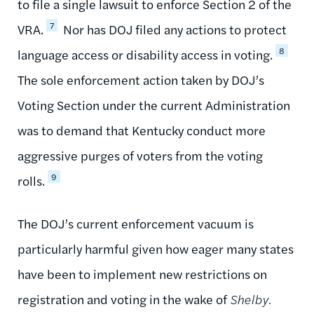
to file a single lawsuit to enforce Section 2 of the
7
VRA.
Nor has DOJ filed any actions to protect
8
language access or disability access in voting.
The sole enforcement action taken by DOJ’s
Voting Section under the current Administration
was to demand that Kentucky conduct more
aggressive purges of voters from the voting
9
rolls.
The DOJ’s current enforcement vacuum is
particularly harmful given how eager many states
have been to implement new restrictions on
registration and voting in the wake of
Shelby.