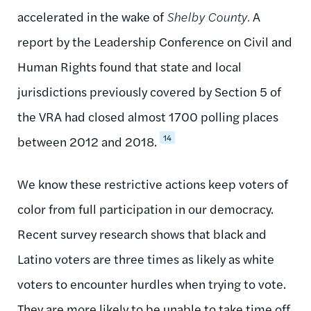
accelerated in the wake of
Shelby County.
A
report by the Leadership Conference on Civil and
Human Rights found that state and local
jurisdictions previously covered by Section 5 of
the VRA had closed almost 1700 polling places
14
between 2012 and 2018.
We know these restrictive actions keep voters of
color from full participation in our democracy.
Recent survey research shows that black and
Latino voters are three times as likely as white
voters to encounter hurdles when trying to vote.
They are more likely to be unable to take time off