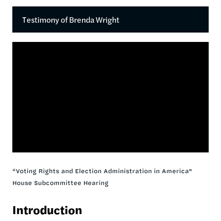
Testimony of Brenda Wright
“Voting Rights and Election Administration in America"
House Subcommittee Hearing
Introduction