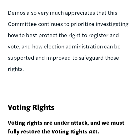
Dēmos also very much appreciates that this
Committee continues to prioritize investigating
how to best protect the right to register and
vote, and how election administration can be
supported and improved to safeguard those
rights.
Voting Rights
Voting rights are under attack, and we must
fully restore the Voting Rights Act.