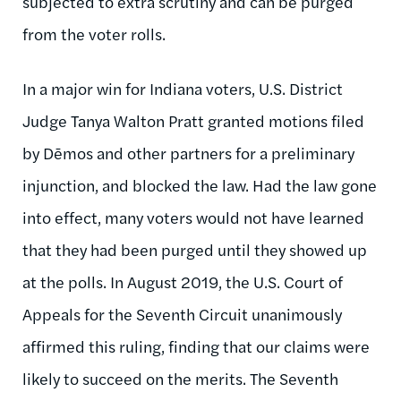
subjected to extra scrutiny and can be purged
from the voter rolls.
In a major win for Indiana voters, U.S. District
Judge Tanya Walton Pratt granted motions filed
by Dēmos and other partners for a preliminary
injunction, and blocked the law. Had the law gone
into effect, many voters would not have learned
that they had been purged until they showed up
at the polls. In August 2019, the U.S. Court of
Appeals for the Seventh Circuit unanimously
affirmed this ruling, finding that our claims were
likely to succeed on the merits. The Seventh