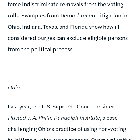
force indiscriminate removals from the voting
rolls. Examples from Dēmos’ recent litigation in
Ohio, Indiana, Texas, and Florida show how ill-
considered purges can exclude eligible persons
from the political process.
Ohio
Last year, the U.S. Supreme Court considered
Husted v. A. Philip Randolph Institute
, a case
challenging Ohio’s practice of using non-voting
to initiate a voter purge process. Overturning the