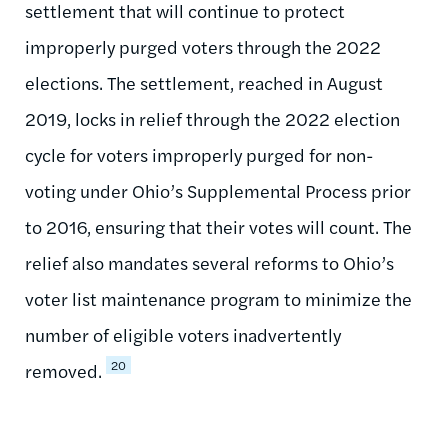
settlement that will continue to protect
improperly purged voters through the 2022
elections. The settlement, reached in August
2019, locks in relief through the 2022 election
cycle for voters improperly purged for non-
voting under Ohio’s Supplemental Process prior
to 2016, ensuring that their votes will count. The
relief also mandates several reforms to Ohio’s
voter list maintenance program to minimize the
number of eligible voters inadvertently
20
removed.