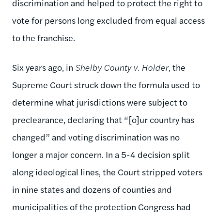
discrimination and helped to protect the right to
vote for persons long excluded from equal access
to the franchise.
Six years ago, in
Shelby County v. Holder
, the
Supreme Court struck down the formula used to
determine what jurisdictions were subject to
preclearance, declaring that “[o]ur country has
changed” and voting discrimination was no
longer a major concern. In a 5-4 decision split
along ideological lines, the Court stripped voters
in nine states and dozens of counties and
municipalities of the protection Congress had