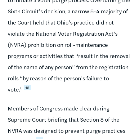
Sixth Circuit’s decision, a narrow 5-4 majority of
the Court held that Ohio’s practice did not
violate the National Voter Registration Act’s
(NVRA) prohibition on roll-maintenance
programs or activities that “result in the removal
of the name of any person” from the registration
rolls “by reason of the person’s failure to
16
vote.”
Members of Congress made clear during
Supreme Court briefing that Section 8 of the
NVRA was designed to prevent purge practices