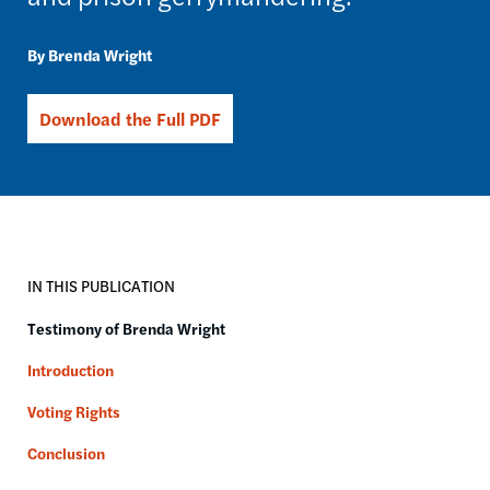
Brenda Wright
Download the Full PDF
IN THIS PUBLICATION
Testimony of Brenda Wright
Introduction
Voting Rights
Conclusion