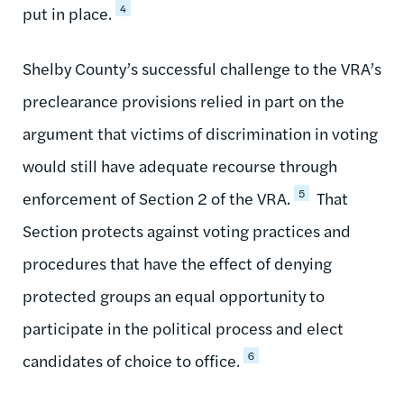
4
put in place.
Shelby County’s successful challenge to the VRA’s
preclearance provisions relied in part on the
argument that victims of discrimination in voting
would still have adequate recourse through
5
enforcement of Section 2 of the VRA.
That
Section protects against voting practices and
procedures that have the effect of denying
protected groups an equal opportunity to
participate in the political process and elect
6
candidates of choice to office.