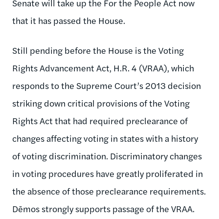
Senate will take up the For the People Act now
that it has passed the House.
Still pending before the House is the Voting
Rights Advancement Act, H.R. 4 (VRAA), which
responds to the Supreme Court’s 2013 decision
striking down critical provisions of the Voting
Rights Act that had required preclearance of
changes affecting voting in states with a history
of voting discrimination. Discriminatory changes
in voting procedures have greatly proliferated in
the absence of those preclearance requirements.
Dēmos strongly supports passage of the VRAA.