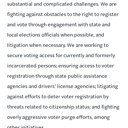
substantial and complicated challenges. We are
fighting against obstacles to the right to register
and vote through engagement with state and
local elections officials when possible, and
litigation when necessary. We are working to
secure voting access for currently and formerly
incarcerated persons; ensuring access to voter
registration through state public assistance
agencies and drivers’ license agencies; litigating
against efforts to deter voter registration by
threats related to citizenship status; and fighting
overly aggressive voter purge efforts, among
other initiatives.