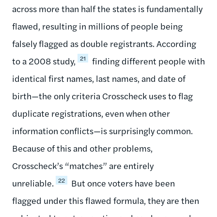
across more than half the states is fundamentally
flawed, resulting in millions of people being
falsely flagged as double registrants. According
21
to a 2008 study,
finding different people with
identical first names, last names, and date of
birth—the only criteria Crosscheck uses to flag
duplicate registrations, even when other
information conflicts—is surprisingly common.
Because of this and other problems,
Crosscheck’s “matches” are entirely
22
unreliable.
​​​​​​​ But once voters have been
flagged under this flawed formula, they are then