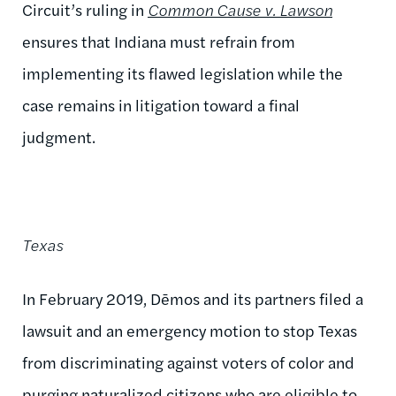
Circuit’s ruling in
Common Cause v. Lawson
ensures that Indiana must refrain from
implementing its flawed legislation while the
case remains in litigation toward a final
judgment.
Texas
In February 2019, Dēmos and its partners filed a
lawsuit and an emergency motion to stop Texas
from discriminating against voters of color and
purging naturalized citizens who are eligible to