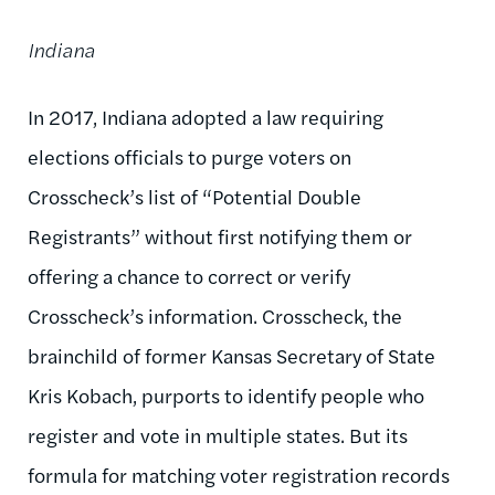
Indiana
In 2017, Indiana adopted a law requiring
elections officials to purge voters on
Crosscheck’s list of “Potential Double
Registrants” without first notifying them or
offering a chance to correct or verify
Crosscheck’s information. Crosscheck, the
brainchild of former Kansas Secretary of State
Kris Kobach, purports to identify people who
register and vote in multiple states. But its
formula for matching voter registration records