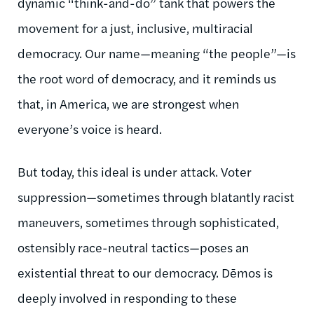
dynamic “think-and-do” tank that powers the
movement for a just, inclusive, multiracial
democracy. Our name—meaning “the people”—is
the root word of democracy, and it reminds us
that, in America, we are strongest when
everyone’s voice is heard.
But today, this ideal is under attack. Voter
suppression—sometimes through blatantly racist
maneuvers, sometimes through sophisticated,
ostensibly race-neutral tactics—poses an
existential threat to our democracy. Dēmos is
deeply involved in responding to these