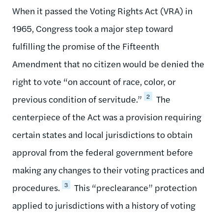
When it passed the Voting Rights Act (VRA) in
1965, Congress took a major step toward
fulfilling the promise of the Fifteenth
Amendment that no citizen would be denied the
right to vote “on account of race, color, or
2
previous condition of servitude.”
The
centerpiece of the Act was a provision requiring
certain states and local jurisdictions to obtain
approval from the federal government before
making any changes to their voting practices and
3
procedures.
This “preclearance” protection
applied to jurisdictions with a history of voting