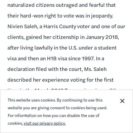
naturalized citizens outraged and fearful that
their hard-won right to vote was in jeopardy.
Nivien Saleh, a Harris County voter and one of our
clients, gained her citizenship in January 2018,
after living lawfully in the U.S. under a student
visa and then an H1B visa since 1997. In a
declaration filed with the court, Ms. Saleh
described her experience voting for the first
time in the March 2018 Texas primaries as “the
This website uses cookies. By continuing to use this
culmination of many years of hard work” and “an
website you are giving consent to cookies being used.
experience I will always remember.” Finding
For information on how you can disable the use of
herself wrongly accused of unlawfully registering
cookies,
visit our privacy policy.
to vote left Ms. Saleh “apprehensive, insulted