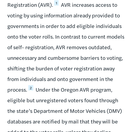
1
Registration (AVR).
AVR increases access to
voting by using information already provided to
governments in order to add eligible individuals
onto the voter rolls. In contrast to current models
of self- registration, AVR removes outdated,
unnecessary and cumbersome barriers to voting,
shifting the burden of voter registration away
from individuals and onto government in the
2
process.
Under the Oregon AVR program,
eligible but unregistered voters found through
the state’s Department of Motor Vehicles (DMV)
databases are notified by mail that they will be
added to the voter rolls, unless they decline