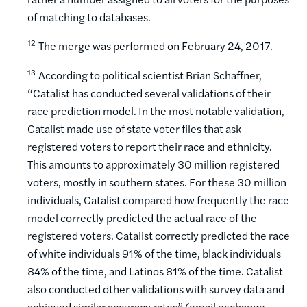
of matching to databases.
12
The merge was performed on February 24, 2017.
13
According to political scientist Brian Schaffner,
“Catalist has conducted several validations of their
race prediction model. In the most notable validation,
Catalist made use of state voter files that ask
registered voters to report their race and ethnicity.
This amounts to approximately 30 million registered
voters, mostly in southern states. For these 30 million
individuals, Catalist compared how frequently the race
model correctly predicted the actual race of the
registered voters. Catalist correctly predicted the race
of white individuals 91% of the time, black individuals
84% of the time, and Latinos 81% of the time. Catalist
also conducted other validations with survey data and
achieved similar accuracy rates” (email exchange,