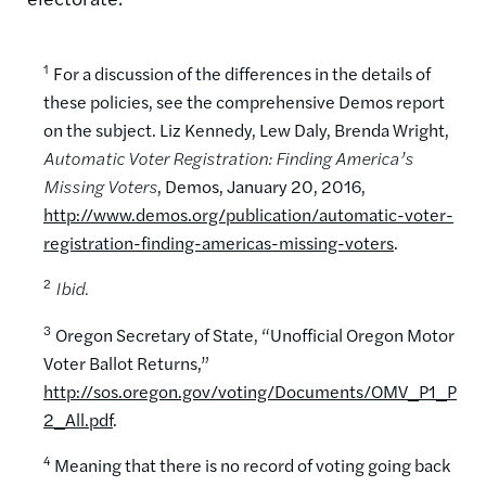
1
For a discussion of the differences in the details of
these policies, see the comprehensive Demos report
on the subject. Liz Kennedy, Lew Daly, Brenda Wright,
Automatic Voter Registration: Finding America’s
Missing Voters
, Demos, January 20, 2016,
http://www.demos.org/publication/automatic-voter-
registration-finding-americas-missing-voters
.
2
Ibid.
3
Oregon Secretary of State, “Unofficial Oregon Motor
Voter Ballot Returns,”
http://sos.oregon.gov/voting/Documents/OMV_P1_P
2_All.pdf
.
4
Meaning that there is no record of voting going back