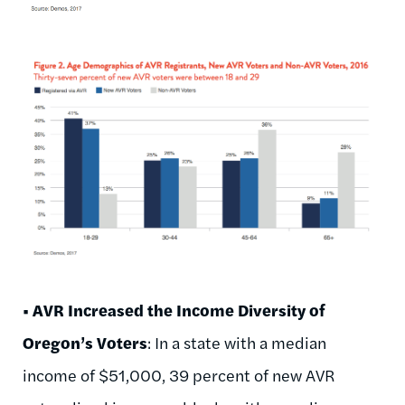
• AVR Increased the Income Diversity of
Oregon’s Voters
: In a state with a median
income of $51,000, 39 percent of new AVR