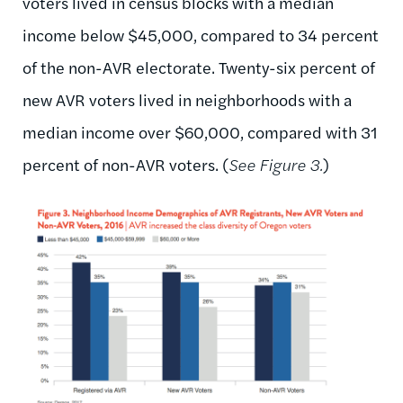
voters lived in census blocks with a median
income below $45,000, compared to 34 percent
of the non-AVR electorate. Twenty-six percent of
new AVR voters lived in neighborhoods with a
median income over $60,000, compared with 31
percent of non-AVR voters. (
See Figure 3.
)