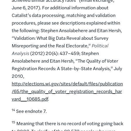
June 6, 2017). For additional information about
Catalist’s data processing, matching and validation
procedures, please see descriptions explained within
the following: Stephen Ansolabehere and Eitan Hersh,
“Validation: What Big Data Reveal about Survey
Misreporting and the Real Electorate,”
Political
Analysis
(2012) 20(4): 437–459; Stephen
Ansolabehere and Eitan Hersh, “The Quality of Voter
Registration Records: A State-by-State Analysis,” July
2010,
http://elections.wi.gov/sites/default/files/publication
/65/the_quality_of_voter_registration_records_har
vard__10685.pdf
.
14
See endnote 7.
15
Meaning that there is no record of voting going back