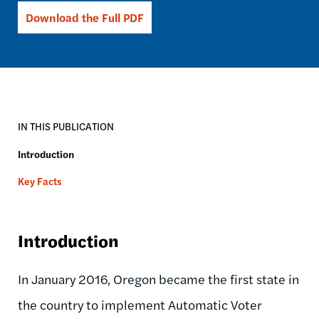
Download the Full PDF
IN THIS PUBLICATION
Introduction
Key Facts
Introduction
In January 2016, Oregon became the first state in
the country to implement Automatic Voter