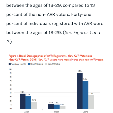
between the ages of 18-29, compared to 13
percent of the non- AVR voters. Forty-one
percent of individuals registered with AVR were
between the ages of 18-29. (
See Figures 1 and
2.
)