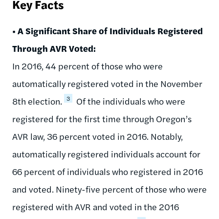
Key Facts
• A Significant Share of Individuals Registered
Through AVR Voted:
In 2016, 44 percent of those who were
automatically registered voted in the November
3
8th election.
Of the individuals who were
registered for the first time through Oregon’s
AVR law, 36 percent voted in 2016. Notably,
automatically registered individuals account for
66 percent of individuals who registered in 2016
and voted. Ninety-five percent of those who were
registered with AVR and voted in the 2016