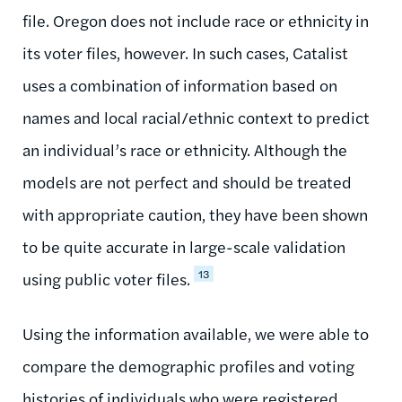
file. Oregon does not include race or ethnicity in
its voter files, however. In such cases, Catalist
uses a combination of information based on
names and local racial/ethnic context to predict
an individual’s race or ethnicity. Although the
models are not perfect and should be treated
with appropriate caution, they have been shown
to be quite accurate in large-scale validation
13
using public voter files.
Using the information available, we were able to
compare the demographic profiles and voting
histories of individuals who were registered