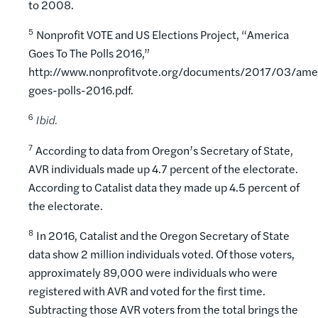
to 2008.
5
Nonprofit VOTE and US Elections Project, “America
Goes To The Polls 2016,”
http://www.nonprofitvote.org/documents/2017/03/ame
goes-polls-2016.pdf.
6
Ibid.
7
According to data from Oregon’s Secretary of State,
AVR individuals made up 4.7 percent of the electorate.
According to Catalist data they made up 4.5 percent of
the electorate.
8
In 2016, Catalist and the Oregon Secretary of State
data show 2 million individuals voted. Of those voters,
approximately 89,000 were individuals who were
registered with AVR and voted for the first time.
Subtracting those AVR voters from the total brings the