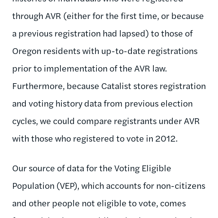
through AVR (either for the first time, or because
a previous registration had lapsed) to those of
Oregon residents with up-to-date registrations
prior to implementation of the AVR law.
Furthermore, because Catalist stores registration
and voting history data from previous election
cycles, we could compare registrants under AVR
with those who registered to vote in 2012.
Our source of data for the Voting Eligible
Population (VEP), which accounts for non-citizens
and other people not eligible to vote, comes