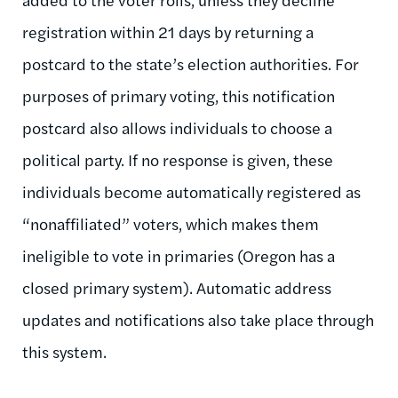
registration within 21 days by returning a
postcard to the state’s election authorities. For
purposes of primary voting, this notification
postcard also allows individuals to choose a
political party. If no response is given, these
individuals become automatically registered as
“nonaffiliated” voters, which makes them
ineligible to vote in primaries (Oregon has a
closed primary system). Automatic address
updates and notifications also take place through
this system.