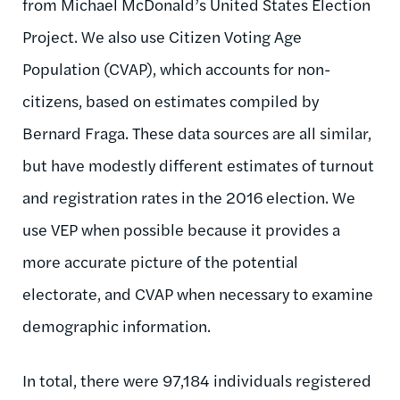
from Michael McDonald’s United States Election
Project. We also use Citizen Voting Age
Population (CVAP), which accounts for non-
citizens, based on estimates compiled by
Bernard Fraga. These data sources are all similar,
but have modestly different estimates of turnout
and registration rates in the 2016 election. We
use VEP when possible because it provides a
more accurate picture of the potential
electorate, and CVAP when necessary to examine
demographic information.
In total, there were 97,184 individuals registered