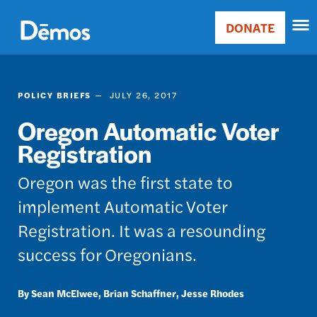
Skip
Accessibility
to
DONATE
Donate
main
Main
content
navigation
POLICY BRIEFS
JULY 26, 2017
Oregon Automatic Voter
Registration
Oregon was the first state to
implement Automatic Voter
Registration. It was a resounding
success for Oregonians.
Sean McElwee
Brian Schaffner
Jesse Rhodes