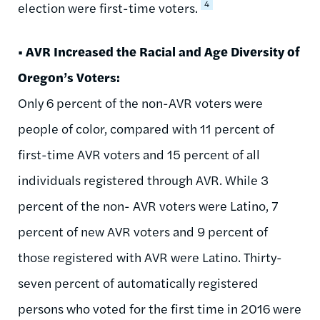
4
election were first-time voters.
• AVR Increased the Racial and Age Diversity of
Oregon’s Voters:
Only 6 percent of the non-AVR voters were
people of color, compared with 11 percent of
first-time AVR voters and 15 percent of all
individuals registered through AVR. While 3
percent of the non- AVR voters were Latino, 7
percent of new AVR voters and 9 percent of
those registered with AVR were Latino. Thirty-
seven percent of automatically registered
persons who voted for the first time in 2016 were