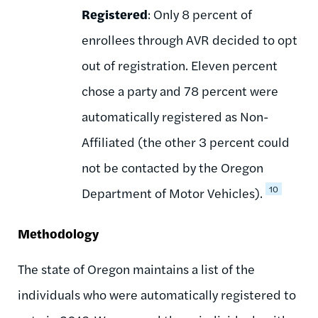
Registered
: Only 8 percent of
enrollees through AVR decided to opt
out of registration. Eleven percent
chose a party and 78 percent were
automatically registered as Non-
Affiliated (the other 3 percent could
not be contacted by the Oregon
10
Department of Motor Vehicles).
Methodology
The state of Oregon maintains a list of the
individuals who were automatically registered to