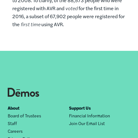
to 2008. To clarify, of the 88,573 people who were
registered with AVR and
voted
for the first time in
2016, a subset of 67,902 people were registered for
the
first time
using AVR.
Footer
About
Support Us
Board of Trustees
Financial Information
nav
Staff
Join Our Email List
Careers