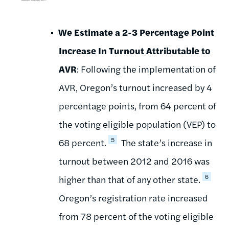
We Estimate a 2-3 Percentage Point
Increase In Turnout Attributable to
AVR
: Following the implementation of
AVR, Oregon’s turnout increased by 4
percentage points, from 64 percent of
the voting eligible population (VEP) to
5
68 percent.
The state’s increase in
turnout between 2012 and 2016 was
6
higher than that of any other state.
Oregon’s registration rate increased
from 78 percent of the voting eligible