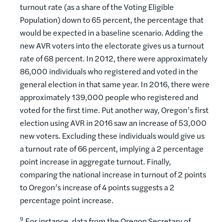
turnout rate (as a share of the Voting Eligible
Population) down to 65 percent, the percentage that
would be expected in a baseline scenario. Adding the
new AVR voters into the electorate gives us a turnout
rate of 68 percent. In 2012, there were approximately
86,000 individuals who registered and voted in the
general election in that same year. In 2016, there were
approximately 139,000 people who registered and
voted for the first time. Put another way, Oregon’s first
election using AVR in 2016 saw an increase of 53,000
new voters. Excluding these individuals would give us
a turnout rate of 66 percent, implying a 2 percentage
point increase in aggregate turnout. Finally,
comparing the national increase in turnout of 2 points
to Oregon’s increase of 4 points suggests a 2
percentage point increase.
9
For instance, data from the Oregon Secretary of