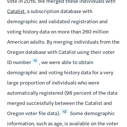
vote in 2016. We merged these individuals with
Catalist
, a subscription database with
demographic and validated registration and
voting history data on more than 260 million
American adults. By merging individuals from the
Oregon database with Catalist using their voter
11
ID number
, we were able to obtain
demographic and voting history data for a very
large proportion of individuals who were
automatically registered (98 percent of the data
merged successfully between the Catalist and
12
Oregon voter file data).
Some demographic
information, such as age, is available on the voter