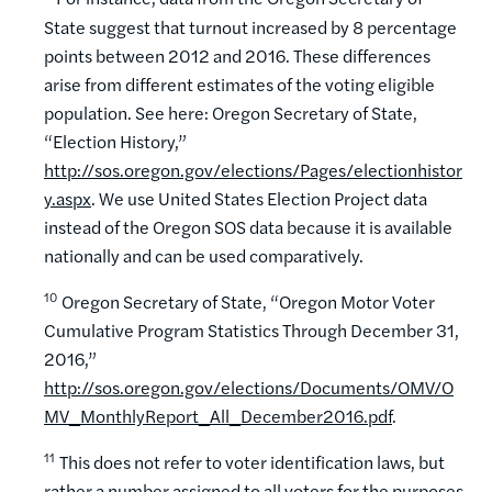
State suggest that turnout increased by 8 percentage
points between 2012 and 2016. These differences
arise from different estimates of the voting eligible
population. See here: Oregon Secretary of State,
“Election History,”
http://sos.oregon.gov/elections/Pages/electionhistor
y.aspx
. We use United States Election Project data
instead of the Oregon SOS data because it is available
nationally and can be used comparatively.
10
Oregon Secretary of State, “Oregon Motor Voter
Cumulative Program Statistics Through December 31,
2016,”
http://sos.oregon.gov/elections/Documents/OMV/O
MV_MonthlyReport_All_December2016.pdf
.
11
This does not refer to voter identification laws, but
rather a number assigned to all voters for the purposes