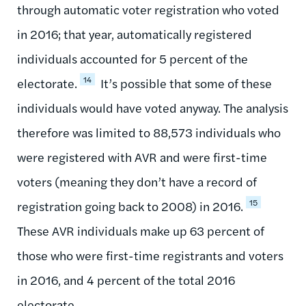
through automatic voter registration who voted
in 2016; that year, automatically registered
individuals accounted for 5 percent of the
14
electorate.
It’s possible that some of these
individuals would have voted anyway. The analysis
therefore was limited to 88,573 individuals who
were registered with AVR and were first-time
voters (meaning they don’t have a record of
15
registration going back to 2008) in 2016.
These AVR individuals make up 63 percent of
those who were first-time registrants and voters
in 2016, and 4 percent of the total 2016
electorate.