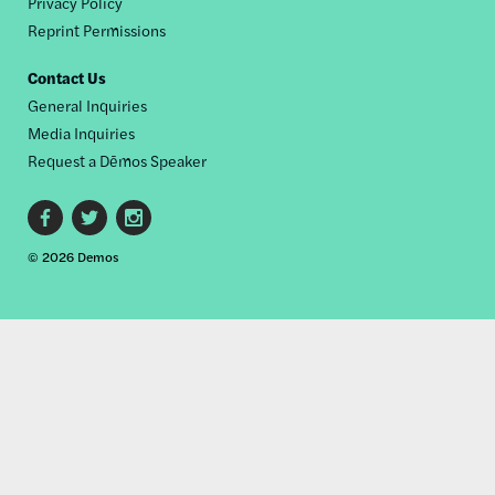
Privacy Policy
Reprint Permissions
Contact Us
General Inquiries
Media Inquiries
Request a Dēmos Speaker
Footer
© 2026 Demos
social
links