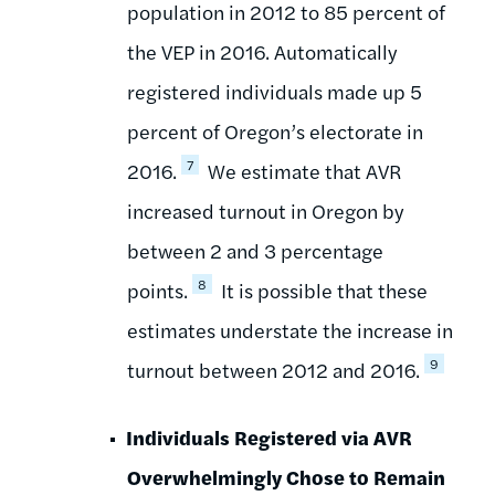
population in 2012 to 85 percent of
the VEP in 2016. Automatically
registered individuals made up 5
percent of Oregon’s electorate in
7
2016.
We estimate that AVR
increased turnout in Oregon by
between 2 and 3 percentage
8
points.
It is possible that these
estimates understate the increase in
9
turnout between 2012 and 2016.
Individuals Registered via AVR
Overwhelmingly Chose to Remain