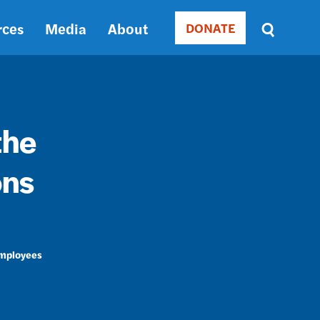
rces
Media
About
DONATE
Donate
Sort
by
RELEVANCE
RELEVANCE
ASC
the
SORT
DATE
ons
ASC
SORT
DATE
DESC
Employees