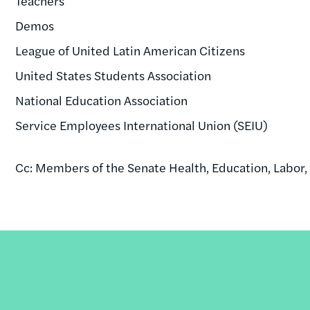
Teachers
Demos
League of United Latin American Citizens
United States Students Association
National Education Association
Service Employees International Union (SEIU)
Cc: Members of the Senate Health, Education, Labo