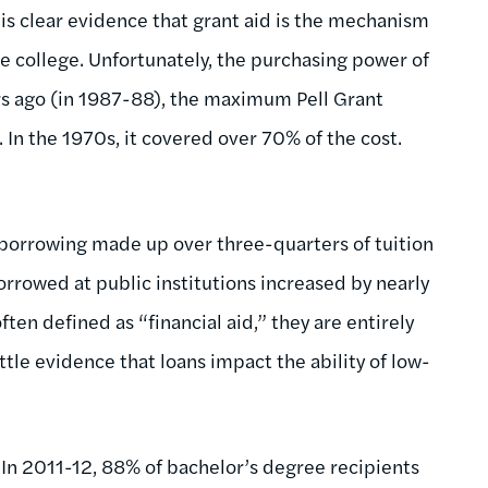
is clear evidence that grant aid is the mechanism
e college. Unfortunately, the purchasing power of
ars ago (in 1987-88), the maximum Pell Grant
s. In the 1970s, it covered over 70% of the cost.
 borrowing made up over three-quarters of tuition
borrowed at public institutions increased by nearly
ten defined as “financial aid,” they are entirely
ittle evidence that loans impact the ability of low-
In 2011-12, 88% of bachelor’s degree recipients