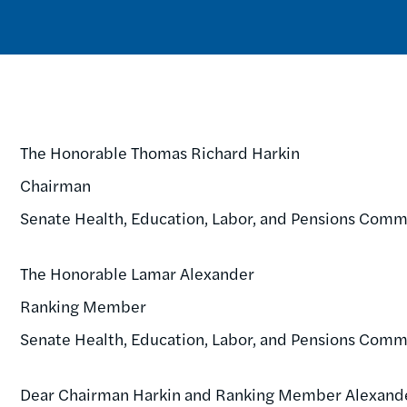
The Honorable Thomas Richard Harkin
Chairman
Senate Health, Education, Labor, and Pensions Comm
The Honorable Lamar Alexander
Ranking Member
Senate Health, Education, Labor, and Pensions Comm
Dear Chairman Harkin and Ranking Member Alexand