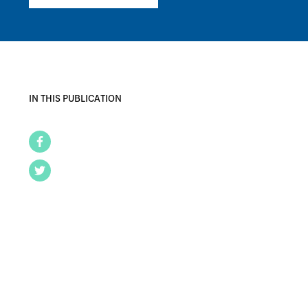
IN THIS PUBLICATION
Facebook
Twitter