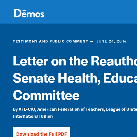
Skip
Accessibility
to
main
content
TESTIMONY AND PUBLIC COMMENT
JUNE 24, 2014
Letter on the Reautho
Senate Health, Educa
Committee
AFL-CIO
American Federation of Teachers
League of Unite
International Union
Download the Full PDF