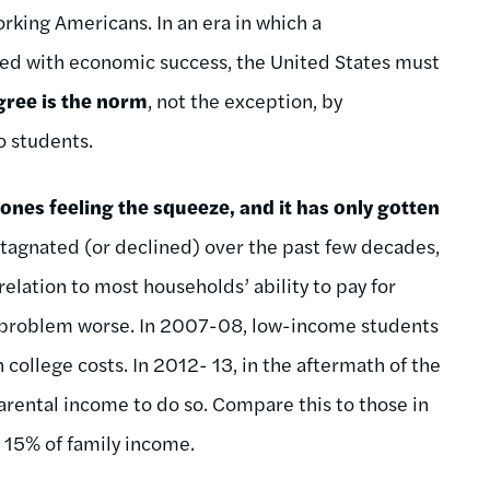
rking Americans. In an era in which a
ated with economic success, the United States must
gree is the norm
, not the exception, by
o students.
nes feeling the squeeze, and it has only gotten
tagnated (or declined) over the past few decades,
elation to most households’ ability to pay for
is problem worse. In 2007-08, low-income students
college costs. In 2012- 13, in the aftermath of the
rental income to do so. Compare this to those in
y 15% of family income.