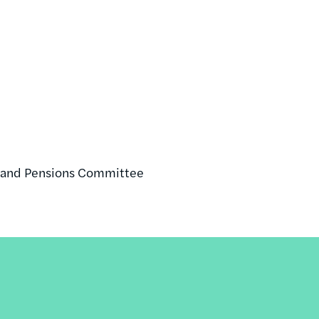
r, and Pensions Committee