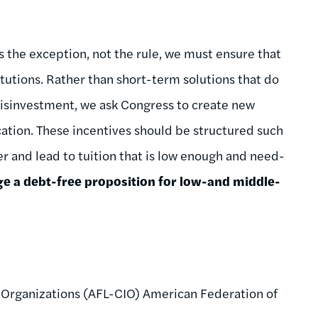
is the exception, not the rule, we must ensure that
itutions. Rather than short-term solutions that do
disinvestment, we ask Congress to create new
ucation. These incentives should be structured such
r and lead to tuition that is low enough and need-
ge a debt-free proposition for low-and middle-
 Organizations (AFL-CIO) American Federation of