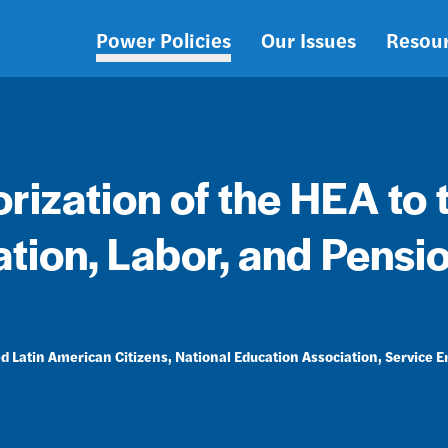
Power Policies
Our Issues
Resou
Main
navigation
rization of the HEA to 
tion, Labor, and Pensi
d Latin American Citizens
National Education Association
Service 