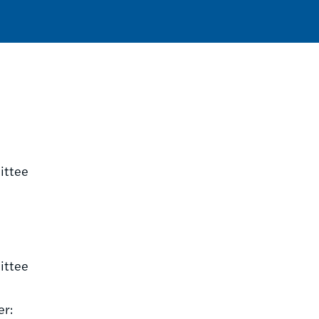
ittee
ittee
er: