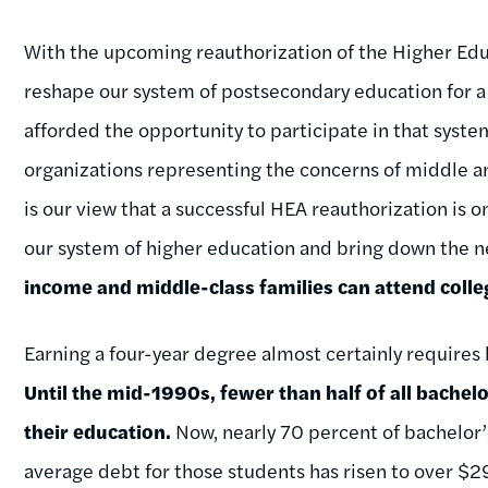
With the upcoming reauthorization of the Higher Edu
reshape our system of postsecondary education for a 
afforded the opportunity to participate in that syst
organizations representing the concerns of middle a
is our view that a successful HEA reauthorization is o
our system of higher education and bring down the ne
income and middle-class families can attend coll
Earning a four-year degree almost certainly requires
Until the mid-1990s, fewer than half of all bachel
their education.
Now, nearly 70 percent of bachelor’s
average debt for those students has risen to over $29,