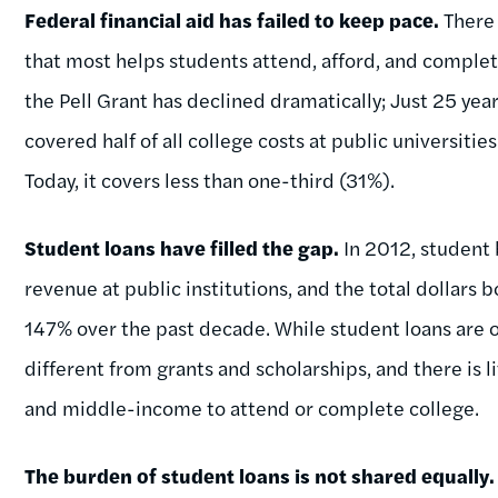
Federal financial aid has failed to keep pace.
There 
that most helps students attend, afford, and complet
the Pell Grant has declined dramatically; Just 25 ye
covered half of all college costs at public universitie
Today, it covers less than one-third (31%).
Student loans have filled the gap.
In 2012, student
revenue at public institutions, and the total dollars 
147% over the past decade. While student loans are of
different from grants and scholarships, and there is l
and middle-income to attend or complete college.
The burden of student loans is not shared equally.