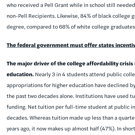
who received a Pell Grant while in school still neede
non-Pell Recipients. Likewise, 84% of black college 
degree, compared to 68% of white college graduates
The federal government must offer states incentiv
The major driver of the college affordability crisis
education.
Nearly 3 in 4 students attend public colle
appropriations for higher education have declined b
the past two decades alone. Institutions have used tui
funding. Net tuition per full-time student at public 
decades. Whereas tuition made up less than a quarte
years ago, it now makes up almost half (47%). In short