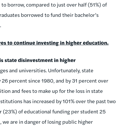
d to borrow, compared to just over half (51%) of
graduates borrowed to fund their bachelor’s
.
es to continue investing in higher education.
 is state disinvestment in higher
ges and universities. Unfortunately, state
y 26 percent since 1980, and by 31 percent over
tion and fees to make up for the loss in state
institutions has increased by 101% over the past two
r (23%) of educational funding per student 25
, we are in danger of losing public higher