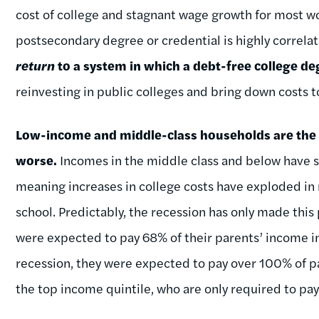
cost of college and stagnant wage growth for most wo
postsecondary degree or credential is highly correl
return
to a system in which a debt-free college de
reinvesting in public colleges and bring down costs t
Low-income and middle-class households are the o
worse.
Incomes in the middle class and below have s
meaning increases in college costs have exploded in r
school. Predictably, the recession has only made th
were expected to pay 68% of their parents’ income in 
recession, they were expected to pay over 100% of pa
the top income quintile, who are only required to pa