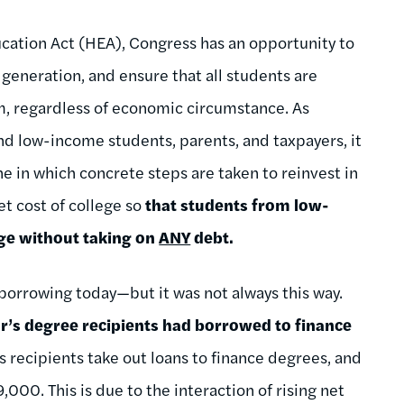
cation Act (HEA), Congress has an opportunity to
generation, and ensure that all students are
em, regardless of economic circumstance. As
nd low-income students, parents, and taxpayers, it
ne in which concrete steps are taken to reinvest in
t cost of college so
that students from low-
ege without taking on
ANY
debt.
 borrowing today—but it was not always this way.
or’s degree recipients had borrowed to finance
 recipients take out loans to finance degrees, and
000. This is due to the interaction of rising net