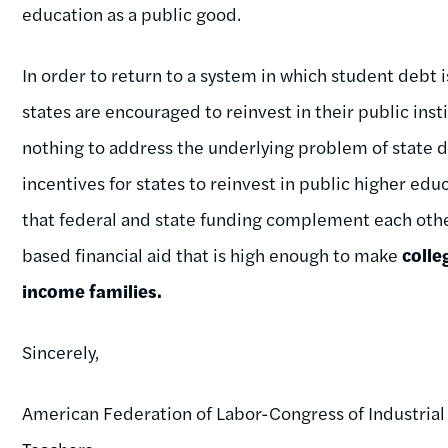
education as a public good.
In order to return to a system in which student debt 
states are encouraged to reinvest in their public inst
nothing to address the underlying problem of state 
incentives for states to reinvest in public higher ed
that federal and state funding complement each othe
based financial aid that is high enough to make
colle
income families.
Sincerely,
American Federation of Labor-Congress of Industrial