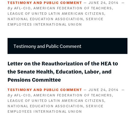
TESTIMONY AND PUBLIC COMMENT
JUNE 24, 2014
AFL-CIO
AMERICAN FEDERATION OF TEACHERS
LEAGUE OF UNITED LATIN AMERICAN CITIZENS
NATIONAL EDUCATION ASSOCIATION
SERVICE
EMPLOYEES INTERNATIONAL UNION
Testimony and Public Comment
Letter on the Reauthorization of the HEA to
the Senate Health, Education, Labor, and
Pensions Committee
TESTIMONY AND PUBLIC COMMENT
JUNE 24, 2014
AFL-CIO
AMERICAN FEDERATION OF TEACHERS
LEAGUE OF UNITED LATIN AMERICAN CITIZENS
NATIONAL EDUCATION ASSOCIATION
SERVICE
EMPLOYEES INTERNATIONAL UNION