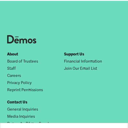
Footer
About
Support Us
Board of Trustees
Financial Information
nav
Staff
Join Our Email List
Careers
Privacy Policy
Reprint Permissions
Contact Us
General Inquiries
Media Inquiries
Request a Dēmos Speaker