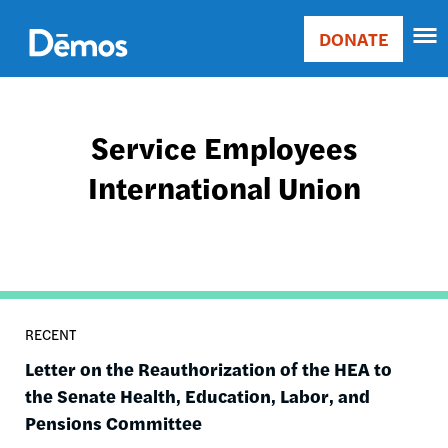
Skip
Accessibility
to
DONATE
Donate
main
Main
content
navigation
Service Employees
International Union
RECENT
Letter on the Reauthorization of the HEA to
the Senate Health, Education, Labor, and
Pensions Committee