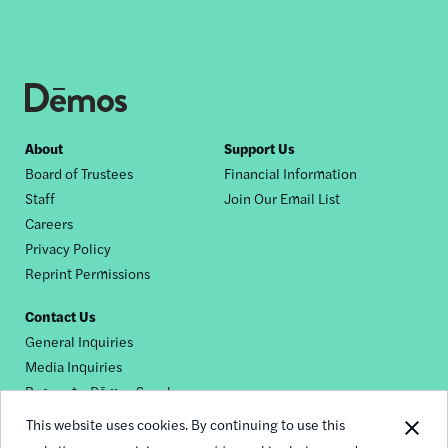
Footer
About
Support Us
Board of Trustees
Financial Information
nav
Staff
Join Our Email List
Careers
Privacy Policy
Reprint Permissions
Contact Us
General Inquiries
Media Inquiries
Request a Dēmos Speaker
This website uses cookies. By continuing to use this