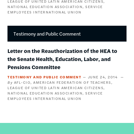
LEAGUE OF UNITED LATIN AMERICAN CITIZENS
NATIONAL EDUCATION ASSOCIATION
SERVICE
EMPLOYEES INTERNATIONAL UNION
Testimony and Public Comment
Letter on the Reauthorization of the HEA to
the Senate Health, Education, Labor, and
Pensions Committee
TESTIMONY AND PUBLIC COMMENT
JUNE 24, 2014
AFL-CIO
AMERICAN FEDERATION OF TEACHERS
LEAGUE OF UNITED LATIN AMERICAN CITIZENS
NATIONAL EDUCATION ASSOCIATION
SERVICE
EMPLOYEES INTERNATIONAL UNION