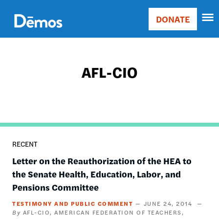
Skip
Accessibility
to
DONATE
Donate
main
Main
content
navigation
AFL-CIO
RECENT
Letter on the Reauthorization of the HEA to
the Senate Health, Education, Labor, and
Pensions Committee
TESTIMONY AND PUBLIC COMMENT
JUNE 24, 2014
AFL-CIO
AMERICAN FEDERATION OF TEACHERS