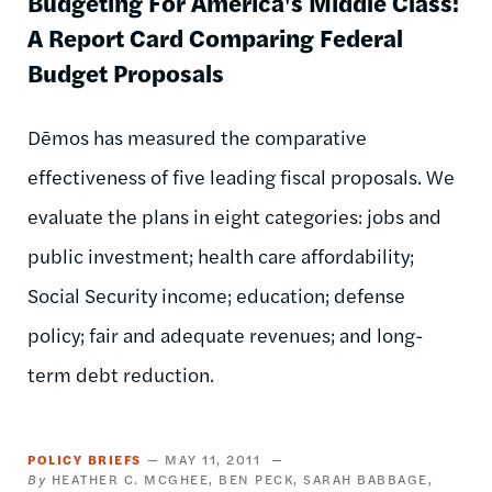
Budgeting For America's Middle Class:
A Report Card Comparing Federal
Budget Proposals
Dēmos has measured the comparative
effectiveness of five leading fiscal proposals. We
evaluate the plans in eight categories: jobs and
public investment; health care affordability;
Social Security income; education; defense
policy; fair and adequate revenues; and long-
term debt reduction.
POLICY BRIEFS
MAY 11, 2011
HEATHER C. MCGHEE
BEN PECK
SARAH BABBAGE