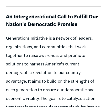
An Intergenerational Call to Fulfill Our
Nation’s Democratic Promise
Generations Initiative is a network of leaders,
organizations, and communities that work
together to raise awareness and promote
solutions to harness America's current
demographic revolution to our country's
advantage. It aims to build on the strengths of
each generation to ensure our democratic and
economic vitality. The goal is to catalyze action
that transforms these demographic shifts into an