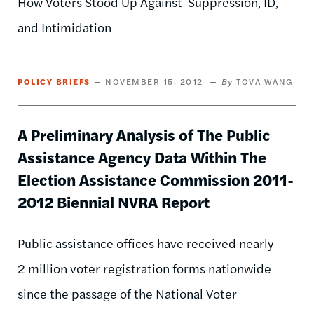
How Voters Stood Up Against Suppression, ID,
and Intimidation
POLICY BRIEFS
NOVEMBER 15, 2012
TOVA WANG
A Preliminary Analysis of The Public
Assistance Agency Data Within The
Election Assistance Commission 2011-
2012 Biennial NVRA Report
Public assistance offices have received nearly
2 million voter registration forms nationwide
since the passage of the National Voter