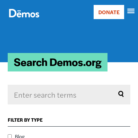
Skip
Accessibility
to
DONATE
Donate
main
Main
content
navigation
Search Demos.org
Sort by
FILTER BY TYPE
RELEVANCE
RELEVANCE
Blog