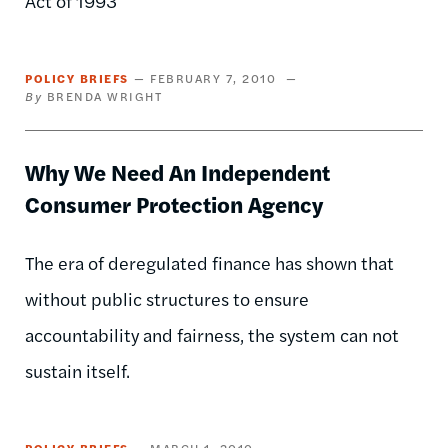
Act of 1993
POLICY BRIEFS
FEBRUARY 7, 2010
BRENDA WRIGHT
Why We Need An Independent
Consumer Protection Agency
The era of deregulated finance has shown that
without public structures to ensure
accountability and fairness, the system can not
sustain itself.
POLICY BRIEFS
MARCH 1, 2010