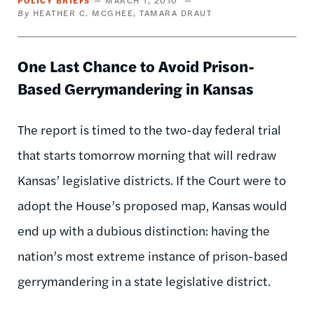
HEATHER C. MCGHEE
TAMARA DRAUT
One Last Chance to Avoid Prison-
Based Gerrymandering in Kansas
The report is timed to the two-day federal trial
that starts tomorrow morning that will redraw
Kansas’ legislative districts. If the Court were to
adopt the House’s proposed map, Kansas would
end up with a dubious distinction: having the
nation’s most extreme instance of prison-based
gerrymandering in a state legislative district.