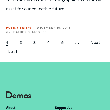
asset for our collective future.
POLICY BRIEFS
DECEMBER 16, 2013
HEATHER C. MCGHEE
Current
1
Page
2
Page
3
Page
4
Page
5
…
Next
Next
Pagination
page
Last
Last
page
page
Footer
About
Support Us