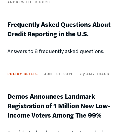
ANDREW FIELDHOUSE
Frequently Asked Questions About
Credit Reporting in the U.S.
Answers to 8 frequently asked questions.
POLICY BRIEFS
JUNE 21, 2011
AMY TRAUB
Demos Announces Landmark
Registration of 1 Million New Low-
Income Voters Among The 99%