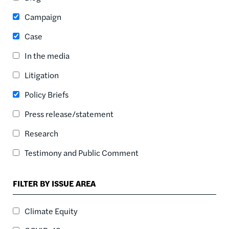
ASC
Campaign
SORT DATE
ASC
Case
SORT DATE
In the media
DESC
Litigation
Policy Briefs
Press release/statement
Research
Testimony and Public Comment
FILTER BY ISSUE AREA
Climate Equity