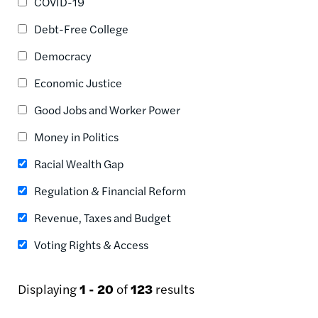
COVID-19
Debt-Free College
Democracy
Economic Justice
Good Jobs and Worker Power
Money in Politics
Racial Wealth Gap
Regulation & Financial Reform
Revenue, Taxes and Budget
Voting Rights & Access
Displaying
1 - 20
of
123
results