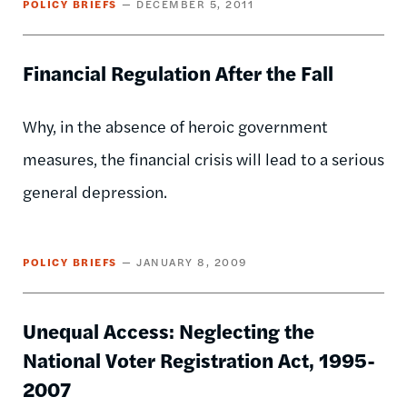
POLICY BRIEFS
DECEMBER 5, 2011
Financial Regulation After the Fall
Why, in the absence of heroic government
measures, the financial crisis will lead to a serious
general depression.
POLICY BRIEFS
JANUARY 8, 2009
Unequal Access: Neglecting the
National Voter Registration Act, 1995-
2007