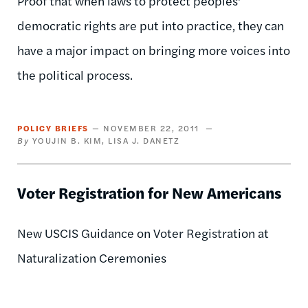
Proof that when laws to protect peoples’
democratic rights are put into practice, they can
have a major impact on bringing more voices into
the political process.
POLICY BRIEFS
NOVEMBER 22, 2011
YOUJIN B. KIM
LISA J. DANETZ
Voter Registration for New Americans
New USCIS Guidance on Voter Registration at
Naturalization Ceremonies