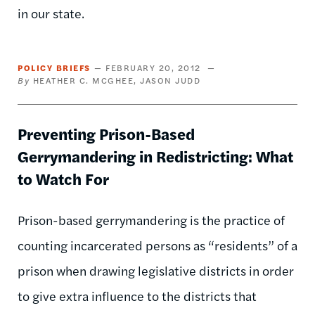
in our state.
POLICY BRIEFS
FEBRUARY 20, 2012
HEATHER C. MCGHEE
JASON JUDD
Preventing Prison-Based
Gerrymandering in Redistricting: What
to Watch For
Prison-based gerrymandering is the practice of
counting incarcerated persons as “residents” of a
prison when drawing legislative districts in order
to give extra influence to the districts that