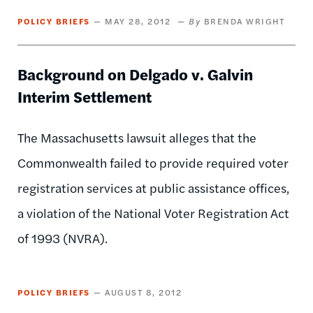
POLICY BRIEFS
MAY 28, 2012
BRENDA WRIGHT
Background on Delgado v. Galvin
Interim Settlement
The Massachusetts lawsuit alleges that the
Commonwealth failed to provide required voter
registration services at public assistance offices,
a violation of the National Voter Registration Act
of 1993 (NVRA).
POLICY BRIEFS
AUGUST 8, 2012