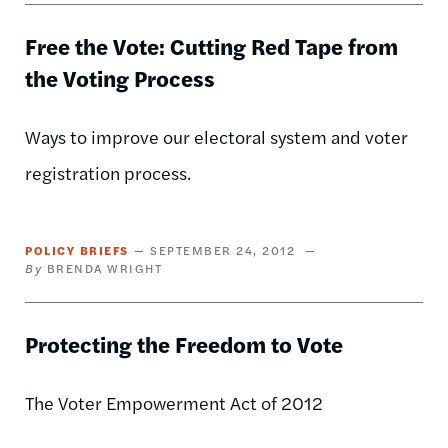
Free the Vote: Cutting Red Tape from
the Voting Process
Ways to improve our electoral system and voter
registration process.
POLICY BRIEFS
SEPTEMBER 24, 2012
BRENDA WRIGHT
Protecting the Freedom to Vote
The Voter Empowerment Act of 2012