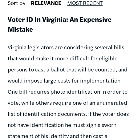
Sort by
RELEVANCE
MOST RECENT
Voter ID In Virginia: An Expensive
Mistake
Virginia legislators are considering several bills
that would make it more difficult for eligible
persons to cast a ballot that will be counted, and
would impose large costs for implementation.
One bill requires photo identification in order to
vote, while others require one of an enumerated
list of identification documents. If the voter does
not have identification he must sign a sworn
statement of his identity and then cast a