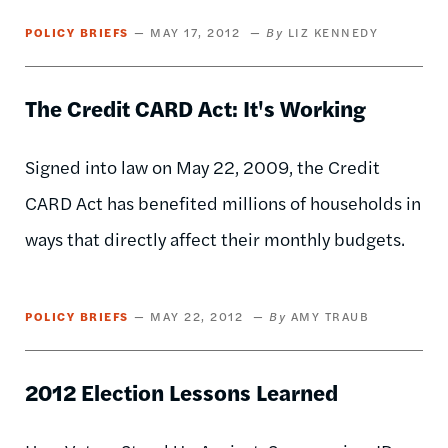
POLICY BRIEFS
MAY 17, 2012
LIZ KENNEDY
The Credit CARD Act: It's Working
Signed into law on May 22, 2009, the Credit
CARD Act has benefited millions of households in
ways that directly affect their monthly budgets.
POLICY BRIEFS
MAY 22, 2012
AMY TRAUB
2012 Election Lessons Learned