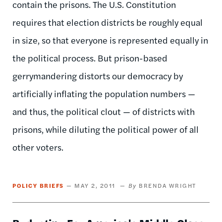
contain the prisons. The U.S. Constitution
requires that election districts be roughly equal
in size, so that everyone is represented equally in
the political process. But prison-based
gerrymandering distorts our democracy by
artificially inflating the population numbers —
and thus, the political clout — of districts with
prisons, while diluting the political power of all
other voters.
POLICY BRIEFS
MAY 2, 2011
BRENDA WRIGHT