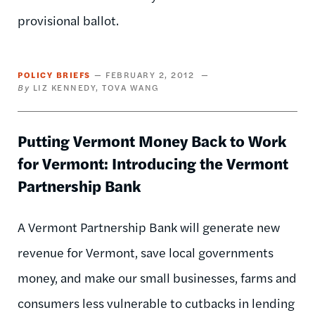
provisional ballot.
POLICY BRIEFS
FEBRUARY 2, 2012
LIZ KENNEDY
TOVA WANG
Putting Vermont Money Back to Work
for Vermont: Introducing the Vermont
Partnership Bank
A Vermont Partnership Bank will generate new
revenue for Vermont, save local governments
money, and make our small businesses, farms and
consumers less vulnerable to cutbacks in lending