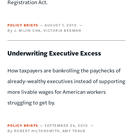
Registration Act.
POLICY BRIEFS
AUGUST 1, 2013
J. MIJIN CHA
VICTORIA BERMAN
Underwriting Executive Excess
How taxpayers are bankrolling the paychecks of
already-wealthy executives instead of supporting
more livable wages for American workers
struggling to get by.
POLICY BRIEFS
SEPTEMBER 24, 2013
ROBERT HILTONSMITH
AMY TRAUB