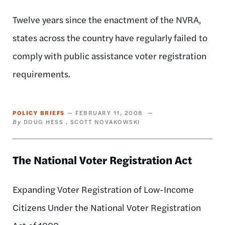
Twelve years since the enactment of the NVRA,
states across the country have regularly failed to
comply with public assistance voter registration
requirements.
POLICY BRIEFS
FEBRUARY 11, 2008
DOUG HESS
SCOTT NOVAKOWSKI
The National Voter Registration Act
Expanding Voter Registration of Low-Income
Citizens Under the National Voter Registration