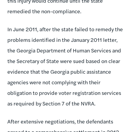
this injury would continue until the state
remedied the non-compliance.
In June 2011, after the state failed to remedy the
problems identified in the January 2011 letter,
the Georgia Department of Human Services and
the Secretary of State were sued based on clear
evidence that the Georgia public assistance
agencies were not complying with their
obligation to provide voter registration services
as required by Section 7 of the NVRA.
After extensive negotiations, the defendants
agreed to a comprehensive settlement in 2012