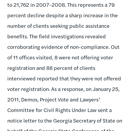
to 21,762 in 2007-2008. This represents a 79
percent decline despite a sharp increase in the
number of clients seeking public assistance
benefits. The field investigations revealed
corroborating evidence of non-compliance. Out
of 11 offices visited, 8 were not offering voter
registration and 88 percent of clients
interviewed reported that they were not offered
voter registration. As a response, on January 25,
2011, Demos, Project Vote and Lawyers’
Committee for Civil Rights Under Law sent a
notice letter to the Georgia Secretary of State on
behalf of the Georgia State Conference of the