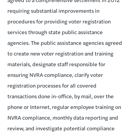
requiring substantial improvements in
procedures for providing voter registration
services through state public assistance
agencies. The public assistance agencies agreed
to create new voter registration and training
materials, designate staff responsible for
ensuring NVRA compliance, clarify voter
registration processes for all covered
transactions done in-office, by mail, over the
phone or Internet, regular employee training on
NVRA compliance, monthly data reporting and
review, and investigate potential compliance