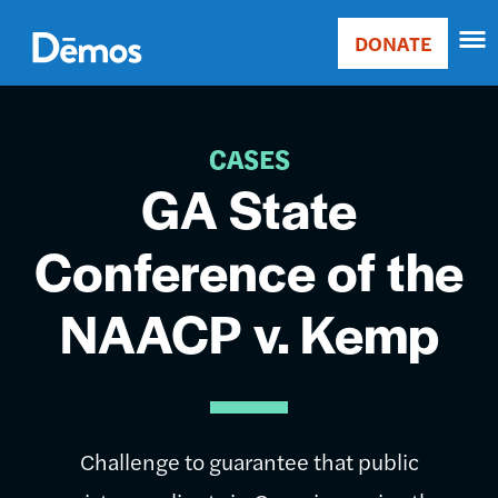
Skip
Accessibility
to
DONATE
Donate
main
Main
content
navigation
CASES
GA State
Conference of the
NAACP v. Kemp
Challenge to guarantee that public