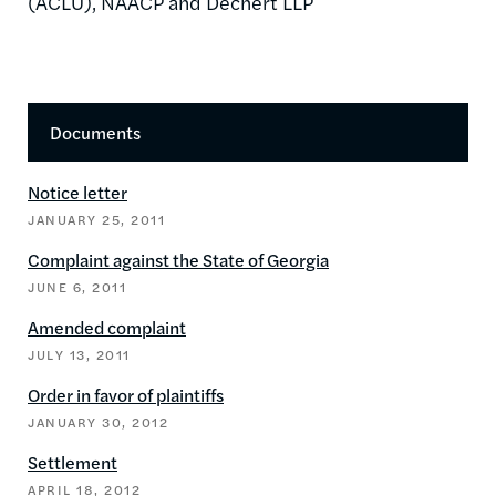
(ACLU), NAACP and Dechert LLP
Documents
Notice letter
JANUARY 25, 2011
Complaint against the State of Georgia
JUNE 6, 2011
Amended complaint
JULY 13, 2011
Order in favor of plaintiffs
JANUARY 30, 2012
Settlement
APRIL 18, 2012