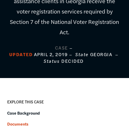
assistance clients in Georgia receive the
voter registration services required by
Section 7 of the National Voter Registration
Act.
CASE
UPDATED
APRIL 2, 2019
State
GEORGIA
Status
DECIDED
EXPLORE THIS CASE
Case Background
Documents