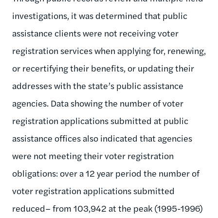
investigations, it was determined that public
assistance clients were not receiving voter
registration services when applying for, renewing,
or recertifying their benefits, or updating their
addresses with the state’s public assistance
agencies. Data showing the number of voter
registration applications submitted at public
assistance offices also indicated that agencies
were not meeting their voter registration
obligations: over a 12 year period the number of
voter registration applications submitted
reduced– from 103,942 at the peak (1995-1996)