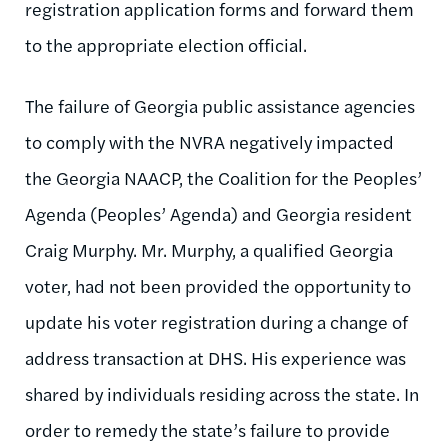
registration application forms and forward them
to the appropriate election official.
The failure of Georgia public assistance agencies
to comply with the NVRA negatively impacted
the Georgia NAACP, the Coalition for the Peoples’
Agenda (Peoples’ Agenda) and Georgia resident
Craig Murphy. Mr. Murphy, a qualified Georgia
voter, had not been provided the opportunity to
update his voter registration during a change of
address transaction at DHS. His experience was
shared by individuals residing across the state. In
order to remedy the state’s failure to provide