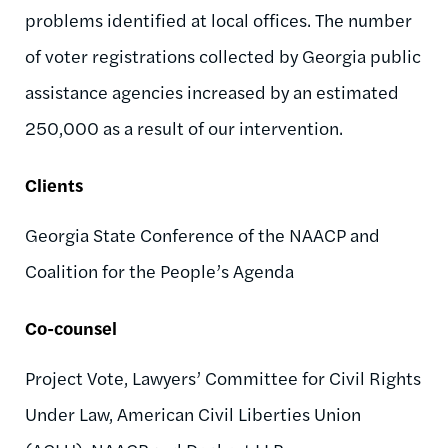
problems identified at local offices. The number
of voter registrations collected by Georgia public
assistance agencies increased by an estimated
250,000 as a result of our intervention.
Clients
Georgia State Conference of the NAACP and
Coalition for the People’s Agenda
Co-counsel
Project Vote, Lawyers’ Committee for Civil Rights
Under Law, American Civil Liberties Union