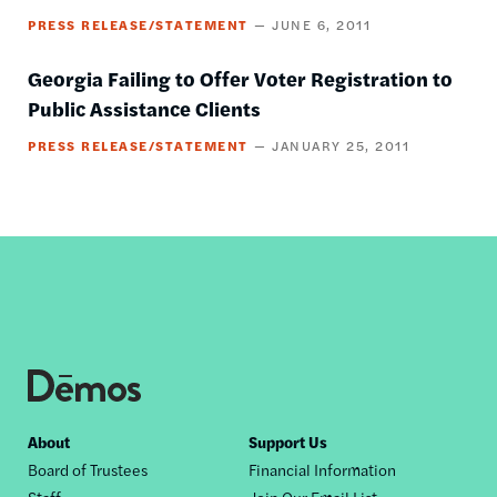
PRESS RELEASE/STATEMENT
JUNE 6, 2011
Georgia Failing to Offer Voter Registration to
Public Assistance Clients
PRESS RELEASE/STATEMENT
JANUARY 25, 2011
Footer
About
Support Us
Board of Trustees
Financial Information
nav
Staff
Join Our Email List