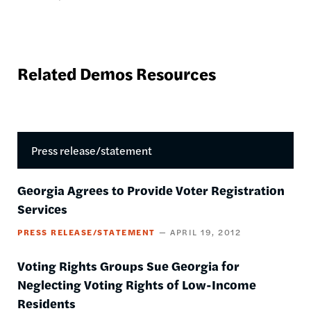
Related Demos Resources
Press release/statement
Georgia Agrees to Provide Voter Registration
Services
PRESS RELEASE/STATEMENT
APRIL 19, 2012
Voting Rights Groups Sue Georgia for
Neglecting Voting Rights of Low-Income
Residents