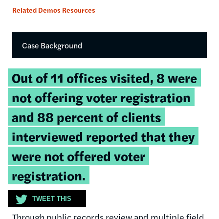
Related Demos Resources
Case Background
Tweetable
Out of 11 offices visited, 8 were
quote:
not offering voter registration
and 88 percent of clients
interviewed reported that they
were not offered voter
registration.
TWEET THIS
Through public records review and multiple field