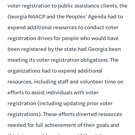
voter registration to public assistance clients, the
Georgia NAACP and the Peoples’ Agenda had to
expend additional resources to conduct voter
registration drives for people who would have
been registered by the state had Georgia been
meeting its voter registration obligations. The
organizations had to expend additional
resources, including staff and volunteer time on
efforts to assist individuals with voter
registration (including updating prior voter
registrations). These efforts diverted resources
needed for full achievement of their goals and