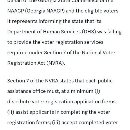
NAACP (Georgia NAACP) and the eligible voters
it represents informing the state that its
Department of Human Services (DHS) was failing
to provide the voter registration services
required under Section 7 of the National Voter
Registration Act (NVRA).
Section 7 of the NVRA states that each public
assistance office must, at a minimum (i)
distribute voter registration application forms;
(ii) assist applicants in completing the voter
registration forms; (iii) accept completed voter