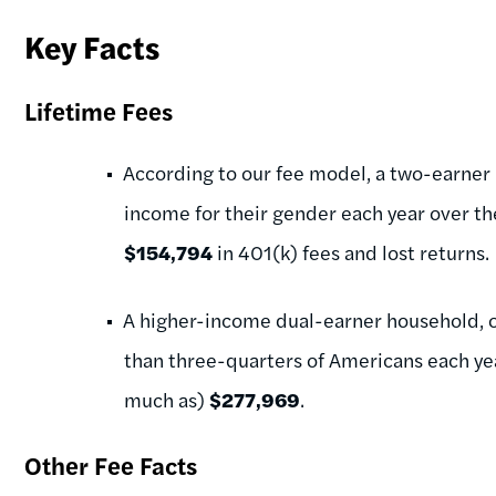
Key Facts
Lifetime Fees
According to our fee model, a two-earner
income for their gender each year over the
$154,794
in 401(k) fees and lost returns.
A higher-income dual-earner household, 
than three-quarters of Americans each yea
much as)
$277,969
.
Other Fee Facts