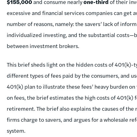
$155,000
and consume nearly
one-third
of their in
excessive and financial services companies can get a
number of reasons, namely: the savers’ lack of informa
individualized investing, and the substantial costs
between investment brokers.
This brief sheds light on the hidden costs of 401(k)-t
different types of fees paid by the consumers, and
401(k) plan to illustrate these fees’ heavy burden on
on fees, the brief estimates the high costs of 401(k) f
retirement. The brief also explains the causes of the
firms charge to savers, and argues for a wholesale re
system.