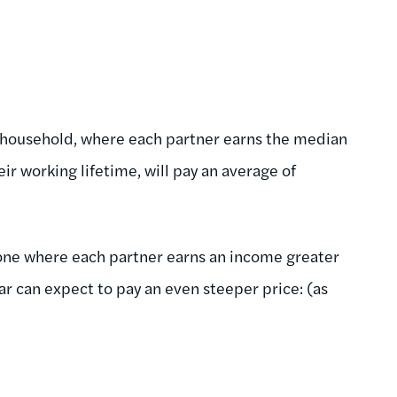
 household, where each partner earns the median
ir working lifetime, will pay an average of
one where each partner earns an income greater
r can expect to pay an even steeper price: (as