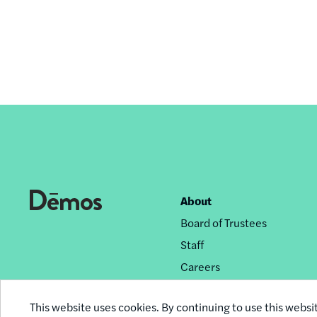
About
Footer
Board of Trustees
nav
Staff
Careers
Privacy Policy
This website uses cookies. By continuing to use this websi
Reprint Permissions