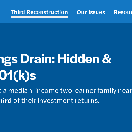
Third Reconstruction
Our Issues
Resou
Main
navigation
ngs Drain: Hidden &
401(k)s
st a median-income two-earner family near
hird
of their investment returns.