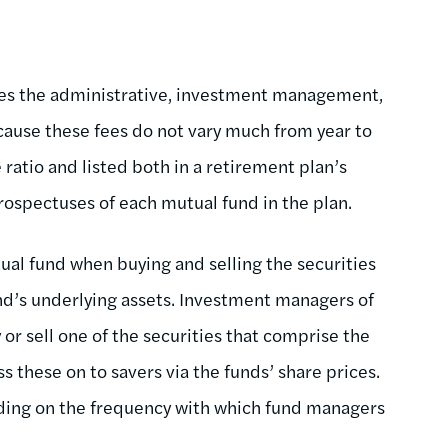
ates the administrative, investment management,
cause these fees do not vary much from year to
 ratio and listed both in a retirement plan’s
spectuses of each mutual fund in the plan.
tual fund when buying and selling the securities
und’s underlying assets. Investment managers of
or sell one of the securities that comprise the
s these on to savers via the funds’ share prices.
nding on the frequency with which fund managers