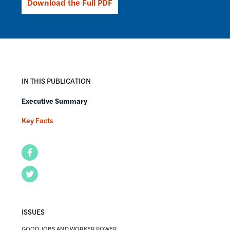
Download the Full PDF
IN THIS PUBLICATION
Executive Summary
Key Facts
Facebook
Twitter
ISSUES
GOOD JOBS AND WORKER POWER