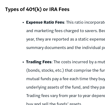
Types of 401(k) or IRA Fees
Expense Ratio Fees
: This ratio incorpor
and marketing fees charged to savers. Be
year, they are reported as a static expense
summary documents and the individual pro
Trading Fees
: The costs incurred by a mu
(bonds, stocks, etc.) that comprise the f
mutual funds pay a fee each time they buy 
underlying assets of the fund, and they pas
Trading fees vary from year to year depe
buy and sell the funds’ assets.