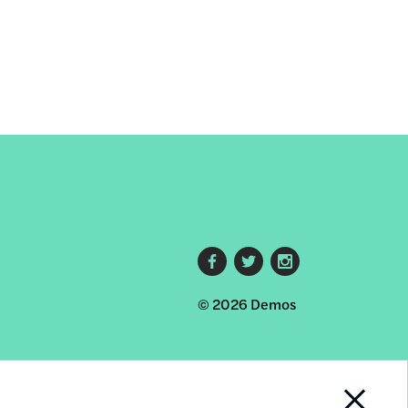
Footer
© 2026 Demos
social
links