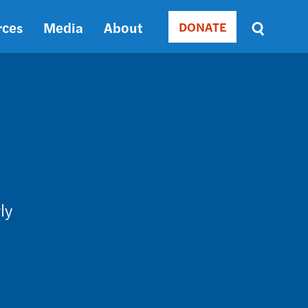
rces
Media
About
DONATE
Donate
Sort
by
RELEVANCE
RELEVANCE
ASC
SORT
DATE
ASC
SORT
DATE
ly
DESC