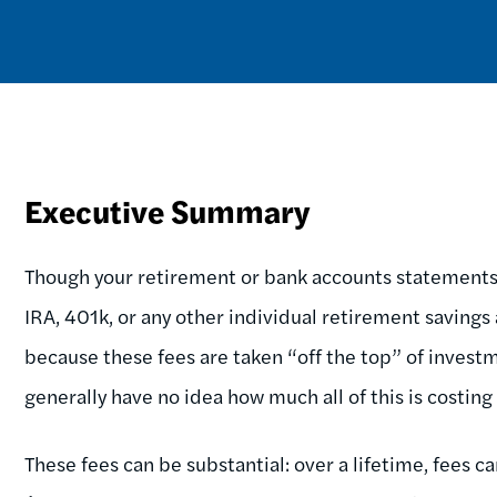
Executive Summary
Though your retirement or bank accounts statements 
IRA, 401k, or any other individual retirement savings 
because these fees are taken “off the top” of invest
generally have no idea how much all of this is costin
These fees can be substantial: over a lifetime, fees 