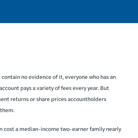
contain no evidence of it, everyone who has an
account pays a variety of fees every year. But
ment returns or share prices accountholders
g them.
can cost a median-income two-earner family nearly