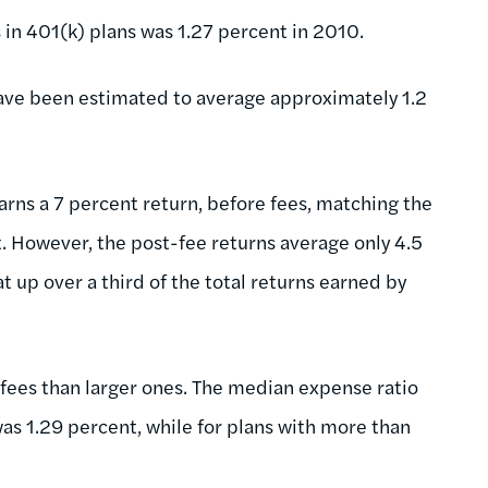
in 401(k) plans was 1.27 percent in 2010.
 have been estimated to average approximately 1.2
arns a 7 percent return, before fees, matching the
t. However, the post-fee returns average only 4.5
t up over a third of the total returns earned by
fees than larger ones. The median expense ratio
was 1.29 percent, while for plans with more than