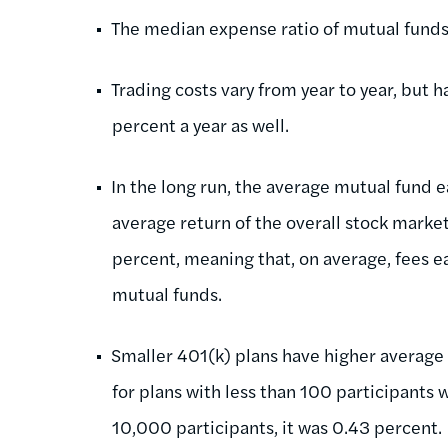
The median expense ratio of mutual funds 
Trading costs vary from year to year, but
percent a year as well.
In the long run, the average mutual fund e
average return of the overall stock marke
percent, meaning that, on average, fees ea
mutual funds.
Smaller 401(k) plans have higher average 
for plans with less than 100 participants 
10,000 participants, it was 0.43 percent.