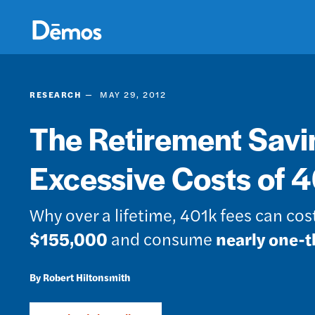
Skip
Accessibility
to
main
content
RESEARCH
MAY 29, 2012
The Retirement Savi
Excessive Costs of 
Why over a lifetime, 401k fees can co
$155,000
and consume
nearly one-t
Robert Hiltonsmith