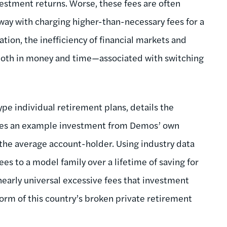
vestment returns. Worse, these fees are often
way with charging higher-than-necessary fees for a
tion, the inefficiency of financial markets and
—both in money and time—associated with switching
ype individual retirement plans, details the
 uses an example investment from Demos’ own
 the average account-holder. Using industry data
ees to a model family over a lifetime of saving for
 nearly universal excessive fees that investment
form of this country’s broken private retirement