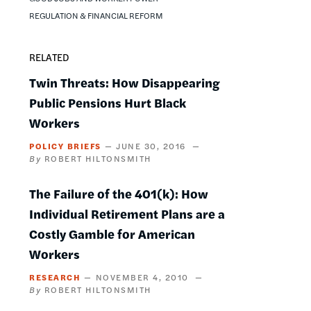
REGULATION & FINANCIAL REFORM
RELATED
Twin Threats: How Disappearing
Public Pensions Hurt Black
Workers
POLICY BRIEFS
JUNE 30, 2016
ROBERT HILTONSMITH
The Failure of the 401(k): How
Individual Retirement Plans are a
Costly Gamble for American
Workers
RESEARCH
NOVEMBER 4, 2010
ROBERT HILTONSMITH