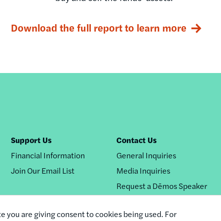
Download the full report to learn more
Support Us
Contact Us
Financial Information
General Inquiries
Join Our Email List
Media Inquiries
Request a Dēmos Speaker
te you are giving consent to cookies being used. For