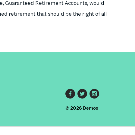
one, Guaranteed Retirement Accounts, would
ied retirement that should be the right of all
Footer
© 2026 Demos
social
links