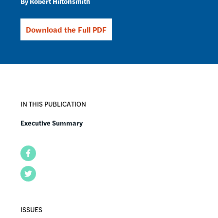
Robert Hiltonsmith
Download the Full PDF
IN THIS PUBLICATION
Executive Summary
Facebook
Twitter
ISSUES