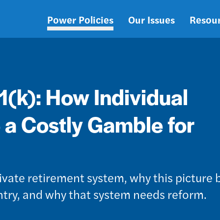
Power Policies
Our Issues
Resou
Main
navigation
1(k): How Individual
 a Costly Gamble for
rivate retirement system, why this picture b
untry, and why that system needs reform.