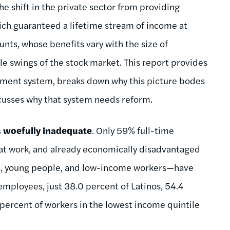
he shift in the private sector from providing
ich guaranteed a lifetime stream of income at
unts, whose benefits vary with the size of
e swings of the stock market. This report provides
irement system, breaks down why this picture bodes
iscusses why that system needs reform.
 woefully inadequate
. Only 59% full-time
 at work, and already economically disadvantaged
s, young people, and low-income workers—have
employees, just 38.0 percent of Latinos, 54.4
percent of workers in the lowest income quintile