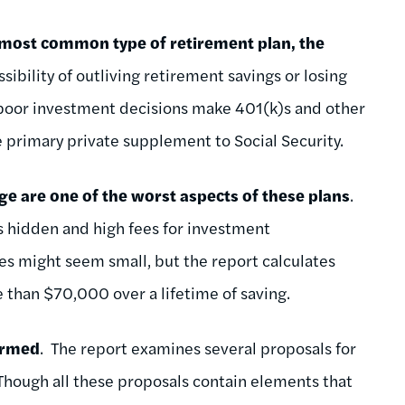
 most common type of retirement plan, the
ssibility of outliving retirement savings or losing
r poor investment decisions make 401(k)s and other
he primary private supplement to Social Security.
ge are one of the worst aspects of these plans
.
s hidden and high fees for investment
s might seem small, but the report calculates
 than $70,000 over a lifetime of saving.
formed
. The report examines several proposals for
Though all these proposals contain elements that