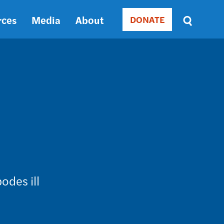
rces
Media
About
DONATE
Donate
Sort
by
RELEVANCE
RELEVANCE
ASC
SORT
DATE
ASC
SORT
DATE
DESC
odes ill