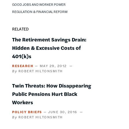
GOOD JOBS AND WORKER POWER
REGULATION & FINANCIAL REFORM
RELATED
The Retirement Savings Drain:
Hidden & Excessive Costs of
401(k)s
RESEARCH
MAY 29, 2012
ROBERT HILTONSMITH
Twin Threats: How Disappearing
Public Pensions Hurt Black
Workers
POLICY BRIEFS
JUNE 30, 2016
ROBERT HILTONSMITH