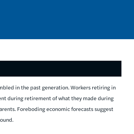
mbled in the past generation. Workers retiring in
cent during retirement of what they made during
 parents. Foreboding economic forecasts suggest
round.