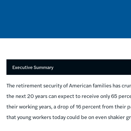
Executive Summary
The retirement security of American families has cru
the next 20 years can expect to receive only 65 per
their working years, a drop of 16 percent from their
that young workers today could be on even shakier g