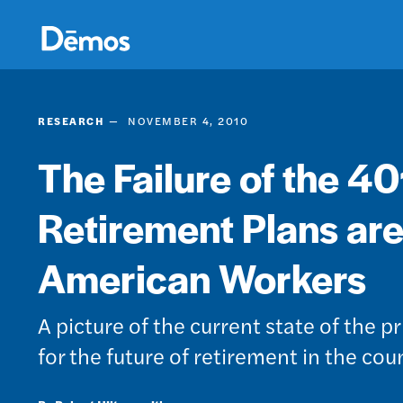
Skip
Accessibility
to
main
content
RESEARCH
NOVEMBER 4, 2010
The Failure of the 40
Retirement Plans are
American Workers
A picture of the current state of the p
for the future of retirement in the co