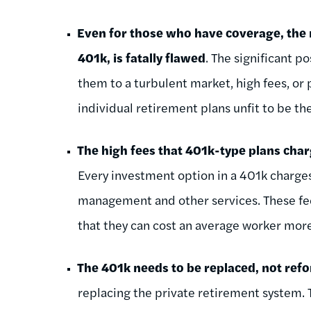
Even for those who have coverage, the
401k, is fatally flawed
. The significant po
them to a turbulent market, high fees, o
individual retirement plans unfit to be t
The high fees that 401k-type plans char
Every investment option in a 401k charge
management and other services. These fee
that they can cost an average worker more
The 401k needs to be replaced, not re
replacing the private retirement system. 