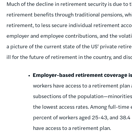
Much of the decline in retirement security is due to t
retirement benefits through traditional pensions, wh
retirement, to less secure individual retirement acco
employer and employee contributions, and the volatil
a picture of the current state of the US' private ret
ill for the future of retirement in the country, and d
Employer-based retirement coverage is
workers have access to a retirement plan
subsections of the population—minoritie
the lowest access rates. Among full-time 
percent of workers aged 25-43, and 38.4 
have access to a retirement plan.