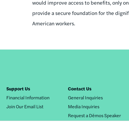
would improve access to benefits, only 
provide a secure foundation for the dignif
American workers.
Support Us
Contact Us
Financial Information
General Inquiries
Join Our Email List
Media Inquiries
Request a Dēmos Speaker