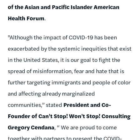
of the Asian and Pacific Islander American
Health Forum
.
"Although the impact of COVID-19 has been
exacerbated by the systemic inequities that exist
in the United States, it is our goal to fight the
spread of misinformation, fear and hate that is
further targeting immigrants and people of color
and affecting already marginalized
communities,” stated
President and Co-
Founder of Can’t Stop! Won’t Stop! Consulting
Gregory Cendana
, “ We are proud to come
together with partners to present the COVID-