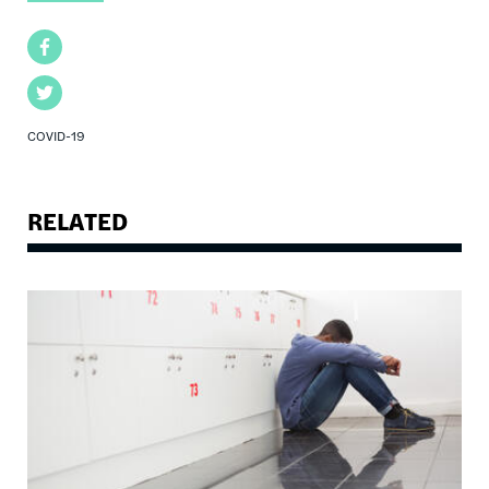
Facebook
Twitter
COVID-19
RELATED
Image