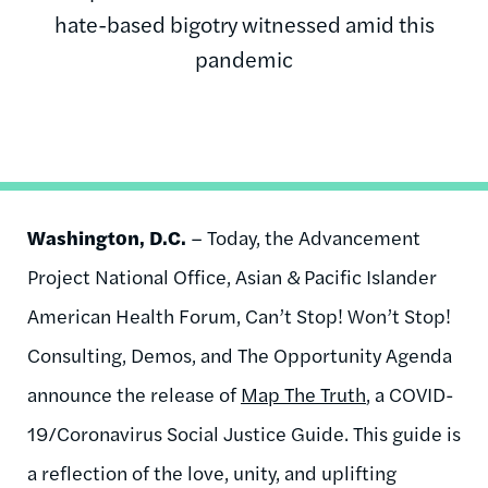
hate-based bigotry witnessed amid this
pandemic
Washington, D.C.
– Today, the Advancement
Project National Office, Asian & Pacific Islander
American Health Forum, Can’t Stop! Won’t Stop!
Consulting, Demos, and The Opportunity Agenda
announce the release of
Map The Truth
, a COVID-
19/Coronavirus Social Justice Guide. This guide is
a reflection of the love, unity, and uplifting