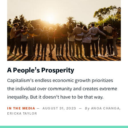
A People’s Prosperity
Capitalism’s endless economic growth prioritizes
the individual over community and creates extreme
inequality. But it doesn’t have to be that way.
IN THE MEDIA
AUGUST 31, 2023
ANOA CHANGA
ERICKA TAYLOR