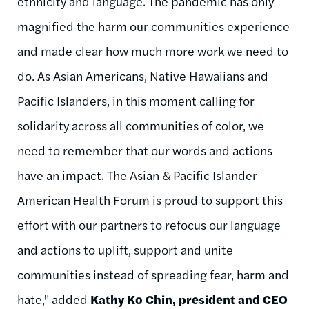
ethnicity and language. The pandemic has only
magnified the harm our communities experience
and made clear how much more work we need to
do. As Asian Americans, Native Hawaiians and
Pacific Islanders, in this moment calling for
solidarity across all communities of color, we
need to remember that our words and actions
have an impact. The Asian & Pacific Islander
American Health Forum is proud to support this
effort with our partners to refocus our language
and actions to uplift, support and unite
communities instead of spreading fear, harm and
hate," added
Kathy Ko Chin, president and CEO