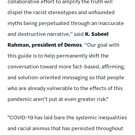
collaborative effort to amplify the truth will
dispel the racist stereotypes and unfounded
myths being perpetuated through an inaccurate
and destructive narrative,” said
K. Sabeel
Rahman, president of Demos
. “Our goal with
this guide is to help permanently shift the
conversation toward more fact-based, affirming,
and solution-oriented messaging so that people
who are already vulnerable to the effects of this
pandemic aren’t put at even greater risk."
"COVID-19 has laid bare the systemic inequalities
and racial animus that has persisted throughout