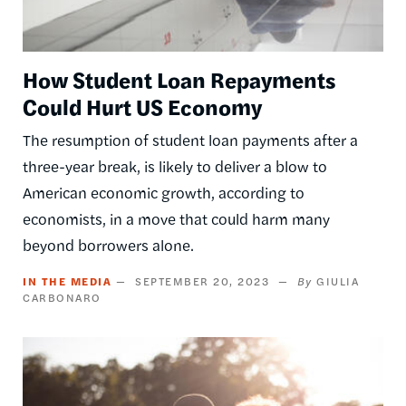
How Student Loan Repayments
Could Hurt US Economy
The resumption of student loan payments after a
three-year break, is likely to deliver a blow to
American economic growth, according to
economists, in a move that could harm many
beyond borrowers alone.
IN THE MEDIA
SEPTEMBER 20, 2023
GIULIA
CARBONARO
Image