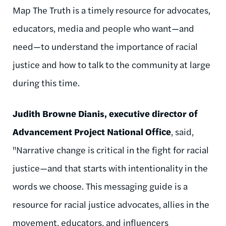
Map The Truth is a timely resource for advocates,
educators, media and people who want—and
need—to understand the importance of racial
justice and how to talk to the community at large
during this time.
Judith Browne Dianis, executive director of
Advancement Project National Office
, said,
"Narrative change is critical in the fight for racial
justice—and that starts with intentionality in the
words we choose. This messaging guide is a
resource for racial justice advocates, allies in the
movement, educators, and influencers