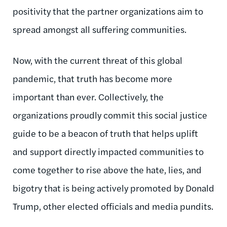
positivity that the partner organizations aim to
spread amongst all suffering communities.
Now, with the current threat of this global
pandemic, that truth has become more
important than ever. Collectively, the
organizations proudly commit this social justice
guide to be a beacon of truth that helps uplift
and support directly impacted communities to
come together to rise above the hate, lies, and
bigotry that is being actively promoted by Donald
Trump, other elected officials and media pundits.