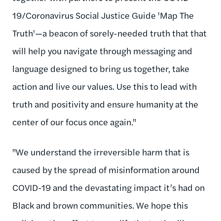
19/Coronavirus Social Justice Guide 'Map The
Truth'—a beacon of sorely-needed truth that that
will help you navigate through messaging and
language designed to bring us together, take
action and live our values. Use this to lead with
truth and positivity and ensure humanity at the
center of our focus once again."
"We understand the irreversible harm that is
caused by the spread of misinformation around
COVID-19 and the devastating impact it’s had on
Black and brown communities. We hope this