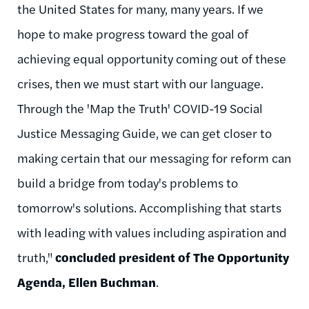
the United States for many, many years. If we
hope to make progress toward the goal of
achieving equal opportunity coming out of these
crises, then we must start with our language.
Through the 'Map the Truth' COVID-19 Social
Justice Messaging Guide, we can get closer to
making certain that our messaging for reform can
build a bridge from today's problems to
tomorrow's solutions. Accomplishing that starts
with leading with values including aspiration and
truth,"
concluded president of The Opportunity
Agenda, Ellen Buchman
.