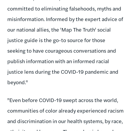
committed to eliminating falsehoods, myths and
misinformation. Informed by the expert advice of
our national allies, the 'Map The Truth' social
justice guide is the go-to source for those
seeking to have courageous conversations and
publish information with an informed racial
justice lens during the COVID-19 pandemic and
beyond."
"Even before COVID-19 swept across the world,
communities of color already experienced racism
and discrimination in our health systems, by race,