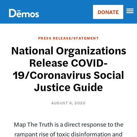
Skip
Accessibility
to
DONATE
Donate
main
Main
content
navigation
PRESS RELEASE/STATEMENT
National Organizations
Release COVID-
19/Coronavirus Social
Justice Guide
AUGUST 6, 2020
Map The Truth is a direct response to the
rampant rise of toxic disinformation and