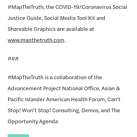
#MapTheTruth, the COVID-19/Coronavirus Social
Justice Guide, Social Media Tool Kit and
Shareable Graphics are available at
www.mapthetruth.com
.
###
#MapTheTruth is a collaboration of the
Advancement Project National Office, Asian &
Pacific Islander American Health Forum, Can’t
Stop! Won’t Stop! Consulting, Demos, and The
Opportunity Agenda