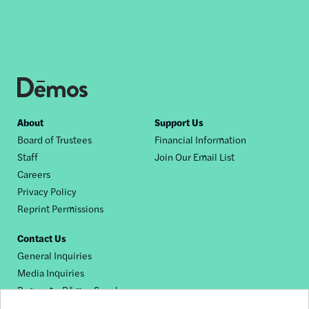
Footer
About
Support Us
Board of Trustees
Financial Information
nav
Staff
Join Our Email List
Careers
Privacy Policy
Reprint Permissions
Contact Us
General Inquiries
Media Inquiries
Request a Dēmos Speaker