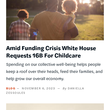
Amid Funding Crisis White House
Requests 16B For Childcare
Spending on our collective well-being helps people
keep a roof over their heads, feed their families, and
help grow our overall economy.
BLOG
NOVEMBER 6, 2023
DANIELLA
ZESSOULES
Image