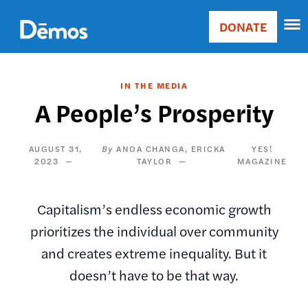
Skip
Accessibility
to
DONATE
Donate
main
Main
content
navigation
IN THE MEDIA
A People’s Prosperity
AUGUST 31,
ANOA CHANGA
ERICKA
YES!
2023
TAYLOR
MAGAZINE
Capitalism’s endless economic growth
prioritizes the individual over community
and creates extreme inequality. But it
doesn’t have to be that way.