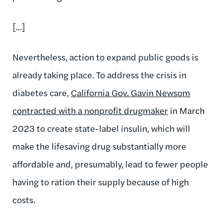
[...]
Nevertheless, action to expand public goods is
already taking place. To address the crisis in
diabetes care,
California Gov. Gavin Newsom
contracted with a nonprofit drugmaker
in March
2023 to create state-label insulin, which will
make the lifesaving drug substantially more
affordable and, presumably, lead to fewer people
having to ration their supply because of high
costs.