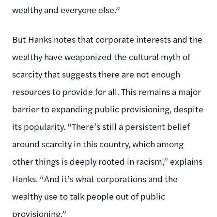
wealthy and everyone else.”
But Hanks notes that corporate interests and the
wealthy have weaponized the cultural myth of
scarcity that suggests there are not enough
resources to provide for all. This remains a major
barrier to expanding public provisioning, despite
its popularity. “There’s still a persistent belief
around scarcity in this country, which among
other things is deeply rooted in racism,” explains
Hanks. “And it’s what corporations and the
wealthy use to talk people out of public
provisioning.”