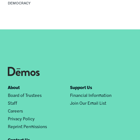
DEMOCRACY
Footer
About
Support Us
Board of Trustees
Financial Information
nav
Staff
Join Our Email List
Careers
Privacy Policy
Reprint Permissions
Contact Us