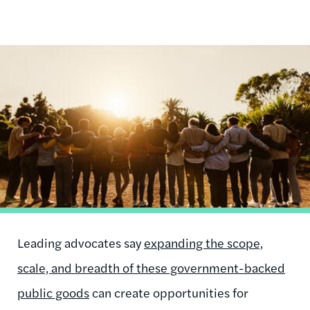
Image
Leading advocates say
expanding the scope,
scale, and breadth of these government-backed
public goods
can create opportunities for