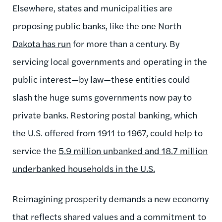
Elsewhere, states and municipalities are
proposing
public banks
, like the one
North
Dakota has run
for more than a century. By
servicing local governments and operating in the
public interest—by law—these entities could
slash the huge sums governments now pay to
private banks. Restoring postal banking, which
the U.S. offered from 1911 to 1967, could help to
service the
5.9 million unbanked and 18.7 million
underbanked households in the U.S.
Reimagining prosperity demands a new economy
that reflects shared values and a commitment to