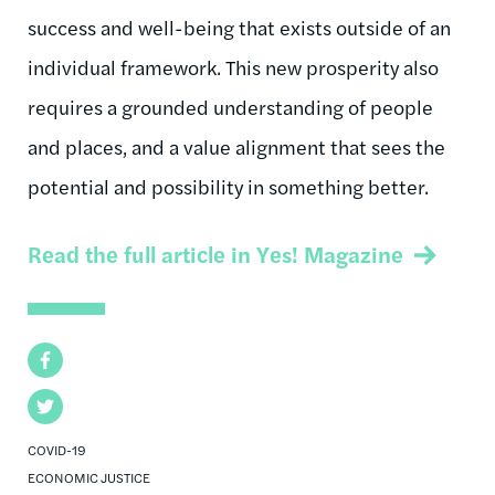
success and well-being that exists outside of an
individual framework. This new prosperity also
requires a grounded understanding of people
and places, and a value alignment that sees the
potential and possibility in something better.
Read the full article in Yes! Magazine
Facebook
Twitter
COVID-19
ECONOMIC JUSTICE