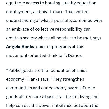
equitable access to housing, quality education,
employment, and health care. That shifted
understanding of what’s possible, combined with
an embrace of collective responsibility, can
create a society where all needs can be met, says
Angela Hanks
, chief of programs at the
movement-oriented think tank Dēmos.
“Public goods are the foundation of a just
economy,” Hanks says. “They strengthen
communities and our economy overall. Public
goods also ensure a basic standard of living and
help correct the power imbalance between the