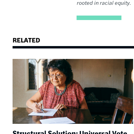
rooted in racial equity.
RELATED
Image
Structural Solution: Universal Vote