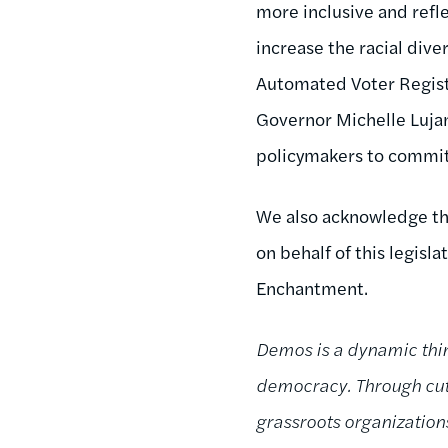
more inclusive and refle
increase the racial dive
Automated Voter Regist
Governor Michelle Lujan
policymakers to commit
We also acknowledge the
on behalf of this legisl
Enchantment.
Demos is a dynamic thin
democracy. Through cutt
grassroots organizatio