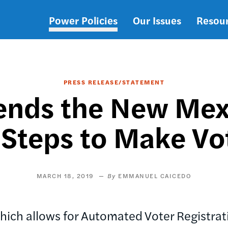
Power Policies
Our Issues
Resou
Main
navigation
PRESS RELEASE/STATEMENT
ds the New Mexic
 Steps to Make Vo
MARCH 18, 2019
EMMANUEL CAICEDO
which allows for Automated Voter Registr