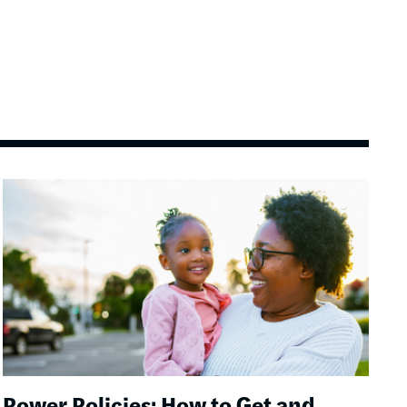
Image
Power Policies: How to Get and