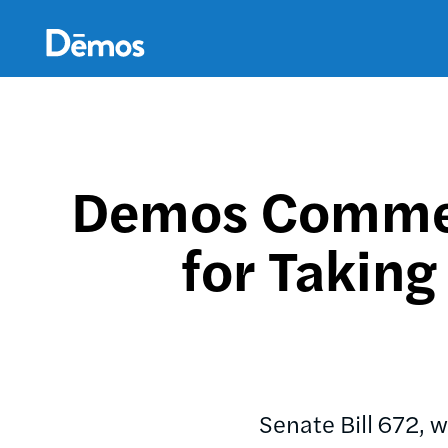
Skip
Accessibility
to
main
content
Demos Commen
for Taking
Senate Bill 672, 