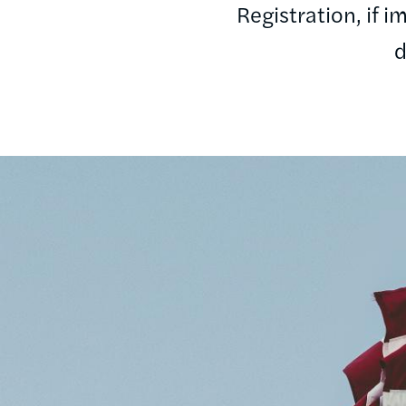
Registration, if 
d
Image