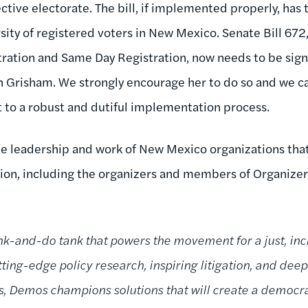
ctive electorate. The bill, if implemented properly, has 
rsity of registered voters in New Mexico.
Senate Bill 672
ration and Same Day Registration, now needs to be sign
 Grisham. We strongly encourage her to do so and we ca
 to a robust and dutiful implementation process.
 leadership and work of New Mexico organizations that
ation, including the organizers and members of Organizer
k-and-do tank that powers the movement for a just, incl
ing-edge policy research, inspiring litigation, and deep
ns, Demos champions solutions that will create a demo