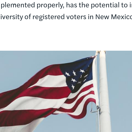
implemented properly, has the potential to i
iversity of registered voters in New Mexic