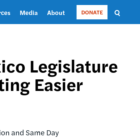
rces
Media
About
DONATE
Donate
Sort
by
RELEVANCE
RELEVANCE
ASC
o Legislature
SORT
DATE
ting Easier
ASC
SORT
DATE
DESC
ation and Same Day