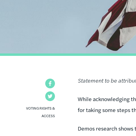
Statement to be attrib
Facebook
Twitter
While acknowledging t
VOTING RIGHTS &
for taking some steps th
ACCESS
Demos research shows t