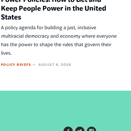
Keep People Power in the United
States
A policy agenda for building a just, inclusive
multiracial democracy and economy where everyone
has the power to shape the rules that govern their
lives.
POLICY BRIEFS
AUGUST 6, 2026