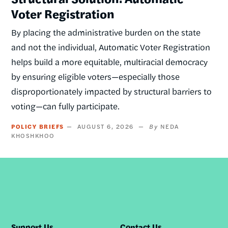
Voter Registration
By placing the administrative burden on the state
and not the individual, Automatic Voter Registration
helps build a more equitable, multiracial democracy
by ensuring eligible voters—especially those
disproportionately impacted by structural barriers to
voting—can fully participate.
POLICY BRIEFS
AUGUST 6, 2026
NEDA
KHOSHKHOO
Support Us
Contact Us