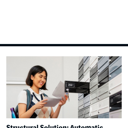
Image
Structural Solution: Automatic