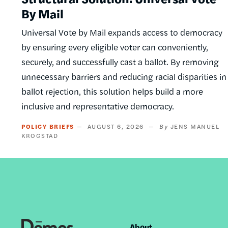
By Mail
Universal Vote by Mail expands access to democracy
by ensuring every eligible voter can conveniently,
securely, and successfully cast a ballot. By removing
unnecessary barriers and reducing racial disparities in
ballot rejection, this solution helps build a more
inclusive and representative democracy.
POLICY BRIEFS
AUGUST 6, 2026
JENS MANUEL
KROGSTAD
About