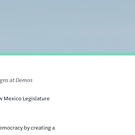
igns at Demos
 Mexico Legislature
emocracy by creating a