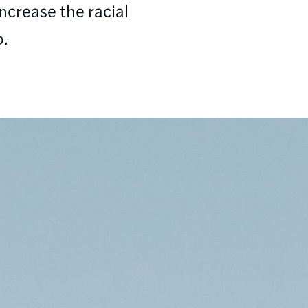
ncrease the racial
o.