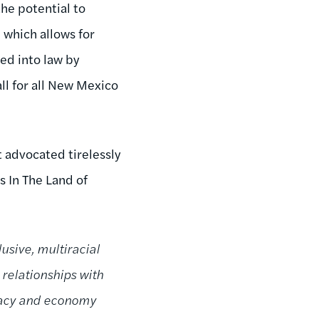
the potential to
, which allows for
ed into law by
ll for all New Mexico
 advocated tirelessly
s In The Land of
usive, multiracial
 relationships with
cracy and economy