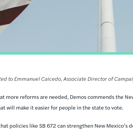
uted to Emmanuel Caicedo, Associate Director of Campa
hat more reforms are needed, Demos commends the New
at will make it easier for people in the state to vote.
hat policies like SB 672 can strengthen New Mexico’s d