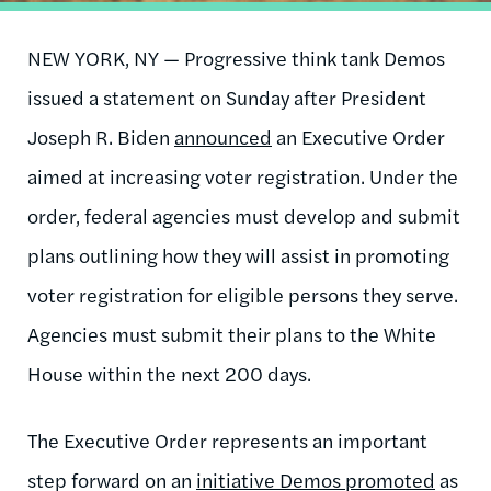
NEW YORK, NY — Progressive think tank Demos
issued a statement on Sunday after President
Joseph R. Biden
announced
an Executive Order
aimed at increasing voter registration. Under the
order, federal agencies must develop and submit
plans outlining how they will assist in promoting
voter registration for eligible persons they serve.
Agencies must submit their plans to the White
House within the next 200 days.
The Executive Order represents an important
step forward on an
initiative Demos promoted
as