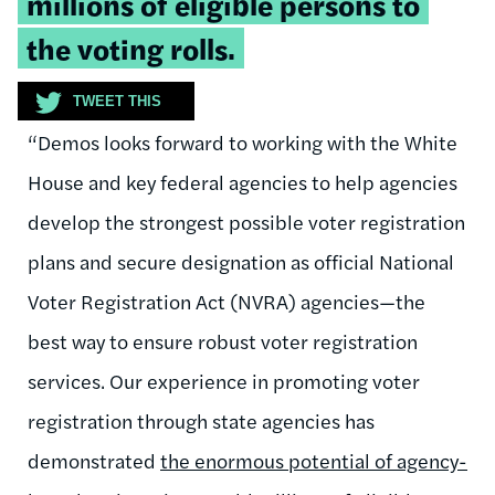
millions of eligible persons to
the voting rolls.
TWEET THIS
“Demos looks forward to working with the White
House and key federal agencies to help agencies
develop the strongest possible voter registration
plans and secure designation as official National
Voter Registration Act (NVRA) agencies—the
best way to ensure robust voter registration
services. Our experience in promoting voter
registration through state agencies has
demonstrated
the enormous potential of agency-