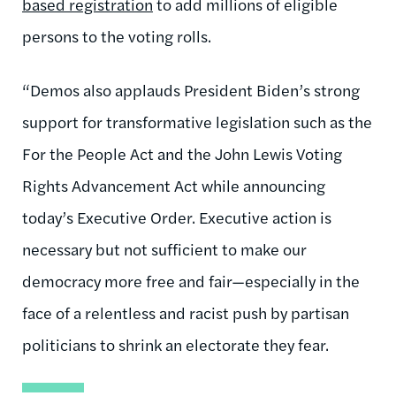
based registration
to add millions of eligible
persons to the voting rolls.
“Demos also applauds President Biden’s strong
support for transformative legislation such as the
For the People Act and the John Lewis Voting
Rights Advancement Act while announcing
today’s Executive Order. Executive action is
necessary but not sufficient to make our
democracy more free and fair—especially in the
face of a relentless and racist push by partisan
politicians to shrink an electorate they fear.