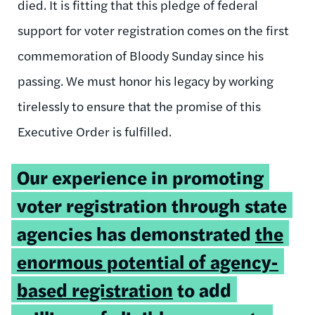
died. It is fitting that this pledge of federal
support for voter registration comes on the first
commemoration of Bloody Sunday since his
passing. We must honor his legacy by working
tirelessly to ensure that the promise of this
Executive Order is fulfilled.
Tweetable
Our experience in promoting
quote:
voter registration through state
agencies has demonstrated
the
enormous potential of agency-
based registration
to add