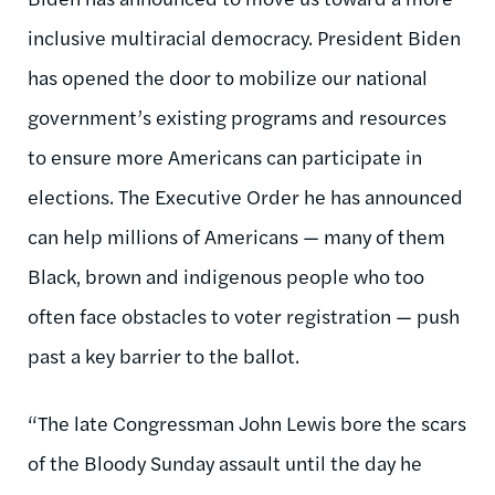
inclusive multiracial democracy. President Biden
has opened the door to mobilize our national
government’s existing programs and resources
to ensure more Americans can participate in
elections. The Executive Order he has announced
can help millions of Americans — many of them
Black, brown and indigenous people who too
often face obstacles to voter registration — push
past a key barrier to the ballot.
“The late Congressman John Lewis bore the scars
of the Bloody Sunday assault until the day he