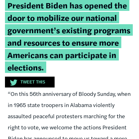
Tweetable
President Biden has opened the
quote:
door to mobilize our national
government’s existing programs
and resources to ensure more
Americans can participate in
elections.
TWEET THIS
“On this 56th anniversary of Bloody Sunday, when
in 1965 state troopers in Alabama violently
assaulted peaceful protesters marching for the
right to vote, we welcome the actions President
Biden has announced to move us toward a more