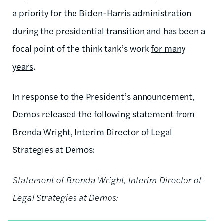
a priority for the Biden-Harris administration
during the presidential transition and has been a
focal point of the think tank’s work
for many
years
.
In response to the President’s announcement,
Demos released the following statement from
Brenda Wright, Interim Director of Legal
Strategies at Demos:
Statement of Brenda Wright, Interim Director of
Legal Strategies at Demos: