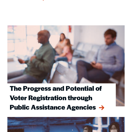
Image
The Progress and Potential of
Voter Registration through
Public Assistance Agencies
Image