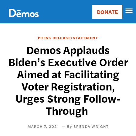
Skip
Accessibility
to
DONATE
Donate
main
Main
content
navigation
PRESS RELEASE/STATEMENT
Demos Applauds
Biden’s Executive Order
Aimed at Facilitating
Voter Registration,
Urges Strong Follow-
Through
MARCH 7, 2021
BRENDA WRIGHT