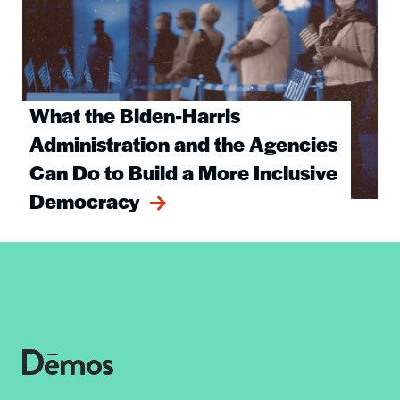
What the Biden-Harris
Administration and the Agencies
Can Do to Build a More Inclusive
Democracy