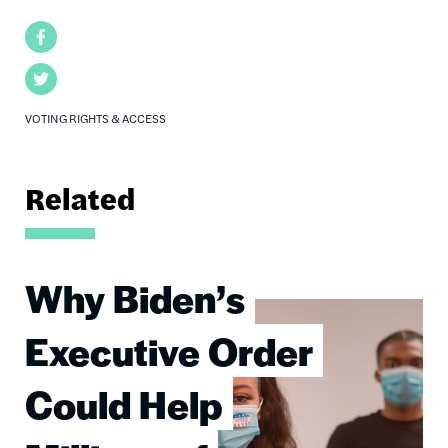
Facebook
Twitter
VOTING RIGHTS & ACCESS
Related
Why Biden’s
Image
Executive Order
Could Help