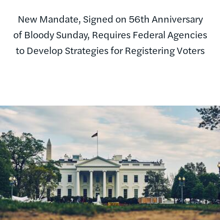
New Mandate, Signed on 56th Anniversary
of Bloody Sunday, Requires Federal Agencies
to Develop Strategies for Registering Voters
Image