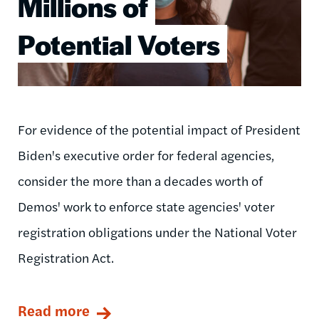
Millions of
Potential Voters
For evidence of the potential impact of President
Biden's executive order for federal agencies,
consider the more than a decades worth of
Demos' work to enforce state agencies' voter
registration obligations under the National Voter
Registration Act.
Read more