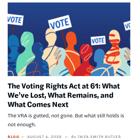
Image
The Voting Rights Act at 61: What
We’ve Lost, What Remains, and
What Comes Next
The VRA is gutted, not gone. But what still holds is
not enough.
BLOG
AUGUST 4, 2026
TAIFA SMITH BUTLER