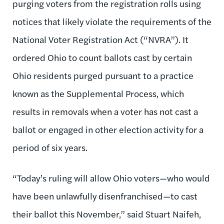
purging voters from the registration rolls using
notices that likely violate the requirements of the
National Voter Registration Act (“NVRA”). It
ordered Ohio to count ballots cast by certain
Ohio residents purged pursuant to a practice
known as the Supplemental Process, which
results in removals when a voter has not cast a
ballot or engaged in other election activity for a
period of six years.
“Today’s ruling will allow Ohio voters—who would
have been unlawfully disenfranchised—to cast
their ballot this November,” said Stuart Naifeh,