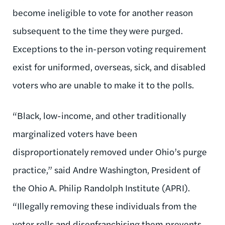
become ineligible to vote for another reason
subsequent to the time they were purged.
Exceptions to the in-person voting requirement
exist for uniformed, overseas, sick, and disabled
voters who are unable to make it to the polls.
“Black, low-income, and other traditionally
marginalized voters have been
disproportionately removed under Ohio’s purge
practice,” said Andre Washington, President of
the Ohio A. Philip Randolph Institute (APRI).
“Illegally removing these individuals from the
voter rolls and disenfranchising them prevents