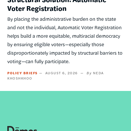
Voter Registration
By placing the administrative burden on the state
and not the individual, Automatic Voter Registration
helps build a more equitable, multiracial democracy
by ensuring eligible voters—especially those
disproportionately impacted by structural barriers to
voting—can fully participate.
POLICY BRIEFS
AUGUST 6, 2026
NEDA
KHOSHKHOO