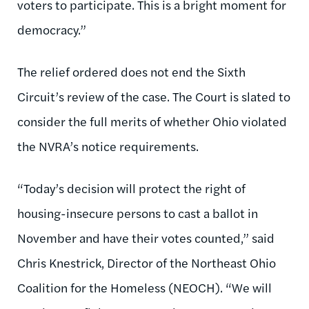
voters to participate. This is a bright moment for
democracy.”
The relief ordered does not end the Sixth
Circuit’s review of the case. The Court is slated to
consider the full merits of whether Ohio violated
the NVRA’s notice requirements.
“Today’s decision will protect the right of
housing-insecure persons to cast a ballot in
November and have their votes counted,” said
Chris Knestrick, Director of the Northeast Ohio
Coalition for the Homeless (NEOCH). “We will