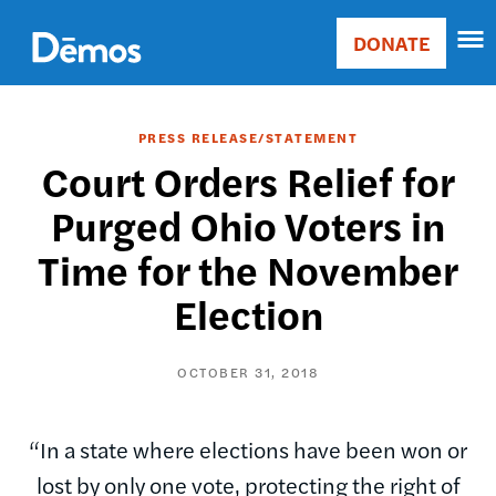
Skip
Accessibility
to
DONATE
Donate
main
Main
content
navigation
PRESS RELEASE/STATEMENT
Court Orders Relief for
Purged Ohio Voters in
Time for the November
Election
OCTOBER 31, 2018
“In a state where elections have been won or
lost by only one vote, protecting the right of