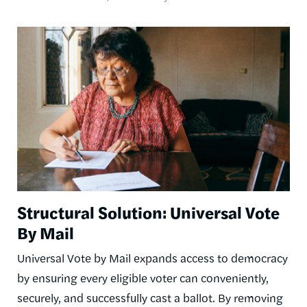
Image
Structural Solution: Universal Vote
By Mail
Universal Vote by Mail expands access to democracy
by ensuring every eligible voter can conveniently,
securely, and successfully cast a ballot. By removing