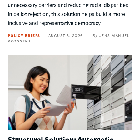
unnecessary barriers and reducing racial disparities
in ballot rejection, this solution helps build a more
inclusive and representative democracy.
POLICY BRIEFS
AUGUST 6, 2026
JENS MANUEL
KROGSTAD
Image
Structural Solution: Automatic