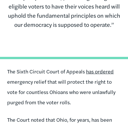
eligible voters to have their voices heard will
uphold the fundamental principles on which
our democracy is supposed to operate.”
The Sixth Circuit Court of Appeals
has ordered
emergency relief that will protect the right to
vote for countless Ohioans who were unlawfully
purged from the voter rolls.
The Court noted that Ohio, for years, has been