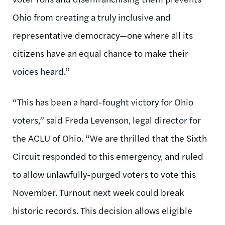
Ohio from creating a truly inclusive and
representative democracy—one where all its
citizens have an equal chance to make their
voices heard.”
“This has been a hard-fought victory for Ohio
voters,” said Freda Levenson, legal director for
the ACLU of Ohio. “We are thrilled that the Sixth
Circuit responded to this emergency, and ruled
to allow unlawfully-purged voters to vote this
November. Turnout next week could break
historic records. This decision allows eligible