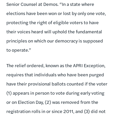
Senior Counsel at Demos. “In a state where
elections have been won or lost by only one vote,
protecting the right of eligible voters to have
their voices heard will uphold the fundamental
principles on which our democracy is supposed
to operate.”
The relief ordered, known as the APRI Exception,
requires that individuals who have been purged
have their provisional ballots counted if the voter
(1) appears in person to vote during early voting
or on Election Day, (2) was removed from the
registration rolls in or since 2011, and (3) did not