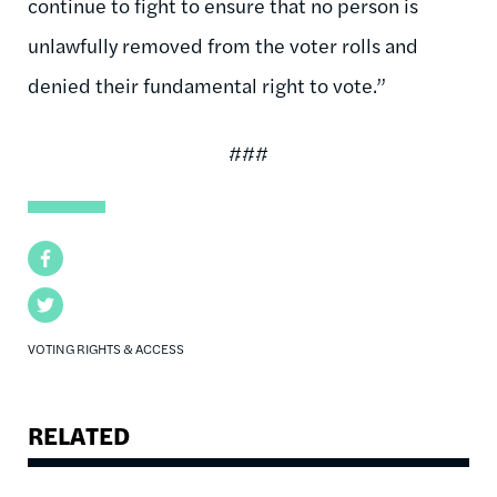
continue to fight to ensure that no person is
unlawfully removed from the voter rolls and
denied their fundamental right to vote.”
###
Facebook
Twitter
VOTING RIGHTS & ACCESS
RELATED