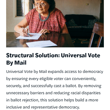
Structural Solution: Universal Vote
By Mail
Universal Vote by Mail expands access to democracy
by ensuring every eligible voter can conveniently,
securely, and successfully cast a ballot. By removing
unnecessary barriers and reducing racial disparities
in ballot rejection, this solution helps build a more
inclusive and representative democracy.