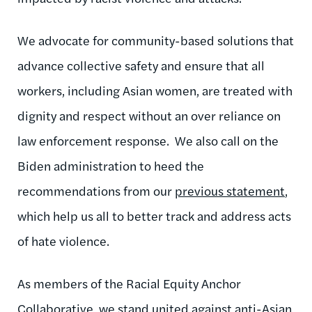
We advocate for community-based solutions that
advance collective safety and ensure that all
workers, including Asian women, are treated with
dignity and respect without an over reliance on
law enforcement response.
We also call on the
Biden administration to heed the
recommendations from our
previous statement
,
which help us all to better track and address acts
of hate violence.
As members of the Racial Equity Anchor
Collaborative, we stand united against anti-Asian