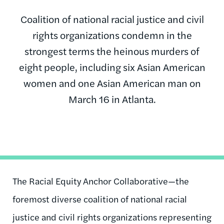
Coalition of national racial justice and civil
rights organizations condemn in the
strongest terms the heinous murders of
eight people, including six Asian American
women and one Asian American man on
March 16 in Atlanta.
The Racial Equity Anchor Collaborative—the
foremost diverse coalition of national racial
justice and civil rights organizations representing