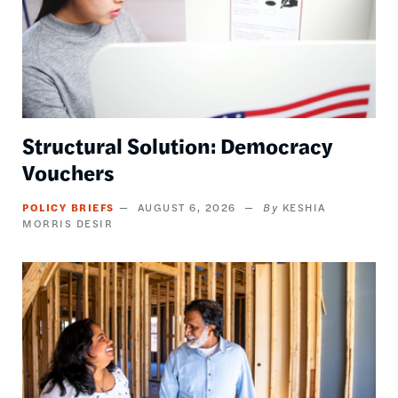
Structural Solution: Democracy
Vouchers
POLICY BRIEFS
AUGUST 6, 2026
KESHIA
MORRIS DESIR
Image