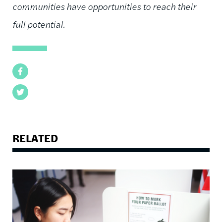
communities have opportunities to reach their
full potential.
Facebook
Twitter
RELATED
Image