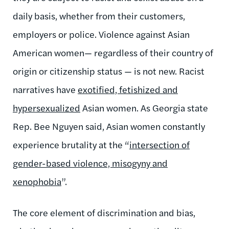
daily basis, whether from their customers,
employers or police. Violence against Asian
American women— regardless of their country of
origin or citizenship status — is not new. Racist
narratives have
exotified, fetishized and
hypersexualized
Asian women. As Georgia
state
Rep. Bee Nguyen
said, Asian women constantly
experience brutality at the
“
intersection of
gender-based violence, misogyny and
xenophobia
”
.
The core element of discrimination and bias,