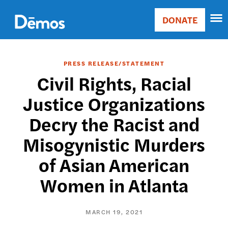
Skip
Accessibility
to
DONATE
Donate
main
Main
content
navigation
PRESS RELEASE/STATEMENT
Civil Rights, Racial
Justice Organizations
Decry the Racist and
Misogynistic Murders
of Asian American
Women in Atlanta
MARCH 19, 2021