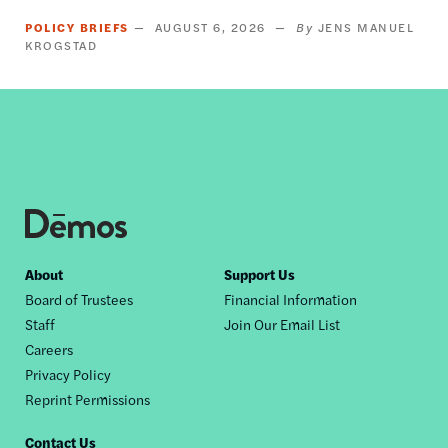
POLICY BRIEFS
AUGUST 6, 2026
JENS MANUEL
KROGSTAD
Footer
About
Support Us
Board of Trustees
Financial Information
nav
Staff
Join Our Email List
Careers
Privacy Policy
Reprint Permissions
Contact Us