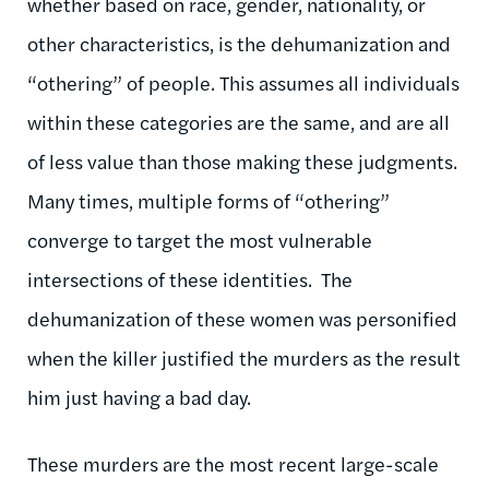
whether based on race, gender, nationality, or
other characteristics, is the dehumanization and
“othering” of people. This assumes all individuals
within these categories are the same, and are all
of less value than those making these judgments.
Many times, multiple forms of “othering”
converge to target the most vulnerable
intersections of these identities. The
dehumanization of these women was personified
when the killer justified the murders as the result
him just having a bad day.
These murders are the most recent large-scale