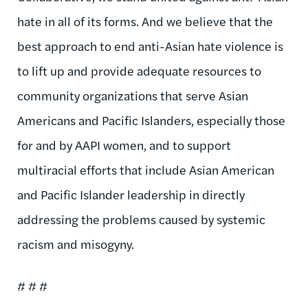
hate in all of its forms. And we believe that the
best approach to end anti-Asian hate violence is
to lift up and provide adequate resources to
community organizations that serve Asian
Americans and Pacific Islanders, especially those
for and by AAPI women, and to support
multiracial efforts that include Asian American
and Pacific Islander leadership in directly
addressing the problems caused by systemic
racism and misogyny.
# # #