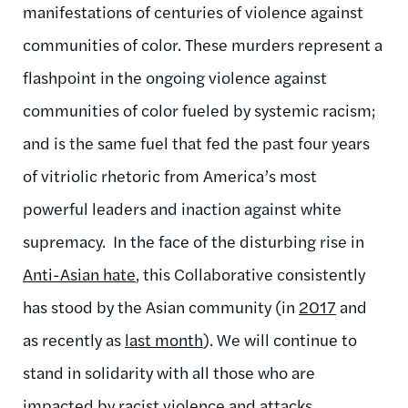
manifestations of centuries of violence against
communities of color. These murders represent a
flashpoint in the ongoing violence against
communities of color fueled by systemic racism;
and is the same fuel that fed the past four years
of vitriolic rhetoric from America’s most
powerful leaders and inaction against white
supremacy. In the face of the disturbing
rise in
Anti-Asian hate
,
this Collaborative consistently
has stood by the Asian community (in
2017
and
as recently as
last month
). We will continue to
stand in solidarity with all those who are
impacted by racist violence and attacks.