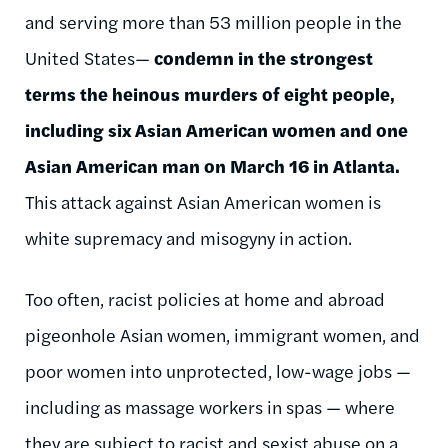
and serving more than 53 million people in the
United States—
condemn in the strongest
terms the heinous murders of eight people,
including six Asian American women and one
Asian American man on March 16 in Atlanta.
This attack against Asian American women is
white supremacy and misogyny in action.
Too often, racist policies at home and abroad
pigeonhole Asian women, immigrant women, and
poor women into unprotected, low-wage jobs
—
including as massage workers in spas
—
where
they are subject to racist and sexist abuse on a