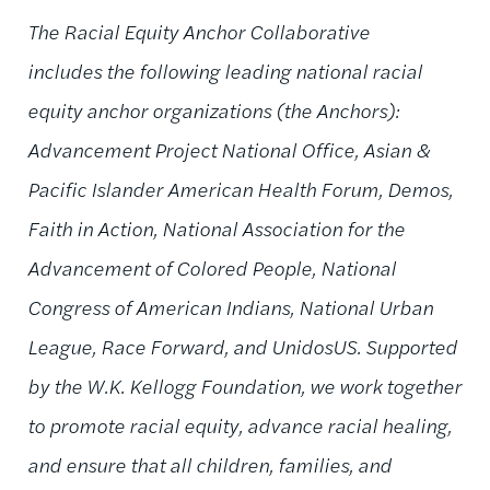
The Racial Equity Anchor Collaborative
includes the following leading national racial
equity anchor organizations (the Anchors):
Advancement Project National Office, Asian &
Pacific Islander American Health Forum, Demos,
Faith in Action, National Association for the
Advancement of Colored People, National
Congress of American Indians, National Urban
League, Race Forward, and UnidosUS. Supported
by the W.K. Kellogg Foundation, we work together
to promote racial equity, advance racial healing,
and ensure that all children, families, and