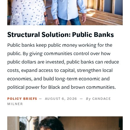
Structural Solution: Public Banks
Public banks keep public money working for the
public. By giving communities control over how
public dollars are invested, public banks can reduce
costs, expand access to capital, strengthen local
economies, and build long-term economic and
political power for Black and brown communities.
POLICY BRIEFS
AUGUST 6, 2026
CANDACE
MILNER
Image