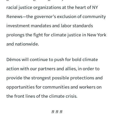
racial justice organizations at the heart of NY
Renews—the governor’s exclusion of community
investment mandates and labor standards
prolongs the fight for climate justice in New York
and nationwide.
Dēmos will continue to push for bold climate
action with our partners and allies, in order to
provide the strongest possible protections and
opportunities for communities and workers on
the front lines of the climate crisis.
# # #