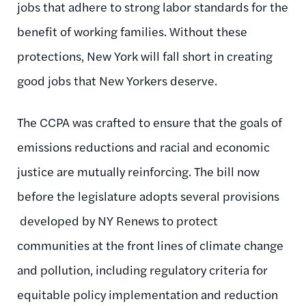
jobs that adhere to strong labor standards for the
benefit of working families. Without these
protections, New York will fall short in creating
good jobs that New Yorkers deserve.
The CCPA was crafted to ensure that the goals of
emissions reductions and racial and economic
justice are mutually reinforcing. The bill now
before the legislature adopts several provisions
developed by NY Renews to protect
communities at the front lines of climate change
and pollution, including regulatory criteria for
equitable policy implementation and reduction