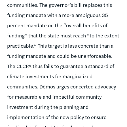
communities. The governor’s bill replaces this
funding mandate with a more ambiguous 35
percent mandate on the “overall benefits of
funding” that the state must reach “to the extent
practicable.” This target is less concrete than a
funding mandate and could be unenforceable.
The CLCPA thus fails to guarantee a standard of
climate investments for marginalized
communities. Dēmos urges concerted advocacy
for measurable and impactful community
investment during the planning and
implementation of the new policy to ensure