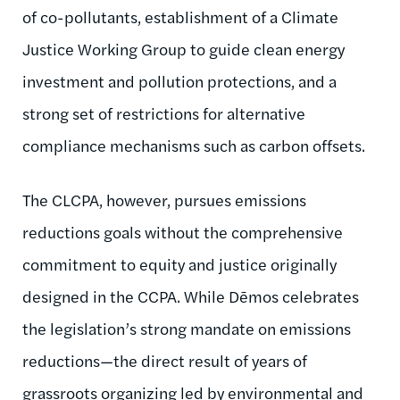
of co-pollutants, establishment of a Climate
Justice Working Group to guide clean energy
investment and pollution protections, and a
strong set of restrictions for alternative
compliance mechanisms such as carbon offsets.
The CLCPA, however, pursues emissions
reductions goals without the comprehensive
commitment to equity and justice originally
designed in the CCPA. While Dēmos celebrates
the legislation’s strong mandate on emissions
reductions—the direct result of years of
grassroots organizing led by environmental and