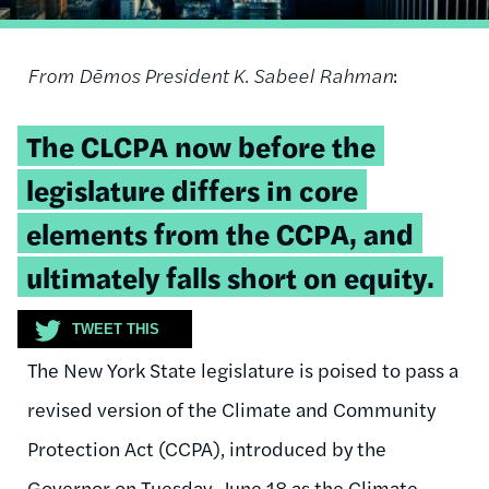
From Dēmos President K. Sabeel Rahman
:
Tweetable
The CLCPA now before the
quote:
legislature differs in core
elements from the CCPA, and
ultimately falls short on equity.
TWEET THIS
The New York State legislature is poised to pass a
revised version of the Climate and Community
Protection Act (CCPA), introduced by the
Governor on Tuesday, June 18 as the Climate