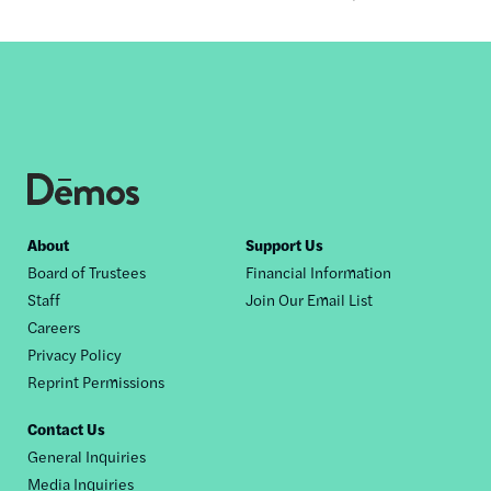
Footer
About
Support Us
Board of Trustees
Financial Information
nav
Staff
Join Our Email List
Careers
Privacy Policy
Reprint Permissions
Contact Us
General Inquiries
Media Inquiries