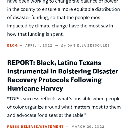
have been working to change the balance of power
in the county to ensure a more equitable distribution
of disaster funding, so that the people most
impacted by climate change have the most say in
how that funding is spent.
BLOG
APRIL 1, 2022
DANIELLA ZESSOULES
REPORT: Black, Latino Texans
Instrumental in Bolstering Disaster
Recovery Protocols Following
Hurricane Harvey
"TOP’s success reflects what’s possible when people
of color organize around what matters most to them
and advocate for a seat at the table."
PRESS RELEASE/STATEMENT
MARCH 29, 2022