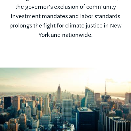
the governor’s exclusion of community
investment mandates and labor standards
prolongs the fight for climate justice in New
York and nationwide.
Image