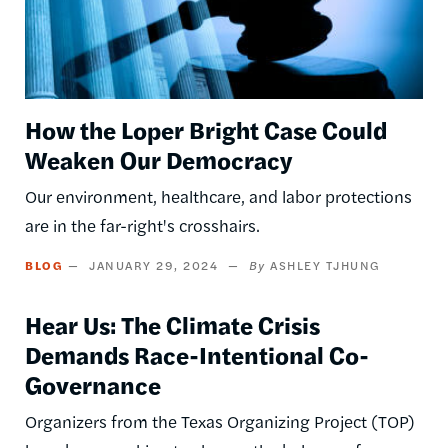
How the Loper Bright Case Could
Weaken Our Democracy
Our environment, healthcare, and labor protections
are in the far-right's crosshairs.
BLOG
JANUARY 29, 2024
ASHLEY TJHUNG
Hear Us: The Climate Crisis
Demands Race-Intentional Co-
Governance
Organizers from the Texas Organizing Project (TOP)