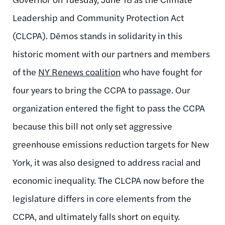
Leadership and Community Protection Act
(CLCPA). Dēmos stands in solidarity in this
historic moment with our partners and members
of the
NY Renews coalition
who have fought for
four years to bring the CCPA to passage. Our
organization entered the fight to pass the CCPA
because this bill not only set aggressive
greenhouse emissions reduction targets for New
York, it was also designed to address racial and
economic inequality. The CLCPA now before the
legislature differs in core elements from the
CCPA, and ultimately falls short on equity.