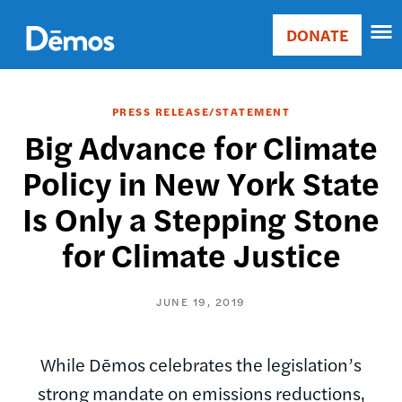
Skip
Accessibility
to
DONATE
Donate
main
Main
content
navigation
PRESS RELEASE/STATEMENT
Big Advance for Climate
Policy in New York State
Is Only a Stepping Stone
for Climate Justice
JUNE 19, 2019
While Dēmos celebrates the legislation’s
strong mandate on emissions reductions,