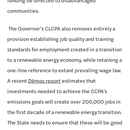
funding be directed to disadvantaged
communities.
The Governor’s CLCPA also removes entirely a
provision establishing job quality and training
standards for employment created in a transition
to a renewable energy economy, while retaining a
one-line reference to extant prevailing wage law.
A recent
Dēmos report
estimates that
investments needed to achieve the CCPA’s
emissions goals will create over 200,000 jobs in
the first decade of a renewable energy transition.
The State needs to ensure that these will be good