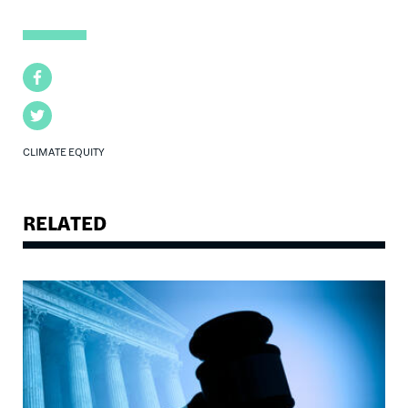
Facebook
Twitter
CLIMATE EQUITY
RELATED
Image