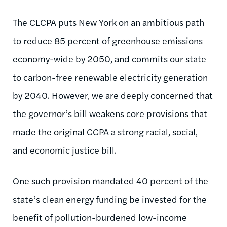
The CLCPA puts New York on an ambitious path
to reduce 85 percent of greenhouse emissions
economy-wide by 2050, and commits our state
to carbon-free renewable electricity generation
by 2040. However, we are deeply concerned that
the governor’s bill weakens core provisions that
made the original CCPA a strong racial, social,
and economic justice bill.
One such provision mandated 40 percent of the
state’s clean energy funding be invested for the
benefit of pollution-burdened low-income