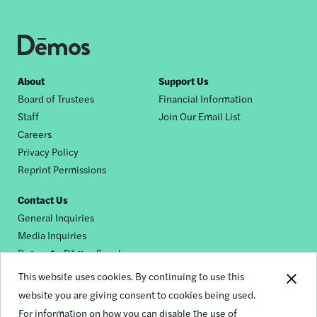
Footer
About
Support Us
Board of Trustees
Financial Information
nav
Staff
Join Our Email List
Careers
Privacy Policy
Reprint Permissions
Contact Us
General Inquiries
Media Inquiries
Request a Dēmos Speaker
This website uses cookies. By continuing to use this
website you are giving consent to cookies being used.
Footer
For information on how you can disable the use of
© 2026 Demos