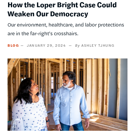
How the Loper Bright Case Could
Weaken Our Democracy
Our environment, healthcare, and labor protections
are in the far-right's crosshairs.
BLOG
JANUARY 29, 2024
ASHLEY TJHUNG
Image