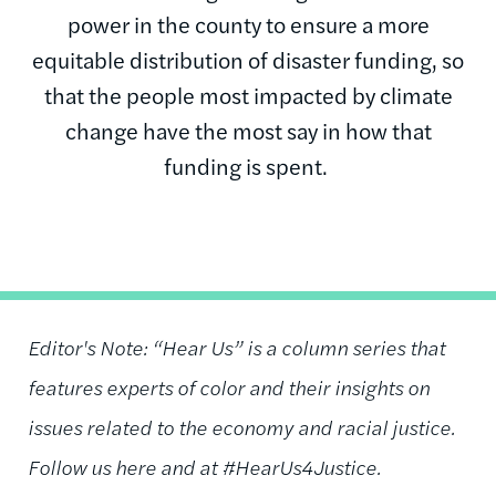
power in the county to ensure a more
equitable distribution of disaster funding, so
that the people most impacted by climate
change have the most say in how that
funding is spent.
Editor's Note: “Hear Us” is a column series that
features experts of color and their insights on
issues related to the economy and racial justice.
Follow us here and at #HearUs4Justice.