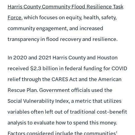
Harris County Community Flood Resilience Task
Force
, which focuses on equity, health, safety,
community engagement, and increased
transparency in flood recovery and resilience.
In 2020 and 2021 Harris County and Houston
received $2.3 billion in federal funding for COVID
relief through the CARES Act and the American
Rescue Plan. Government officials used the
Social Vulnerability Index, a metric that utilizes
variables often left out of traditional cost-benefit
analysis to evaluate how to spend this money.
Factors considered include the communities’