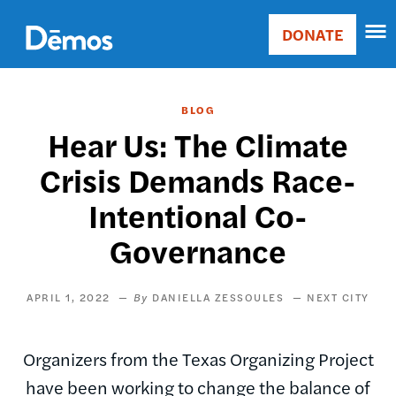
Skip
Accessibility
to
DONATE
Donate
main
Main
content
navigation
BLOG
Hear Us: The Climate
Crisis Demands Race-
Intentional Co-
Governance
APRIL 1, 2022
DANIELLA ZESSOULES
NEXT CITY
Organizers from the Texas Organizing Project
have been working to change the balance of