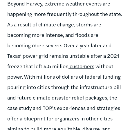
Beyond Harvey, extreme weather events are
happening more frequently throughout the state.
As a result of climate change, storms are
becoming more intense, and floods are
becoming more severe. Over a year later and
Texas’ power grid remains unstable after a 2021
freeze that left 4.5 million
customers
without
power. With millions of dollars of federal funding
pouring into cities through the infrastructure bill
and future climate disaster relief packages, the
case study and TOP’s experiences and strategies
offer a blueprint for organizers in other cities
aiming to build more equitable, diverse, and