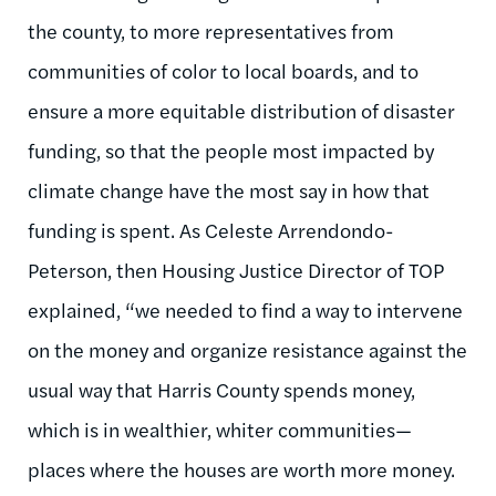
the county, to more representatives from
communities of color to local boards, and to
ensure a more equitable distribution of disaster
funding, so that the people most impacted by
climate change have the most say in how that
funding is spent. As Celeste Arrendondo-
Peterson, then Housing Justice Director of TOP
explained, “we needed to find a way to intervene
on the money and organize resistance against the
usual way that Harris County spends money,
which is in wealthier, whiter communities—
places where the houses are worth more money.