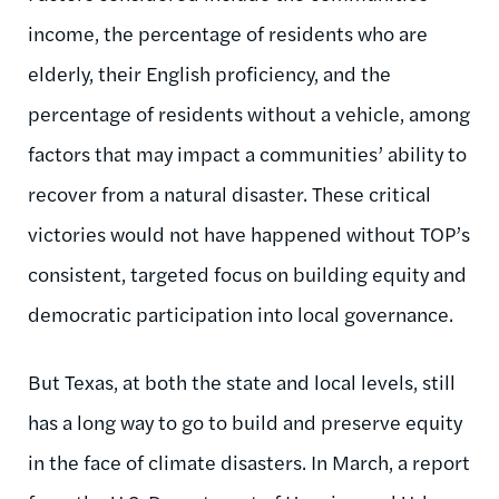
income, the percentage of residents who are
elderly, their English proficiency, and the
percentage of residents without a vehicle, among
factors that may impact a communities’ ability to
recover from a natural disaster. These critical
victories would not have happened without TOP’s
consistent, targeted focus on building equity and
democratic participation into local governance.
But Texas, at both the state and local levels, still
has a long way to go to build and preserve equity
in the face of climate disasters. In March, a report