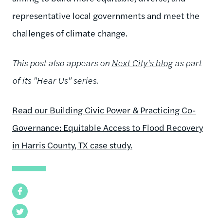
representative local governments and meet the
challenges of climate change.
This post also appears on
Next City's blog
as part
of its "Hear Us" series.
Read our Building Civic Power & Practicing Co-
Governance: Equitable Access to Flood Recovery
in Harris County, TX case study.
Facebook
Twitter