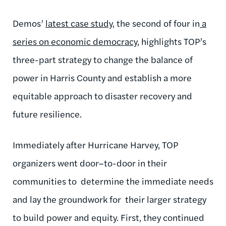
Demos’
latest case study
, the second of four in
a
series on economic democracy
, highlights TOP’s
three-part strategy to change the balance of
power in Harris County and establish a more
equitable approach to disaster recovery and
future resilience.
Immediately after Hurricane Harvey, TOP
organizers went door–to-door in their
communities to determine the immediate needs
and lay the groundwork for their larger strategy
to build power and equity. First, they continued