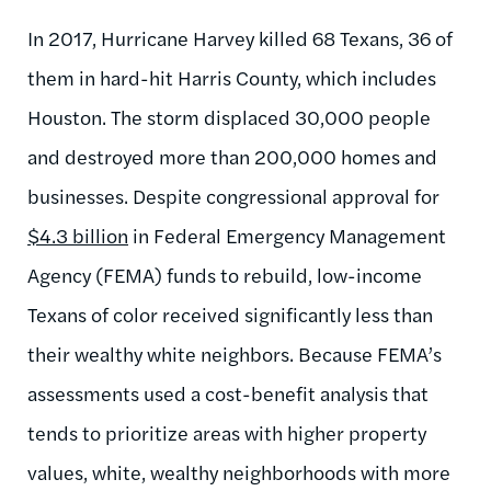
In 2017, Hurricane Harvey killed 68 Texans, 36 of
them in hard-hit Harris County, which includes
Houston. The storm displaced 30,000 people
and destroyed more than 200,000 homes and
businesses. Despite congressional approval for
$4.3 billion
in Federal Emergency Management
Agency (FEMA) funds to rebuild, low-income
Texans of color received significantly less than
their wealthy white neighbors. Because FEMA’s
assessments used a cost-benefit analysis that
tends to prioritize areas with higher property
values, white, wealthy neighborhoods with more