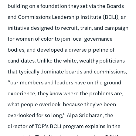
building on a foundation they set via the Boards
and Commissions Leadership Institute (BCLI), an
initiative designed to recruit, train, and campaign
for women of color to join local governance
bodies, and developed a diverse pipeline of
candidates. Unlike the white, wealthy politicians
that typically dominate boards and commissions,
“our members and leaders have on the ground
experience, they know where the problems are,
what people overlook, because they’ve been
overlooked for so long,” Alpa Sridharan, the
director of TOP’s BCLI program explains in the