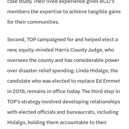
case study. Their lived experience gives BCLI’s
members the expertise to achieve tangible gains
for their communities.
Second, TOP campaigned for and helped elect a
new, equity-minded Harris County Judge, who
oversees the county and has considerable power
over disaster relief spending. Linda Hidalgo, the
candidate who was elected to replace Ed Emmet
in 2018, remains in office today. The third step in
TOP’s strategy involved developing relationships
with elected officials and bureaucrats, including
Hidalgo, holding them accountable to their