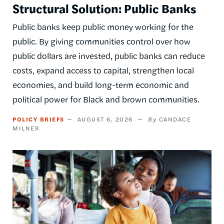
Structural Solution: Public Banks
Public banks keep public money working for the
public. By giving communities control over how
public dollars are invested, public banks can reduce
costs, expand access to capital, strengthen local
economies, and build long-term economic and
political power for Black and brown communities.
POLICY BRIEFS
AUGUST 6, 2026
CANDACE
MILNER
Image