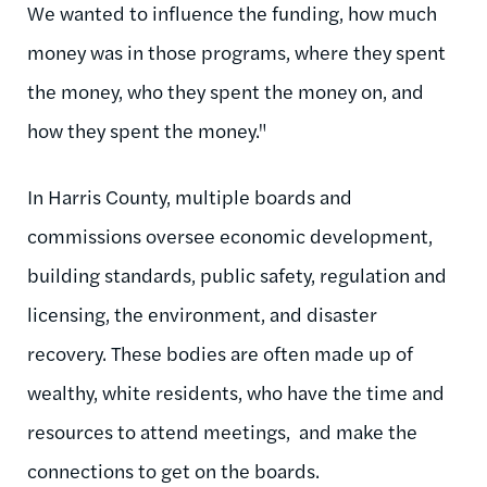
We wanted to influence the funding, how much
money was in those programs, where they spent
the money, who they spent the money on, and
how they spent the money."
In Harris County, multiple boards and
commissions oversee economic development,
building standards, public safety, regulation and
licensing, the environment, and disaster
recovery. These bodies are often made up of
wealthy, white residents, who have the time and
resources to attend meetings, and make the
connections to get on the boards.