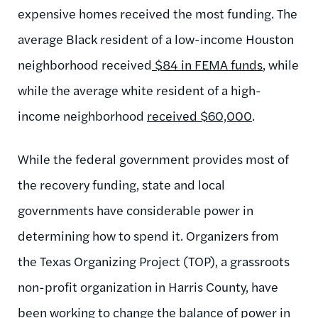
expensive homes received the most funding. The
average Black resident of a low-income Houston
neighborhood received
$84 in FEMA funds
, while
while the average white resident of a high-
income neighborhood
received $60,000
.
While the federal government provides most of
the recovery funding, state and local
governments have considerable power in
determining how to spend it. Organizers from
the Texas Organizing Project (TOP), a grassroots
non-profit organization in Harris County, have
been working to change the balance of power in