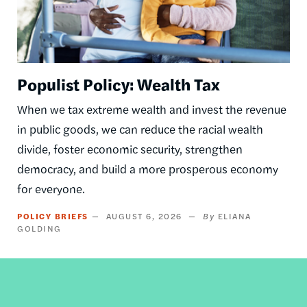
Populist Policy: Wealth Tax
When we tax extreme wealth and invest the revenue
in public goods, we can reduce the racial wealth
divide, foster economic security, strengthen
democracy, and build a more prosperous economy
for everyone.
POLICY BRIEFS
AUGUST 6, 2026
ELIANA
GOLDING