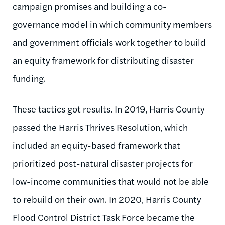
campaign promises and building a co-
governance model in which community members
and government officials work together to build
an equity framework for distributing disaster
funding.
These tactics got results. In 2019, Harris County
passed the Harris Thrives Resolution, which
included an equity-based framework that
prioritized post-natural disaster projects for
low-income communities that would not be able
to rebuild on their own. In 2020, Harris County
Flood Control District Task Force became the