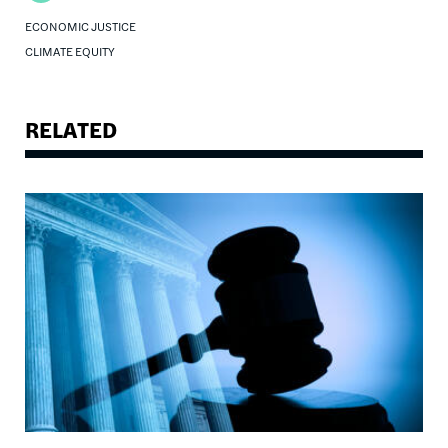
ECONOMIC JUSTICE
CLIMATE EQUITY
RELATED
Image