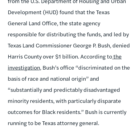
from the U.S. Department of Housing and Urban
Development (HUD) found that the Texas
General Land Office, the state agency
responsible for distributing the funds, and led by
Texas Land Commissioner George P. Bush, denied
Harris County over $1 billion. According to
the
investigation,
Bush’s office “discriminated on the
basis of race and national origin” and
“substantially and predictably disadvantaged
minority residents, with particularly disparate
outcomes for Black residents.” Bush is currently
running to be Texas attorney general.