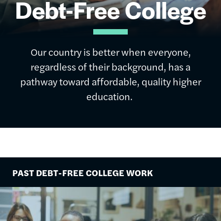
Debt-Free College
Our country is better when everyone,
regardless of their background, has a
pathway toward affordable, quality higher
education.
PAST DEBT-FREE COLLEGE WORK
Image