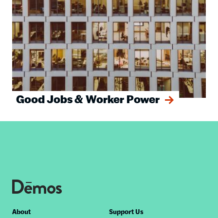
Good Jobs & Worker Power
Footer
About
Support Us