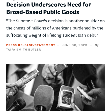
Decision Underscores Need for
Broad-Based Public Goods
"The Supreme Court's decision is another boulder on
the chests of millions of Americans burdened by the
suffocating weight of lifelong student loan debt."
PRESS RELEASE/STATEMENT
JUNE 30, 2023
TAIFA SMITH BUTLER
Image