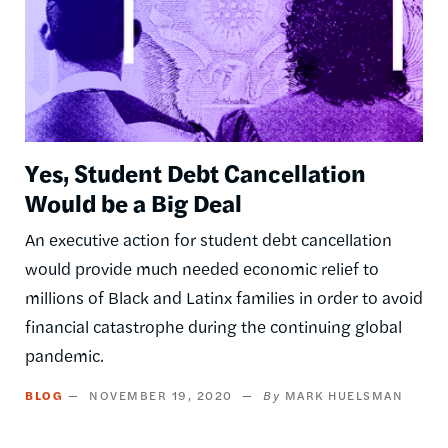
Yes, Student Debt Cancellation
Would be a Big Deal
An executive action for student debt cancellation
would provide much needed economic relief to
millions of Black and Latinx families in order to avoid
financial catastrophe during the continuing global
pandemic.
BLOG
NOVEMBER 19, 2020
MARK HUELSMAN