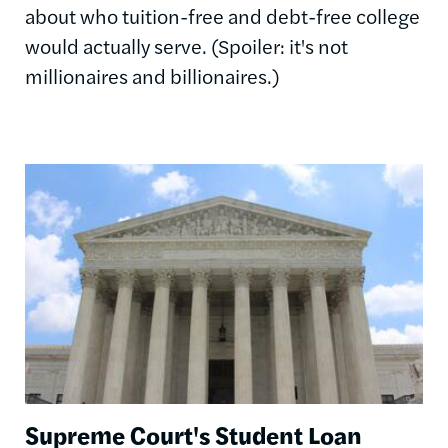
about who tuition-free and debt-free college
would actually serve. (Spoiler: it's not
millionaires and billionaires.)
Image
Supreme Court's Student Loan