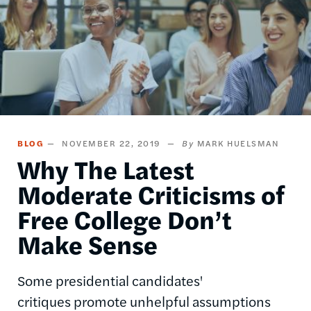
BLOG
NOVEMBER 22, 2019
MARK HUELSMAN
Why The Latest
Moderate Criticisms of
Free College Don’t
Make Sense
Some presidential candidates'
critiques promote unhelpful assumptions