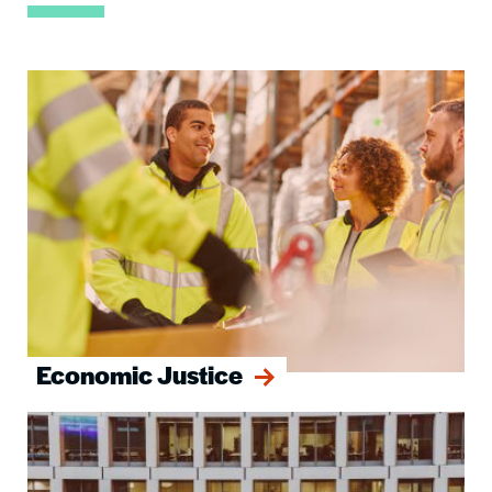
Image
Economic Justice
Image