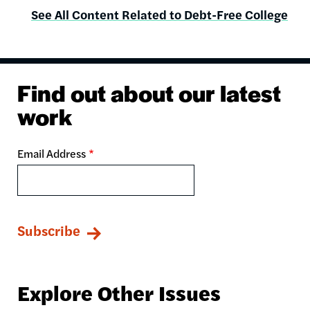
See All Content Related to Debt-Free College
Find out about our latest
work
Email Address
Explore Other Issues