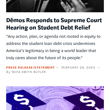
Dēmos Responds to Supreme Court
Hearing on Student Debt Relief
"Any action, plan, or agenda not rooted in equity to
address the student loan debt crisis undermines
America’s legitimacy in being a world leader that
truly cares about the future of its people."
PRESS RELEASE/STATEMENT
FEBRUARY 28, 2023
TAIFA SMITH BUTLER
Image