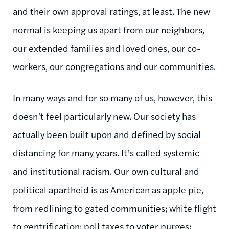
and their own approval ratings, at least. The new
normal is keeping us apart from our neighbors,
our extended families and loved ones, our co-
workers, our congregations and our communities.
In many ways and for so many of us, however, this
doesn’t feel particularly new. Our society has
actually been built upon and defined by social
distancing for many years. It’s called systemic
and institutional racism. Our own cultural and
political apartheid is as American as apple pie,
from redlining to gated communities; white flight
to gentrification; poll taxes to voter purges;