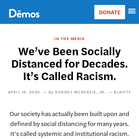
Skip
Accessibility
to
DONATE
Donate
main
Main
content
navigation
IN THE MEDIA
We’ve Been Socially
Distanced for Decades.
It’s Called Racism.
APRIL 15, 2020
RODNEY MCKENZIE, JR.
BLAVITY
Our society has actually been built upon and
defined by social distancing for many years.
It’s called systemic and institutional racism.