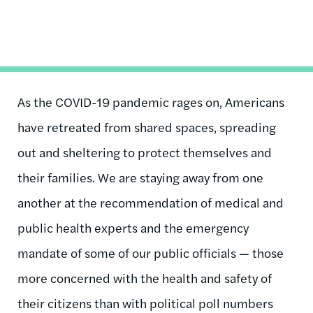
As the COVID-19 pandemic rages on, Americans
have retreated from shared spaces, spreading
out and sheltering to protect themselves and
their families. We are staying away from one
another at the recommendation of medical and
public health experts and the emergency
mandate of some of our public officials — those
more concerned with the health and safety of
their citizens than with political poll numbers