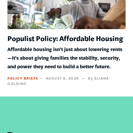
Populist Policy: Affordable Housing
Affordable housing isn't just about lowering rents
—it's about giving families the stability, security,
and power they need to build a better future.
POLICY BRIEFS
AUGUST 6, 2026
ELIANA
GOLDING