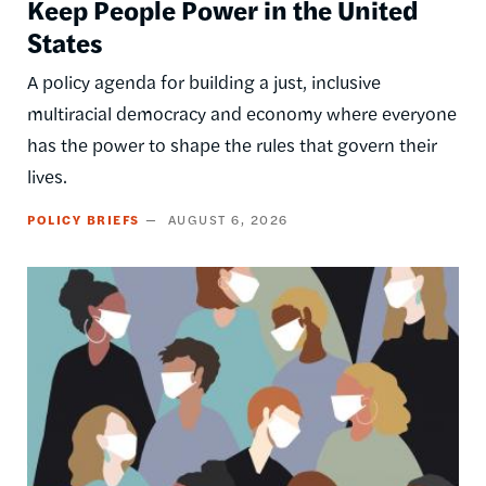
Keep People Power in the United
States
A policy agenda for building a just, inclusive
multiracial democracy and economy where everyone
has the power to shape the rules that govern their
lives.
POLICY BRIEFS
AUGUST 6, 2026
Image