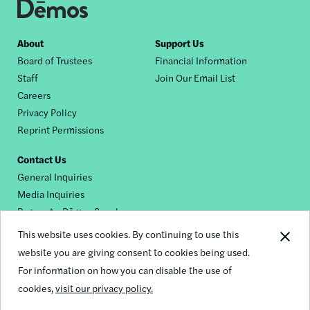
Footer
About
Support Us
Board of Trustees
Financial Information
nav
Staff
Join Our Email List
Careers
Privacy Policy
Reprint Permissions
Contact Us
General Inquiries
Media Inquiries
Request a Dēmos Speaker
This website uses cookies. By continuing to use this
website you are giving consent to cookies being used.
Footer
For information on how you can disable the use of
© 2026 Demos
social
cookies,
visit our privacy policy.
links