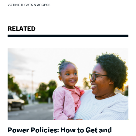
VOTING RIGHTS & ACCESS
RELATED
Image
Power Policies: How to Get and