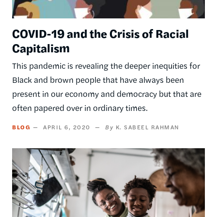
COVID-19 and the Crisis of Racial
Capitalism
This pandemic is revealing the deeper inequities for
Black and brown people that have always been
present in our economy and democracy but that are
often papered over in ordinary times.
BLOG
APRIL 6, 2020
K. SABEEL RAHMAN
Image