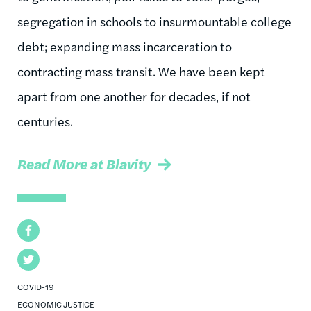
segregation in schools to insurmountable college
debt; expanding mass incarceration to
contracting mass transit. We have been kept
apart from one another for decades, if not
centuries.
Read More at Blavity
Facebook
Twitter
COVID-19
ECONOMIC JUSTICE