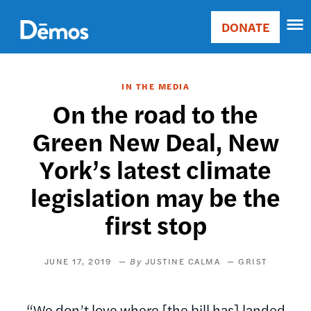
Skip
Accessibility
to
DONATE
Donate
main
Main
content
navigation
IN THE MEDIA
On the road to the
Green New Deal, New
York’s latest climate
legislation may be the
first stop
JUNE 17, 2019
JUSTINE CALMA
GRIST
“We don’t love where [the bill has] landed