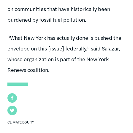
on communities that have historically been
burdened by fossil fuel pollution.
“What New York has actually done is pushed the
envelope on this [issue] federally,” said Salazar,
whose organization is part of the New York
Renews coalition.
Facebook
Twitter
CLIMATE EQUITY