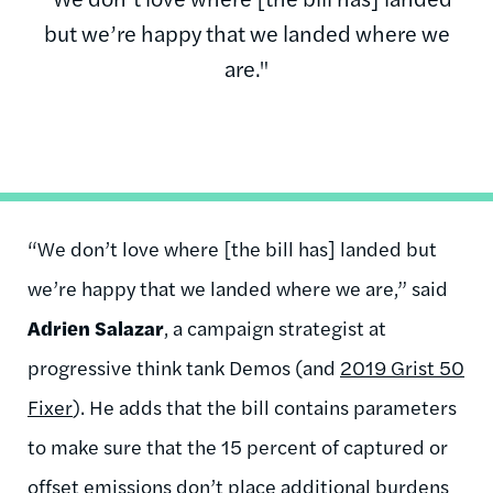
but we’re happy that we landed where we
are."
“We don’t love where [the bill has] landed but
we’re happy that we landed where we are,” said
Adrien Salazar
, a campaign strategist at
progressive think tank Demos (and
2019 Grist 50
Fixer
). He adds that the bill contains parameters
to make sure that the 15 percent of captured or
offset emissions don’t place additional burdens