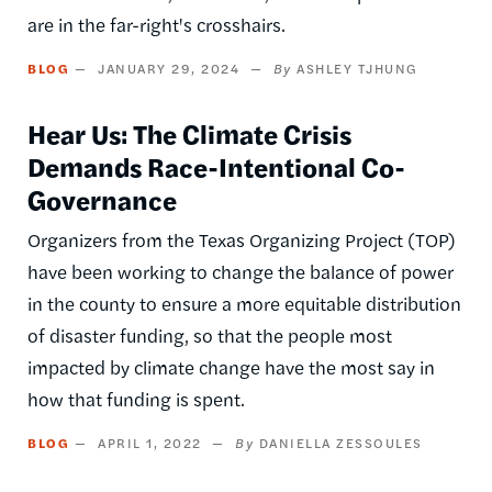
are in the far-right's crosshairs.
BLOG
JANUARY 29, 2024
ASHLEY TJHUNG
Hear Us: The Climate Crisis
Demands Race-Intentional Co-
Governance
Organizers from the Texas Organizing Project (TOP)
have been working to change the balance of power
in the county to ensure a more equitable distribution
of disaster funding, so that the people most
impacted by climate change have the most say in
how that funding is spent.
BLOG
APRIL 1, 2022
DANIELLA ZESSOULES