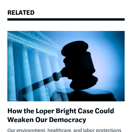
RELATED
Image
How the Loper Bright Case Could
Weaken Our Democracy
Our environment, healthcare, and labor protections