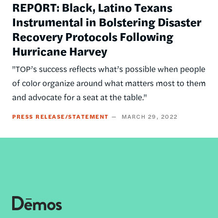
REPORT: Black, Latino Texans
Instrumental in Bolstering Disaster
Recovery Protocols Following
Hurricane Harvey
"TOP’s success reflects what’s possible when people
of color organize around what matters most to them
and advocate for a seat at the table."
PRESS RELEASE/STATEMENT
MARCH 29, 2022